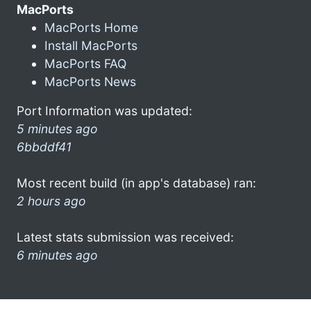
MacPorts
MacPorts Home
Install MacPorts
MacPorts FAQ
MacPorts News
Port Information was updated:
5 minutes ago
6bbddf41
Most recent build (in app's database) ran:
2 hours ago
Latest stats submission was received:
6 minutes ago