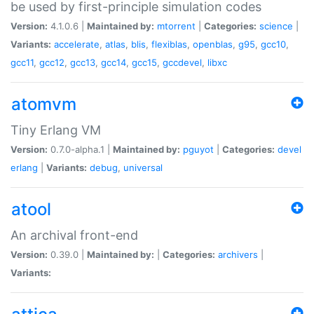
be used by first-principle simulation codes
Version:
4.1.0.6 |
Maintained by:
mtorrent
|
Categories:
science
|
Variants:
accelerate
,
atlas
,
blis
,
flexiblas
,
openblas
,
g95
,
gcc10
,
gcc11
,
gcc12
,
gcc13
,
gcc14
,
gcc15
,
gccdevel
,
libxc
atomvm
Tiny Erlang VM
Version:
0.7.0-alpha.1 |
Maintained by:
pguyot
|
Categories:
devel
erlang
|
Variants:
debug
,
universal
atool
An archival front-end
Version:
0.39.0 |
Maintained by:
|
Categories:
archivers
|
Variants: