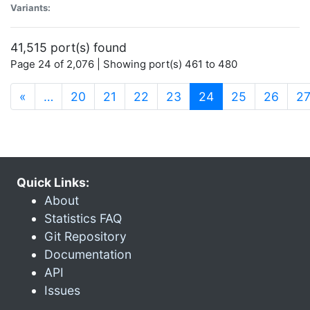
Variants:
41,515 port(s) found
Page 24 of 2,076 | Showing port(s) 461 to 480
(current)
«
…
20
21
22
23
24
25
26
2
Quick Links:
About
Statistics FAQ
Git Repository
Documentation
API
Issues