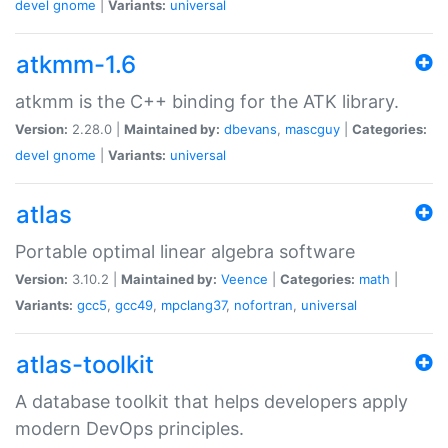
devel
gnome
|
Variants:
universal
atkmm-1.6
atkmm is the C++ binding for the ATK library.
Version:
2.28.0 |
Maintained by:
dbevans
,
mascguy
|
Categories:
devel
gnome
|
Variants:
universal
atlas
Portable optimal linear algebra software
Version:
3.10.2 |
Maintained by:
Veence
|
Categories:
math
|
Variants:
gcc5
,
gcc49
,
mpclang37
,
nofortran
,
universal
atlas-toolkit
A database toolkit that helps developers apply
modern DevOps principles.