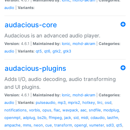
audio
|
Variants:
audacious-core
Audacious is an advanced audio player.
Version:
4.6.1 |
Maintained by:
Ionic
,
mohd-akram
|
Categories:
audio
|
Variants:
qt5
,
qt6
,
gtk2
,
gtk3
audacious-plugins
Adds I/O, audio decoding, audio transforming
and UI plugins.
Version:
4.6.1 |
Maintained by:
Ionic
,
mohd-akram
|
Categories:
audio
|
Variants:
pulseaudio
,
mp3
,
mpris2
,
hotkey
,
lirc
,
osd
,
notifications
,
vorbis
,
opus
,
flac
,
wavpack
,
aac
,
sndfile
,
modplug
,
openmpt
,
adplug
,
bs2b
,
ffmpeg
,
jack
,
sid
,
midi
,
cdaudio
,
lastfm
,
ampache
,
mms
,
neon
,
cue
,
transform
,
opengl
,
vumeter
,
sdl3
,
qt5
,