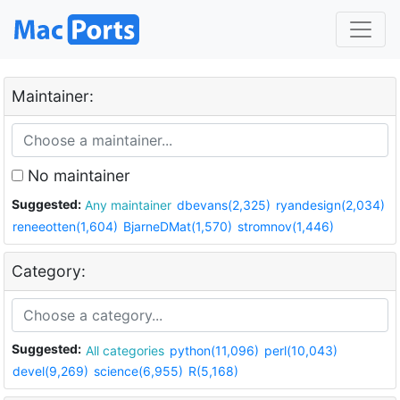
Maintainer:
No maintainer
Suggested:
Any maintainer
dbevans(2,325)
ryandesign(2,034)
reneeotten(1,604)
BjarneDMat(1,570)
stromnov(1,446)
Category:
Suggested:
All categories
python(11,096)
perl(10,043)
devel(9,269)
science(6,955)
R(5,168)