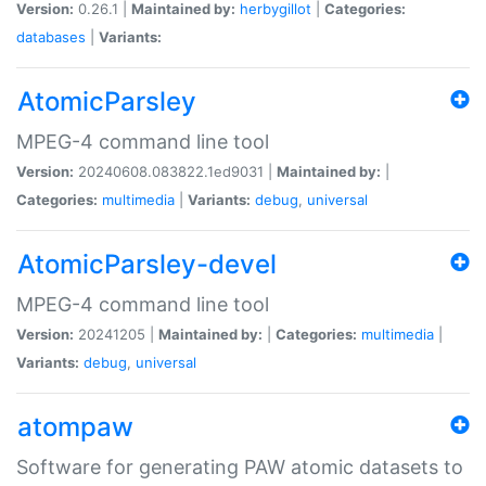
Version:
0.26.1 |
Maintained by:
herbygillot
|
Categories:
databases
|
Variants:
AtomicParsley
MPEG-4 command line tool
Version:
20240608.083822.1ed9031 |
Maintained by:
|
Categories:
multimedia
|
Variants:
debug
,
universal
AtomicParsley-devel
MPEG-4 command line tool
Version:
20241205 |
Maintained by:
|
Categories:
multimedia
|
Variants:
debug
,
universal
atompaw
Software for generating PAW atomic datasets to