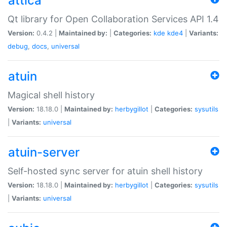
attica
Qt library for Open Collaboration Services API 1.4
Version:
0.4.2 |
Maintained by:
|
Categories:
kde
kde4
|
Variants:
debug
,
docs
,
universal
atuin
Magical shell history
Version:
18.18.0 |
Maintained by:
herbygillot
|
Categories:
sysutils
|
Variants:
universal
atuin-server
Self-hosted sync server for atuin shell history
Version:
18.18.0 |
Maintained by:
herbygillot
|
Categories:
sysutils
|
Variants:
universal