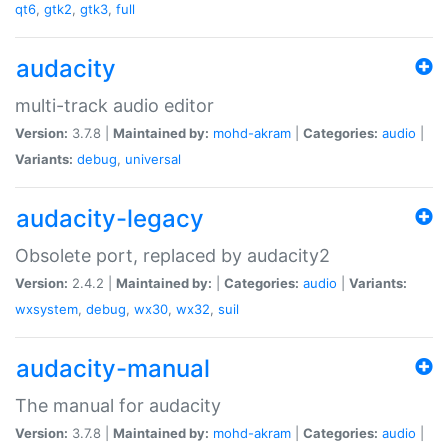
qt6
,
gtk2
,
gtk3
,
full
audacity
multi-track audio editor
Version:
3.7.8 |
Maintained by:
mohd-akram
|
Categories:
audio
|
Variants:
debug
,
universal
audacity-legacy
Obsolete port, replaced by audacity2
Version:
2.4.2 |
Maintained by:
|
Categories:
audio
|
Variants:
wxsystem
,
debug
,
wx30
,
wx32
,
suil
audacity-manual
The manual for audacity
Version:
3.7.8 |
Maintained by:
mohd-akram
|
Categories:
audio
|