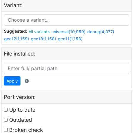
Variant:
Suggested:
All variants
universal(10,959)
debug(4,077)
gcc12(1,159)
gcc10(1,158)
gcc11(1,158)
File installed:
Apply
Port version:
Up to date
Outdated
Broken check