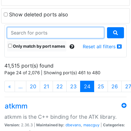
Show deleted ports also
Only match by port names
Reset all filters
41,515 port(s) found
Page 24 of 2,076 | Showing port(s) 461 to 480
(current)
«
…
20
21
22
23
24
25
26
2
atkmm
atkmm is the C++ binding for the ATK library.
Version:
2.36.3 |
Maintained by:
dbevans
,
mascguy
|
Categories: