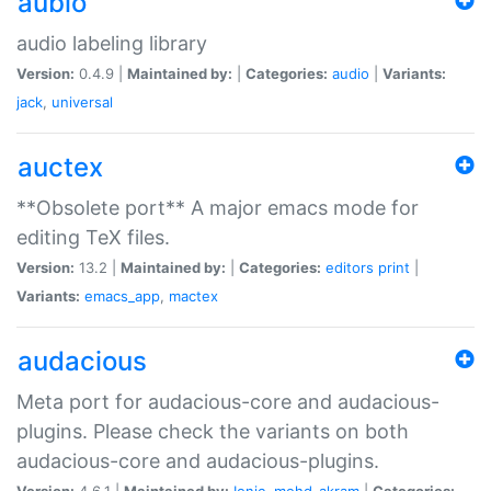
aubio
audio labeling library
Version:
0.4.9 |
Maintained by:
|
Categories:
audio
|
Variants:
jack
,
universal
auctex
**Obsolete port** A major emacs mode for
editing TeX files.
Version:
13.2 |
Maintained by:
|
Categories:
editors
print
|
Variants:
emacs_app
,
mactex
audacious
Meta port for audacious-core and audacious-
plugins. Please check the variants on both
audacious-core and audacious-plugins.
Version:
4.6.1 |
Maintained by:
Ionic
,
mohd-akram
|
Categories: