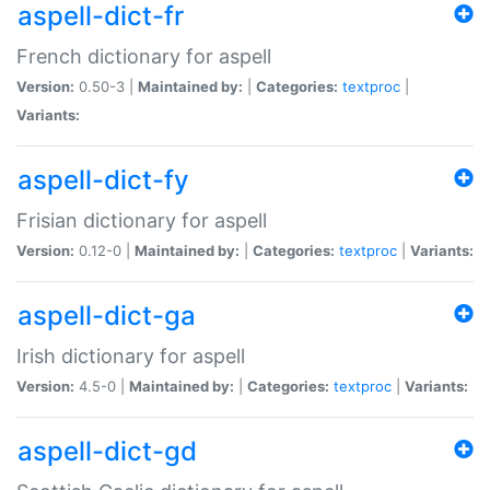
aspell-dict-fr
French dictionary for aspell
Version:
0.50-3 |
Maintained by:
|
Categories:
textproc
|
Variants:
aspell-dict-fy
Frisian dictionary for aspell
Version:
0.12-0 |
Maintained by:
|
Categories:
textproc
|
Variants:
aspell-dict-ga
Irish dictionary for aspell
Version:
4.5-0 |
Maintained by:
|
Categories:
textproc
|
Variants:
aspell-dict-gd