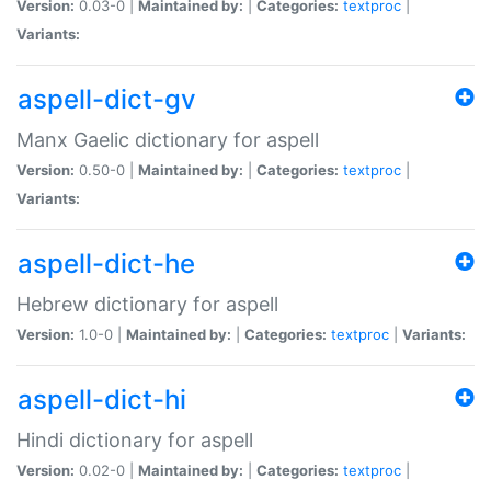
Version:
0.03-0 |
Maintained by:
|
Categories:
textproc
|
Variants:
aspell-dict-gv
Manx Gaelic dictionary for aspell
Version:
0.50-0 |
Maintained by:
|
Categories:
textproc
|
Variants:
aspell-dict-he
Hebrew dictionary for aspell
Version:
1.0-0 |
Maintained by:
|
Categories:
textproc
|
Variants:
aspell-dict-hi
Hindi dictionary for aspell
Version:
0.02-0 |
Maintained by:
|
Categories:
textproc
|