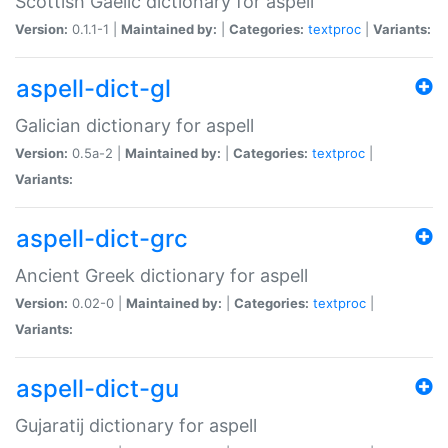
Scottish Gaelic dictionary for aspell
Version:
0.1.1-1 |
Maintained by:
|
Categories:
textproc
|
Variants:
aspell-dict-gl
Galician dictionary for aspell
Version:
0.5a-2 |
Maintained by:
|
Categories:
textproc
|
Variants:
aspell-dict-grc
Ancient Greek dictionary for aspell
Version:
0.02-0 |
Maintained by:
|
Categories:
textproc
|
Variants:
aspell-dict-gu
Gujaratij dictionary for aspell