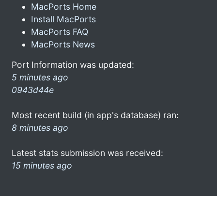
MacPorts Home
Install MacPorts
MacPorts FAQ
MacPorts News
Port Information was updated:
5 minutes ago
0943d44e
Most recent build (in app's database) ran:
8 minutes ago
Latest stats submission was received:
15 minutes ago