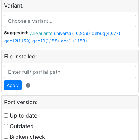
Variant:
Suggested:
All variants
universal(10,959)
debug(4,077)
gcc12(1,159)
gcc10(1,158)
gcc11(1,158)
File installed:
Apply
Port version:
Up to date
Outdated
Broken check