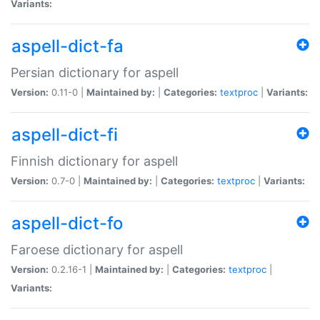
Variants:
aspell-dict-fa
Persian dictionary for aspell
Version:
0.11-0 |
Maintained by:
|
Categories:
textproc
|
Variants:
aspell-dict-fi
Finnish dictionary for aspell
Version:
0.7-0 |
Maintained by:
|
Categories:
textproc
|
Variants:
aspell-dict-fo
Faroese dictionary for aspell
Version:
0.2.16-1 |
Maintained by:
|
Categories:
textproc
|
Variants: