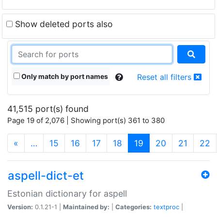
Show deleted ports also
Only match by port names
Reset all filters
41,515 port(s) found
Page 19 of 2,076 | Showing port(s) 361 to 380
(current)
«
…
15
16
17
18
19
20
21
22
aspell-dict-et
Estonian dictionary for aspell
Version:
0.1.21-1 |
Maintained by:
|
Categories:
textproc
|