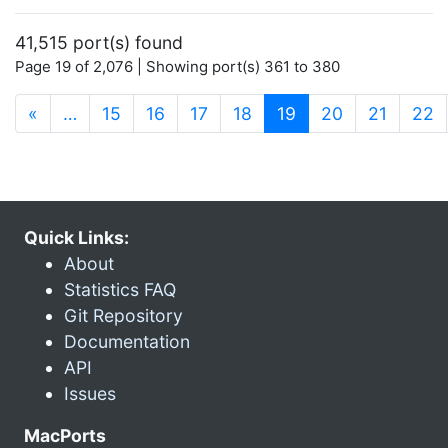
41,515 port(s) found
Page 19 of 2,076 | Showing port(s) 361 to 380
(current)
«
…
15
16
17
18
19
20
21
22
Quick Links:
About
Statistics FAQ
Git Repository
Documentation
API
Issues
MacPorts