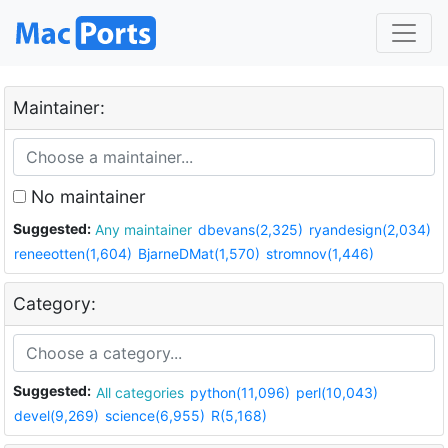
Maintainer:
No maintainer
Suggested:
Any maintainer
dbevans(2,325)
ryandesign(2,034)
reneeotten(1,604)
BjarneDMat(1,570)
stromnov(1,446)
Category:
Suggested:
All categories
python(11,096)
perl(10,043)
devel(9,269)
science(6,955)
R(5,168)