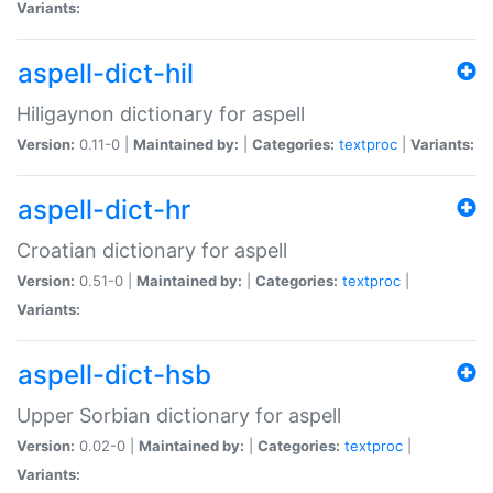
Variants:
aspell-dict-hil
Hiligaynon dictionary for aspell
Version:
0.11-0 |
Maintained by:
|
Categories:
textproc
|
Variants:
aspell-dict-hr
Croatian dictionary for aspell
Version:
0.51-0 |
Maintained by:
|
Categories:
textproc
|
Variants:
aspell-dict-hsb
Upper Sorbian dictionary for aspell
Version:
0.02-0 |
Maintained by:
|
Categories:
textproc
|
Variants: