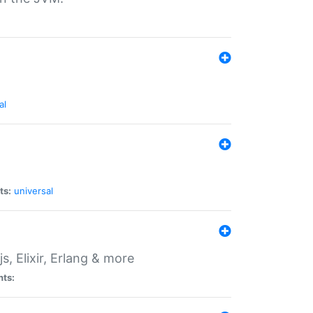
al
ts:
universal
, Elixir, Erlang & more
nts: