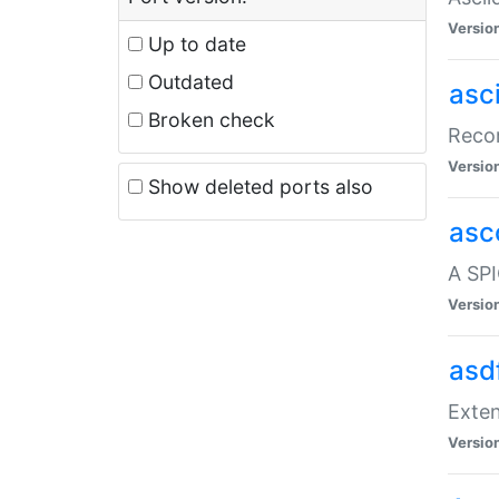
Versio
Up to date
Outdated
asc
Broken check
Recor
Versio
Show deleted ports also
asc
A SPI
Versio
asd
Exten
Versio