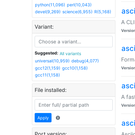
python(11,096)
perl(10,043)
asc
devel(9,269)
science(6,955)
R(5,168)
A CLI
Variant:
Versio
asc
Suggested:
All variants
Forma
universal(10,959)
debug(4,077)
gcc12(1,159)
gcc10(1,158)
Versio
gcc11(1,158)
asc
File installed:
A fas
Versio
Apply
asci
Port version:
Ascii