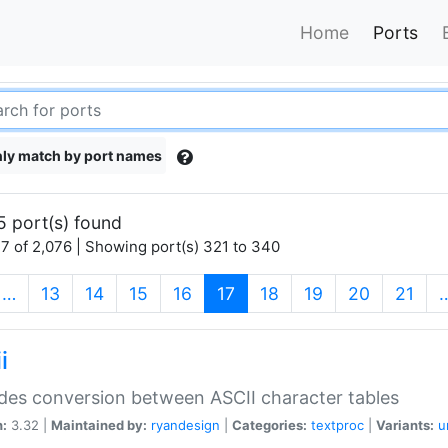
Home
Ports
ly match by port names
5 port(s) found
7 of 2,076 | Showing port(s) 321 to 340
(current)
…
13
14
15
16
17
18
19
20
21
i
des conversion between ASCII character tables
n:
3.32 |
Maintained by:
ryandesign
|
Categories:
textproc
|
Variants:
u