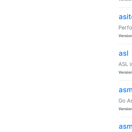
asi
Perfo
Versio
asl
ASL i
Versio
asm
Go A
Versio
asm