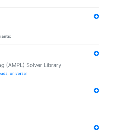
iants:
g (AMPL) Solver Library
eads
,
universal