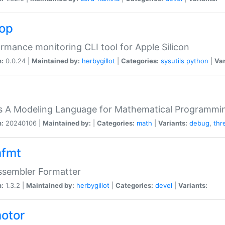
top
rmance monitoring CLI tool for Apple Silicon
n:
0.0.24 |
Maintained by:
herbygillot
|
Categories:
sysutils
python
|
Var
s A Modeling Language for Mathematical Programmin
n:
20240106 |
Maintained by:
|
Categories:
math
|
Variants:
debug
,
thr
fmt
ssembler Formatter
n:
1.3.2 |
Maintained by:
herbygillot
|
Categories:
devel
|
Variants:
otor