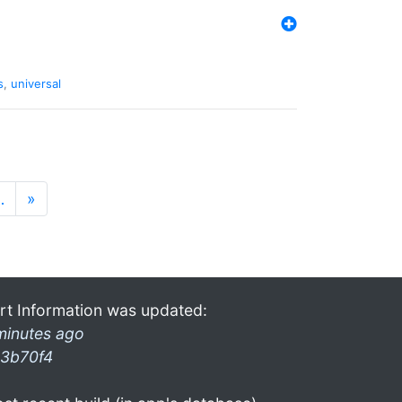
s
,
universal
…
»
rt Information was updated:
minutes ago
3b70f4