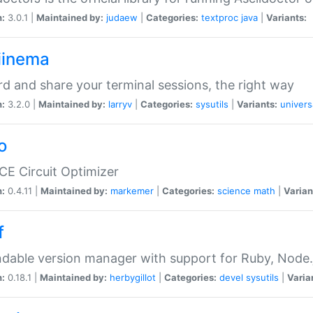
n:
3.0.1 |
Maintained by:
judaew
|
Categories:
textproc
java
|
Variants:
iinema
d and share your terminal sessions, the right way
n:
3.2.0 |
Maintained by:
larryv
|
Categories:
sysutils
|
Variants:
univers
o
CE Circuit Optimizer
n:
0.4.11 |
Maintained by:
markemer
|
Categories:
science
math
|
Varian
f
dable version manager with support for Ruby, Node.js
n:
0.18.1 |
Maintained by:
herbygillot
|
Categories:
devel
sysutils
|
Varia