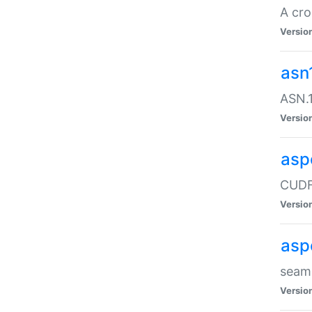
A cro
Versio
asn
ASN.1
Versio
asp
CUDF
Versio
asp
seaml
Versio