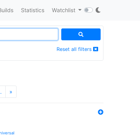
Builds
Statistics
Watchlist
Reset all filters
…
»
niversal