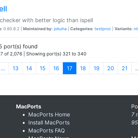
ell
 checker with better logic than ispell
n:
0.60.8.2 |
Maintained by:
jokuha
|
Categories:
textproc
|
Variants:
nl
5 port(s) found
7 of 2,076 | Showing port(s) 321 to 340
(current)
…
13
14
15
16
17
18
19
20
21
MacPorts
Po
MacPorts Home
7 
Install MacPorts
95
MacPorts FAQ