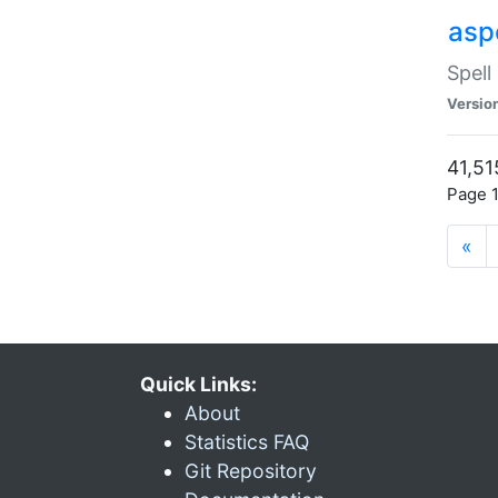
asp
Spell
Versio
41,51
Page 1
«
Quick Links:
About
Statistics FAQ
Git Repository