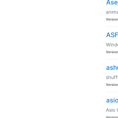
Ase
anima
Versio
ASF
Wind
Versio
ash
shuff
Versio
asi
Asio 
Versio