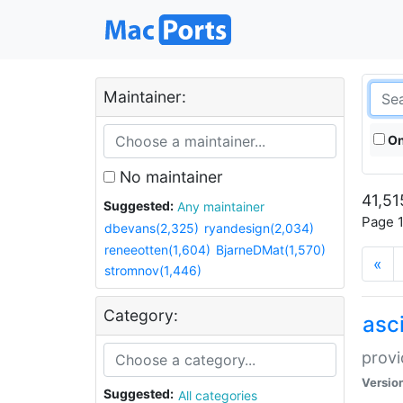
Maintainer:
On
No maintainer
41,51
Suggested:
Any maintainer
Page 1
dbevans(2,325)
ryandesign(2,034)
reneeotten(1,604)
BjarneDMat(1,570)
«
stromnov(1,446)
Category:
asci
provi
Versio
Suggested:
All categories