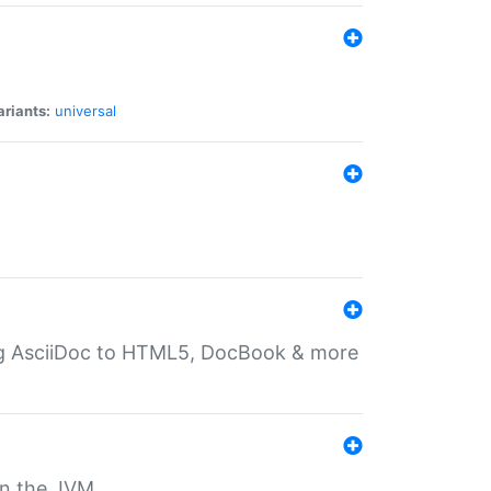
ariants:
universal
ting AsciiDoc to HTML5, DocBook & more
 on the JVM.