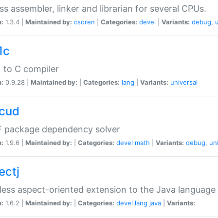
ss assembler, linker and librarian for several CPUs.
n:
1.3.4 |
Maintained by:
csoren
|
Categories:
devel
|
Variants:
debug
,
1c
 to C compiler
n:
0.9.28 |
Maintained by:
|
Categories:
lang
|
Variants:
universal
cud
 package dependency solver
n:
1.9.6 |
Maintained by:
|
Categories:
devel
math
|
Variants:
debug
,
un
ectj
ess aspect-oriented extension to the Java language
n:
1.6.2 |
Maintained by:
|
Categories:
devel
lang
java
|
Variants: