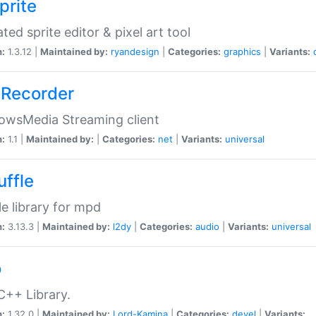
prite
ted sprite editor & pixel art tool
n:
1.3.12 |
Maintained by:
ryandesign
|
Categories:
graphics
|
Variants:
Recorder
owsMedia Streaming client
n:
1.1 |
Maintained by:
|
Categories:
net
|
Variants:
universal
uffle
le library for mpd
n:
3.13.3 |
Maintained by:
l2dy
|
Categories:
audio
|
Variants:
universal
o
C++ Library.
n:
1.32.0 |
Maintained by:
Lord-Kamina
|
Categories:
devel
|
Variants: