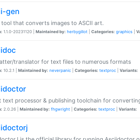
ii-gen
 tool that converts images to ASCII art.
n:
1.1.0-20231120 |
Maintained by:
herbygillot
|
Categories:
graphics
|
V
iidoc
tter/translator for text files to numerous formats
n:
10.2.1 |
Maintained by:
neverpanic
|
Categories:
textproc
|
Variants:
iidoctor
t text processor & publishing toolchain for conver
n:
2.0.26 |
Maintained by:
fhgwright
|
Categories:
textproc
|
Variants:
idoctorj
doctorJ is the official library for running Asciidoctor