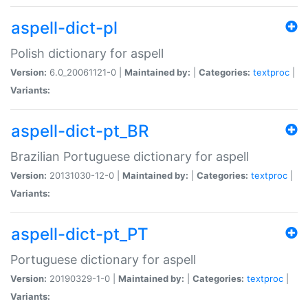
aspell-dict-pl
Polish dictionary for aspell
Version:
6.0_20061121-0 |
Maintained by:
|
Categories:
textproc
|
Variants:
aspell-dict-pt_BR
Brazilian Portuguese dictionary for aspell
Version:
20131030-12-0 |
Maintained by:
|
Categories:
textproc
|
Variants:
aspell-dict-pt_PT
Portuguese dictionary for aspell
Version:
20190329-1-0 |
Maintained by:
|
Categories:
textproc
|
Variants: