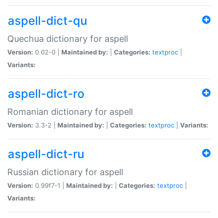
aspell-dict-qu
Quechua dictionary for aspell
Version:
0.02-0 |
Maintained by:
|
Categories:
textproc
|
Variants:
aspell-dict-ro
Romanian dictionary for aspell
Version:
3.3-2 |
Maintained by:
|
Categories:
textproc
|
Variants:
aspell-dict-ru
Russian dictionary for aspell
Version:
0.99f7-1 |
Maintained by:
|
Categories:
textproc
|
Variants: