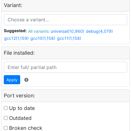
Variant:
Suggested:
All variants
universal(10,960)
debug(4,079)
gcc12(1,159)
gcc10(1,158)
gcc11(1,158)
File installed:
Apply
Port version:
Up to date
Outdated
Broken check