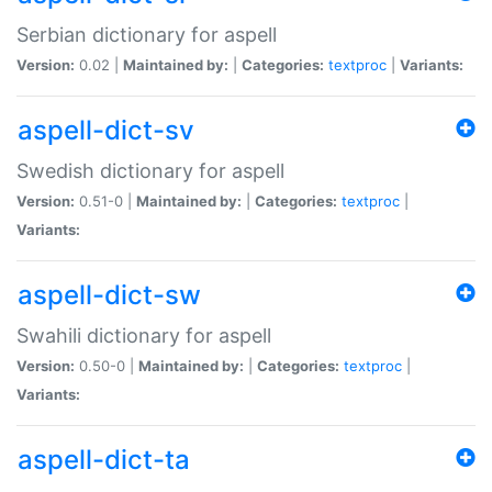
Serbian dictionary for aspell
Version:
0.02 |
Maintained by:
|
Categories:
textproc
|
Variants:
aspell-dict-sv
Swedish dictionary for aspell
Version:
0.51-0 |
Maintained by:
|
Categories:
textproc
|
Variants:
aspell-dict-sw
Swahili dictionary for aspell
Version:
0.50-0 |
Maintained by:
|
Categories:
textproc
|
Variants:
aspell-dict-ta