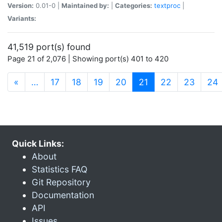
Version:
0.01-0 |
Maintained by:
|
Categories:
textproc
|
Variants:
41,519 port(s) found
Page 21 of 2,076 | Showing port(s) 401 to 420
(current)
«
…
17
18
19
20
21
22
23
24
Quick Links:
About
Statistics FAQ
Git Repository
Documentation
API
Issues