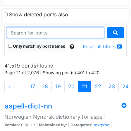
Show deleted ports also
Only match by port names
Reset all filters
41,519 port(s) found
Page 21 of 2,076 | Showing port(s) 401 to 420
(current)
«
…
17
18
19
20
21
22
23
24
aspell-dict-nn
Norwegian Nynorsk dictionary for aspell
Version:
0.50.1-1 |
Maintained by:
|
Categories:
textproc
|