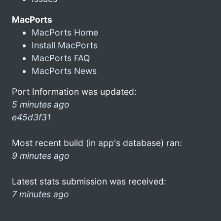
MacPorts
MacPorts Home
Install MacPorts
MacPorts FAQ
MacPorts News
Port Information was updated:
5 minutes ago
e45d3f31
Most recent build (in app's database) ran:
9 minutes ago
Latest stats submission was received:
7 minutes ago