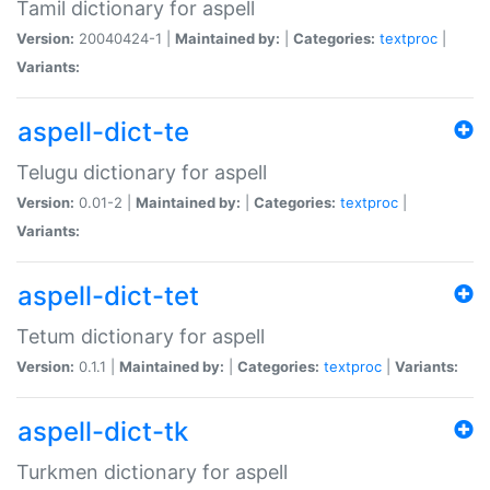
Tamil dictionary for aspell
Version:
20040424-1 |
Maintained by:
|
Categories:
textproc
|
Variants:
aspell-dict-te
Telugu dictionary for aspell
Version:
0.01-2 |
Maintained by:
|
Categories:
textproc
|
Variants:
aspell-dict-tet
Tetum dictionary for aspell
Version:
0.1.1 |
Maintained by:
|
Categories:
textproc
|
Variants:
aspell-dict-tk
Turkmen dictionary for aspell