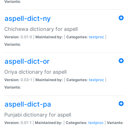
Variants:
aspell-dict-ny
Chichewa dictionary for aspell
Version:
0.01-0 |
Maintained by:
|
Categories:
textproc
|
Variants:
aspell-dict-or
Oriya dictionary for aspell
Version:
0.03-1 |
Maintained by:
|
Categories:
textproc
|
Variants:
aspell-dict-pa
Punjabi dictionary for aspell
Version:
0.01-1 |
Maintained by:
|
Categories:
textproc
|
Variants: