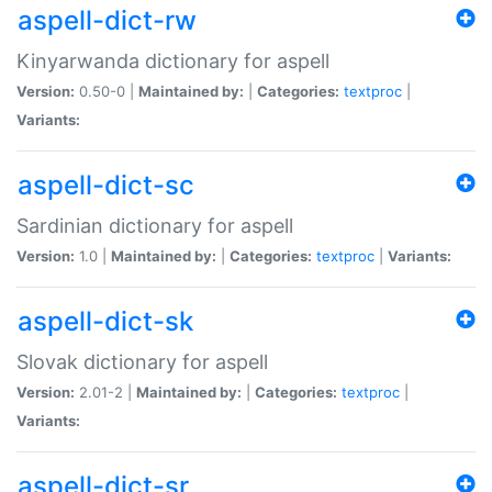
aspell-dict-rw
Kinyarwanda dictionary for aspell
Version:
0.50-0 |
Maintained by:
|
Categories:
textproc
|
Variants:
aspell-dict-sc
Sardinian dictionary for aspell
Version:
1.0 |
Maintained by:
|
Categories:
textproc
|
Variants:
aspell-dict-sk
Slovak dictionary for aspell
Version:
2.01-2 |
Maintained by:
|
Categories:
textproc
|
Variants:
aspell-dict-sr