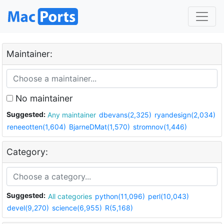
Maintainer:
No maintainer
Suggested:
Any maintainer
dbevans(2,325)
ryandesign(2,034)
reneeotten(1,604)
BjarneDMat(1,570)
stromnov(1,446)
Category:
Suggested:
All categories
python(11,096)
perl(10,043)
devel(9,270)
science(6,955)
R(5,168)