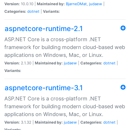
Version:
10.0.10 |
Maintained by:
BjarneDMat
,
judaew
|
Categories:
dotnet
|
Variants:
aspnetcore-runtime-2.1
ASP.NET Core is a cross-platform .NET
framework for building modern cloud-based web
applications on Windows, Mac, or Linux.
Version:
2.1.30 |
Maintained by:
judaew
|
Categories:
dotnet
|
Variants:
aspnetcore-runtime-3.1
ASP.NET Core is a cross-platform .NET
framework for building modern cloud-based web
applications on Windows, Mac, or Linux.
Version:
3.1.32 |
Maintained by:
judaew
|
Categories:
dotnet
|
Variants: