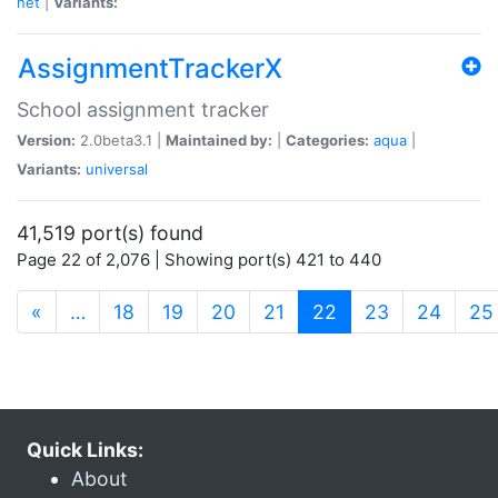
net
|
Variants:
AssignmentTrackerX
School assignment tracker
Version:
2.0beta3.1 |
Maintained by:
|
Categories:
aqua
|
Variants:
universal
41,519 port(s) found
Page 22 of 2,076 | Showing port(s) 421 to 440
(current)
«
…
18
19
20
21
22
23
24
25
Quick Links:
About