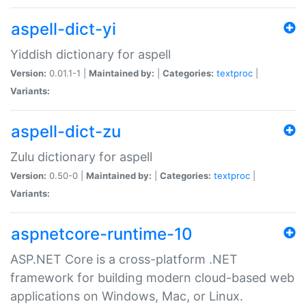
aspell-dict-yi
Yiddish dictionary for aspell
Version:
0.01.1-1 |
Maintained by:
|
Categories:
textproc
|
Variants:
aspell-dict-zu
Zulu dictionary for aspell
Version:
0.50-0 |
Maintained by:
|
Categories:
textproc
|
Variants:
aspnetcore-runtime-10
ASP.NET Core is a cross-platform .NET
framework for building modern cloud-based web
applications on Windows, Mac, or Linux.