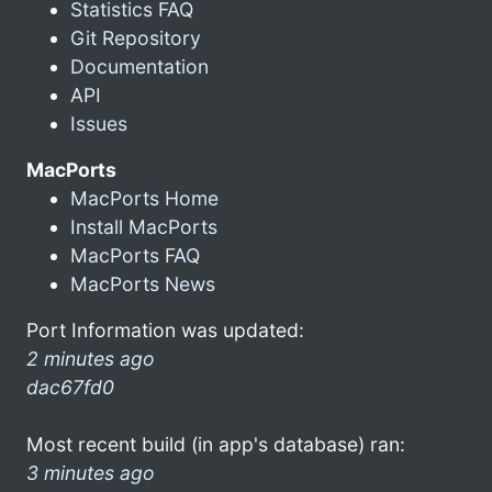
Statistics FAQ
Git Repository
Documentation
API
Issues
MacPorts
MacPorts Home
Install MacPorts
MacPorts FAQ
MacPorts News
Port Information was updated:
2 minutes ago
dac67fd0
Most recent build (in app's database) ran:
3 minutes ago