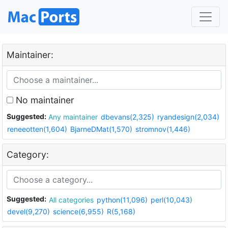
Maintainer:
No maintainer
Suggested:
Any maintainer
dbevans(2,325)
ryandesign(2,034)
reneeotten(1,604)
BjarneDMat(1,570)
stromnov(1,446)
Category:
Suggested:
All categories
python(11,096)
perl(10,043)
devel(9,270)
science(6,955)
R(5,168)