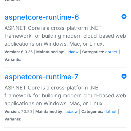
aspnetcore-runtime-6
ASP.NET Core is a cross-platform .NET
framework for building modern cloud-based web
applications on Windows, Mac, or Linux.
Version:
6.0.36 |
Maintained by:
judaew
|
Categories:
dotnet
|
Variants:
aspnetcore-runtime-7
ASP.NET Core is a cross-platform .NET
framework for building modern cloud-based web
applications on Windows, Mac, or Linux.
Version:
7.0.20 |
Maintained by:
judaew
|
Categories:
dotnet
|
Variants: