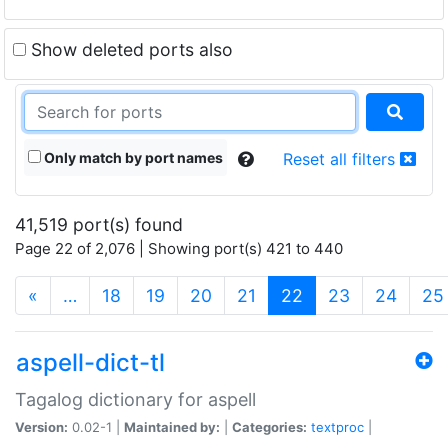
Show deleted ports also
Only match by port names
Reset all filters
41,519 port(s) found
Page 22 of 2,076 | Showing port(s) 421 to 440
(current)
«
…
18
19
20
21
22
23
24
25
aspell-dict-tl
Tagalog dictionary for aspell
Version:
0.02-1 |
Maintained by:
|
Categories:
textproc
|