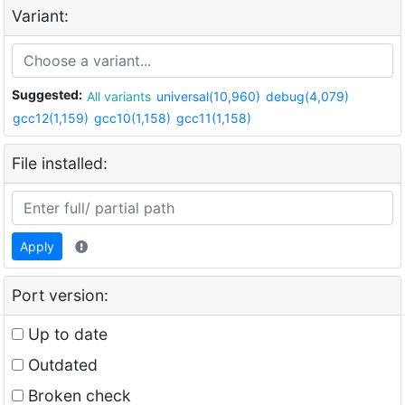
Variant:
Suggested:
All variants
universal(10,960)
debug(4,079)
gcc12(1,159)
gcc10(1,158)
gcc11(1,158)
File installed:
Apply
Port version:
Up to date
Outdated
Broken check