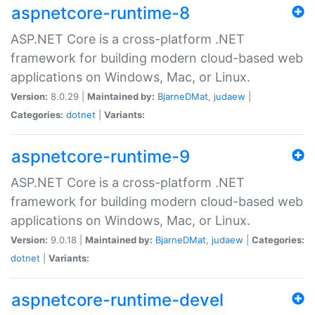
aspnetcore-runtime-8
ASP.NET Core is a cross-platform .NET
framework for building modern cloud-based web
applications on Windows, Mac, or Linux.
Version:
8.0.29 |
Maintained by:
BjarneDMat
,
judaew
|
Categories:
dotnet
|
Variants:
aspnetcore-runtime-9
ASP.NET Core is a cross-platform .NET
framework for building modern cloud-based web
applications on Windows, Mac, or Linux.
Version:
9.0.18 |
Maintained by:
BjarneDMat
,
judaew
|
Categories:
dotnet
|
Variants:
aspnetcore-runtime-devel