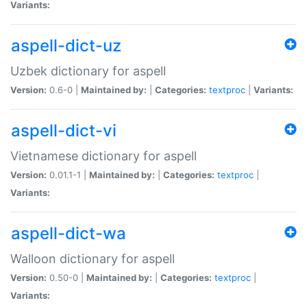
Variants:
aspell-dict-uz
Uzbek dictionary for aspell
Version:
0.6-0 |
Maintained by:
|
Categories:
textproc
|
Variants:
aspell-dict-vi
Vietnamese dictionary for aspell
Version:
0.01.1-1 |
Maintained by:
|
Categories:
textproc
|
Variants:
aspell-dict-wa
Walloon dictionary for aspell
Version:
0.50-0 |
Maintained by:
|
Categories:
textproc
|
Variants: