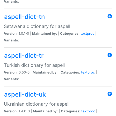
Variants:
aspell-dict-tn
Setswana dictionary for aspell
Version:
1.0.1-0 |
Maintained by:
|
Categories:
textproc
|
Variants:
aspell-dict-tr
Turkish dictionary for aspell
Version:
0.50-0 |
Maintained by:
|
Categories:
textproc
|
Variants:
aspell-dict-uk
Ukrainian dictionary for aspell
Version:
1.4.0-0 |
Maintained by:
|
Categories:
textproc
|