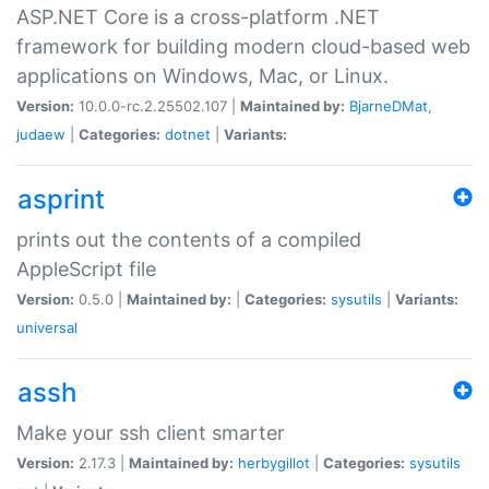
ASP.NET Core is a cross-platform .NET
framework for building modern cloud-based web
applications on Windows, Mac, or Linux.
Version:
10.0.0-rc.2.25502.107 |
Maintained by:
BjarneDMat
,
judaew
|
Categories:
dotnet
|
Variants:
asprint
prints out the contents of a compiled
AppleScript file
Version:
0.5.0 |
Maintained by:
|
Categories:
sysutils
|
Variants:
universal
assh
Make your ssh client smarter
Version:
2.17.3 |
Maintained by:
herbygillot
|
Categories:
sysutils