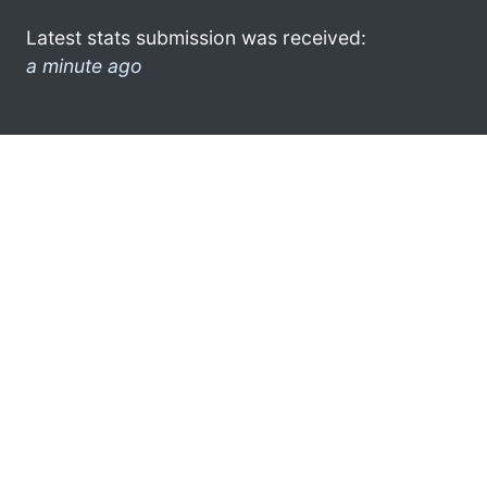
Latest stats submission was received:
a minute ago