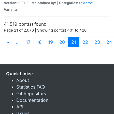
Version:
0.01-0 |
Maintained by:
|
Categories:
textproc
|
Variants:
41,519 port(s) found
Page 21 of 2,076 | Showing port(s) 401 to 420
(current)
«
…
17
18
19
20
21
22
23
24
Quick Links:
About
Statistics FAQ
Git Repository
Documentation
API
Issues