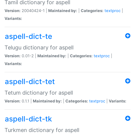
Tamil dictionary for aspell
Version:
20040424-1 |
Maintained by:
|
Categories:
textproc
|
Variants:
aspell-dict-te
Telugu dictionary for aspell
Version:
0.01-2 |
Maintained by:
|
Categories:
textproc
|
Variants:
aspell-dict-tet
Tetum dictionary for aspell
Version:
0.1.1 |
Maintained by:
|
Categories:
textproc
|
Variants:
aspell-dict-tk
Turkmen dictionary for aspell