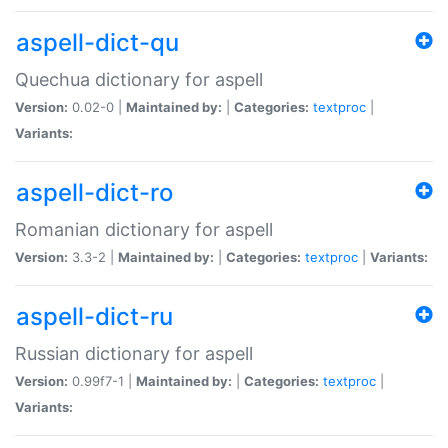
aspell-dict-qu
Quechua dictionary for aspell
Version:
0.02-0 |
Maintained by:
|
Categories:
textproc
|
Variants:
aspell-dict-ro
Romanian dictionary for aspell
Version:
3.3-2 |
Maintained by:
|
Categories:
textproc
|
Variants:
aspell-dict-ru
Russian dictionary for aspell
Version:
0.99f7-1 |
Maintained by:
|
Categories:
textproc
|
Variants: