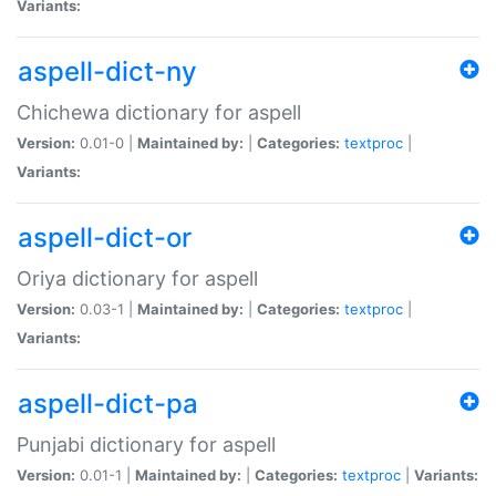
Variants:
aspell-dict-ny
Chichewa dictionary for aspell
Version:
0.01-0 |
Maintained by:
|
Categories:
textproc
|
Variants:
aspell-dict-or
Oriya dictionary for aspell
Version:
0.03-1 |
Maintained by:
|
Categories:
textproc
|
Variants:
aspell-dict-pa
Punjabi dictionary for aspell
Version:
0.01-1 |
Maintained by:
|
Categories:
textproc
|
Variants: