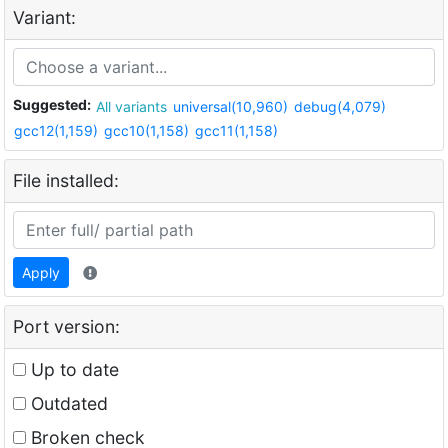
Variant:
Suggested:
All variants
universal(10,960)
debug(4,079)
gcc12(1,159)
gcc10(1,158)
gcc11(1,158)
File installed:
Apply
Port version:
Up to date
Outdated
Broken check