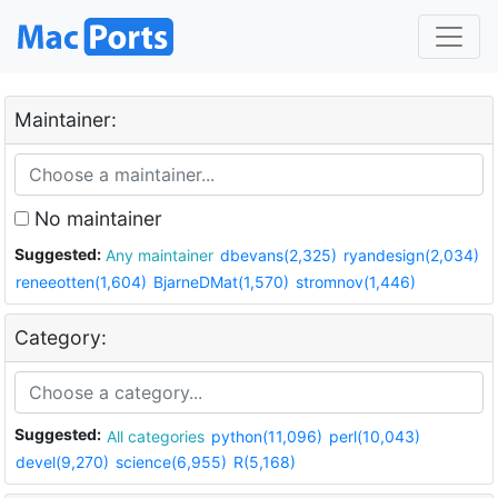
Maintainer:
No maintainer
Suggested:
Any maintainer
dbevans(2,325)
ryandesign(2,034)
reneeotten(1,604)
BjarneDMat(1,570)
stromnov(1,446)
Category:
Suggested:
All categories
python(11,096)
perl(10,043)
devel(9,270)
science(6,955)
R(5,168)