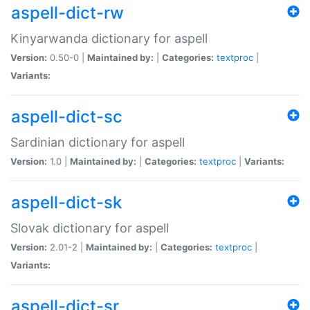
aspell-dict-rw
Kinyarwanda dictionary for aspell
Version:
0.50-0 |
Maintained by:
|
Categories:
textproc
|
Variants:
aspell-dict-sc
Sardinian dictionary for aspell
Version:
1.0 |
Maintained by:
|
Categories:
textproc
|
Variants:
aspell-dict-sk
Slovak dictionary for aspell
Version:
2.01-2 |
Maintained by:
|
Categories:
textproc
|
Variants:
aspell-dict-sr