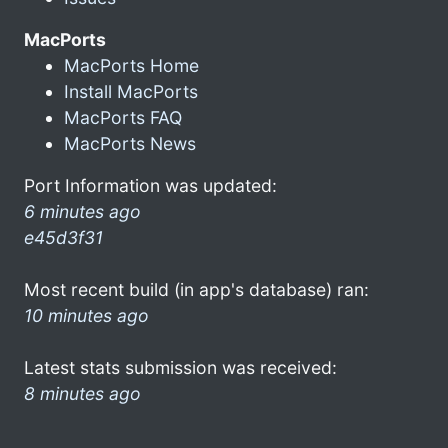
MacPorts
MacPorts Home
Install MacPorts
MacPorts FAQ
MacPorts News
Port Information was updated:
6 minutes ago
e45d3f31
Most recent build (in app's database) ran:
10 minutes ago
Latest stats submission was received:
8 minutes ago