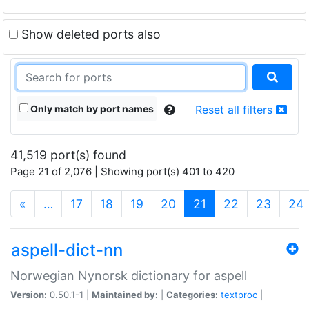
Show deleted ports also
Only match by port names
Reset all filters
41,519 port(s) found
Page 21 of 2,076 | Showing port(s) 401 to 420
(current)
«
…
17
18
19
20
21
22
23
24
aspell-dict-nn
Norwegian Nynorsk dictionary for aspell
Version:
0.50.1-1 |
Maintained by:
|
Categories:
textproc
|