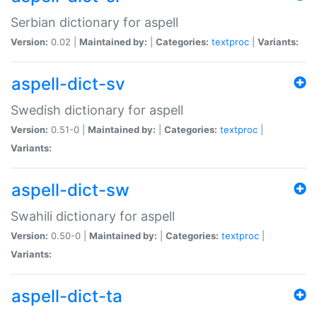
Serbian dictionary for aspell
Version:
0.02 |
Maintained by:
|
Categories:
textproc
|
Variants:
aspell-dict-sv
Swedish dictionary for aspell
Version:
0.51-0 |
Maintained by:
|
Categories:
textproc
|
Variants:
aspell-dict-sw
Swahili dictionary for aspell
Version:
0.50-0 |
Maintained by:
|
Categories:
textproc
|
Variants:
aspell-dict-ta