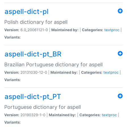
aspell-dict-pl
Polish dictionary for aspell
Version:
6.0_20061121-0 |
Maintained by:
|
Categories:
textproc
|
Variants:
aspell-dict-pt_BR
Brazilian Portuguese dictionary for aspell
Version:
20131030-12-0 |
Maintained by:
|
Categories:
textproc
|
Variants:
aspell-dict-pt_PT
Portuguese dictionary for aspell
Version:
20190329-1-0 |
Maintained by:
|
Categories:
textproc
|
Variants: