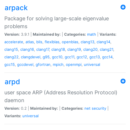
arpack
Package for solving large-scale eigenvalue
problems
Version:
3.9.1 |
Maintained by:
|
Categories:
math
|
Variants:
accelerate
,
atlas
,
blis
,
flexiblas
,
openblas
,
clang13
,
clang14
,
clang15
,
clang16
,
clang17
,
clang18
,
clang19
,
clang20
,
clang21
,
clang22
,
clangdevel
,
g95
,
gcc10
,
gcc11
,
gcc12
,
gcc13
,
gcc14
,
gcc15
,
gccdevel
,
gfortran
,
mpich
,
openmpi
,
universal
arpd
user space ARP (Address Resolution Protocol)
daemon
Version:
0.2 |
Maintained by:
|
Categories:
net
security
|
Variants:
universal