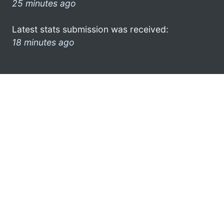
25 minutes ago
Latest stats submission was received:
18 minutes ago