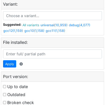
Variant:
Suggested:
All variants
universal(10,959)
debug(4,077)
gcc12(1,159)
gcc10(1,158)
gcc11(1,158)
File installed:
Apply
Port version:
Up to date
Outdated
Broken check