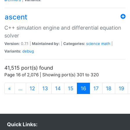
ascent
C++ simulation engine and differential equation
solver
Version:
0.7.1 |
Maintained by:
|
Categories:
science
math
|
Variants:
debug
41,515 port(s) found
Page 16 of 2,076 | Showing port(s) 301 to 320
(current)
«
…
12
13
14
15
16
17
18
19
Quick Links: