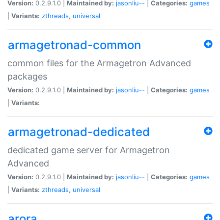
Version:
0.2.9.1.0 |
Maintained by:
jasonliu--
|
Categories:
games
|
Variants:
zthreads
,
universal
armagetronad-common
common files for the Armagetron Advanced
packages
Version:
0.2.9.1.0 |
Maintained by:
jasonliu--
|
Categories:
games
|
Variants:
armagetronad-dedicated
dedicated game server for Armagetron
Advanced
Version:
0.2.9.1.0 |
Maintained by:
jasonliu--
|
Categories:
games
|
Variants:
zthreads
,
universal
arora