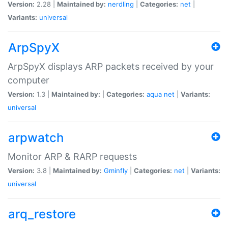
Version:
2.28 |
Maintained by:
nerdling
|
Categories:
net
|
Variants:
universal
ArpSpyX
ArpSpyX displays ARP packets received by your
computer
Version:
1.3 |
Maintained by:
|
Categories:
aqua
net
|
Variants:
universal
arpwatch
Monitor ARP & RARP requests
Version:
3.8 |
Maintained by:
Gminfly
|
Categories:
net
|
Variants:
universal
arq_restore