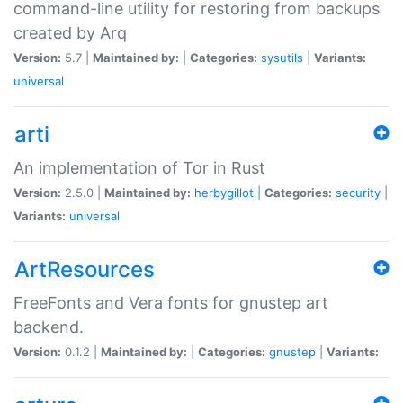
command-line utility for restoring from backups
created by Arq
Version:
5.7 |
Maintained by:
|
Categories:
sysutils
|
Variants:
universal
arti
An implementation of Tor in Rust
Version:
2.5.0 |
Maintained by:
herbygillot
|
Categories:
security
|
Variants:
universal
ArtResources
FreeFonts and Vera fonts for gnustep art
backend.
Version:
0.1.2 |
Maintained by:
|
Categories:
gnustep
|
Variants: