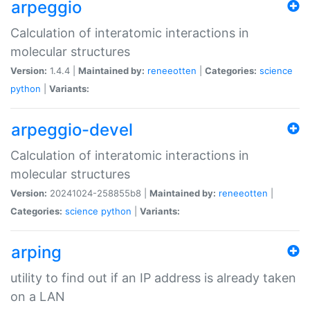
arpeggio
Calculation of interatomic interactions in
molecular structures
Version:
1.4.4 |
Maintained by:
reneeotten
|
Categories:
science
python
|
Variants:
arpeggio-devel
Calculation of interatomic interactions in
molecular structures
Version:
20241024-258855b8 |
Maintained by:
reneeotten
|
Categories:
science
python
|
Variants:
arping
utility to find out if an IP address is already taken
on a LAN