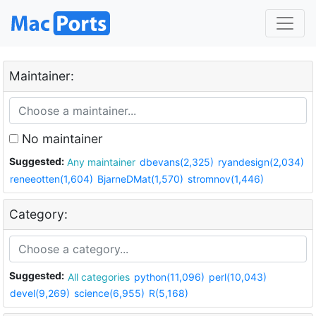
Maintainer:
No maintainer
Suggested:
Any maintainer
dbevans(2,325)
ryandesign(2,034)
reneeotten(1,604)
BjarneDMat(1,570)
stromnov(1,446)
Category:
Suggested:
All categories
python(11,096)
perl(10,043)
devel(9,269)
science(6,955)
R(5,168)