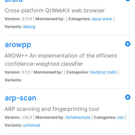
Cross-platform QtWebKit web browser
Version:
0.11.0 |
Maintained by:
|
Categories:
aqua
www
|
Variants:
debug
arowpp
AROW++ An implementation of the efficient
confidence-weighted classifier
Version:
0.1.3 |
Maintained by:
|
Categories:
textproc
math
|
Variants:
arp-scan
ARP scanning and fingerprinting tool
Version:
1.10.0 |
Maintained by:
Schamschula
|
Categories:
net
|
Variants:
universal