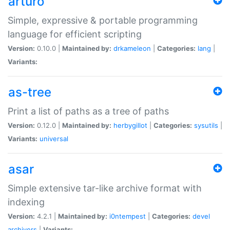
arturo
Simple, expressive & portable programming
language for efficient scripting
Version:
0.10.0 |
Maintained by:
drkameleon
|
Categories:
lang
|
Variants:
as-tree
Print a list of paths as a tree of paths
Version:
0.12.0 |
Maintained by:
herbygillot
|
Categories:
sysutils
|
Variants:
universal
asar
Simple extensive tar-like archive format with
indexing
Version:
4.2.1 |
Maintained by:
i0ntempest
|
Categories:
devel
archivers
|
Variants: