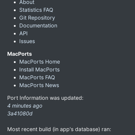
About
Statistics FAQ
Git Repository
Documentation
API
Issues
MacPorts
MacPorts Home
Install MacPorts
MacPorts FAQ
MacPorts News
Port Information was updated:
4 minutes ago
3a41080d
Most recent build (in app's database) ran: