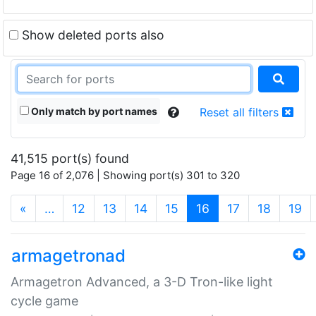
Show deleted ports also
Only match by port names
Reset all filters
41,515 port(s) found
Page 16 of 2,076 | Showing port(s) 301 to 320
(current)
«
…
12
13
14
15
16
17
18
19
armagetronad
Armagetron Advanced, a 3-D Tron-like light
cycle game