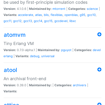
be used by first-principle simulation codes
Version:
4.1.0.6 |
Maintained by:
mtorrent
|
Categories:
science
|
Variants:
accelerate
,
atlas
,
blis
,
flexiblas
,
openblas
,
g95
,
gcc10
,
gcc11
,
gcc12
,
gcc13
,
gcc14
,
gcc15
,
gccdevel
,
libxc
atomvm
Tiny Erlang VM
Version:
0.7.0-alpha.1 |
Maintained by:
pguyot
|
Categories:
devel
erlang
|
Variants:
debug
,
universal
atool
An archival front-end
Version:
0.39.0 |
Maintained by:
|
Categories:
archivers
|
Variants: