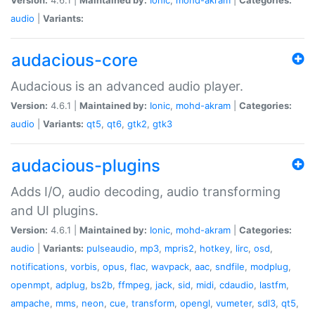
audio
|
Variants:
audacious-core
Audacious is an advanced audio player.
Version:
4.6.1 |
Maintained by:
Ionic
,
mohd-akram
|
Categories:
audio
|
Variants:
qt5
,
qt6
,
gtk2
,
gtk3
audacious-plugins
Adds I/O, audio decoding, audio transforming
and UI plugins.
Version:
4.6.1 |
Maintained by:
Ionic
,
mohd-akram
|
Categories:
audio
|
Variants:
pulseaudio
,
mp3
,
mpris2
,
hotkey
,
lirc
,
osd
,
notifications
,
vorbis
,
opus
,
flac
,
wavpack
,
aac
,
sndfile
,
modplug
,
openmpt
,
adplug
,
bs2b
,
ffmpeg
,
jack
,
sid
,
midi
,
cdaudio
,
lastfm
,
ampache
,
mms
,
neon
,
cue
,
transform
,
opengl
,
vumeter
,
sdl3
,
qt5
,