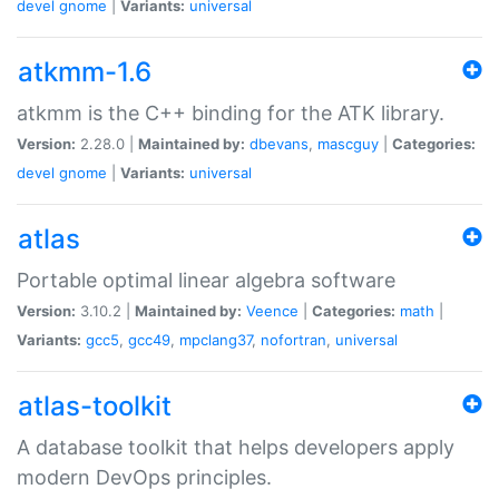
devel
gnome
|
Variants:
universal
atkmm-1.6
atkmm is the C++ binding for the ATK library.
Version:
2.28.0 |
Maintained by:
dbevans
,
mascguy
|
Categories:
devel
gnome
|
Variants:
universal
atlas
Portable optimal linear algebra software
Version:
3.10.2 |
Maintained by:
Veence
|
Categories:
math
|
Variants:
gcc5
,
gcc49
,
mpclang37
,
nofortran
,
universal
atlas-toolkit
A database toolkit that helps developers apply
modern DevOps principles.