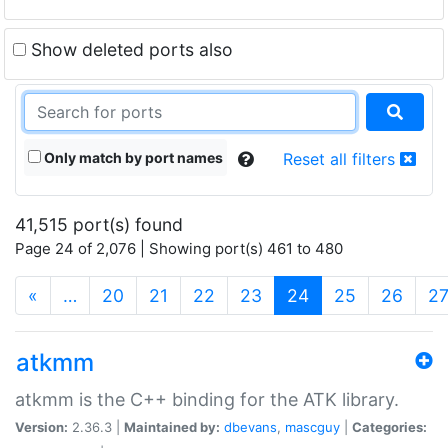
Show deleted ports also
Only match by port names
Reset all filters
41,515 port(s) found
Page 24 of 2,076 | Showing port(s) 461 to 480
(current)
«
…
20
21
22
23
24
25
26
2
atkmm
atkmm is the C++ binding for the ATK library.
Version:
2.36.3 |
Maintained by:
dbevans
,
mascguy
|
Categories: