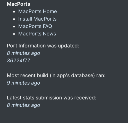
MacPorts
MacPorts Home
Install MacPorts
MacPorts FAQ
MacPorts News
Port Information was updated:
8 minutes ago
36224f77
Most recent build (in app's database) ran:
9 minutes ago
Latest stats submission was received:
8 minutes ago