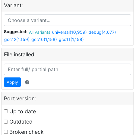
Variant:
Suggested:
All variants
universal(10,959)
debug(4,077)
gcc12(1,159)
gcc10(1,158)
gcc11(1,158)
File installed:
Apply
Port version:
Up to date
Outdated
Broken check