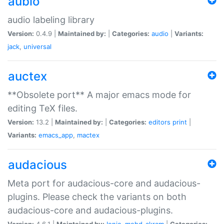
aubio
audio labeling library
Version:
0.4.9 |
Maintained by:
|
Categories:
audio
|
Variants:
jack
,
universal
auctex
**Obsolete port** A major emacs mode for
editing TeX files.
Version:
13.2 |
Maintained by:
|
Categories:
editors
print
|
Variants:
emacs_app
,
mactex
audacious
Meta port for audacious-core and audacious-
plugins. Please check the variants on both
audacious-core and audacious-plugins.
Version:
4.6.1 |
Maintained by:
Ionic
,
mohd-akram
|
Categories: