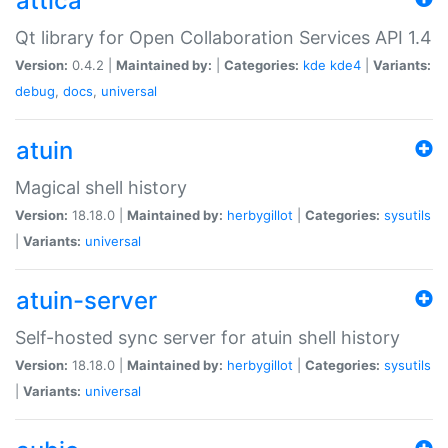
attica
Qt library for Open Collaboration Services API 1.4
Version:
0.4.2 |
Maintained by:
|
Categories:
kde
kde4
|
Variants:
debug
,
docs
,
universal
atuin
Magical shell history
Version:
18.18.0 |
Maintained by:
herbygillot
|
Categories:
sysutils
|
Variants:
universal
atuin-server
Self-hosted sync server for atuin shell history
Version:
18.18.0 |
Maintained by:
herbygillot
|
Categories:
sysutils
|
Variants:
universal