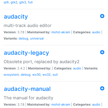
qt6
,
gtk2
,
gtk3
,
full
audacity
multi-track audio editor
Version:
3.7.8 |
Maintained by:
mohd-akram
|
Categories:
audio
|
Variants:
debug
,
universal
audacity-legacy
Obsolete port, replaced by audacity2
Version:
2.4.2 |
Maintained by:
|
Categories:
audio
|
Variants:
wxsystem
,
debug
,
wx30
,
wx32
,
suil
audacity-manual
The manual for audacity
Version:
3.7.8 |
Maintained by:
mohd-akram
|
Categories:
audio
|