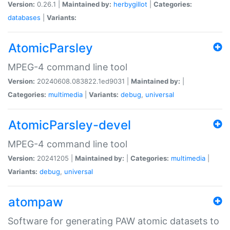
Version:
0.26.1 |
Maintained by:
herbygillot
|
Categories:
databases
|
Variants:
AtomicParsley
MPEG-4 command line tool
Version:
20240608.083822.1ed9031 |
Maintained by:
|
Categories:
multimedia
|
Variants:
debug
,
universal
AtomicParsley-devel
MPEG-4 command line tool
Version:
20241205 |
Maintained by:
|
Categories:
multimedia
|
Variants:
debug
,
universal
atompaw
Software for generating PAW atomic datasets to