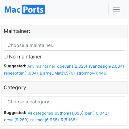
Maintainer:
No maintainer
Suggested:
Any maintainer
dbevans(2,325)
ryandesign(2,034)
reneeotten(1,604)
BjarneDMat(1,570)
stromnov(1,446)
Category:
Suggested:
All categories
python(11,096)
perl(10,043)
devel(9,269)
science(6,955)
R(5,168)