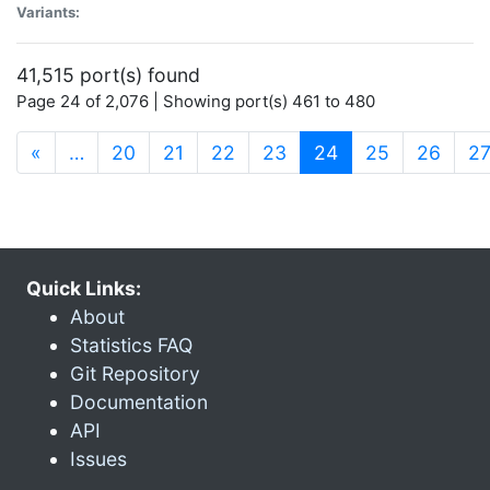
Variants:
41,515 port(s) found
Page 24 of 2,076 | Showing port(s) 461 to 480
(current)
«
…
20
21
22
23
24
25
26
2
Quick Links:
About
Statistics FAQ
Git Repository
Documentation
API
Issues