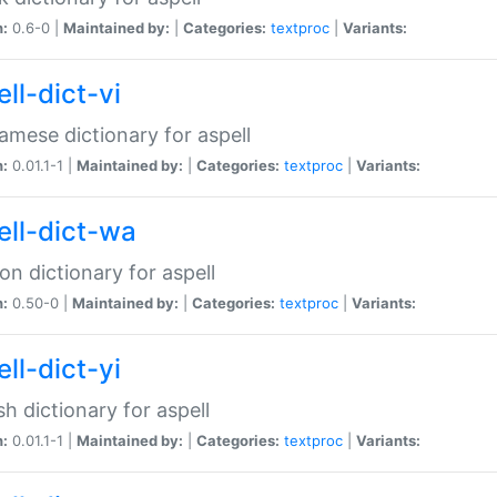
n:
0.6-0 |
Maintained by:
|
Categories:
textproc
|
Variants:
ll-dict-vi
amese dictionary for aspell
n:
0.01.1-1 |
Maintained by:
|
Categories:
textproc
|
Variants:
ell-dict-wa
on dictionary for aspell
n:
0.50-0 |
Maintained by:
|
Categories:
textproc
|
Variants:
ll-dict-yi
sh dictionary for aspell
n:
0.01.1-1 |
Maintained by:
|
Categories:
textproc
|
Variants: