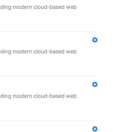
ilding modern cloud-based web
ilding modern cloud-based web
ilding modern cloud-based web