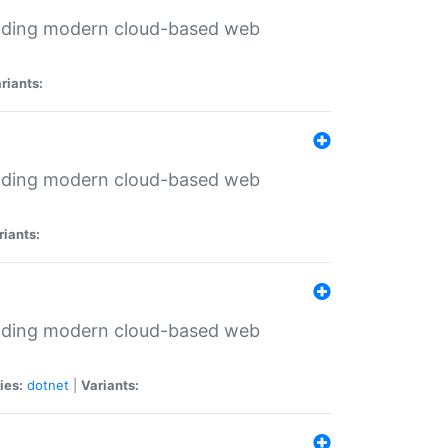
ilding modern cloud-based web
riants:
ilding modern cloud-based web
riants:
ilding modern cloud-based web
ies:
dotnet
|
Variants: