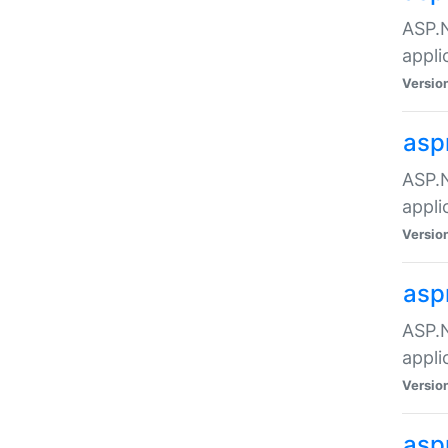
ASP.N
appli
Versio
asp
ASP.N
appli
Versio
asp
ASP.N
appli
Versio
asp