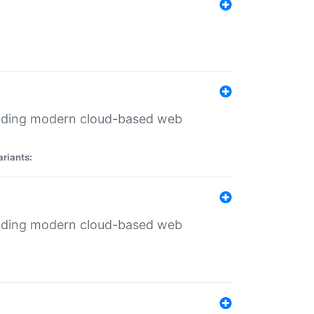
ilding modern cloud-based web
ariants:
ilding modern cloud-based web