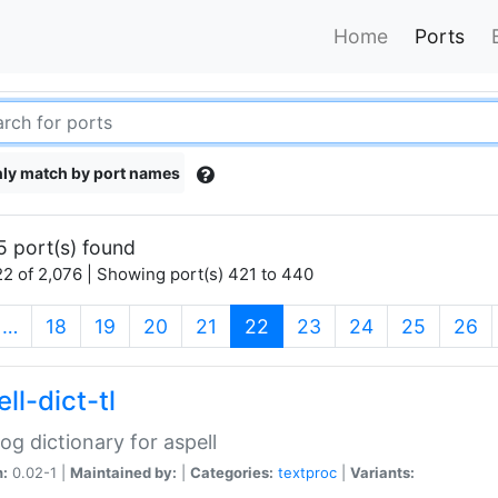
Home
Ports
ly match by port names
5 port(s) found
2 of 2,076 | Showing port(s) 421 to 440
(current)
…
18
19
20
21
22
23
24
25
26
ll-dict-tl
og dictionary for aspell
n:
0.02-1 |
Maintained by:
|
Categories:
textproc
|
Variants: