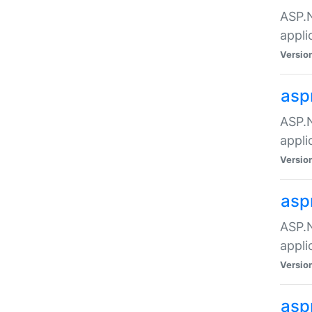
ASP.N
appli
Versio
asp
ASP.N
appli
Versio
asp
ASP.N
appli
Versio
asp