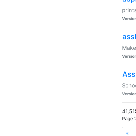
print
Versio
ass
Make 
Versio
Ass
Schoo
Versio
41,51
Page 2
«