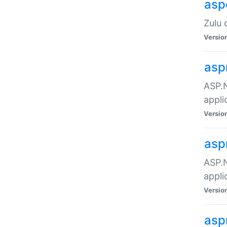
asp
Zulu 
Versio
asp
ASP.N
appli
Versio
asp
ASP.N
appli
Versio
asp