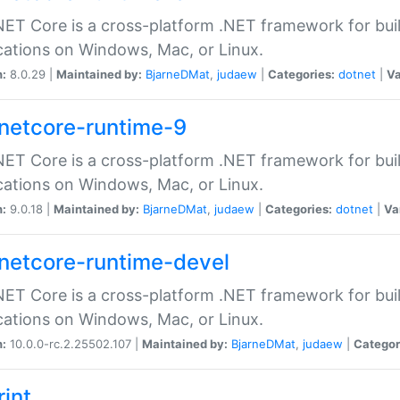
ET Core is a cross-platform .NET framework for bu
cations on Windows, Mac, or Linux.
n:
8.0.29 |
Maintained by:
BjarneDMat
,
judaew
|
Categories:
dotnet
|
Va
netcore-runtime-9
ET Core is a cross-platform .NET framework for bu
cations on Windows, Mac, or Linux.
n:
9.0.18 |
Maintained by:
BjarneDMat
,
judaew
|
Categories:
dotnet
|
Va
netcore-runtime-devel
ET Core is a cross-platform .NET framework for bu
cations on Windows, Mac, or Linux.
n:
10.0.0-rc.2.25502.107 |
Maintained by:
BjarneDMat
,
judaew
|
Categor
rint