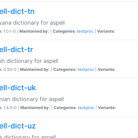
ll-dict-tn
ana dictionary for aspell
n:
1.0.1-0 |
Maintained by:
|
Categories:
textproc
|
Variants:
ll-dict-tr
sh dictionary for aspell
n:
0.50-0 |
Maintained by:
|
Categories:
textproc
|
Variants:
ell-dict-uk
nian dictionary for aspell
n:
1.4.0-0 |
Maintained by:
|
Categories:
textproc
|
Variants:
ell-dict-uz
 dictionary for aspell