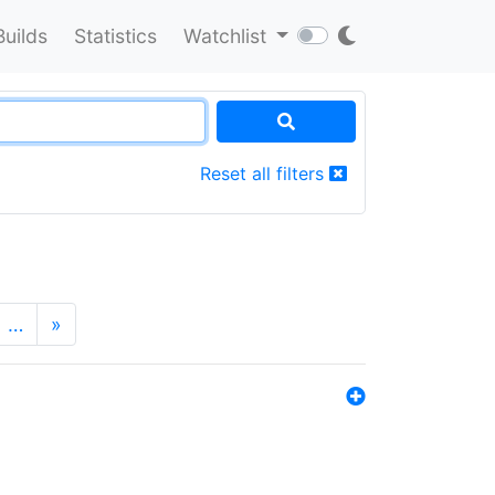
Builds
Statistics
Watchlist
Reset all filters
…
»