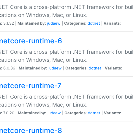
ET Core is a cross-platform .NET framework for bu
cations on Windows, Mac, or Linux.
n:
3.1.32 |
Maintained by:
judaew
|
Categories:
dotnet
|
Variants:
netcore-runtime-6
ET Core is a cross-platform .NET framework for bu
cations on Windows, Mac, or Linux.
n:
6.0.36 |
Maintained by:
judaew
|
Categories:
dotnet
|
Variants:
netcore-runtime-7
ET Core is a cross-platform .NET framework for bu
cations on Windows, Mac, or Linux.
n:
7.0.20 |
Maintained by:
judaew
|
Categories:
dotnet
|
Variants:
netcore-runtime-8