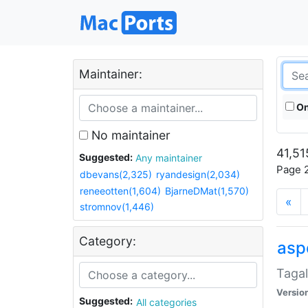
Maintainer:
On
No maintainer
41,51
Suggested:
Any maintainer
Page 2
dbevans(2,325)
ryandesign(2,034)
reneeotten(1,604)
BjarneDMat(1,570)
«
stromnov(1,446)
Category:
aspe
Tagal
Versio
Suggested:
All categories