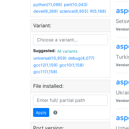
python(11,096)
perl(10,043)
aspe
devel(9,269)
science(6,955)
R(5,168)
Setsw
Variant:
Versio
aspe
Suggested:
All variants
Turki
universal(10,959)
debug(4,077)
gcc12(1,159)
gcc10(1,158)
Versio
gcc11(1,158)
asp
File installed:
Ukrai
Versio
Apply
asp
Port version:
Uzbek