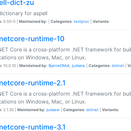
ell-dict-zu
dictionary for aspell
n:
0.50-0 |
Maintained by:
|
Categories:
textproc
|
Variants:
netcore-runtime-10
ET Core is a cross-platform .NET framework for bu
cations on Windows, Mac, or Linux.
n:
10.0.10 |
Maintained by:
BjarneDMat
,
judaew
|
Categories:
dotnet
|
V
netcore-runtime-2.1
ET Core is a cross-platform .NET framework for bu
cations on Windows, Mac, or Linux.
n:
2.1.30 |
Maintained by:
judaew
|
Categories:
dotnet
|
Variants:
netcore-runtime-3.1