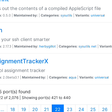
s out the contents of a compiled AppleScript file
n:
0.5.0 |
Maintained by:
|
Categories:
sysutils
|
Variants:
universal
h
your ssh client smarter
n:
2.17.3 |
Maintained by:
herbygillot
|
Categories:
sysutils
net
|
Variant
ignmentTrackerX
l assignment tracker
n:
2.0beta3.1 |
Maintained by:
|
Categories:
aqua
|
Variants:
universal
5 port(s) found
2 of 2,076 | Showing port(s) 421 to 440
(current)
…
18
19
20
21
22
23
24
25
26