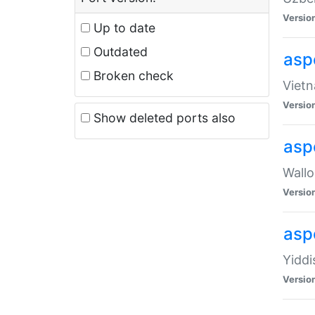
Versio
Up to date
Outdated
aspe
Broken check
Vietn
Versio
Show deleted ports also
asp
Wallo
Versio
aspe
Yiddi
Versio