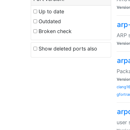
Versio
Up to date
Outdated
arp
Broken check
ARP s
Versio
Show deleted ports also
arp
Packa
Versio
clang1
gfortra
arp
user 