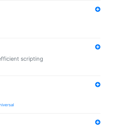
ficient scripting
niversal