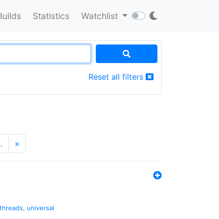
Builds
Statistics
Watchlist
Reset all filters
…
»
threads
,
universal