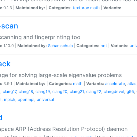
n:
0.1.3 |
Maintained by:
|
Categories:
textproc
math
|
Variants:
-scan
canning and fingerprinting tool
n:
1.10.0 |
Maintained by:
Schamschula
|
Categories:
net
|
Variants:
uni
ack
ge for solving large-scale eigenvalue problems
n:
3.9.1 |
Maintained by:
|
Categories:
math
|
Variants:
accelerate
,
atlas
6
,
clang17
,
clang18
,
clang19
,
clang20
,
clang21
,
clang22
,
clangdevel
,
g95
,
n
,
mpich
,
openmpi
,
universal
d
space ARP (Address Resolution Protocol) daemon