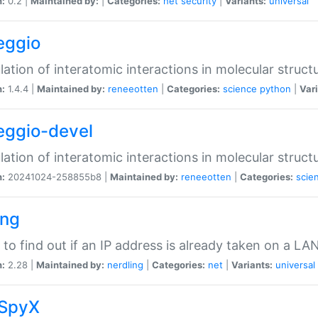
n:
0.2 |
Maintained by:
|
Categories:
net
security
|
Variants:
universal
eggio
lation of interatomic interactions in molecular struct
n:
1.4.4 |
Maintained by:
reneeotten
|
Categories:
science
python
|
Vari
eggio-devel
lation of interatomic interactions in molecular struct
n:
20241024-258855b8 |
Maintained by:
reneeotten
|
Categories:
scie
ing
ty to find out if an IP address is already taken on a LA
n:
2.28 |
Maintained by:
nerdling
|
Categories:
net
|
Variants:
universal
SpyX