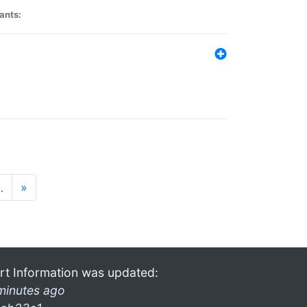
ants:
…
»
rt Information was updated:
minutes ago