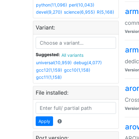
python(11,096)
perl(10,043)
arm
devel(9,270)
science(6,955)
R(5,168)
comm
Variant:
Versio
arm
Suggested:
All variants
dedi
universal(10,959)
debug(4,077)
gcc12(1,159)
gcc10(1,158)
Versio
gcc11(1,158)
aro
File installed:
Cros
Versio
Apply
aro
Port version:
AROW+