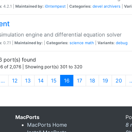
n:
4.2.1 |
Maintained by:
i0ntempest
|
Categories:
devel
archivers
|
Vari
ent
imulation engine and differential equation solver
n:
0.7.1 |
Maintained by:
|
Categories:
science
math
|
Variants:
debug
6 port(s) found
6 of 2,076 | Showing port(s) 301 to 320
(current)
…
12
13
14
15
16
17
18
19
20
MacPorts
Po
MacPorts Home
8 