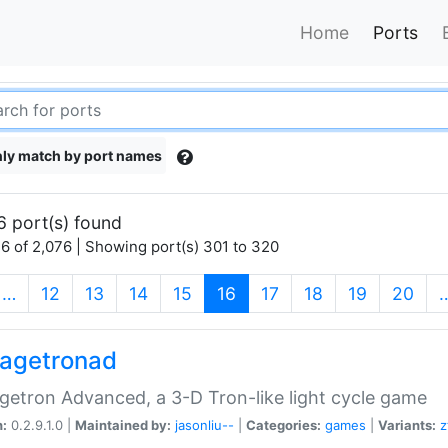
Home
Ports
ly match by port names
6 port(s) found
6 of 2,076 | Showing port(s) 301 to 320
(current)
…
12
13
14
15
16
17
18
19
20
agetronad
etron Advanced, a 3-D Tron-like light cycle game
n:
0.2.9.1.0 |
Maintained by:
jasonliu--
|
Categories:
games
|
Variants:
z