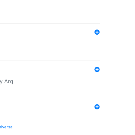
by Arq
niversal