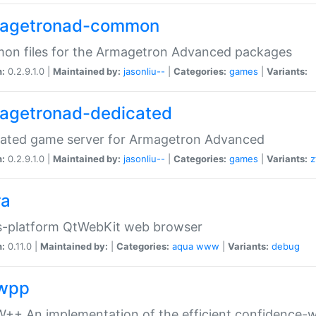
agetronad-common
on files for the Armagetron Advanced packages
n:
0.2.9.1.0 |
Maintained by:
jasonliu--
|
Categories:
games
|
Variants:
agetronad-dedicated
cated game server for Armagetron Advanced
n:
0.2.9.1.0 |
Maintained by:
jasonliu--
|
Categories:
games
|
Variants:
z
ra
s-platform QtWebKit web browser
n:
0.11.0 |
Maintained by:
|
Categories:
aqua
www
|
Variants:
debug
wpp
+ An implementation of the efficient confidence-we