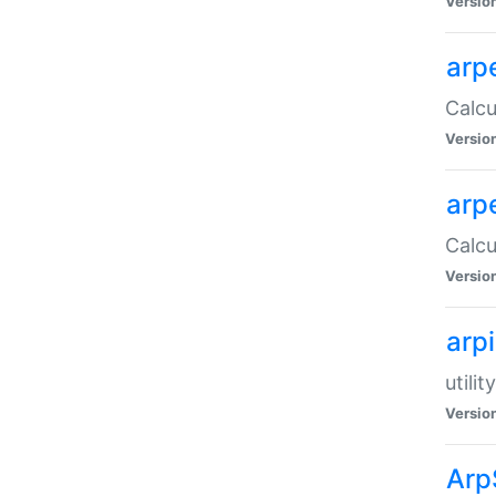
Versio
arp
Calcu
Versio
arp
Calcu
Versio
arp
utili
Versio
Arp