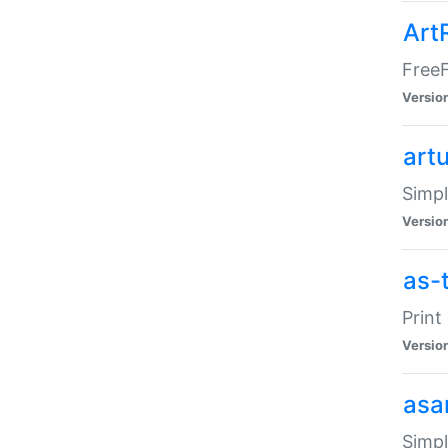
Art
FreeF
Versio
art
Simpl
Versio
as-
Print
Versio
asa
Simpl