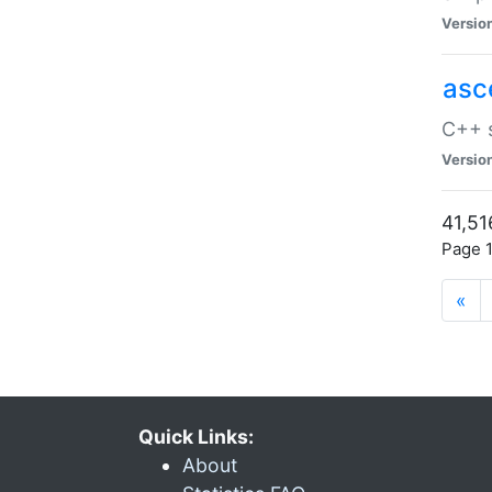
Versio
asc
C++ s
Versio
41,51
Page 1
«
Quick Links:
About