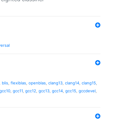
versal
,
blis
,
flexiblas
,
openblas
,
clang13
,
clang14
,
clang15
,
gcc10
,
gcc11
,
gcc12
,
gcc13
,
gcc14
,
gcc15
,
gccdevel
,