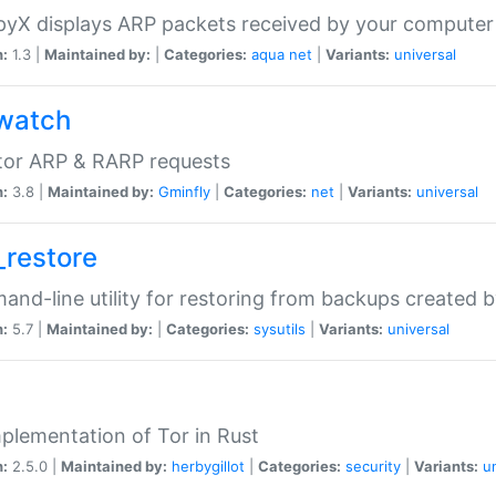
yX displays ARP packets received by your computer
n:
1.3 |
Maintained by:
|
Categories:
aqua
net
|
Variants:
universal
watch
tor ARP & RARP requests
n:
3.8 |
Maintained by:
Gminfly
|
Categories:
net
|
Variants:
universal
_restore
nd-line utility for restoring from backups created 
n:
5.7 |
Maintained by:
|
Categories:
sysutils
|
Variants:
universal
plementation of Tor in Rust
n:
2.5.0 |
Maintained by:
herbygillot
|
Categories:
security
|
Variants:
u