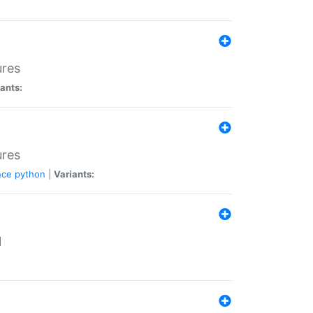
ures
ants:
ures
nce
python
|
Variants:
N