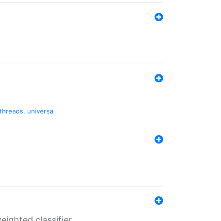
threads
,
universal
ighted classifier