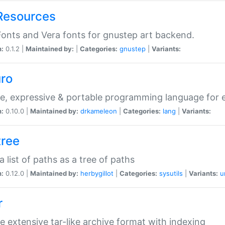
Resources
onts and Vera fonts for gnustep art backend.
n:
0.1.2 |
Maintained by:
|
Categories:
gnustep
|
Variants:
uro
e, expressive & portable programming language for ef
n:
0.10.0 |
Maintained by:
drkameleon
|
Categories:
lang
|
Variants:
tree
 a list of paths as a tree of paths
n:
0.12.0 |
Maintained by:
herbygillot
|
Categories:
sysutils
|
Variants:
u
r
e extensive tar-like archive format with indexing