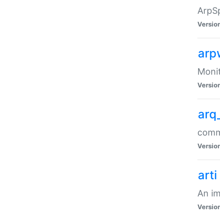
ArpSp
Versio
arp
Moni
Versio
arq
comma
Versio
arti
An im
Versio