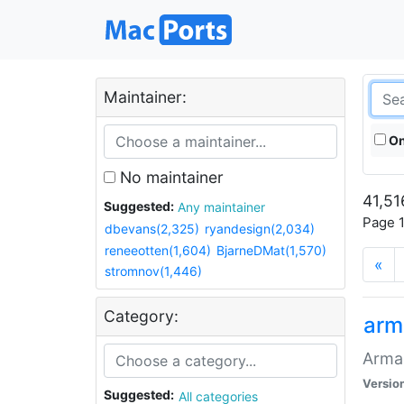
Maintainer:
On
No maintainer
41,51
Suggested:
Any maintainer
Page 1
dbevans(2,325)
ryandesign(2,034)
reneeotten(1,604)
BjarneDMat(1,570)
«
stromnov(1,446)
Category:
arm
Armag
Versio
Suggested:
All categories