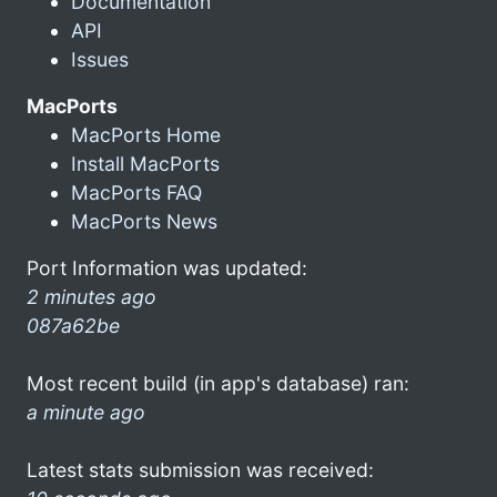
Documentation
API
Issues
MacPorts
MacPorts Home
Install MacPorts
MacPorts FAQ
MacPorts News
Port Information was updated:
2 minutes ago
087a62be
Most recent build (in app's database) ran:
a minute ago
Latest stats submission was received: