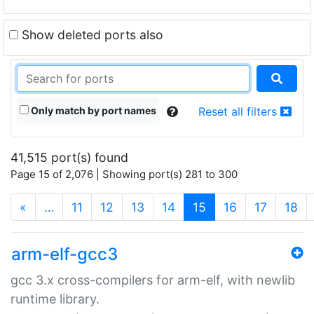
Show deleted ports also
Only match by port names
Reset all filters
41,515 port(s) found
Page 15 of 2,076 | Showing port(s) 281 to 300
(current)
«
…
11
12
13
14
15
16
17
18
arm-elf-gcc3
gcc 3.x cross-compilers for arm-elf, with newlib
runtime library.