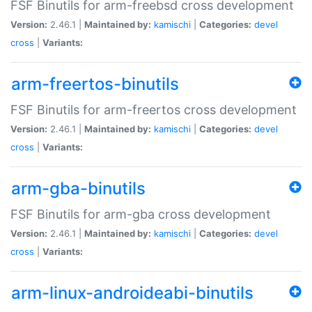
FSF Binutils for arm-freebsd cross development
Version:
2.46.1 |
Maintained by:
kamischi
|
Categories:
devel
cross
|
Variants:
arm-freertos-binutils
FSF Binutils for arm-freertos cross development
Version:
2.46.1 |
Maintained by:
kamischi
|
Categories:
devel
cross
|
Variants:
arm-gba-binutils
FSF Binutils for arm-gba cross development
Version:
2.46.1 |
Maintained by:
kamischi
|
Categories:
devel
cross
|
Variants:
arm-linux-androideabi-binutils