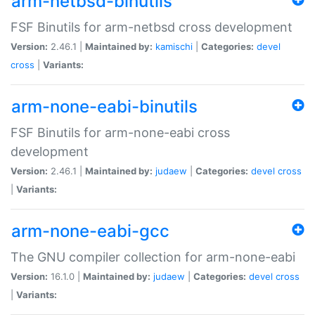
arm-netbsd-binutils
FSF Binutils for arm-netbsd cross development
Version:
2.46.1 |
Maintained by:
kamischi
|
Categories:
devel
cross
|
Variants:
arm-none-eabi-binutils
FSF Binutils for arm-none-eabi cross
development
Version:
2.46.1 |
Maintained by:
judaew
|
Categories:
devel
cross
|
Variants:
arm-none-eabi-gcc
The GNU compiler collection for arm-none-eabi
Version:
16.1.0 |
Maintained by:
judaew
|
Categories:
devel
cross
|
Variants: