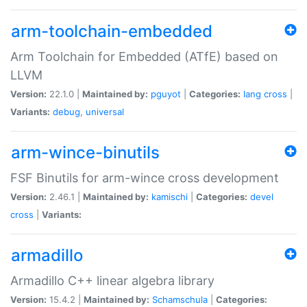
arm-toolchain-embedded
Arm Toolchain for Embedded (ATfE) based on
LLVM
Version:
22.1.0 |
Maintained by:
pguyot
|
Categories:
lang
cross
|
Variants:
debug
,
universal
arm-wince-binutils
FSF Binutils for arm-wince cross development
Version:
2.46.1 |
Maintained by:
kamischi
|
Categories:
devel
cross
|
Variants:
armadillo
Armadillo C++ linear algebra library
Version:
15.4.2 |
Maintained by:
Schamschula
|
Categories: