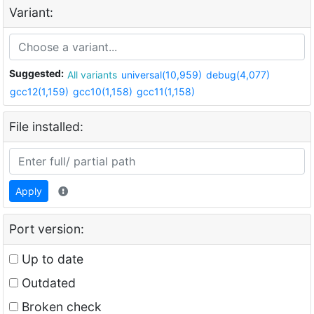
Variant:
Suggested:
All variants
universal(10,959)
debug(4,077)
gcc12(1,159)
gcc10(1,158)
gcc11(1,158)
File installed:
Apply
Port version:
Up to date
Outdated
Broken check