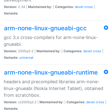
Version:
2.34 |
Maintained by:
|
Categories:
devel
cross
|
Variants:
arm-none-linux-gnueabi-gcc
gcc 3.x cross-compilers for arm-none-linux-
gnueabi.
Version:
2005q3-2 |
Maintained by:
|
Categories:
devel
cross
|
Variants:
universal
arm-none-linux-gnueabi-runtime
headers and precompiled libraries arm-none-
linux-gnueabi (Nokia Internet Tablet), obtained
from scratchbox.
Version:
cs2005q3.2 |
Maintained by:
|
Categories:
devel
cross
|
Variants: