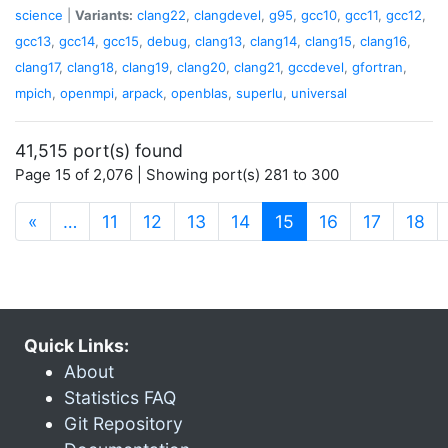
science
|
Variants:
clang22
,
clangdevel
,
g95
,
gcc10
,
gcc11
,
gcc12
,
gcc13
,
gcc14
,
gcc15
,
debug
,
clang13
,
clang14
,
clang15
,
clang16
,
clang17
,
clang18
,
clang19
,
clang20
,
clang21
,
gccdevel
,
gfortran
,
mpich
,
openmpi
,
arpack
,
openblas
,
superlu
,
universal
41,515 port(s) found
Page 15 of 2,076 | Showing port(s) 281 to 300
(current)
«
…
11
12
13
14
15
16
17
18
Quick Links:
About
Statistics FAQ
Git Repository