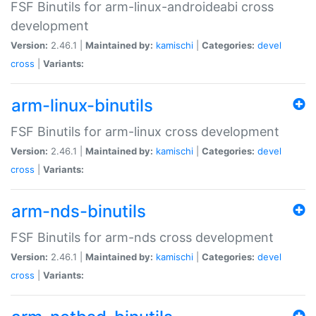
FSF Binutils for arm-linux-androideabi cross
development
Version:
2.46.1 |
Maintained by:
kamischi
|
Categories:
devel
cross
|
Variants:
arm-linux-binutils
FSF Binutils for arm-linux cross development
Version:
2.46.1 |
Maintained by:
kamischi
|
Categories:
devel
cross
|
Variants:
arm-nds-binutils
FSF Binutils for arm-nds cross development
Version:
2.46.1 |
Maintained by:
kamischi
|
Categories:
devel
cross
|
Variants: