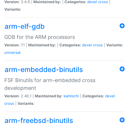
Version:
3.4.6 |
Maintained by:
|
Categories:
devel
cross
|
Variants:
arm-elf-gdb
GDB for the ARM processors
Version:
7.1 |
Maintained by:
|
Categories:
devel
cross
|
Variants:
universal
arm-embedded-binutils
FSF Binutils for arm-embedded cross
development
Version:
2.46.1 |
Maintained by:
kamischi
|
Categories:
devel
cross
|
Variants:
arm-freebsd-binutils