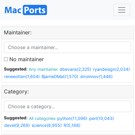
Maintainer:
No maintainer
Suggested:
Any maintainer
dbevans(2,325)
ryandesign(2,034)
reneeotten(1,604)
BjarneDMat(1,570)
stromnov(1,446)
Category:
Suggested:
All categories
python(11,096)
perl(10,043)
devel(9,269)
science(6,955)
R(5,168)