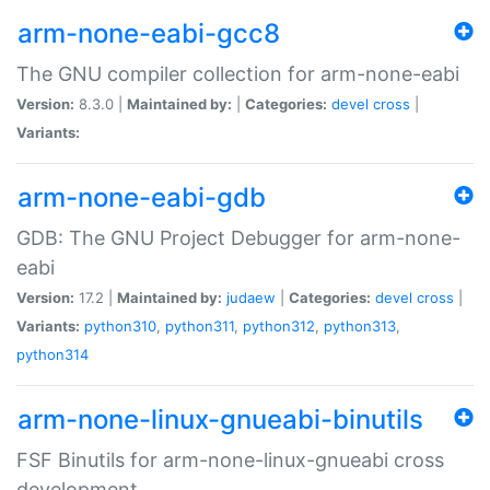
arm-none-eabi-gcc8
The GNU compiler collection for arm-none-eabi
Version:
8.3.0 |
Maintained by:
|
Categories:
devel
cross
|
Variants:
arm-none-eabi-gdb
GDB: The GNU Project Debugger for arm-none-
eabi
Version:
17.2 |
Maintained by:
judaew
|
Categories:
devel
cross
|
Variants:
python310
,
python311
,
python312
,
python313
,
python314
arm-none-linux-gnueabi-binutils
FSF Binutils for arm-none-linux-gnueabi cross
development