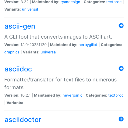
Version:
3.32 |
Maintained by:
ryandesign
|
Categories:
textproc
|
Variants:
universal
ascii-gen
A CLI tool that converts images to ASCII art.
Version:
1.1.0-20231120 |
Maintained by:
herbygillot
|
Categories:
graphics
|
Variants:
universal
asciidoc
Formatter/translator for text files to numerous
formats
Version:
10.2.1 |
Maintained by:
neverpanic
|
Categories:
textproc
|
Variants:
asciidoctor