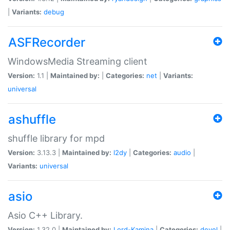
|
Variants:
debug
ASFRecorder
WindowsMedia Streaming client
Version:
1.1 |
Maintained by:
|
Categories:
net
|
Variants:
universal
ashuffle
shuffle library for mpd
Version:
3.13.3 |
Maintained by:
l2dy
|
Categories:
audio
|
Variants:
universal
asio
Asio C++ Library.
Version:
1.32.0 |
Maintained by:
Lord-Kamina
|
Categories:
devel
|