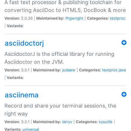
A fast text processor & publishing toolchain for
converting AsciiDoc to HTML5, DocBook & more
Version:
2.0.26 |
Maintained by:
fhgwright
|
Categories:
textproc
|
Variants:
asciidoctorj
AsciidoctorJ is the official library for running
Asciidoctor on the JVM.
Version:
3.0.1 |
Maintained by:
judaew
|
Categories:
textproc
java
|
Variants:
asciinema
Record and share your terminal sessions, the
right way
Version:
3.2.1 |
Maintained by:
larryv
|
Categories:
sysutils
|
Variants:
universal