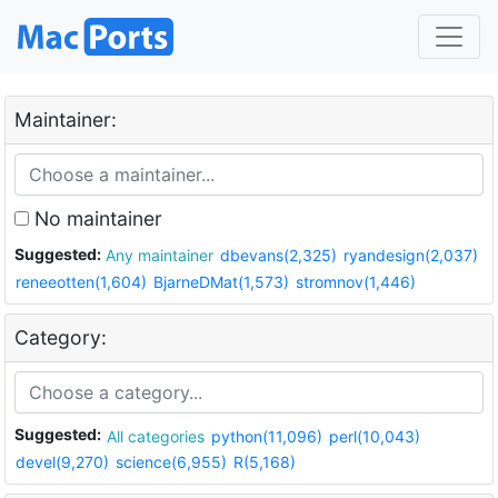
Maintainer:
No maintainer
Suggested:
Any maintainer
dbevans(2,325)
ryandesign(2,037)
reneeotten(1,604)
BjarneDMat(1,573)
stromnov(1,446)
Category:
Suggested:
All categories
python(11,096)
perl(10,043)
devel(9,270)
science(6,955)
R(5,168)