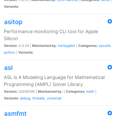
Variants:
asitop
Performance monitoring CLI tool for Apple
Silicon
Version:
0.0.24 |
Maintained by:
herbygillot
|
Categories:
sysutils
python
|
Variants:
asl
ASL is A Modeling Language for Mathematical
Programming (AMPL) Solver Library
Version:
20240106 |
Maintained by:
|
Categories:
math
|
Variants:
debug
,
threads
,
universal
asmfmt