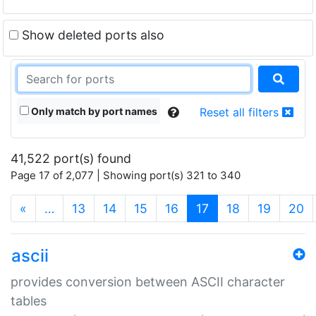
Show deleted ports also
Only match by port names
Reset all filters
41,522 port(s) found
Page 17 of 2,077 | Showing port(s) 321 to 340
(current)
«
…
13
14
15
16
17
18
19
20
ascii
provides conversion between ASCII character
tables