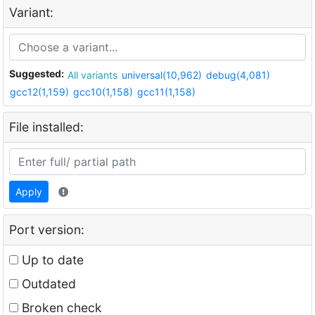
Variant:
Suggested:
All variants
universal(10,962)
debug(4,081)
gcc12(1,159)
gcc10(1,158)
gcc11(1,158)
File installed:
Apply
Port version:
Up to date
Outdated
Broken check