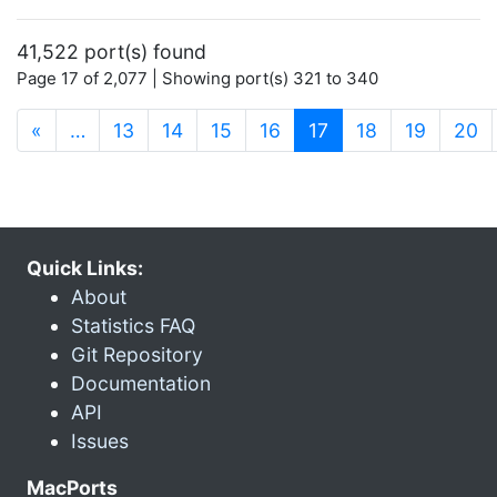
41,522 port(s) found
Page 17 of 2,077 | Showing port(s) 321 to 340
(current)
«
…
13
14
15
16
17
18
19
20
Quick Links:
About
Statistics FAQ
Git Repository
Documentation
API
Issues
MacPorts