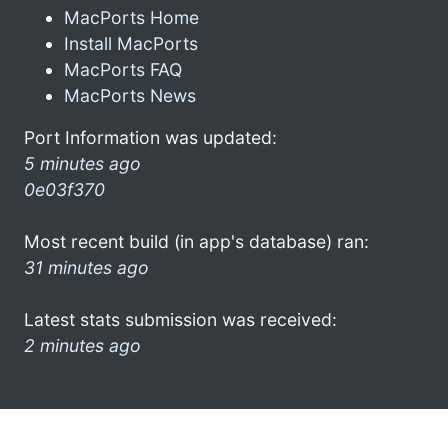
MacPorts Home
Install MacPorts
MacPorts FAQ
MacPorts News
Port Information was updated:
5 minutes ago
0e03f370
Most recent build (in app's database) ran:
31 minutes ago
Latest stats submission was received:
2 minutes ago