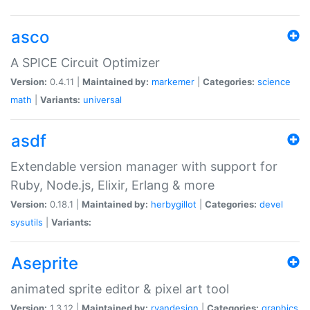
asco
A SPICE Circuit Optimizer
Version:
0.4.11 |
Maintained by:
markemer
|
Categories:
science
math
|
Variants:
universal
asdf
Extendable version manager with support for
Ruby, Node.js, Elixir, Erlang & more
Version:
0.18.1 |
Maintained by:
herbygillot
|
Categories:
devel
sysutils
|
Variants:
Aseprite
animated sprite editor & pixel art tool
Version:
1.3.12 |
Maintained by:
ryandesign
|
Categories:
graphics