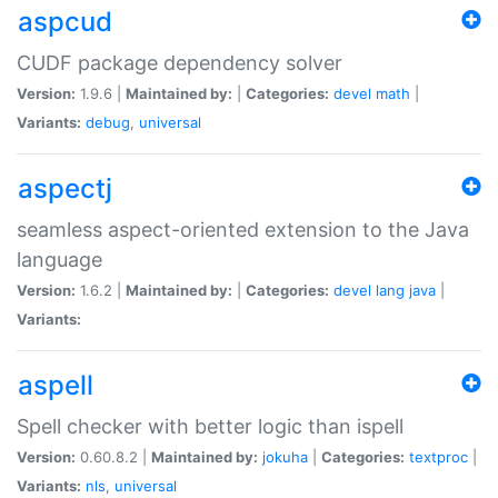
aspcud
CUDF package dependency solver
Version:
1.9.6 |
Maintained by:
|
Categories:
devel
math
|
Variants:
debug
,
universal
aspectj
seamless aspect-oriented extension to the Java
language
Version:
1.6.2 |
Maintained by:
|
Categories:
devel
lang
java
|
Variants:
aspell
Spell checker with better logic than ispell
Version:
0.60.8.2 |
Maintained by:
jokuha
|
Categories:
textproc
|
Variants:
nls
,
universal