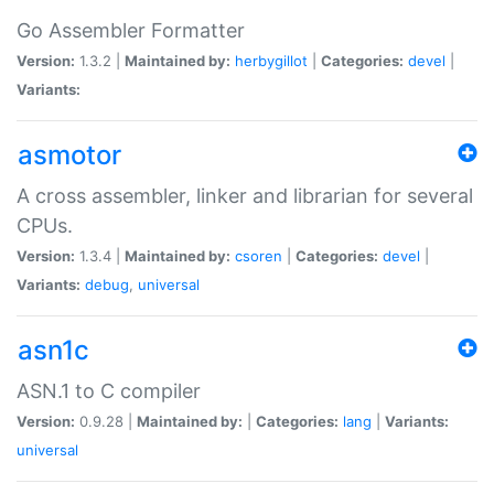
Go Assembler Formatter
Version:
1.3.2 |
Maintained by:
herbygillot
|
Categories:
devel
|
Variants:
asmotor
A cross assembler, linker and librarian for several
CPUs.
Version:
1.3.4 |
Maintained by:
csoren
|
Categories:
devel
|
Variants:
debug
,
universal
asn1c
ASN.1 to C compiler
Version:
0.9.28 |
Maintained by:
|
Categories:
lang
|
Variants:
universal