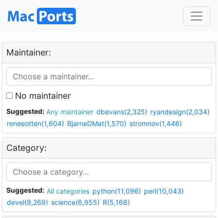
Maintainer:
No maintainer
Suggested:
Any maintainer
dbevans(2,325)
ryandesign(2,034)
reneeotten(1,604)
BjarneDMat(1,570)
stromnov(1,446)
Category:
Suggested:
All categories
python(11,096)
perl(10,043)
devel(9,269)
science(6,955)
R(5,168)