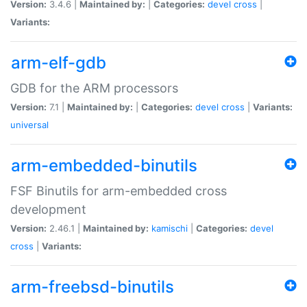
Version:
3.4.6 |
Maintained by:
|
Categories:
devel
cross
|
Variants:
arm-elf-gdb
GDB for the ARM processors
Version:
7.1 |
Maintained by:
|
Categories:
devel
cross
|
Variants:
universal
arm-embedded-binutils
FSF Binutils for arm-embedded cross
development
Version:
2.46.1 |
Maintained by:
kamischi
|
Categories:
devel
cross
|
Variants:
arm-freebsd-binutils