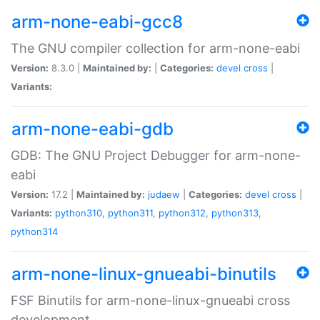
arm-none-eabi-gcc8
The GNU compiler collection for arm-none-eabi
Version:
8.3.0 |
Maintained by:
|
Categories:
devel
cross
|
Variants:
arm-none-eabi-gdb
GDB: The GNU Project Debugger for arm-none-
eabi
Version:
17.2 |
Maintained by:
judaew
|
Categories:
devel
cross
|
Variants:
python310
,
python311
,
python312
,
python313
,
python314
arm-none-linux-gnueabi-binutils
FSF Binutils for arm-none-linux-gnueabi cross
development