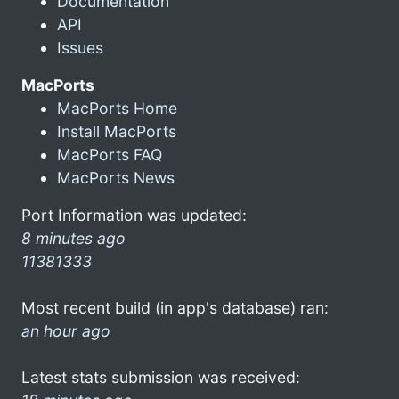
Documentation
API
Issues
MacPorts
MacPorts Home
Install MacPorts
MacPorts FAQ
MacPorts News
Port Information was updated:
8 minutes ago
11381333
Most recent build (in app's database) ran:
an hour ago
Latest stats submission was received: