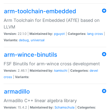
arm-toolchain-embedded
Arm Toolchain for Embedded (ATfE) based on
LLVM
Version:
22.1.0 |
Maintained by:
pguyot
|
Categories:
lang
cross
|
Variants:
debug
,
universal
arm-wince-binutils
FSF Binutils for arm-wince cross development
Version:
2.46.1 |
Maintained by:
kamischi
|
Categories:
devel
cross
|
Variants:
armadillo
Armadillo C++ linear algebra library
Version:
15.4.2 |
Maintained by:
Schamschula
|
Categories: