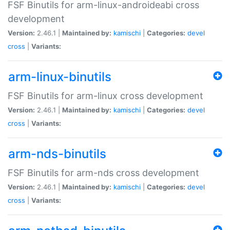
FSF Binutils for arm-linux-androideabi cross
development
Version:
2.46.1 |
Maintained by:
kamischi
|
Categories:
devel
cross
|
Variants:
arm-linux-binutils
FSF Binutils for arm-linux cross development
Version:
2.46.1 |
Maintained by:
kamischi
|
Categories:
devel
cross
|
Variants:
arm-nds-binutils
FSF Binutils for arm-nds cross development
Version:
2.46.1 |
Maintained by:
kamischi
|
Categories:
devel
cross
|
Variants: