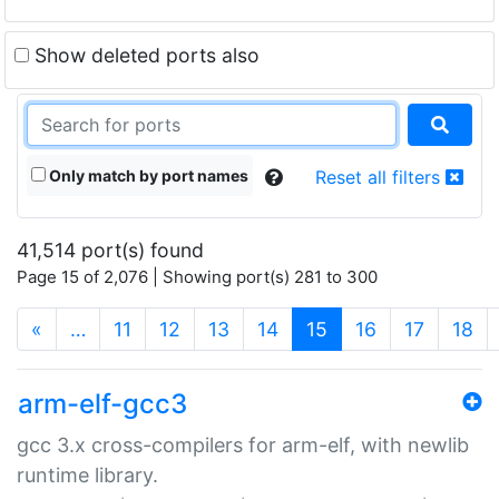
Show deleted ports also
Only match by port names
Reset all filters
41,514 port(s) found
Page 15 of 2,076 | Showing port(s) 281 to 300
(current)
«
…
11
12
13
14
15
16
17
18
arm-elf-gcc3
gcc 3.x cross-compilers for arm-elf, with newlib
runtime library.