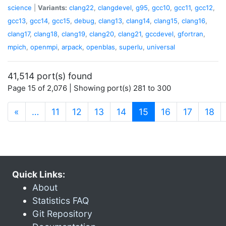
science
|
Variants:
clang22
,
clangdevel
,
g95
,
gcc10
,
gcc11
,
gcc12
,
gcc13
,
gcc14
,
gcc15
,
debug
,
clang13
,
clang14
,
clang15
,
clang16
,
clang17
,
clang18
,
clang19
,
clang20
,
clang21
,
gccdevel
,
gfortran
,
mpich
,
openmpi
,
arpack
,
openblas
,
superlu
,
universal
41,514 port(s) found
Page 15 of 2,076 | Showing port(s) 281 to 300
(current)
«
…
11
12
13
14
15
16
17
18
Quick Links:
About
Statistics FAQ
Git Repository