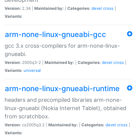
Version:
2.34 |
Maintained by:
|
Categories:
devel
cross
|
Variants:
arm-none-linux-gnueabi-gcc
gcc 3.x cross-compilers for arm-none-linux-
gnueabi.
Version:
2005q3-2 |
Maintained by:
|
Categories:
devel
cross
|
Variants:
universal
arm-none-linux-gnueabi-runtime
headers and precompiled libraries arm-none-
linux-gnueabi (Nokia Internet Tablet), obtained
from scratchbox.
Version:
cs2005q3.2 |
Maintained by:
|
Categories:
devel
cross
|
Variants: