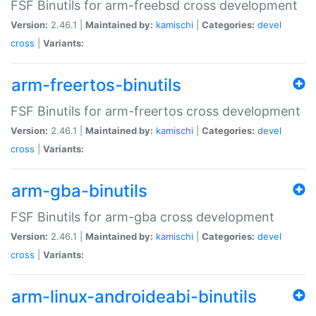
FSF Binutils for arm-freebsd cross development
Version:
2.46.1 |
Maintained by:
kamischi
|
Categories:
devel
cross
|
Variants:
arm-freertos-binutils
FSF Binutils for arm-freertos cross development
Version:
2.46.1 |
Maintained by:
kamischi
|
Categories:
devel
cross
|
Variants:
arm-gba-binutils
FSF Binutils for arm-gba cross development
Version:
2.46.1 |
Maintained by:
kamischi
|
Categories:
devel
cross
|
Variants:
arm-linux-androideabi-binutils