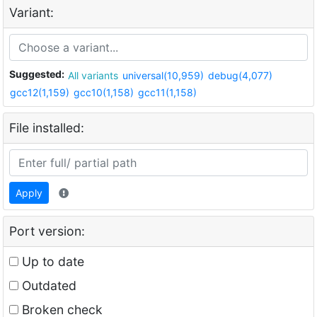
Variant:
Suggested:
All variants
universal(10,959)
debug(4,077)
gcc12(1,159)
gcc10(1,158)
gcc11(1,158)
File installed:
Apply
Port version:
Up to date
Outdated
Broken check