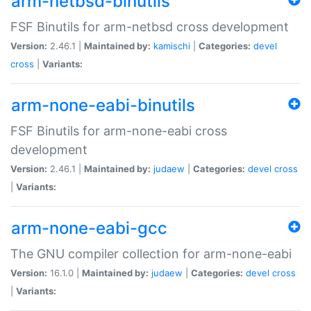
arm-netbsd-binutils
FSF Binutils for arm-netbsd cross development
Version:
2.46.1 |
Maintained by:
kamischi
|
Categories:
devel
cross
|
Variants:
arm-none-eabi-binutils
FSF Binutils for arm-none-eabi cross
development
Version:
2.46.1 |
Maintained by:
judaew
|
Categories:
devel
cross
|
Variants:
arm-none-eabi-gcc
The GNU compiler collection for arm-none-eabi
Version:
16.1.0 |
Maintained by:
judaew
|
Categories:
devel
cross
|
Variants: