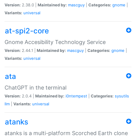
Version:
2.38.0 |
Maintained by:
mascguy
|
Categories:
gnome
|
Variants:
universal
at-spi2-core
Gnome Accesibility Technology Service
Version:
2.44.1 |
Maintained by:
mascguy
|
Categories:
gnome
|
Variants:
universal
ata
ChatGPT in the terminal
Version:
2.0.4 |
Maintained by:
i0ntempest
|
Categories:
sysutils
llm
|
Variants:
universal
atanks
atanks is a multi-platform Scorched Earth clone