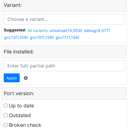
Variant:
Suggested:
All variants
universal(10,959)
debug(4,077)
gcc12(1,159)
gcc10(1,158)
gcc11(1,158)
File installed:
Apply
Port version:
Up to date
Outdated
Broken check