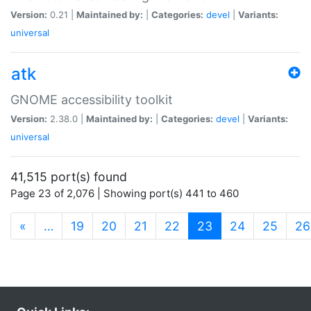
Version:
0.21 |
Maintained by:
|
Categories:
devel
|
Variants:
universal
atk
GNOME accessibility toolkit
Version:
2.38.0 |
Maintained by:
|
Categories:
devel
|
Variants:
universal
41,515 port(s) found
Page 23 of 2,076 | Showing port(s) 441 to 460
(current)
«
…
19
20
21
22
23
24
25
26