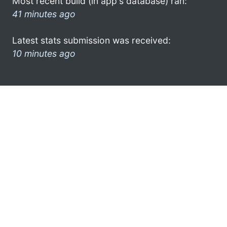
Most recent build (in app's database) ran:
41 minutes ago
Latest stats submission was received:
10 minutes ago