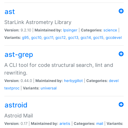
ast
StarLink Astrometry Library
Version:
9.2.10 |
Maintained by:
lpsinger
|
Categories:
science
|
Variants:
g95
,
gcc10
,
gcc11
,
gcc12
,
gcc13
,
gcc14
,
gcc15
,
gccdevel
ast-grep
A CLI tool for code structural search, lint and
rewriting.
Version:
0.44.0 |
Maintained by:
herbygillot
|
Categories:
devel
textproc
|
Variants:
universal
astroid
Astroid Mail
Version:
0.17 |
Maintained by:
arietis
|
Categories:
mail
|
Variants: