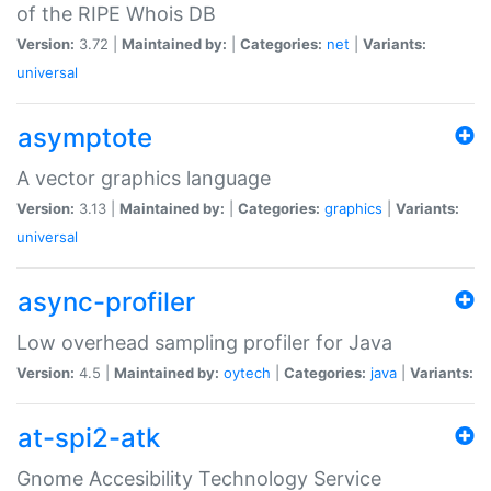
of the RIPE Whois DB
Version:
3.72 |
Maintained by:
|
Categories:
net
|
Variants:
universal
asymptote
A vector graphics language
Version:
3.13 |
Maintained by:
|
Categories:
graphics
|
Variants:
universal
async-profiler
Low overhead sampling profiler for Java
Version:
4.5 |
Maintained by:
oytech
|
Categories:
java
|
Variants:
at-spi2-atk
Gnome Accesibility Technology Service