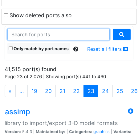
Show deleted ports also
Only match by port names
Reset all filters
41,515 port(s) found
Page 23 of 2,076 | Showing port(s) 441 to 460
(current)
«
…
19
20
21
22
23
24
25
26
assimp
library to import/export 3-D model formats
Version:
5.4.3 |
Maintained by:
|
Categories:
graphics
|
Variants: