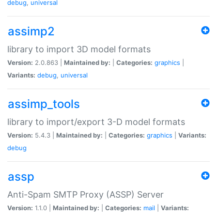
debug
,
universal
assimp2
library to import 3D model formats
Version:
2.0.863 |
Maintained by:
|
Categories:
graphics
|
Variants:
debug
,
universal
assimp_tools
library to import/export 3-D model formats
Version:
5.4.3 |
Maintained by:
|
Categories:
graphics
|
Variants:
debug
assp
Anti-Spam SMTP Proxy (ASSP) Server
Version:
1.1.0 |
Maintained by:
|
Categories:
mail
|
Variants: