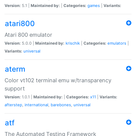
Version:
5.1 |
Maintained by:
|
Categories:
games
|
Variants:
atari800
Atari 800 emulator
Version:
5.0.0 |
Maintained by:
krischik
|
Categories:
emulators
|
Variants:
universal
aterm
Color vt102 terminal emu w/transparency
support
Version:
1.0.1 |
Maintained by:
|
Categories:
x11
|
Variants:
afterstep
,
international
,
barebones
,
universal
atf
The Automated Testing Framework