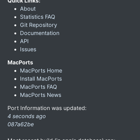
Quick Links:
About
Statistics FAQ
Git Repository
Documentation
API
Issues
MacPorts
MacPorts Home
Install MacPorts
MacPorts FAQ
MacPorts News
Port Information was updated:
4 seconds ago
087a62be