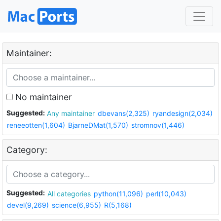
Maintainer:
No maintainer
Suggested:
Any maintainer
dbevans(2,325)
ryandesign(2,034)
reneeotten(1,604)
BjarneDMat(1,570)
stromnov(1,446)
Category:
Suggested:
All categories
python(11,096)
perl(10,043)
devel(9,269)
science(6,955)
R(5,168)