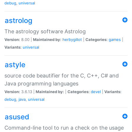
debug
,
universal
astrolog
The astrology software Astrolog
Version:
8.00 |
Maintained by:
herbygillot
|
Categories:
games
|
Variants:
universal
astyle
source code beautifier for the C, C++, C# and
Java programming languages
Version:
3.6.13 |
Maintained by:
|
Categories:
devel
|
Variants:
debug
,
java
,
universal
asused
Command-line tool to run a check on the usage