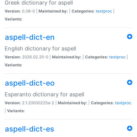
Greek dictionary for aspell
Version:
0.08-0 |
Maintained by:
|
Categories:
textproc
|
Variants:
aspell-dict-en
English dictionary for aspell
Version:
2026.02.25-0 |
Maintained by:
|
Categories:
textproc
|
Variants:
aspell-dict-eo
Esperanto dictionary for aspell
Version:
2.1.20000225a-2 |
Maintained by:
|
Categories:
textproc
|
Variants:
aspell-dict-es