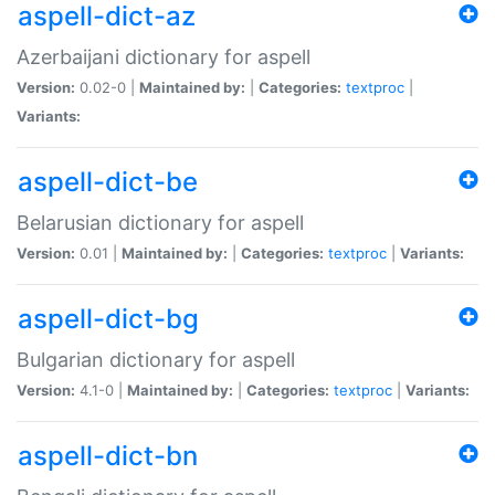
aspell-dict-az
Azerbaijani dictionary for aspell
Version:
0.02-0 |
Maintained by:
|
Categories:
textproc
|
Variants:
aspell-dict-be
Belarusian dictionary for aspell
Version:
0.01 |
Maintained by:
|
Categories:
textproc
|
Variants:
aspell-dict-bg
Bulgarian dictionary for aspell
Version:
4.1-0 |
Maintained by:
|
Categories:
textproc
|
Variants:
aspell-dict-bn