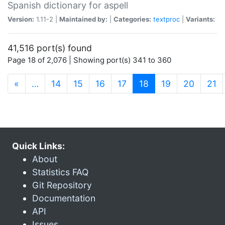
Spanish dictionary for aspell
Version:
1.11-2 |
Maintained by:
|
Categories:
textproc
|
Variants:
41,516 port(s) found
Page 18 of 2,076 | Showing port(s) 341 to 360
(current)
«
…
14
15
16
17
18
19
20
21
Quick Links:
About
Statistics FAQ
Git Repository
Documentation
API
Issues