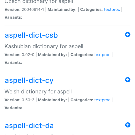
Czech dictionary for aspell
Version:
20040614-1 |
Maintained by:
|
Categories:
textproc
|
Variants:
aspell-dict-csb
Kashubian dictionary for aspell
Version:
0.02-0 |
Maintained by:
|
Categories:
textproc
|
Variants:
aspell-dict-cy
Welsh dictionary for aspell
Version:
0.50-3 |
Maintained by:
|
Categories:
textproc
|
Variants:
aspell-dict-da