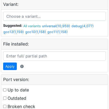
Variant:
Suggested:
All variants
universal(10,959)
debug(4,077)
gcc12(1,159)
gcc10(1,158)
gcc11(1,158)
File installed:
Apply
Port version:
Up to date
Outdated
Broken check