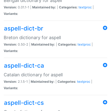
Bengali dictionary for aspell
Version:
0.01.1-1 |
Maintained by:
|
Categories:
textproc
|
Variants:
aspell-dict-br
Breton dictionary for aspell
Version:
0.50-2 |
Maintained by:
|
Categories:
textproc
|
Variants:
aspell-dict-ca
Catalan dictionary for aspell
Version:
2.1.5-1 |
Maintained by:
|
Categories:
textproc
|
Variants:
aspell-dict-cs