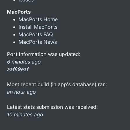
MacPorts
MacPorts Home
Install MacPorts
MacPorts FAQ
MacPorts News
Port Information was updated:
6 minutes ago
aaf89eaf
Most recent build (in app's database) ran:
an hour ago
Latest stats submission was received:
10 minutes ago