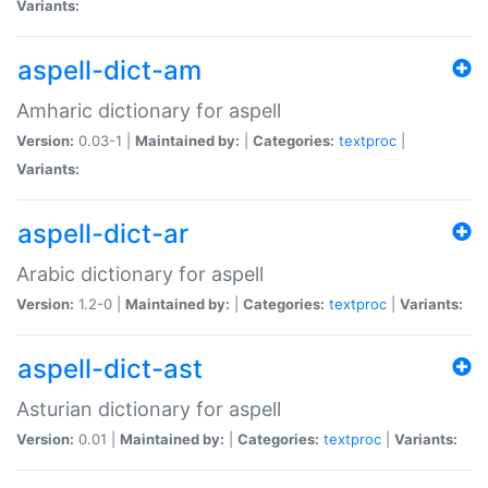
Variants:
aspell-dict-am
Amharic dictionary for aspell
Version:
0.03-1 |
Maintained by:
|
Categories:
textproc
|
Variants:
aspell-dict-ar
Arabic dictionary for aspell
Version:
1.2-0 |
Maintained by:
|
Categories:
textproc
|
Variants:
aspell-dict-ast
Asturian dictionary for aspell
Version:
0.01 |
Maintained by:
|
Categories:
textproc
|
Variants: