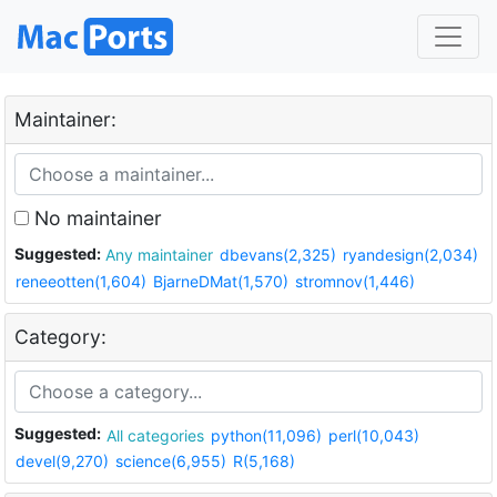
Maintainer:
No maintainer
Suggested:
Any maintainer
dbevans(2,325)
ryandesign(2,034)
reneeotten(1,604)
BjarneDMat(1,570)
stromnov(1,446)
Category:
Suggested:
All categories
python(11,096)
perl(10,043)
devel(9,270)
science(6,955)
R(5,168)