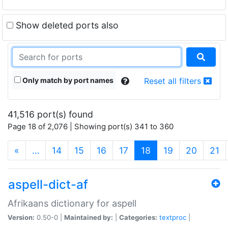
Show deleted ports also
Only match by port names
Reset all filters
41,516 port(s) found
Page 18 of 2,076 | Showing port(s) 341 to 360
(current)
«
…
14
15
16
17
18
19
20
21
aspell-dict-af
Afrikaans dictionary for aspell
Version:
0.50-0 |
Maintained by:
|
Categories:
textproc
|