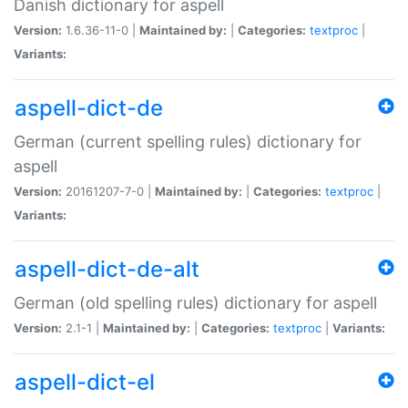
Danish dictionary for aspell
Version:
1.6.36-11-0 |
Maintained by:
|
Categories:
textproc
|
Variants:
aspell-dict-de
German (current spelling rules) dictionary for
aspell
Version:
20161207-7-0 |
Maintained by:
|
Categories:
textproc
|
Variants:
aspell-dict-de-alt
German (old spelling rules) dictionary for aspell
Version:
2.1-1 |
Maintained by:
|
Categories:
textproc
|
Variants:
aspell-dict-el