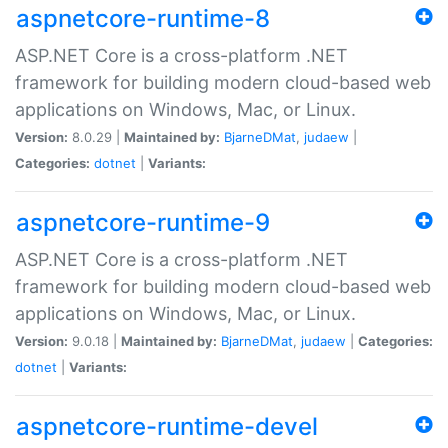
aspnetcore-runtime-8
ASP.NET Core is a cross-platform .NET
framework for building modern cloud-based web
applications on Windows, Mac, or Linux.
Version:
8.0.29 |
Maintained by:
BjarneDMat
,
judaew
|
Categories:
dotnet
|
Variants:
aspnetcore-runtime-9
ASP.NET Core is a cross-platform .NET
framework for building modern cloud-based web
applications on Windows, Mac, or Linux.
Version:
9.0.18 |
Maintained by:
BjarneDMat
,
judaew
|
Categories:
dotnet
|
Variants:
aspnetcore-runtime-devel