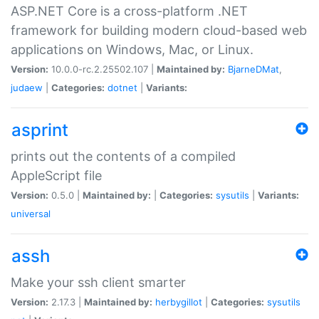
ASP.NET Core is a cross-platform .NET
framework for building modern cloud-based web
applications on Windows, Mac, or Linux.
Version:
10.0.0-rc.2.25502.107 |
Maintained by:
BjarneDMat
,
judaew
|
Categories:
dotnet
|
Variants:
asprint
prints out the contents of a compiled
AppleScript file
Version:
0.5.0 |
Maintained by:
|
Categories:
sysutils
|
Variants:
universal
assh
Make your ssh client smarter
Version:
2.17.3 |
Maintained by:
herbygillot
|
Categories:
sysutils