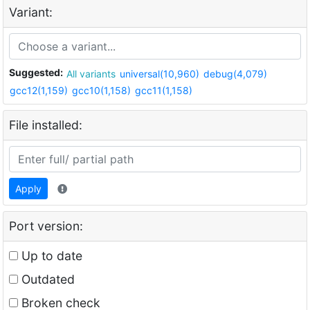
Variant:
Suggested:
All variants
universal(10,960)
debug(4,079)
gcc12(1,159)
gcc10(1,158)
gcc11(1,158)
File installed:
Apply
Port version:
Up to date
Outdated
Broken check