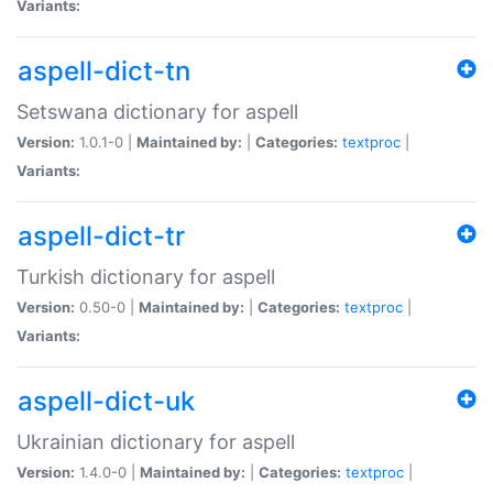
Variants:
aspell-dict-tn
Setswana dictionary for aspell
Version:
1.0.1-0 |
Maintained by:
|
Categories:
textproc
|
Variants:
aspell-dict-tr
Turkish dictionary for aspell
Version:
0.50-0 |
Maintained by:
|
Categories:
textproc
|
Variants:
aspell-dict-uk
Ukrainian dictionary for aspell
Version:
1.4.0-0 |
Maintained by:
|
Categories:
textproc
|