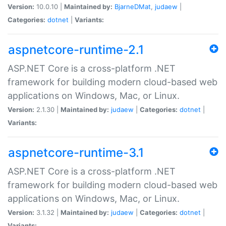
Version:
10.0.10 |
Maintained by:
BjarneDMat
,
judaew
|
Categories:
dotnet
|
Variants:
aspnetcore-runtime-2.1
ASP.NET Core is a cross-platform .NET
framework for building modern cloud-based web
applications on Windows, Mac, or Linux.
Version:
2.1.30 |
Maintained by:
judaew
|
Categories:
dotnet
|
Variants:
aspnetcore-runtime-3.1
ASP.NET Core is a cross-platform .NET
framework for building modern cloud-based web
applications on Windows, Mac, or Linux.
Version:
3.1.32 |
Maintained by:
judaew
|
Categories:
dotnet
|
Variants: