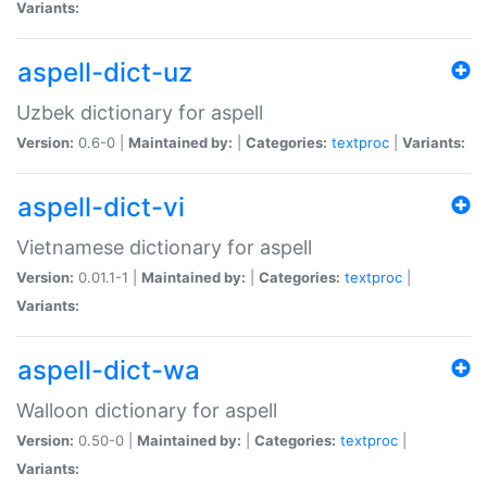
Variants:
aspell-dict-uz
Uzbek dictionary for aspell
Version:
0.6-0 |
Maintained by:
|
Categories:
textproc
|
Variants:
aspell-dict-vi
Vietnamese dictionary for aspell
Version:
0.01.1-1 |
Maintained by:
|
Categories:
textproc
|
Variants:
aspell-dict-wa
Walloon dictionary for aspell
Version:
0.50-0 |
Maintained by:
|
Categories:
textproc
|
Variants: