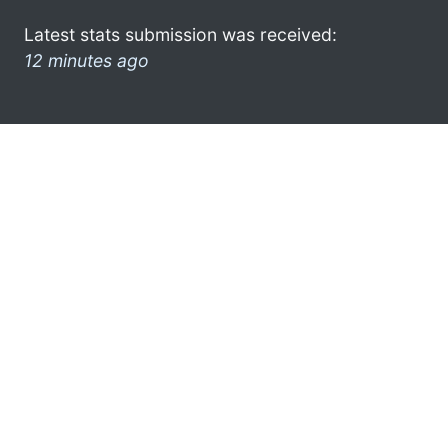
Latest stats submission was received:
12 minutes ago