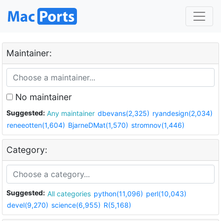
Maintainer:
No maintainer
Suggested:
Any maintainer
dbevans(2,325)
ryandesign(2,034)
reneeotten(1,604)
BjarneDMat(1,570)
stromnov(1,446)
Category:
Suggested:
All categories
python(11,096)
perl(10,043)
devel(9,270)
science(6,955)
R(5,168)