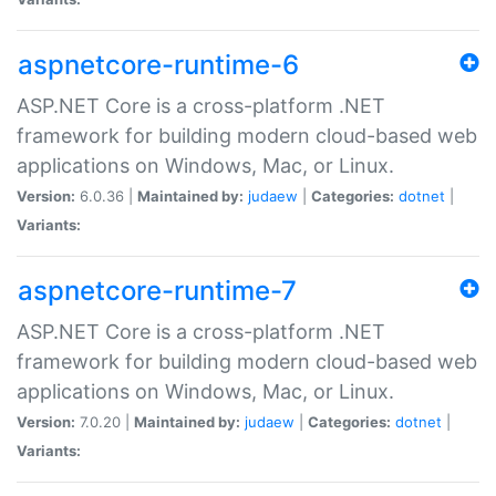
aspnetcore-runtime-6
ASP.NET Core is a cross-platform .NET
framework for building modern cloud-based web
applications on Windows, Mac, or Linux.
Version:
6.0.36 |
Maintained by:
judaew
|
Categories:
dotnet
|
Variants:
aspnetcore-runtime-7
ASP.NET Core is a cross-platform .NET
framework for building modern cloud-based web
applications on Windows, Mac, or Linux.
Version:
7.0.20 |
Maintained by:
judaew
|
Categories:
dotnet
|
Variants: