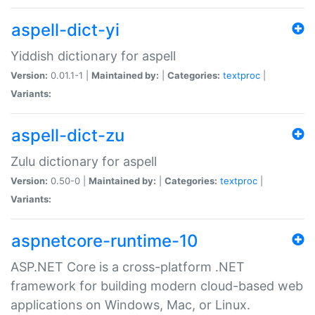
aspell-dict-yi
Yiddish dictionary for aspell
Version:
0.01.1-1 |
Maintained by:
|
Categories:
textproc
|
Variants:
aspell-dict-zu
Zulu dictionary for aspell
Version:
0.50-0 |
Maintained by:
|
Categories:
textproc
|
Variants:
aspnetcore-runtime-10
ASP.NET Core is a cross-platform .NET
framework for building modern cloud-based web
applications on Windows, Mac, or Linux.