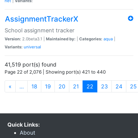
net
|
Variants:
AssignmentTrackerX
School assignment tracker
Version:
2.0beta3.1 |
Maintained by:
|
Categories:
aqua
|
Variants:
universal
41,519 port(s) found
Page 22 of 2,076 | Showing port(s) 421 to 440
(current)
«
…
18
19
20
21
22
23
24
25
Quick Links:
About