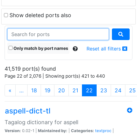
Show deleted ports also
Only match by port names
Reset all filters
41,519 port(s) found
Page 22 of 2,076 | Showing port(s) 421 to 440
(current)
«
…
18
19
20
21
22
23
24
25
aspell-dict-tl
Tagalog dictionary for aspell
Version:
0.02-1 |
Maintained by:
|
Categories:
textproc
|