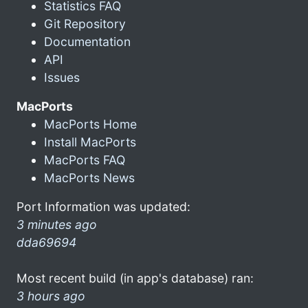
Statistics FAQ
Git Repository
Documentation
API
Issues
MacPorts
MacPorts Home
Install MacPorts
MacPorts FAQ
MacPorts News
Port Information was updated:
3 minutes ago
dda69694
Most recent build (in app's database) ran:
3 hours ago