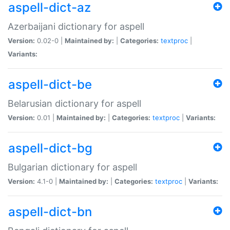
aspell-dict-az
Azerbaijani dictionary for aspell
Version:
0.02-0 |
Maintained by:
|
Categories:
textproc
|
Variants:
aspell-dict-be
Belarusian dictionary for aspell
Version:
0.01 |
Maintained by:
|
Categories:
textproc
|
Variants:
aspell-dict-bg
Bulgarian dictionary for aspell
Version:
4.1-0 |
Maintained by:
|
Categories:
textproc
|
Variants:
aspell-dict-bn