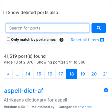
Show deleted ports also
Only match by port names
Reset all filters
41,519 port(s) found
Page 18 of 2,076 | Showing port(s) 341 to 360
(current)
«
…
14
15
16
17
18
19
20
21
aspell-dict-af
Afrikaans dictionary for aspell
Version:
0.50-0 |
Maintained by:
|
Categories:
textproc
|