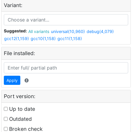
Variant:
Suggested:
All variants
universal(10,960)
debug(4,079)
gcc12(1,159)
gcc10(1,158)
gcc11(1,158)
File installed:
Apply
Port version:
Up to date
Outdated
Broken check