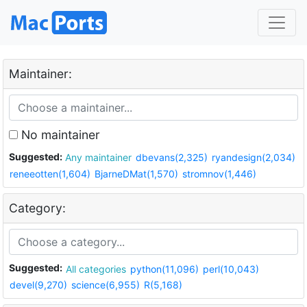
Maintainer:
No maintainer
Suggested:
Any maintainer
dbevans(2,325)
ryandesign(2,034)
reneeotten(1,604)
BjarneDMat(1,570)
stromnov(1,446)
Category:
Suggested:
All categories
python(11,096)
perl(10,043)
devel(9,270)
science(6,955)
R(5,168)