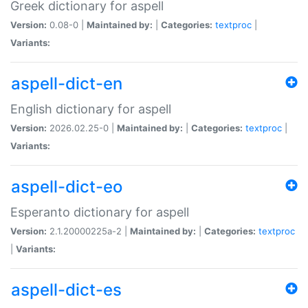
Greek dictionary for aspell
Version:
0.08-0 |
Maintained by:
|
Categories:
textproc
|
Variants:
aspell-dict-en
English dictionary for aspell
Version:
2026.02.25-0 |
Maintained by:
|
Categories:
textproc
|
Variants:
aspell-dict-eo
Esperanto dictionary for aspell
Version:
2.1.20000225a-2 |
Maintained by:
|
Categories:
textproc
|
Variants:
aspell-dict-es