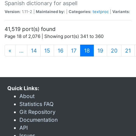
Spanish dictionary for aspell
Version:
1.11-2 |
Maintained by:
|
Categories:
textproc
|
Variants:
41,519 port(s) found
Page 18 of 2,076 | Showing port(s) 341 to 360
(current)
«
…
14
15
16
17
18
19
20
21
Quick Links:
About
Statistics FAQ
Git Repository
Documentation
API
Issues