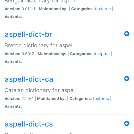
Bengali dictionary for aspell
Version:
0.01.1-1 |
Maintained by:
|
Categories:
textproc
|
Variants:
aspell-dict-br
Breton dictionary for aspell
Version:
0.50-2 |
Maintained by:
|
Categories:
textproc
|
Variants:
aspell-dict-ca
Catalan dictionary for aspell
Version:
2.1.5-1 |
Maintained by:
|
Categories:
textproc
|
Variants:
aspell-dict-cs