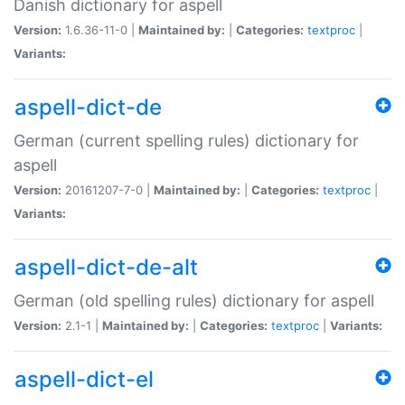
Danish dictionary for aspell
Version:
1.6.36-11-0 |
Maintained by:
|
Categories:
textproc
|
Variants:
aspell-dict-de
German (current spelling rules) dictionary for
aspell
Version:
20161207-7-0 |
Maintained by:
|
Categories:
textproc
|
Variants:
aspell-dict-de-alt
German (old spelling rules) dictionary for aspell
Version:
2.1-1 |
Maintained by:
|
Categories:
textproc
|
Variants:
aspell-dict-el