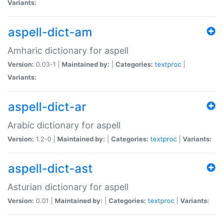
Variants:
aspell-dict-am
Amharic dictionary for aspell
Version:
0.03-1 |
Maintained by:
|
Categories:
textproc
|
Variants:
aspell-dict-ar
Arabic dictionary for aspell
Version:
1.2-0 |
Maintained by:
|
Categories:
textproc
|
Variants:
aspell-dict-ast
Asturian dictionary for aspell
Version:
0.01 |
Maintained by:
|
Categories:
textproc
|
Variants: