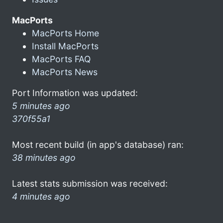
MacPorts
MacPorts Home
Install MacPorts
MacPorts FAQ
MacPorts News
Port Information was updated:
5 minutes ago
370f55a1
Most recent build (in app's database) ran:
38 minutes ago
Latest stats submission was received:
4 minutes ago