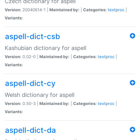
Czech dictionary for aspell
Version:
20040614-1 |
Maintained by:
|
Categories:
textproc
|
Variants:
aspell-dict-csb
Kashubian dictionary for aspell
Version:
0.02-0 |
Maintained by:
|
Categories:
textproc
|
Variants:
aspell-dict-cy
Welsh dictionary for aspell
Version:
0.50-3 |
Maintained by:
|
Categories:
textproc
|
Variants:
aspell-dict-da