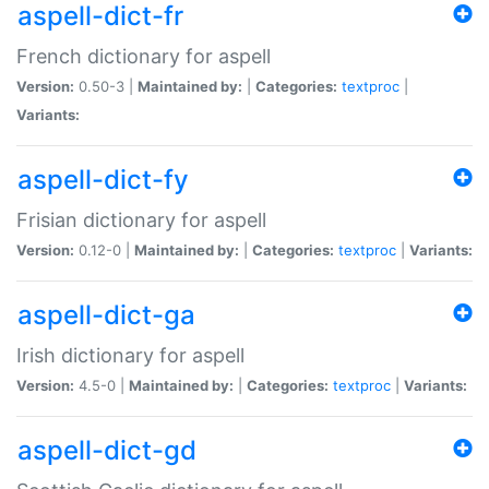
aspell-dict-fr
French dictionary for aspell
Version:
0.50-3 |
Maintained by:
|
Categories:
textproc
|
Variants:
aspell-dict-fy
Frisian dictionary for aspell
Version:
0.12-0 |
Maintained by:
|
Categories:
textproc
|
Variants:
aspell-dict-ga
Irish dictionary for aspell
Version:
4.5-0 |
Maintained by:
|
Categories:
textproc
|
Variants:
aspell-dict-gd