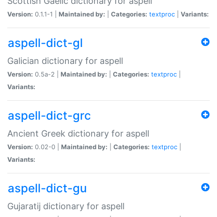
Scottish Gaelic dictionary for aspell
Version:
0.1.1-1 |
Maintained by:
|
Categories:
textproc
|
Variants:
aspell-dict-gl
Galician dictionary for aspell
Version:
0.5a-2 |
Maintained by:
|
Categories:
textproc
|
Variants:
aspell-dict-grc
Ancient Greek dictionary for aspell
Version:
0.02-0 |
Maintained by:
|
Categories:
textproc
|
Variants:
aspell-dict-gu
Gujaratij dictionary for aspell