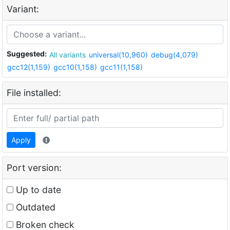
Variant:
Suggested:
All variants
universal(10,960)
debug(4,079)
gcc12(1,159)
gcc10(1,158)
gcc11(1,158)
File installed:
Apply
Port version:
Up to date
Outdated
Broken check