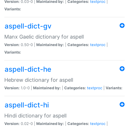
Version:
0.03-0 |
Maintained by:
|
Categories:
textproc
|
Variants:
aspell-dict-gv
Manx Gaelic dictionary for aspell
Version:
0.50-0 |
Maintained by:
|
Categories:
textproc
|
Variants:
aspell-dict-he
Hebrew dictionary for aspell
Version:
1.0-0 |
Maintained by:
|
Categories:
textproc
|
Variants:
aspell-dict-hi
Hindi dictionary for aspell
Version:
0.02-0 |
Maintained by:
|
Categories:
textproc
|