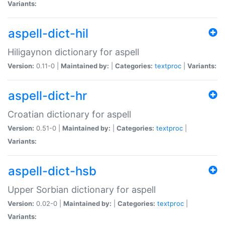
Variants:
aspell-dict-hil
Hiligaynon dictionary for aspell
Version:
0.11-0 |
Maintained by:
|
Categories:
textproc
|
Variants:
aspell-dict-hr
Croatian dictionary for aspell
Version:
0.51-0 |
Maintained by:
|
Categories:
textproc
|
Variants:
aspell-dict-hsb
Upper Sorbian dictionary for aspell
Version:
0.02-0 |
Maintained by:
|
Categories:
textproc
|
Variants: