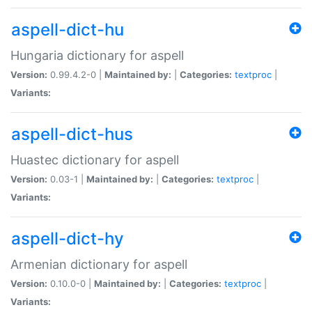
aspell-dict-hu
Hungaria dictionary for aspell
Version:
0.99.4.2-0 |
Maintained by:
|
Categories:
textproc
|
Variants:
aspell-dict-hus
Huastec dictionary for aspell
Version:
0.03-1 |
Maintained by:
|
Categories:
textproc
|
Variants:
aspell-dict-hy
Armenian dictionary for aspell
Version:
0.10.0-0 |
Maintained by:
|
Categories:
textproc
|
Variants: