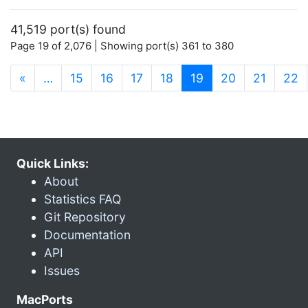
41,519 port(s) found
Page 19 of 2,076 | Showing port(s) 361 to 380
(current)
«
…
15
16
17
18
19
20
21
22
Quick Links:
About
Statistics FAQ
Git Repository
Documentation
API
Issues
MacPorts