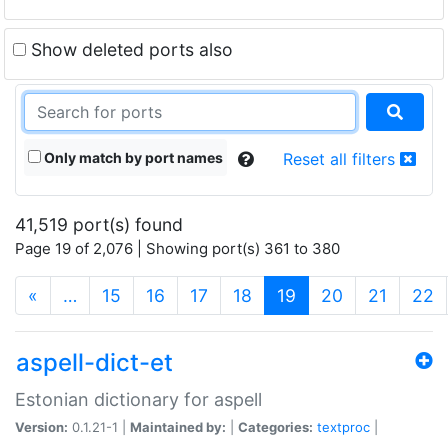
Show deleted ports also
Only match by port names
Reset all filters
41,519 port(s) found
Page 19 of 2,076 | Showing port(s) 361 to 380
(current)
«
…
15
16
17
18
19
20
21
22
aspell-dict-et
Estonian dictionary for aspell
Version:
0.1.21-1 |
Maintained by:
|
Categories:
textproc
|