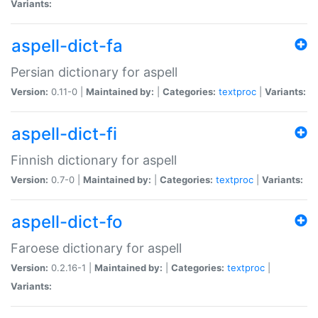
Variants:
aspell-dict-fa
Persian dictionary for aspell
Version:
0.11-0 |
Maintained by:
|
Categories:
textproc
|
Variants:
aspell-dict-fi
Finnish dictionary for aspell
Version:
0.7-0 |
Maintained by:
|
Categories:
textproc
|
Variants:
aspell-dict-fo
Faroese dictionary for aspell
Version:
0.2.16-1 |
Maintained by:
|
Categories:
textproc
|
Variants: