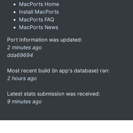
MacPorts Home
Install MacPorts
MacPorts FAQ
MacPorts News
Port Information was updated:
2 minutes ago
dda69694
Most recent build (in app's database) ran:
2 hours ago
Latest stats submission was received:
9 minutes ago