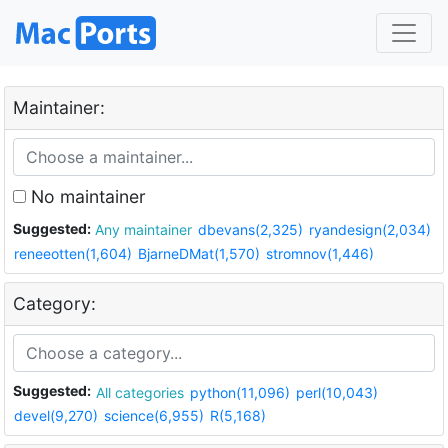
Maintainer:
No maintainer
Suggested:
Any maintainer
dbevans(2,325)
ryandesign(2,034)
reneeotten(1,604)
BjarneDMat(1,570)
stromnov(1,446)
Category:
Suggested:
All categories
python(11,096)
perl(10,043)
devel(9,270)
science(6,955)
R(5,168)