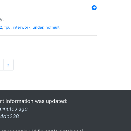
y.
2
,
fpu
,
interwork
,
under
,
nofmult
»
rt Information was updated:
minutes ago
4dc238