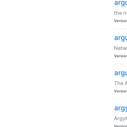
arg
the n
Versio
arg
Netwo
Versio
arg
The A
Versio
argy
Argy
Versio