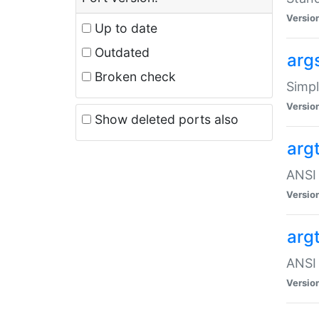
Versio
Up to date
Outdated
arg
Broken check
Simpl
Versio
Show deleted ports also
arg
ANSI 
Versio
arg
ANSI 
Versio