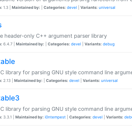
n:
1.3 |
Maintained by:
|
Categories:
devel
|
Variants:
universal
s
e header-only C++ argument parser library
n:
6.4.7 |
Maintained by:
|
Categories:
devel
|
Variants:
debug
table
C library for parsing GNU style command line argum
n:
2.13 |
Maintained by:
|
Categories:
devel
|
Variants:
universal
table3
C library for parsing GNU style command line argum
n:
3.3.1 |
Maintained by:
i0ntempest
|
Categories:
devel
|
Variants:
deb