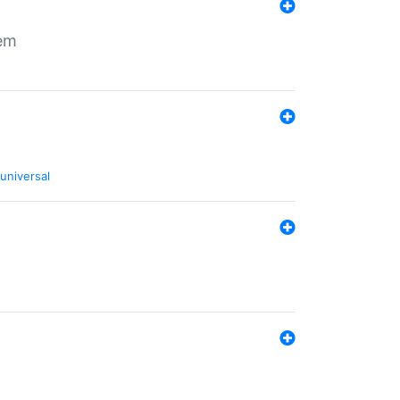
tem
universal