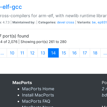
-elf-gcc
ross-compilers for arm-elf, with newlib runtime librar
n:
4.7.3 |
Maintained by:
|
Categories:
devel
cross
|
Variants:
be
,
ep931
7 port(s) found
4 of 2,076 | Showing port(s) 261 to 280
(current)
…
10
11
12
13
14
15
16
17
18
…
MacPorts
Po
MacPorts Home
2 
Install MacPorts
bd
MacPorts FAQ