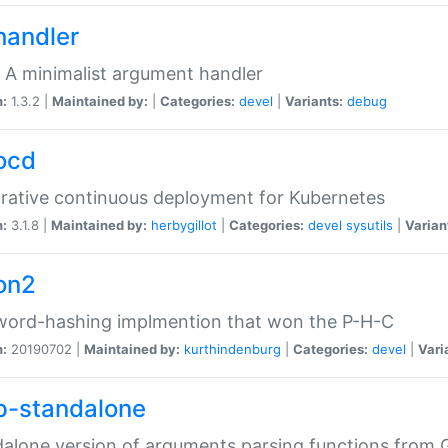
handler
 A minimalist argument handler
n:
1.3.2 |
Maintained by:
|
Categories:
devel
|
Variants:
debug
ocd
rative continuous deployment for Kubernetes
n:
3.1.8 |
Maintained by:
herbygillot
|
Categories:
devel
sysutils
|
Varian
on2
word-hashing implmention that won the P-H-C
n:
20190702 |
Maintained by:
kurthindenburg
|
Categories:
devel
|
Vari
p-standalone
alone version of arguments parsing functions from