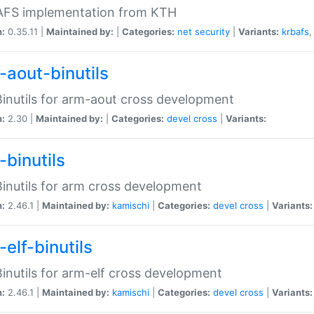
 AFS implementation from KTH
n:
0.35.11 |
Maintained by:
|
Categories:
net
security
|
Variants:
krbafs
-aout-binutils
inutils for arm-aout cross development
n:
2.30 |
Maintained by:
|
Categories:
devel
cross
|
Variants:
-binutils
inutils for arm cross development
n:
2.46.1 |
Maintained by:
kamischi
|
Categories:
devel
cross
|
Variants:
elf-binutils
inutils for arm-elf cross development
n:
2.46.1 |
Maintained by:
kamischi
|
Categories:
devel
cross
|
Variants: