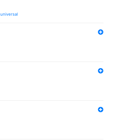
,
universal