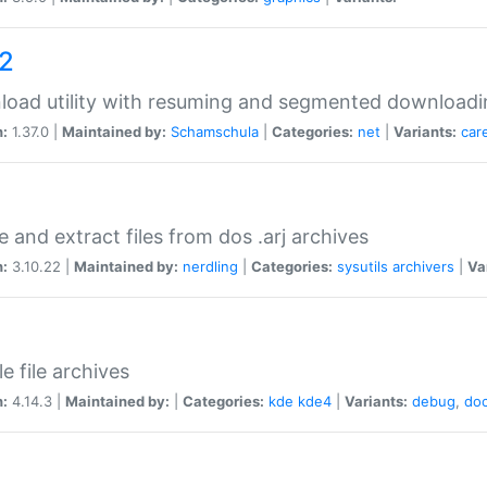
a2
oad utility with resuming and segmented downloadi
n:
1.37.0 |
Maintained by:
Schamschula
|
Categories:
net
|
Variants:
car
e and extract files from dos .arj archives
n:
3.10.22 |
Maintained by:
nerdling
|
Categories:
sysutils
archivers
|
Va
e file archives
n:
4.14.3 |
Maintained by:
|
Categories:
kde
kde4
|
Variants:
debug
,
do