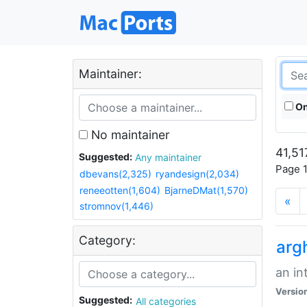
Maintainer:
On
No maintainer
41,51
Suggested:
Any maintainer
Page 1
dbevans(2,325)
ryandesign(2,034)
reneeotten(1,604)
BjarneDMat(1,570)
«
stromnov(1,446)
Category:
arg
an in
Versio
Suggested:
All categories