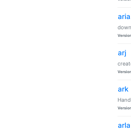
ari
downl
Versio
arj
creat
Versio
ark
Handl
Versio
arla