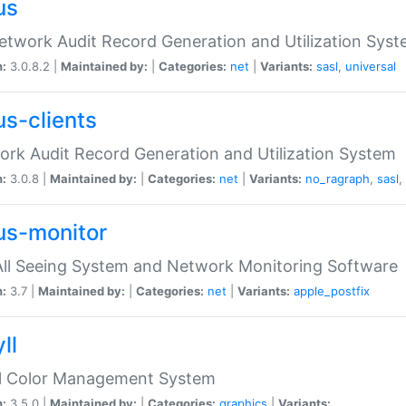
us
etwork Audit Record Generation and Utilization Sys
n:
3.0.8.2 |
Maintained by:
|
Categories:
net
|
Variants:
sasl
,
universal
us-clients
rk Audit Record Generation and Utilization System
n:
3.0.8 |
Maintained by:
|
Categories:
net
|
Variants:
no_ragraph
,
sasl
,
us-monitor
ll Seeing System and Network Monitoring Software
n:
3.7 |
Maintained by:
|
Categories:
net
|
Variants:
apple_postfix
ll
ll Color Management System
n:
3.5.0 |
Maintained by:
|
Categories:
graphics
|
Variants: