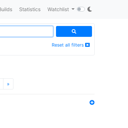
Builds
Statistics
Watchlist
Reset all filters
»