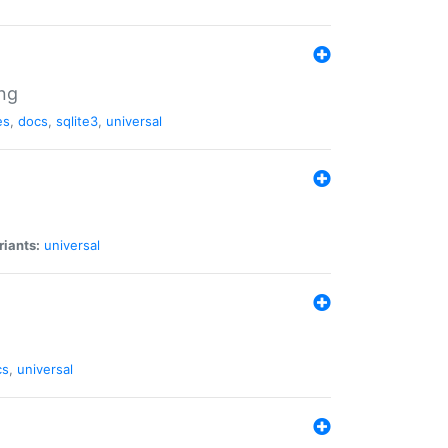
ng
es
,
docs
,
sqlite3
,
universal
riants:
universal
cs
,
universal