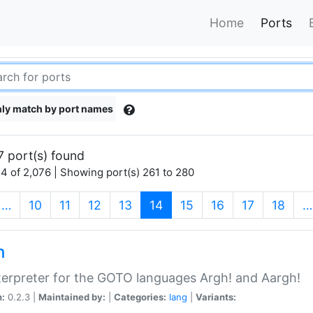
Home
Ports
ly match by port names
7 port(s) found
4 of 2,076 | Showing port(s) 261 to 280
(current)
…
10
11
12
13
14
15
16
17
18
…
h
terpreter for the GOTO languages Argh! and Aargh!
n:
0.2.3 |
Maintained by:
|
Categories:
lang
|
Variants: