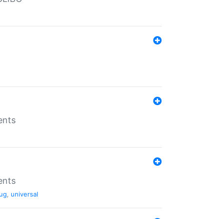
ents
ents
ug
,
universal