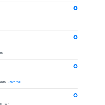
ts:
ants:
universal
 GLIBC