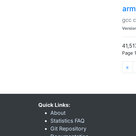
arm
gcc c
Versio
41,51
Page 1
«
Quick Links:
About
Statistics FAQ
Git Repository