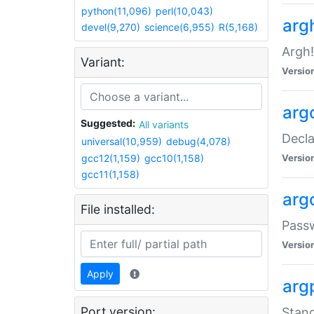
python(11,096)
perl(10,043)
arg
devel(9,270)
science(6,955)
R(5,168)
Argh!
Variant:
Versio
arg
Suggested:
All variants
Decla
universal(10,959)
debug(4,078)
gcc12(1,159)
gcc10(1,158)
Versio
gcc11(1,158)
arg
File installed:
Pass
Versio
Apply
arg
Port version:
Stand