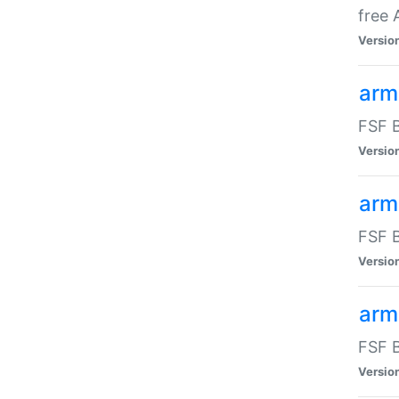
free
Versio
arm
FSF B
Versio
arm
FSF B
Versio
arm-
FSF B
Versio