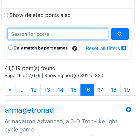
Show deleted ports also
Only match by port names
Reset all filters
41,519 port(s) found
Page 16 of 2,076 | Showing port(s) 301 to 320
(current)
«
…
12
13
14
15
16
17
18
19
armagetronad
Armagetron Advanced, a 3-D Tron-like light
cycle game