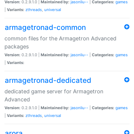
Version:
0.2.9.1.0 |
Maintained by:
jasonliu--
|
Categories:
games
|
Variants:
zthreads
,
universal
armagetronad-common
common files for the Armagetron Advanced
packages
Version:
0.2.9.1.0 |
Maintained by:
jasonliu--
|
Categories:
games
|
Variants:
armagetronad-dedicated
dedicated game server for Armagetron
Advanced
Version:
0.2.9.1.0 |
Maintained by:
jasonliu--
|
Categories:
games
|
Variants:
zthreads
,
universal
arora