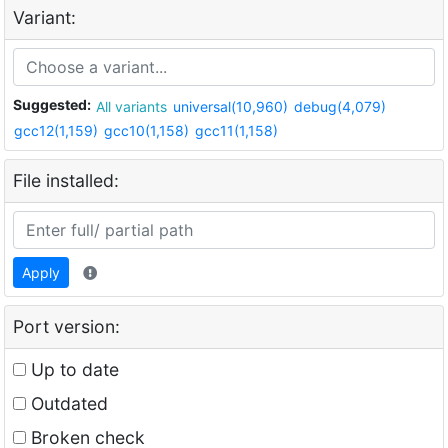
Variant:
Suggested:
All variants
universal(10,960)
debug(4,079)
gcc12(1,159)
gcc10(1,158)
gcc11(1,158)
File installed:
Apply
Port version:
Up to date
Outdated
Broken check