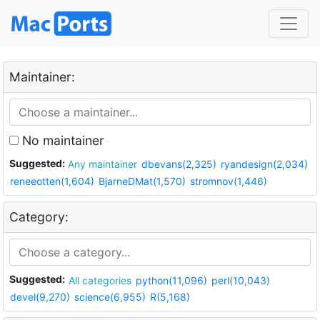
Maintainer:
No maintainer
Suggested:
Any maintainer
dbevans(2,325)
ryandesign(2,034)
reneeotten(1,604)
BjarneDMat(1,570)
stromnov(1,446)
Category:
Suggested:
All categories
python(11,096)
perl(10,043)
devel(9,270)
science(6,955)
R(5,168)