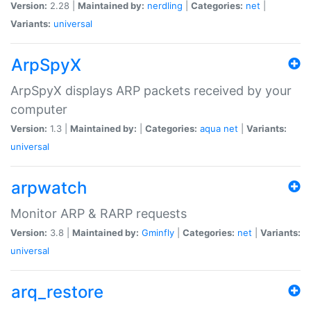
Version:
2.28 |
Maintained by:
nerdling
|
Categories:
net
|
Variants:
universal
ArpSpyX
ArpSpyX displays ARP packets received by your
computer
Version:
1.3 |
Maintained by:
|
Categories:
aqua
net
|
Variants:
universal
arpwatch
Monitor ARP & RARP requests
Version:
3.8 |
Maintained by:
Gminfly
|
Categories:
net
|
Variants:
universal
arq_restore