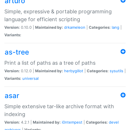
arturo
Simple, expressive & portable programming
language for efficient scripting
Version:
0.10.0 |
Maintained by:
drkameleon
|
Categories:
lang
|
Variants:
as-tree
Print a list of paths as a tree of paths
Version:
0.12.0 |
Maintained by:
herbygillot
|
Categories:
sysutils
|
Variants:
universal
asar
Simple extensive tar-like archive format with
indexing
Version:
4.2.1 |
Maintained by:
i0ntempest
|
Categories:
devel
archivers
|
Variants: