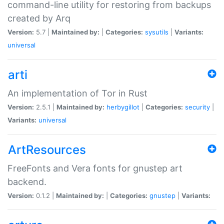
command-line utility for restoring from backups
created by Arq
Version:
5.7 |
Maintained by:
|
Categories:
sysutils
|
Variants:
universal
arti
An implementation of Tor in Rust
Version:
2.5.1 |
Maintained by:
herbygillot
|
Categories:
security
|
Variants:
universal
ArtResources
FreeFonts and Vera fonts for gnustep art
backend.
Version:
0.1.2 |
Maintained by:
|
Categories:
gnustep
|
Variants: