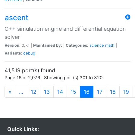
ascent
C++ simulation engine and differential equation
solver
Version:
0.7.1 |
Maintained by:
|
Categories:
science
math
|
Variants:
debug
41,519 port(s) found
Page 16 of 2,076 | Showing port(s) 301 to 320
(current)
«
…
12
13
14
15
16
17
18
19
Quick Links: