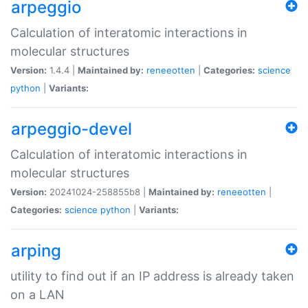
arpeggio
Calculation of interatomic interactions in
molecular structures
Version:
1.4.4 |
Maintained by:
reneeotten
|
Categories:
science
python
|
Variants:
arpeggio-devel
Calculation of interatomic interactions in
molecular structures
Version:
20241024-258855b8 |
Maintained by:
reneeotten
|
Categories:
science
python
|
Variants:
arping
utility to find out if an IP address is already taken
on a LAN