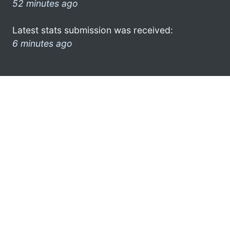
52 minutes ago
Latest stats submission was received:
6 minutes ago