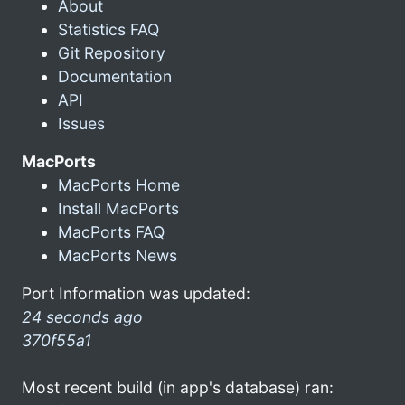
About
Statistics FAQ
Git Repository
Documentation
API
Issues
MacPorts
MacPorts Home
Install MacPorts
MacPorts FAQ
MacPorts News
Port Information was updated:
24 seconds ago
370f55a1
Most recent build (in app's database) ran: