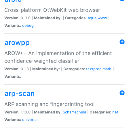
Cross-platform QtWebKit web browser
Version:
0.11.0 |
Maintained by:
|
Categories:
aqua
www
|
Variants:
debug
arowpp
AROW++ An implementation of the efficient
confidence-weighted classifier
Version:
0.1.3 |
Maintained by:
|
Categories:
textproc
math
|
Variants:
arp-scan
ARP scanning and fingerprinting tool
Version:
1.10.0 |
Maintained by:
Schamschula
|
Categories:
net
|
Variants:
universal