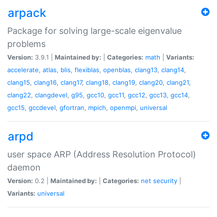
arpack
Package for solving large-scale eigenvalue
problems
Version:
3.9.1 |
Maintained by:
|
Categories:
math
|
Variants:
accelerate
,
atlas
,
blis
,
flexiblas
,
openblas
,
clang13
,
clang14
,
clang15
,
clang16
,
clang17
,
clang18
,
clang19
,
clang20
,
clang21
,
clang22
,
clangdevel
,
g95
,
gcc10
,
gcc11
,
gcc12
,
gcc13
,
gcc14
,
gcc15
,
gccdevel
,
gfortran
,
mpich
,
openmpi
,
universal
arpd
user space ARP (Address Resolution Protocol)
daemon
Version:
0.2 |
Maintained by:
|
Categories:
net
security
|
Variants:
universal