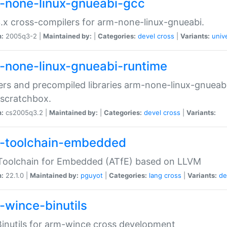
-none-linux-gnueabi-gcc
.x cross-compilers for arm-none-linux-gnueabi.
n:
2005q3-2 |
Maintained by:
|
Categories:
devel
cross
|
Variants:
univ
-none-linux-gnueabi-runtime
rs and precompiled libraries arm-none-linux-gnueabi
scratchbox.
n:
cs2005q3.2 |
Maintained by:
|
Categories:
devel
cross
|
Variants:
-toolchain-embedded
Toolchain for Embedded (ATfE) based on LLVM
n:
22.1.0 |
Maintained by:
pguyot
|
Categories:
lang
cross
|
Variants:
de
-wince-binutils
inutils for arm-wince cross development