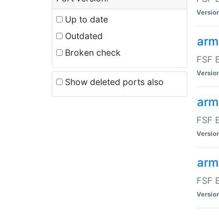
Versio
Up to date
Outdated
arm
Broken check
FSF B
Versio
Show deleted ports also
arm
FSF B
Versio
arm-
FSF B
Versio