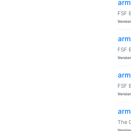
arm
FSF B
Versio
arm
FSF B
Versio
arm
FSF B
Versio
arm
The G
Versio