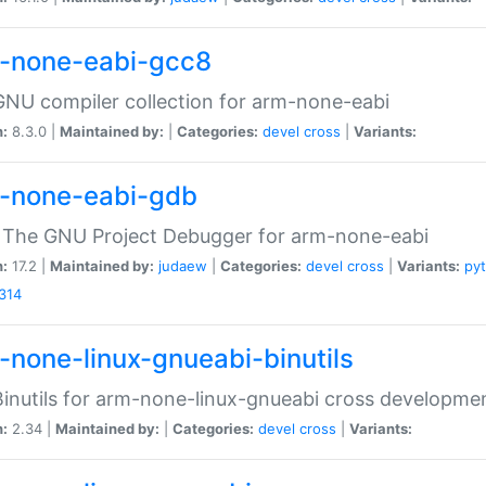
-none-eabi-gcc8
NU compiler collection for arm-none-eabi
n:
8.3.0 |
Maintained by:
|
Categories:
devel
cross
|
Variants:
-none-eabi-gdb
 The GNU Project Debugger for arm-none-eabi
n:
17.2 |
Maintained by:
judaew
|
Categories:
devel
cross
|
Variants:
py
314
-none-linux-gnueabi-binutils
inutils for arm-none-linux-gnueabi cross developme
n:
2.34 |
Maintained by:
|
Categories:
devel
cross
|
Variants: