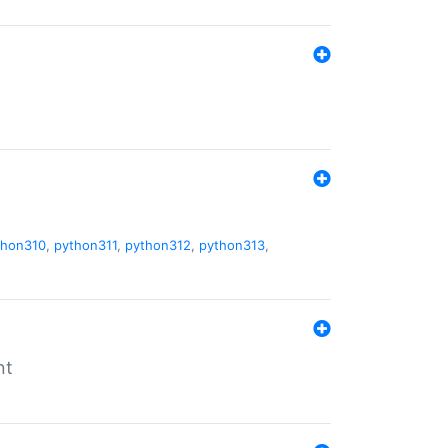
thon310
,
python311
,
python312
,
python313
,
nt