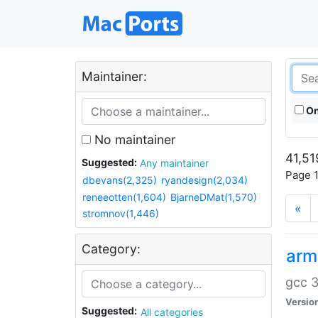
Maintainer:
On
No maintainer
41,51
Suggested:
Any maintainer
Page 1
dbevans(2,325)
ryandesign(2,034)
reneeotten(1,604)
BjarneDMat(1,570)
«
stromnov(1,446)
Category:
arm
gcc 3
Versio
Suggested:
All categories