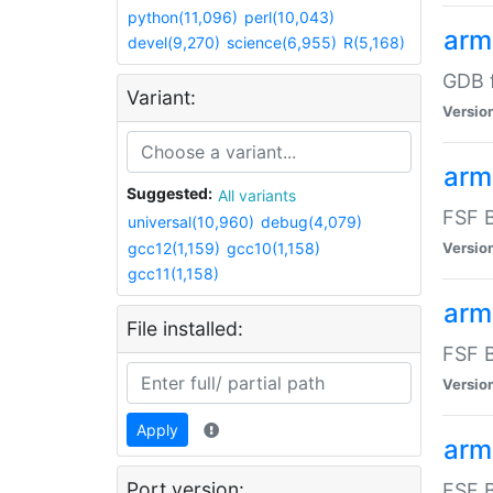
python(11,096)
perl(10,043)
arm
devel(9,270)
science(6,955)
R(5,168)
GDB 
Variant:
Versio
arm
Suggested:
All variants
FSF B
universal(10,960)
debug(4,079)
gcc12(1,159)
gcc10(1,158)
Versio
gcc11(1,158)
arm
File installed:
FSF B
Versio
Apply
arm
Port version:
FSF B