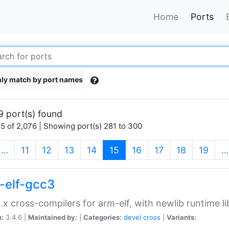
Home
Ports
ly match by port names
9 port(s) found
5 of 2,076 | Showing port(s) 281 to 300
(current)
…
11
12
13
14
15
16
17
18
19
…
-elf-gcc3
.x cross-compilers for arm-elf, with newlib runtime li
n:
3.4.6 |
Maintained by:
|
Categories:
devel
cross
|
Variants: