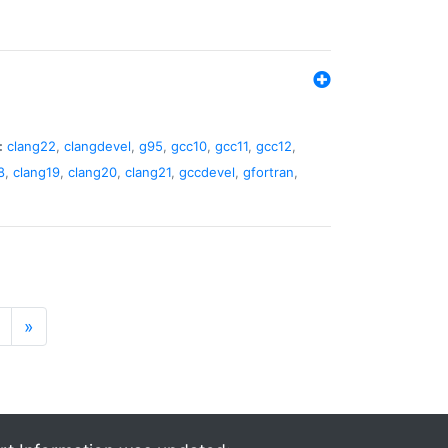
:
clang22
,
clangdevel
,
g95
,
gcc10
,
gcc11
,
gcc12
,
8
,
clang19
,
clang20
,
clang21
,
gccdevel
,
gfortran
,
»