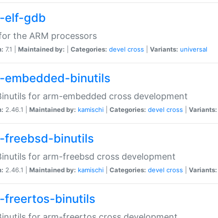
-elf-gdb
for the ARM processors
n:
7.1 |
Maintained by:
|
Categories:
devel
cross
|
Variants:
universal
-embedded-binutils
inutils for arm-embedded cross development
n:
2.46.1 |
Maintained by:
kamischi
|
Categories:
devel
cross
|
Variants:
-freebsd-binutils
inutils for arm-freebsd cross development
n:
2.46.1 |
Maintained by:
kamischi
|
Categories:
devel
cross
|
Variants:
-freertos-binutils
inutils for arm-freertos cross development