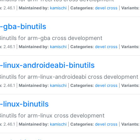
n:
2.46.1 |
Maintained by:
kamischi
|
Categories:
devel
cross
|
Variants:
-gba-binutils
inutils for arm-gba cross development
n:
2.46.1 |
Maintained by:
kamischi
|
Categories:
devel
cross
|
Variants:
-linux-androideabi-binutils
inutils for arm-linux-androideabi cross development
n:
2.46.1 |
Maintained by:
kamischi
|
Categories:
devel
cross
|
Variants:
linux-binutils
inutils for arm-linux cross development
n:
2.46.1 |
Maintained by:
kamischi
|
Categories:
devel
cross
|
Variants: