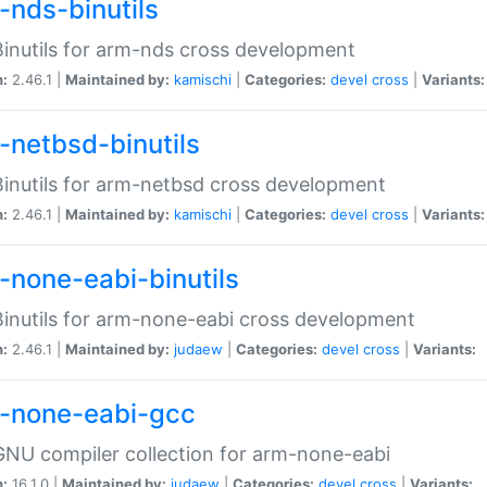
-nds-binutils
inutils for arm-nds cross development
n:
2.46.1 |
Maintained by:
kamischi
|
Categories:
devel
cross
|
Variants:
-netbsd-binutils
inutils for arm-netbsd cross development
n:
2.46.1 |
Maintained by:
kamischi
|
Categories:
devel
cross
|
Variants:
-none-eabi-binutils
inutils for arm-none-eabi cross development
n:
2.46.1 |
Maintained by:
judaew
|
Categories:
devel
cross
|
Variants:
-none-eabi-gcc
NU compiler collection for arm-none-eabi
n:
16.1.0 |
Maintained by:
judaew
|
Categories:
devel
cross
|
Variants: