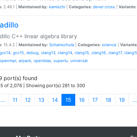
n:
2.46.1 |
Maintained by:
kamischi
|
Categories:
devel
cross
|
Variants:
adillo
illo C++ linear algebra library
n:
15.4.2 |
Maintained by:
Schamschula
|
Categories:
science
|
Variants
gcc14
,
gcc15
,
debug
,
clang13
,
clang14
,
clang15
,
clang16
,
clang17
,
clang1
openmpi
,
arpack
,
openblas
,
superlu
,
universal
9 port(s) found
5 of 2,076 | Showing port(s) 281 to 300
(current)
…
11
12
13
14
15
16
17
18
19
…