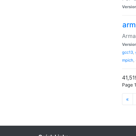
Versio
arm
Armad
Versio
gcc13
,
mpich
,
41,51
Page 1
«