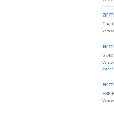
arm
The G
Versio
arm
GDB:
Versio
python
arm
FSF B
Versio