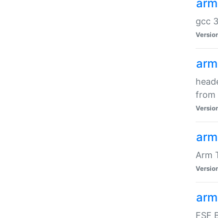
arm
gcc 3
Versio
arm
heade
from 
Versio
arm
Arm 
Versio
arm
FSF B