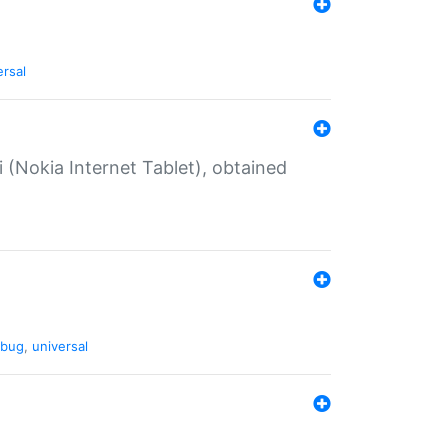
ersal
 (Nokia Internet Tablet), obtained
bug
,
universal