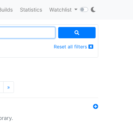
Builds
Statistics
Watchlist
Reset all filters
»
brary.