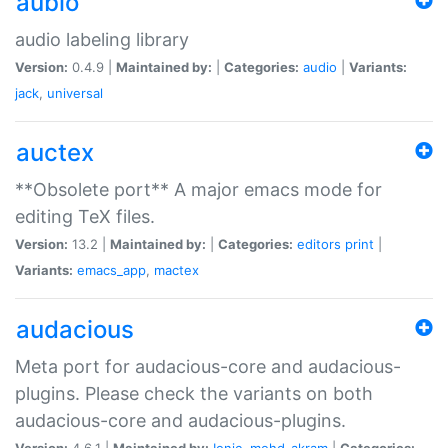
aubio
audio labeling library
Version:
0.4.9 |
Maintained by:
|
Categories:
audio
|
Variants:
jack
,
universal
auctex
**Obsolete port** A major emacs mode for
editing TeX files.
Version:
13.2 |
Maintained by:
|
Categories:
editors
print
|
Variants:
emacs_app
,
mactex
audacious
Meta port for audacious-core and audacious-
plugins. Please check the variants on both
audacious-core and audacious-plugins.
Version:
4.6.1 |
Maintained by:
Ionic
,
mohd-akram
|
Categories: