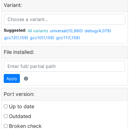
Variant:
Suggested:
All variants
universal(10,960)
debug(4,079)
gcc12(1,159)
gcc10(1,158)
gcc11(1,158)
File installed:
Apply
Port version:
Up to date
Outdated
Broken check