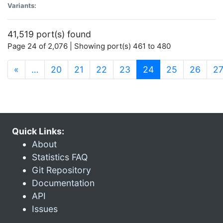
Variants:
41,519 port(s) found
Page 24 of 2,076 | Showing port(s) 461 to 480
(current)
«
…
20
21
22
23
24
25
26
2
Quick Links:
About
Statistics FAQ
Git Repository
Documentation
API
Issues