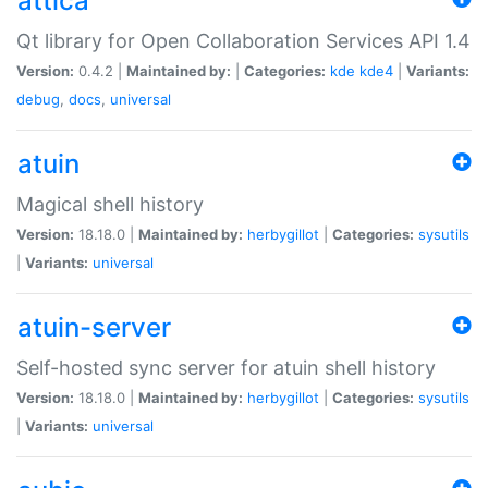
attica
Qt library for Open Collaboration Services API 1.4
Version:
0.4.2 |
Maintained by:
|
Categories:
kde
kde4
|
Variants:
debug
,
docs
,
universal
atuin
Magical shell history
Version:
18.18.0 |
Maintained by:
herbygillot
|
Categories:
sysutils
|
Variants:
universal
atuin-server
Self-hosted sync server for atuin shell history
Version:
18.18.0 |
Maintained by:
herbygillot
|
Categories:
sysutils
|
Variants:
universal