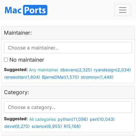
Maintainer:
No maintainer
Suggested:
Any maintainer
dbevans(2,325)
ryandesign(2,034)
reneeotten(1,604)
BjarneDMat(1,570)
stromnov(1,446)
Category:
Suggested:
All categories
python(11,096)
perl(10,043)
devel(9,270)
science(6,955)
R(5,168)