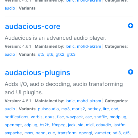
audio
|
Variants:
audacious-core
Audacious is an advanced audio player.
Version:
4.6.1 |
Maintained by:
Ionic
,
mohd-akram
|
Categories:
audio
|
Variants:
qt5
,
qt6
,
gtk2
,
gtk3
audacious-plugins
Adds I/O, audio decoding, audio transforming
and UI plugins.
Version:
4.6.1 |
Maintained by:
Ionic
,
mohd-akram
|
Categories:
audio
|
Variants:
pulseaudio
,
mp3
,
mpris2
,
hotkey
,
lirc
,
osd
,
notifications
,
vorbis
,
opus
,
flac
,
wavpack
,
aac
,
sndfile
,
modplug
,
openmpt
,
adplug
,
bs2b
,
ffmpeg
,
jack
,
sid
,
midi
,
cdaudio
,
lastfm
,
ampache
,
mms
,
neon
,
cue
,
transform
,
opengl
,
vumeter
,
sdl3
,
qt5
,