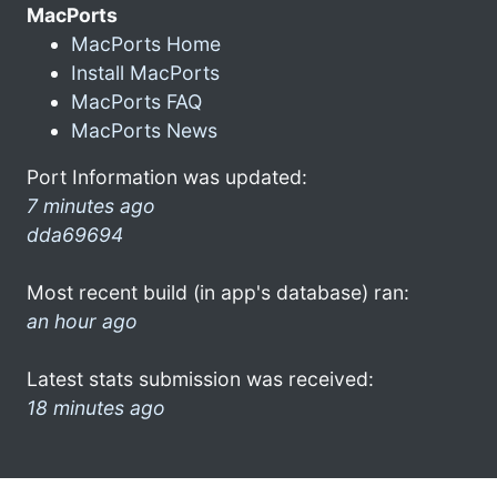
MacPorts
MacPorts Home
Install MacPorts
MacPorts FAQ
MacPorts News
Port Information was updated:
7 minutes ago
dda69694
Most recent build (in app's database) ran:
an hour ago
Latest stats submission was received:
18 minutes ago