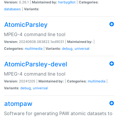
Version:
0.26.1 |
Maintained by:
herbygillot
|
Categories:
databases
|
Variants:
AtomicParsley
MPEG-4 command line tool
Version:
20240608.083822.1ed9031 |
Maintained by:
|
Categories:
multimedia
|
Variants:
debug
,
universal
AtomicParsley-devel
MPEG-4 command line tool
Version:
20241205 |
Maintained by:
|
Categories:
multimedia
|
Variants:
debug
,
universal
atompaw
Software for generating PAW atomic datasets to