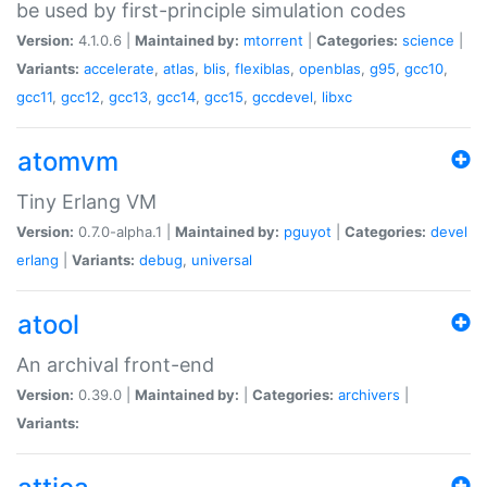
be used by first-principle simulation codes
Version:
4.1.0.6 |
Maintained by:
mtorrent
|
Categories:
science
|
Variants:
accelerate
,
atlas
,
blis
,
flexiblas
,
openblas
,
g95
,
gcc10
,
gcc11
,
gcc12
,
gcc13
,
gcc14
,
gcc15
,
gccdevel
,
libxc
atomvm
Tiny Erlang VM
Version:
0.7.0-alpha.1 |
Maintained by:
pguyot
|
Categories:
devel
erlang
|
Variants:
debug
,
universal
atool
An archival front-end
Version:
0.39.0 |
Maintained by:
|
Categories:
archivers
|
Variants: