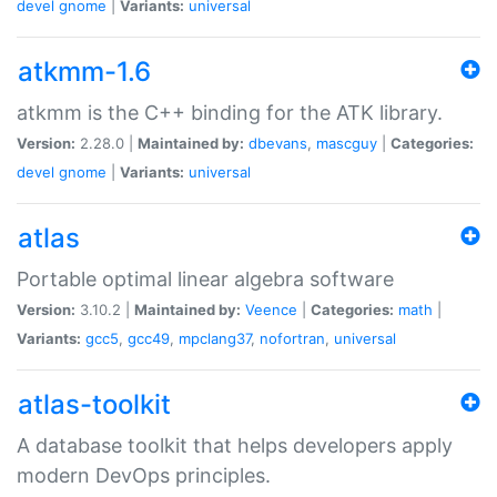
devel
gnome
|
Variants:
universal
atkmm-1.6
atkmm is the C++ binding for the ATK library.
Version:
2.28.0 |
Maintained by:
dbevans
,
mascguy
|
Categories:
devel
gnome
|
Variants:
universal
atlas
Portable optimal linear algebra software
Version:
3.10.2 |
Maintained by:
Veence
|
Categories:
math
|
Variants:
gcc5
,
gcc49
,
mpclang37
,
nofortran
,
universal
atlas-toolkit
A database toolkit that helps developers apply
modern DevOps principles.