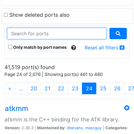
Show deleted ports also
Only match by port names
Reset all filters
41,519 port(s) found
Page 24 of 2,076 | Showing port(s) 461 to 480
(current)
«
…
20
21
22
23
24
25
26
2
atkmm
atkmm is the C++ binding for the ATK library.
Version:
2.36.3 |
Maintained by:
dbevans
,
mascguy
|
Categories: