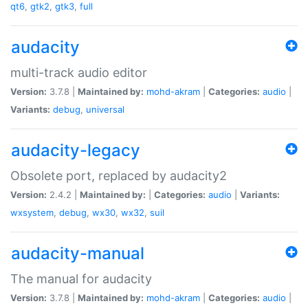
qt6
,
gtk2
,
gtk3
,
full
audacity
multi-track audio editor
Version:
3.7.8 |
Maintained by:
mohd-akram
|
Categories:
audio
|
Variants:
debug
,
universal
audacity-legacy
Obsolete port, replaced by audacity2
Version:
2.4.2 |
Maintained by:
|
Categories:
audio
|
Variants:
wxsystem
,
debug
,
wx30
,
wx32
,
suil
audacity-manual
The manual for audacity
Version:
3.7.8 |
Maintained by:
mohd-akram
|
Categories:
audio
|