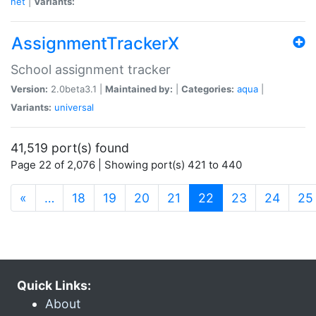
net
|
Variants:
AssignmentTrackerX
School assignment tracker
Version:
2.0beta3.1 |
Maintained by:
|
Categories:
aqua
|
Variants:
universal
41,519 port(s) found
Page 22 of 2,076 | Showing port(s) 421 to 440
(current)
«
…
18
19
20
21
22
23
24
25
Quick Links:
About