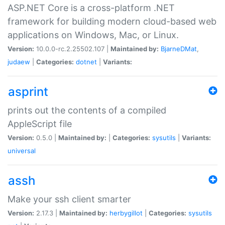
ASP.NET Core is a cross-platform .NET
framework for building modern cloud-based web
applications on Windows, Mac, or Linux.
Version:
10.0.0-rc.2.25502.107 |
Maintained by:
BjarneDMat
,
judaew
|
Categories:
dotnet
|
Variants:
asprint
prints out the contents of a compiled
AppleScript file
Version:
0.5.0 |
Maintained by:
|
Categories:
sysutils
|
Variants:
universal
assh
Make your ssh client smarter
Version:
2.17.3 |
Maintained by:
herbygillot
|
Categories:
sysutils