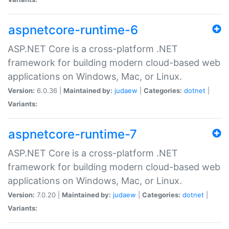
aspnetcore-runtime-6
ASP.NET Core is a cross-platform .NET
framework for building modern cloud-based web
applications on Windows, Mac, or Linux.
Version:
6.0.36 |
Maintained by:
judaew
|
Categories:
dotnet
|
Variants:
aspnetcore-runtime-7
ASP.NET Core is a cross-platform .NET
framework for building modern cloud-based web
applications on Windows, Mac, or Linux.
Version:
7.0.20 |
Maintained by:
judaew
|
Categories:
dotnet
|
Variants: