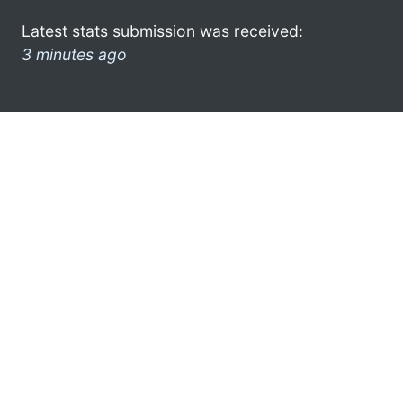
Latest stats submission was received:
3 minutes ago