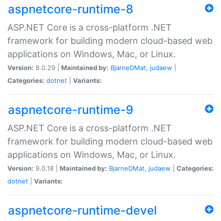
aspnetcore-runtime-8
ASP.NET Core is a cross-platform .NET
framework for building modern cloud-based web
applications on Windows, Mac, or Linux.
Version:
8.0.29 |
Maintained by:
BjarneDMat
,
judaew
|
Categories:
dotnet
|
Variants:
aspnetcore-runtime-9
ASP.NET Core is a cross-platform .NET
framework for building modern cloud-based web
applications on Windows, Mac, or Linux.
Version:
9.0.18 |
Maintained by:
BjarneDMat
,
judaew
|
Categories:
dotnet
|
Variants:
aspnetcore-runtime-devel