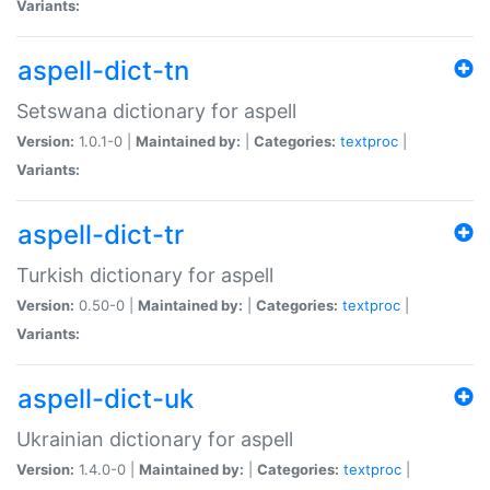
Variants:
aspell-dict-tn
Setswana dictionary for aspell
Version:
1.0.1-0 |
Maintained by:
|
Categories:
textproc
|
Variants:
aspell-dict-tr
Turkish dictionary for aspell
Version:
0.50-0 |
Maintained by:
|
Categories:
textproc
|
Variants:
aspell-dict-uk
Ukrainian dictionary for aspell
Version:
1.4.0-0 |
Maintained by:
|
Categories:
textproc
|