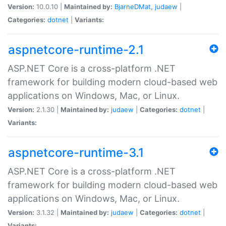
Version:
10.0.10 |
Maintained by:
BjarneDMat
,
judaew
|
Categories:
dotnet
|
Variants:
aspnetcore-runtime-2.1
ASP.NET Core is a cross-platform .NET
framework for building modern cloud-based web
applications on Windows, Mac, or Linux.
Version:
2.1.30 |
Maintained by:
judaew
|
Categories:
dotnet
|
Variants:
aspnetcore-runtime-3.1
ASP.NET Core is a cross-platform .NET
framework for building modern cloud-based web
applications on Windows, Mac, or Linux.
Version:
3.1.32 |
Maintained by:
judaew
|
Categories:
dotnet
|
Variants: