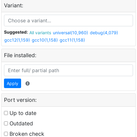
Variant:
Suggested:
All variants
universal(10,960)
debug(4,079)
gcc12(1,159)
gcc10(1,158)
gcc11(1,158)
File installed:
Apply
Port version:
Up to date
Outdated
Broken check