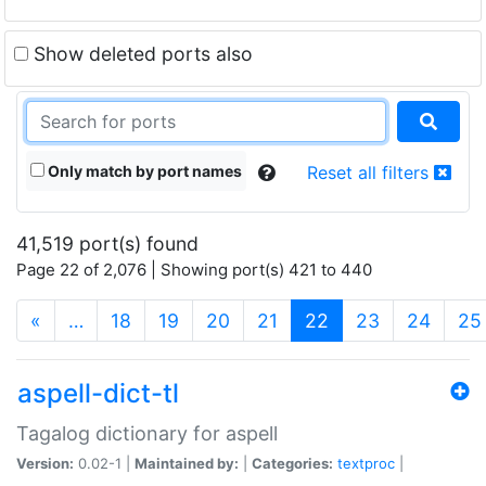
Show deleted ports also
Only match by port names
Reset all filters
41,519 port(s) found
Page 22 of 2,076 | Showing port(s) 421 to 440
(current)
«
…
18
19
20
21
22
23
24
25
aspell-dict-tl
Tagalog dictionary for aspell
Version:
0.02-1 |
Maintained by:
|
Categories:
textproc
|