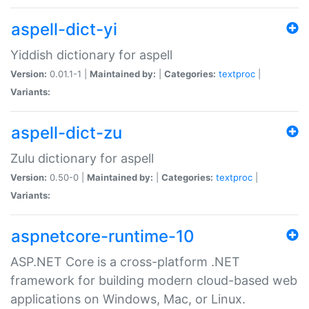
aspell-dict-yi
Yiddish dictionary for aspell
Version:
0.01.1-1 |
Maintained by:
|
Categories:
textproc
|
Variants:
aspell-dict-zu
Zulu dictionary for aspell
Version:
0.50-0 |
Maintained by:
|
Categories:
textproc
|
Variants:
aspnetcore-runtime-10
ASP.NET Core is a cross-platform .NET
framework for building modern cloud-based web
applications on Windows, Mac, or Linux.