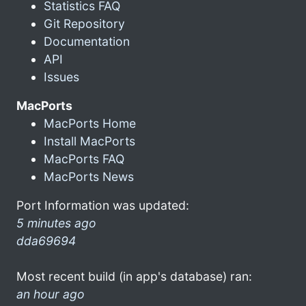
Statistics FAQ
Git Repository
Documentation
API
Issues
MacPorts
MacPorts Home
Install MacPorts
MacPorts FAQ
MacPorts News
Port Information was updated:
5 minutes ago
dda69694
Most recent build (in app's database) ran:
an hour ago