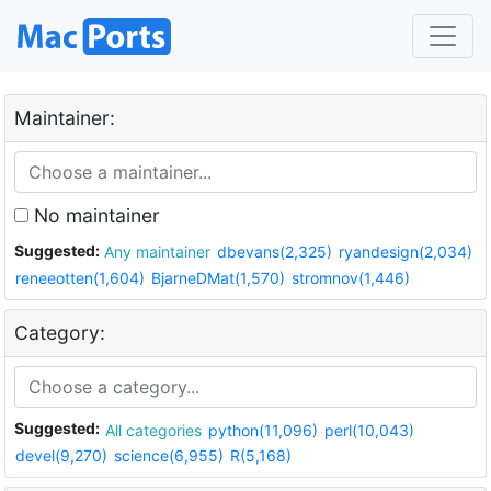
Maintainer:
No maintainer
Suggested:
Any maintainer
dbevans(2,325)
ryandesign(2,034)
reneeotten(1,604)
BjarneDMat(1,570)
stromnov(1,446)
Category:
Suggested:
All categories
python(11,096)
perl(10,043)
devel(9,270)
science(6,955)
R(5,168)