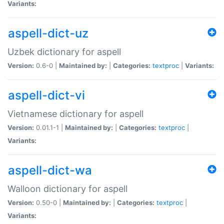
Variants:
aspell-dict-uz
Uzbek dictionary for aspell
Version:
0.6-0 |
Maintained by:
|
Categories:
textproc
|
Variants:
aspell-dict-vi
Vietnamese dictionary for aspell
Version:
0.01.1-1 |
Maintained by:
|
Categories:
textproc
|
Variants:
aspell-dict-wa
Walloon dictionary for aspell
Version:
0.50-0 |
Maintained by:
|
Categories:
textproc
|
Variants: