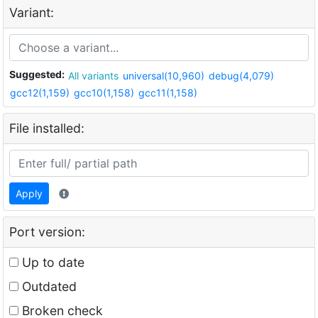
Variant:
Suggested:
All variants
universal(10,960)
debug(4,079)
gcc12(1,159)
gcc10(1,158)
gcc11(1,158)
File installed:
Apply
Port version:
Up to date
Outdated
Broken check