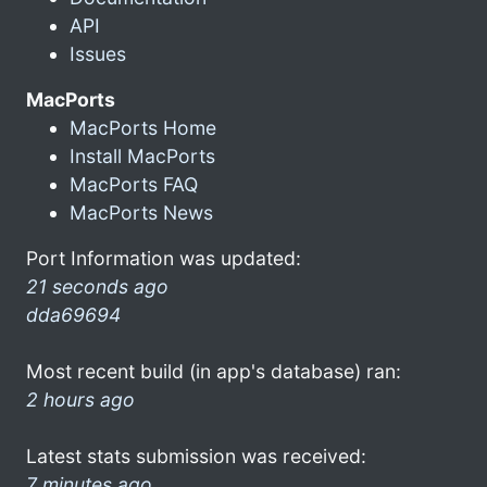
API
Issues
MacPorts
MacPorts Home
Install MacPorts
MacPorts FAQ
MacPorts News
Port Information was updated:
21 seconds ago
dda69694
Most recent build (in app's database) ran:
2 hours ago
Latest stats submission was received:
7 minutes ago