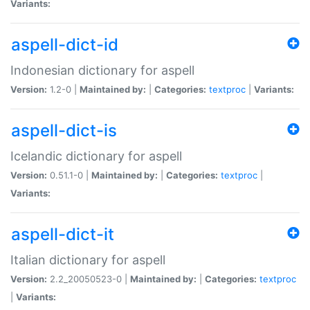
Variants:
aspell-dict-id
Indonesian dictionary for aspell
Version:
1.2-0 |
Maintained by:
|
Categories:
textproc
|
Variants:
aspell-dict-is
Icelandic dictionary for aspell
Version:
0.51.1-0 |
Maintained by:
|
Categories:
textproc
|
Variants:
aspell-dict-it
Italian dictionary for aspell
Version:
2.2_20050523-0 |
Maintained by:
|
Categories:
textproc
|
Variants: