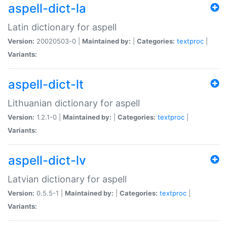
aspell-dict-la
Latin dictionary for aspell
Version:
20020503-0 |
Maintained by:
|
Categories:
textproc
|
Variants:
aspell-dict-lt
Lithuanian dictionary for aspell
Version:
1.2.1-0 |
Maintained by:
|
Categories:
textproc
|
Variants:
aspell-dict-lv
Latvian dictionary for aspell
Version:
0.5.5-1 |
Maintained by:
|
Categories:
textproc
|
Variants: