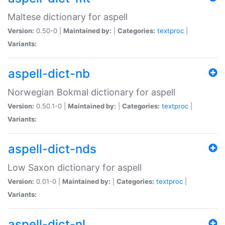
Maltese dictionary for aspell
Version:
0.50-0 |
Maintained by:
|
Categories:
textproc
|
Variants:
aspell-dict-nb
Norwegian Bokmal dictionary for aspell
Version:
0.50.1-0 |
Maintained by:
|
Categories:
textproc
|
Variants:
aspell-dict-nds
Low Saxon dictionary for aspell
Version:
0.01-0 |
Maintained by:
|
Categories:
textproc
|
Variants:
aspell-dict-nl