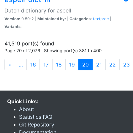
Dutch dictionary for aspell
Version:
0.50-2 |
Maintained by:
|
Categories:
textproc
|
Variants:
41,519 port(s) found
Page 20 of 2,076 | Showing port(s) 381 to 400
(current)
«
…
16
17
18
19
20
21
22
23
Quick Links:
About
Statistics FAQ
Git Repository
Documentation