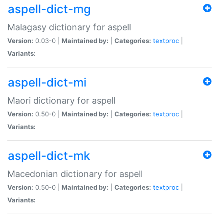
aspell-dict-mg
Malagasy dictionary for aspell
Version:
0.03-0 |
Maintained by:
|
Categories:
textproc
|
Variants:
aspell-dict-mi
Maori dictionary for aspell
Version:
0.50-0 |
Maintained by:
|
Categories:
textproc
|
Variants:
aspell-dict-mk
Macedonian dictionary for aspell
Version:
0.50-0 |
Maintained by:
|
Categories:
textproc
|
Variants: