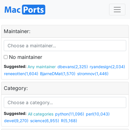
Maintainer:
No maintainer
Suggested:
Any maintainer
dbevans(2,325)
ryandesign(2,034)
reneeotten(1,604)
BjarneDMat(1,570)
stromnov(1,446)
Category:
Suggested:
All categories
python(11,096)
perl(10,043)
devel(9,270)
science(6,955)
R(5,168)