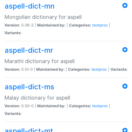
aspell-dict-mn
Mongolian dictionary for aspell
Version:
0.06-2 |
Maintained by:
|
Categories:
textproc
|
Variants:
aspell-dict-mr
Marathi dictionary for aspell
Version:
0.10-0 |
Maintained by:
|
Categories:
textproc
|
Variants:
aspell-dict-ms
Malay dictionary for aspell
Version:
0.50-0 |
Maintained by:
|
Categories:
textproc
|
Variants:
aspell-dict-mt