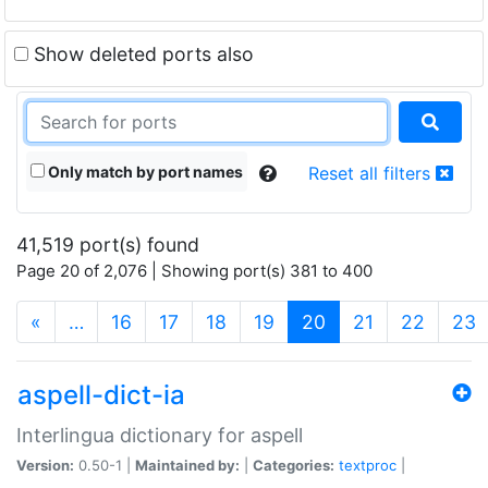
Show deleted ports also
Only match by port names
Reset all filters
41,519 port(s) found
Page 20 of 2,076 | Showing port(s) 381 to 400
(current)
«
…
16
17
18
19
20
21
22
23
aspell-dict-ia
Interlingua dictionary for aspell
Version:
0.50-1 |
Maintained by:
|
Categories:
textproc
|