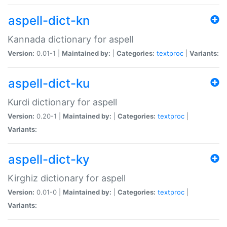
aspell-dict-kn
Kannada dictionary for aspell
Version:
0.01-1 |
Maintained by:
|
Categories:
textproc
|
Variants:
aspell-dict-ku
Kurdi dictionary for aspell
Version:
0.20-1 |
Maintained by:
|
Categories:
textproc
|
Variants:
aspell-dict-ky
Kirghiz dictionary for aspell
Version:
0.01-0 |
Maintained by:
|
Categories:
textproc
|
Variants: