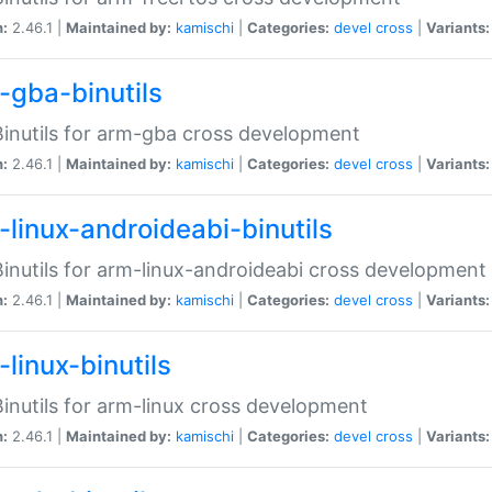
n:
2.46.1 |
Maintained by:
kamischi
|
Categories:
devel
cross
|
Variants:
-gba-binutils
inutils for arm-gba cross development
n:
2.46.1 |
Maintained by:
kamischi
|
Categories:
devel
cross
|
Variants:
-linux-androideabi-binutils
inutils for arm-linux-androideabi cross development
n:
2.46.1 |
Maintained by:
kamischi
|
Categories:
devel
cross
|
Variants:
linux-binutils
inutils for arm-linux cross development
n:
2.46.1 |
Maintained by:
kamischi
|
Categories:
devel
cross
|
Variants: