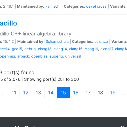
n:
2.46.1 |
Maintained by:
kamischi
|
Categories:
devel
cross
|
Variants:
adillo
illo C++ linear algebra library
n:
15.4.2 |
Maintained by:
Schamschula
|
Categories:
science
|
Variants
gcc14
,
gcc15
,
debug
,
clang13
,
clang14
,
clang15
,
clang16
,
clang17
,
clang1
openmpi
,
arpack
,
openblas
,
superlu
,
universal
9 port(s) found
5 of 2,076 | Showing port(s) 281 to 300
(current)
…
11
12
13
14
15
16
17
18
19
…