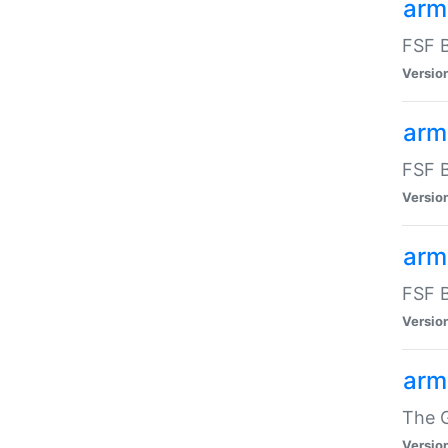
arm
FSF B
Versio
arm
FSF B
Versio
arm
FSF B
Versio
arm
The G
Versio