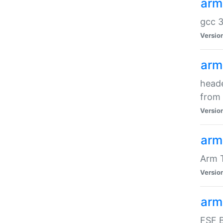
arm
gcc 3
Versio
arm
heade
from 
Versio
arm
Arm 
Versio
arm
FSF B