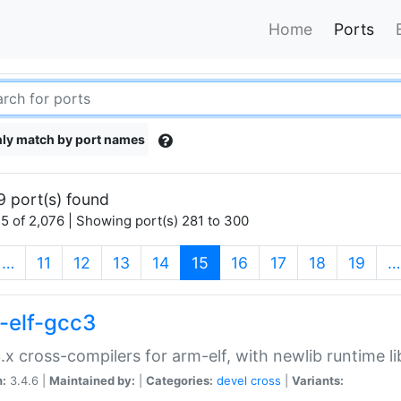
Home
Ports
ly match by port names
9 port(s) found
5 of 2,076 | Showing port(s) 281 to 300
(current)
…
11
12
13
14
15
16
17
18
19
…
-elf-gcc3
.x cross-compilers for arm-elf, with newlib runtime li
n:
3.4.6 |
Maintained by:
|
Categories:
devel
cross
|
Variants: