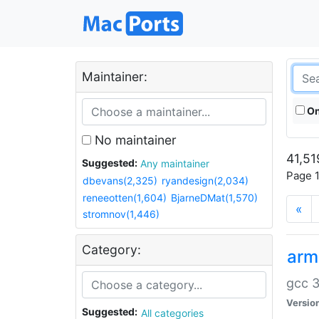
Maintainer:
On
No maintainer
41,51
Suggested:
Any maintainer
Page 1
dbevans(2,325)
ryandesign(2,034)
reneeotten(1,604)
BjarneDMat(1,570)
«
stromnov(1,446)
Category:
arm
gcc 3
Versio
Suggested:
All categories