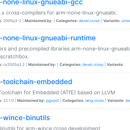
-none-linux-gnueabi-gcc
.x cross-compilers for arm-none-linux-gnueabi.
n:
2005q3-2 |
Maintained by:
|
Categories:
devel
cross
|
Variants:
univ
-none-linux-gnueabi-runtime
rs and precompiled libraries arm-none-linux-gnueabi
scratchbox.
n:
cs2005q3.2 |
Maintained by:
|
Categories:
devel
cross
|
Variants:
-toolchain-embedded
Toolchain for Embedded (ATfE) based on LLVM
n:
22.1.0 |
Maintained by:
pguyot
|
Categories:
lang
cross
|
Variants:
de
-wince-binutils
inutils for arm-wince cross development