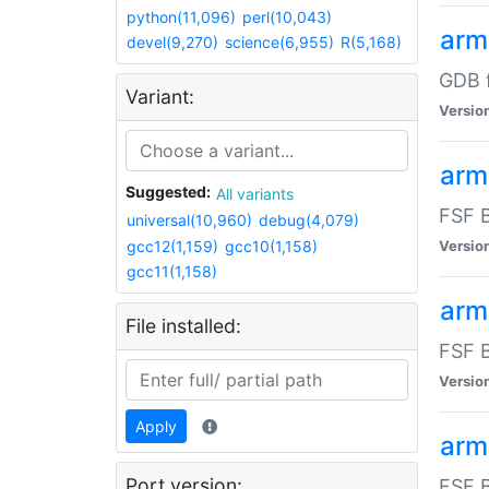
python(11,096)
perl(10,043)
arm
devel(9,270)
science(6,955)
R(5,168)
GDB 
Variant:
Versio
arm
Suggested:
All variants
FSF B
universal(10,960)
debug(4,079)
gcc12(1,159)
gcc10(1,158)
Versio
gcc11(1,158)
arm
File installed:
FSF B
Versio
Apply
arm
Port version:
FSF B