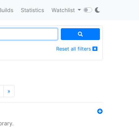
Builds
Statistics
Watchlist
Reset all filters
»
brary.