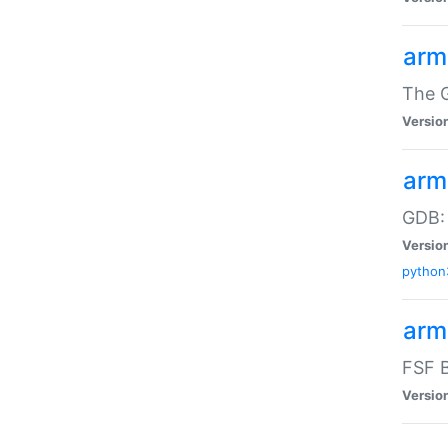
arm
The G
Versio
arm
GDB:
Versio
python
arm
FSF B
Versio