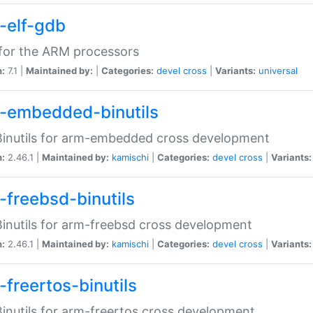
-elf-gdb
for the ARM processors
n:
7.1 |
Maintained by:
|
Categories:
devel
cross
|
Variants:
universal
-embedded-binutils
inutils for arm-embedded cross development
n:
2.46.1 |
Maintained by:
kamischi
|
Categories:
devel
cross
|
Variants:
-freebsd-binutils
inutils for arm-freebsd cross development
n:
2.46.1 |
Maintained by:
kamischi
|
Categories:
devel
cross
|
Variants:
-freertos-binutils
inutils for arm-freertos cross development