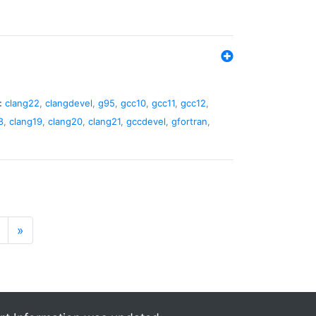
:
clang22
,
clangdevel
,
g95
,
gcc10
,
gcc11
,
gcc12
,
8
,
clang19
,
clang20
,
clang21
,
gccdevel
,
gfortran
,
»