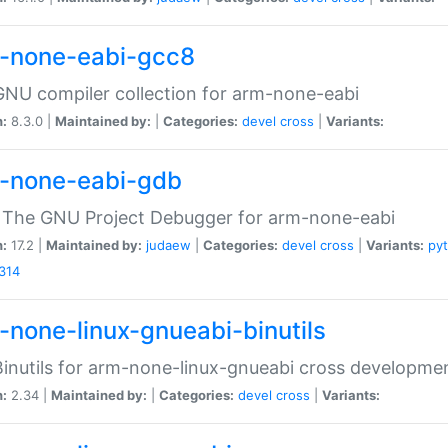
-none-eabi-gcc8
NU compiler collection for arm-none-eabi
n:
8.3.0 |
Maintained by:
|
Categories:
devel
cross
|
Variants:
-none-eabi-gdb
 The GNU Project Debugger for arm-none-eabi
n:
17.2 |
Maintained by:
judaew
|
Categories:
devel
cross
|
Variants:
py
314
-none-linux-gnueabi-binutils
inutils for arm-none-linux-gnueabi cross developme
n:
2.34 |
Maintained by:
|
Categories:
devel
cross
|
Variants: