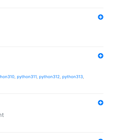
thon310
,
python311
,
python312
,
python313
,
nt