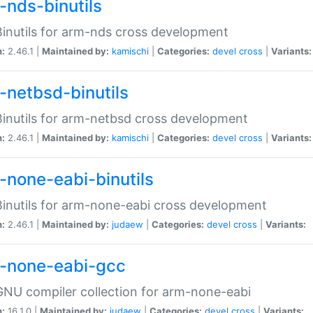
-nds-binutils
inutils for arm-nds cross development
n:
2.46.1 |
Maintained by:
kamischi
|
Categories:
devel
cross
|
Variants:
-netbsd-binutils
inutils for arm-netbsd cross development
n:
2.46.1 |
Maintained by:
kamischi
|
Categories:
devel
cross
|
Variants:
-none-eabi-binutils
inutils for arm-none-eabi cross development
n:
2.46.1 |
Maintained by:
judaew
|
Categories:
devel
cross
|
Variants:
-none-eabi-gcc
NU compiler collection for arm-none-eabi
n:
16.1.0 |
Maintained by:
judaew
|
Categories:
devel
cross
|
Variants: