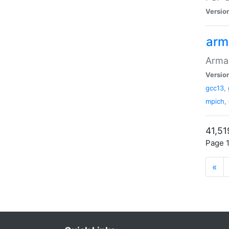
Versio
arm
Armad
Versio
gcc13
,
mpich
,
41,51
Page 1
«