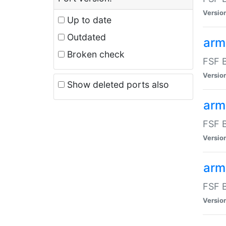
Versio
Up to date
Outdated
arm
Broken check
FSF B
Versio
Show deleted ports also
arm
FSF B
Versio
arm-
FSF B
Versio