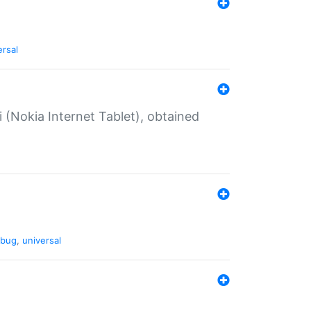
ersal
 (Nokia Internet Tablet), obtained
bug
,
universal