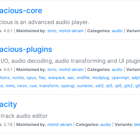
acious-core
ious is an advanced audio player.
n:
4.6.1 |
Maintained by:
Ionic
,
mohd-akram
|
Categories:
audio
|
Varian
acious-plugins
I/O, audio decoding, audio transforming and UI plugi
n:
4.6.1 |
Maintained by:
Ionic
,
mohd-akram
|
Categories:
audio
|
Varian
ations
,
vorbis
,
opus
,
flac
,
wavpack
,
aac
,
sndfile
,
modplug
,
openmpt
,
adp
he
,
mms
,
neon
,
cue
,
transform
,
opengl
,
vumeter
,
sdl3
,
qt5
,
qt6
,
gtk2
,
gt
acity
-track audio editor
n:
3.7.8 |
Maintained by:
mohd-akram
|
Categories:
audio
|
Variants:
de