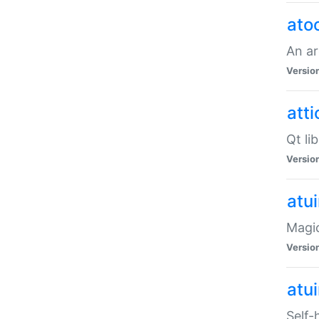
ato
An ar
Versio
atti
Qt li
Versio
atu
Magic
Versio
atu
Self-