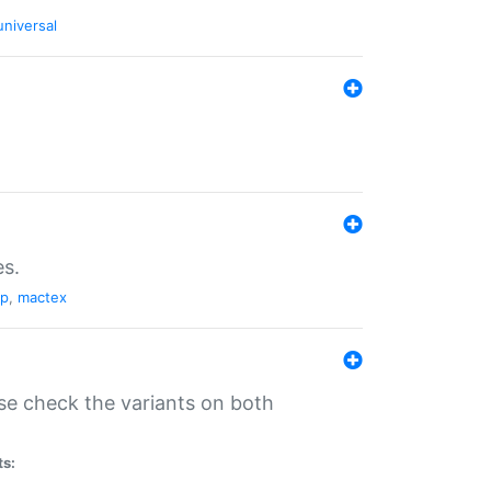
universal
es.
pp
,
mactex
se check the variants on both
ts: