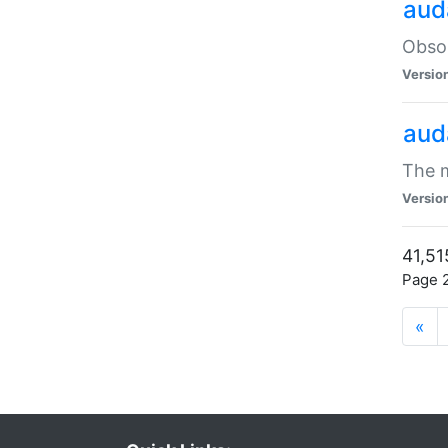
aud
Obsol
Versio
aud
The m
Versio
41,51
Page 2
«