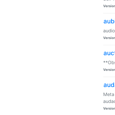
Versio
aub
audio
Versio
auc
**Obs
Versio
aud
Meta 
audac
Versio