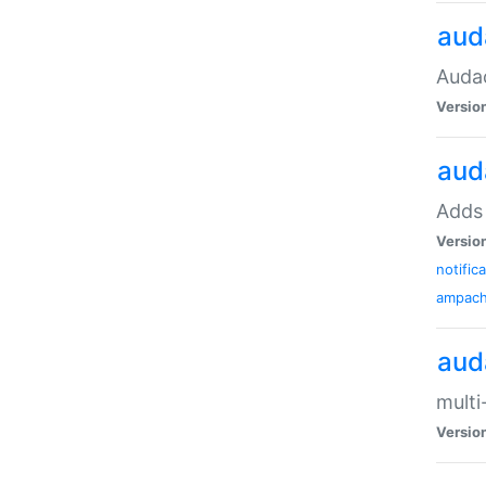
aud
Audac
Versio
aud
Adds 
Versio
notific
ampac
aud
multi
Versio