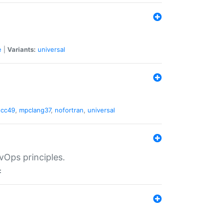
e
|
Variants:
universal
gcc49
,
mpclang37
,
nofortran
,
universal
vOps principles.
: