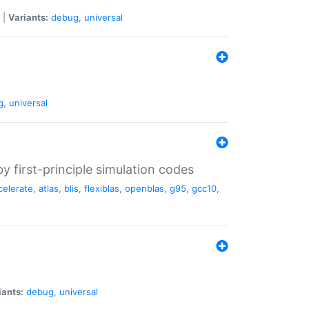
|
Variants:
debug
,
universal
g
,
universal
 first-principle simulation codes
celerate
,
atlas
,
blis
,
flexiblas
,
openblas
,
g95
,
gcc10
,
iants:
debug
,
universal