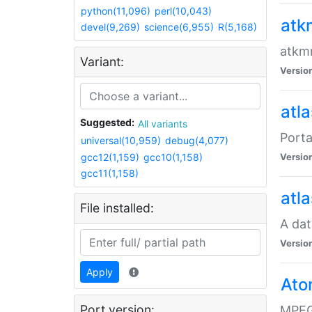
python(11,096)
perl(10,043)
atk
devel(9,269)
science(6,955)
R(5,168)
atkmm
Variant:
Versio
atla
Suggested:
All variants
Porta
universal(10,959)
debug(4,077)
gcc12(1,159)
gcc10(1,158)
Versio
gcc11(1,158)
atla
File installed:
A dat
Versio
Apply
Ato
Port version:
MPEG