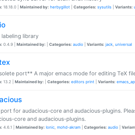
n:
18.18.0 |
Maintained by:
herbygillot
|
Categories:
sysutils
|
Variants:
io
 labeling library
n:
0.4.9 |
Maintained by:
|
Categories:
audio
|
Variants:
jack
,
universal
tex
olete port** A major emacs mode for editing TeX fil
n:
13.2 |
Maintained by:
|
Categories:
editors
print
|
Variants:
emacs_a
acious
port for audacious-core and audacious-plugins. Plea
ious-core and audacious-plugins.
n:
4.6.1 |
Maintained by:
Ionic
,
mohd-akram
|
Categories:
audio
|
Varian