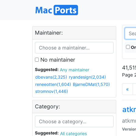
Maintainer:
On
No maintainer
41,51
Suggested:
Any maintainer
Page 2
dbevans(2,325)
ryandesign(2,034)
reneeotten(1,604)
BjarneDMat(1,570)
«
stromnov(1,446)
Category:
at
atkmm
Versio
Suggested:
All categories