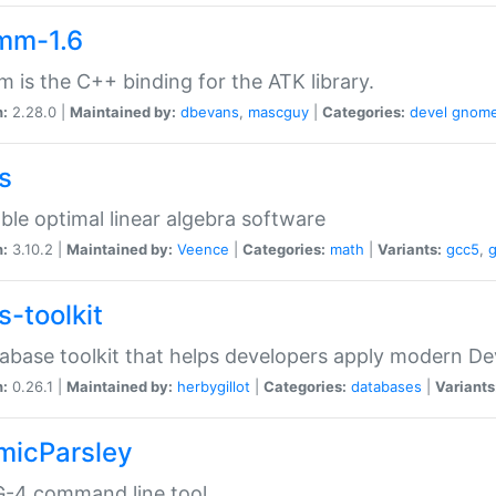
mm-1.6
 is the C++ binding for the ATK library.
n:
2.28.0 |
Maintained by:
dbevans
,
mascguy
|
Categories:
devel
gnom
s
ble optimal linear algebra software
n:
3.10.2 |
Maintained by:
Veence
|
Categories:
math
|
Variants:
gcc5
,
s-toolkit
abase toolkit that helps developers apply modern De
n:
0.26.1 |
Maintained by:
herbygillot
|
Categories:
databases
|
Variants
micParsley
-4 command line tool