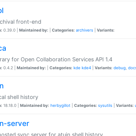
ol
chival front-end
n:
0.39.0 |
Maintained by:
|
Categories:
archivers
|
Variants:
ca
brary for Open Collaboration Services API 1.4
n:
0.4.2 |
Maintained by:
|
Categories:
kde
kde4
|
Variants:
debug
,
doc
in
al shell history
n:
18.18.0 |
Maintained by:
herbygillot
|
Categories:
sysutils
|
Variants:
in-server
hosted sync server for atuin shell history