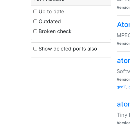
Versio
Up to date
Outdated
Ato
Broken check
MPEG
Versio
Show deleted ports also
at
Softw
Versio
gcc11
,
at
Tiny
Versio