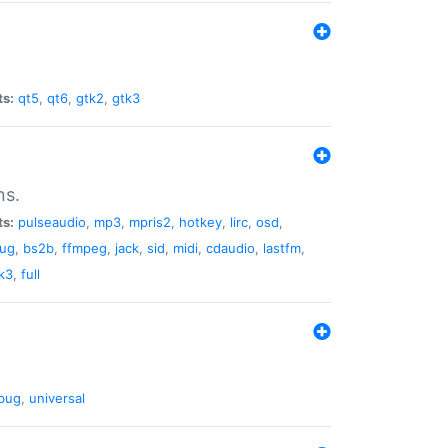
ts:
qt5
,
qt6
,
gtk2
,
gtk3
ns.
ts:
pulseaudio
,
mp3
,
mpris2
,
hotkey
,
lirc
,
osd
,
lug
,
bs2b
,
ffmpeg
,
jack
,
sid
,
midi
,
cdaudio
,
lastfm
,
k3
,
full
bug
,
universal