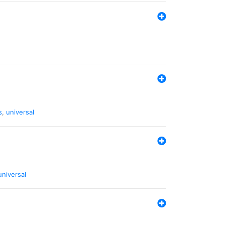
s
,
universal
universal