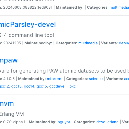
n:
20240608.083822.1ed9031 |
Maintained by:
|
Categories:
multimedia
micParsley-devel
-4 command line tool
n:
20241205 |
Maintained by:
|
Categories:
multimedia
|
Variants:
debu
ompaw
are for generating PAW atomic datasets to be used by
n:
4.1.0.6 |
Maintained by:
mtorrent
|
Categories:
science
|
Variants:
ac
gcc12
,
gcc13
,
gcc14
,
gcc15
,
gccdevel
,
libxc
omvm
 Erlang VM
n:
0.7.0-alpha.1 |
Maintained by:
pguyot
|
Categories:
devel
erlang
|
Var