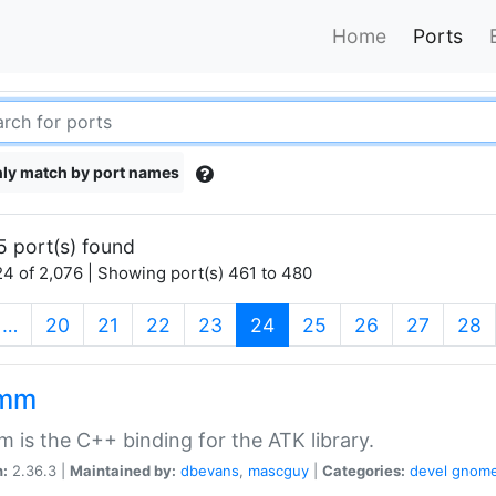
Home
Ports
ly match by port names
5 port(s) found
4 of 2,076 | Showing port(s) 461 to 480
(current)
…
20
21
22
23
24
25
26
27
28
kmm
 is the C++ binding for the ATK library.
n:
2.36.3 |
Maintained by:
dbevans
,
mascguy
|
Categories:
devel
gnom