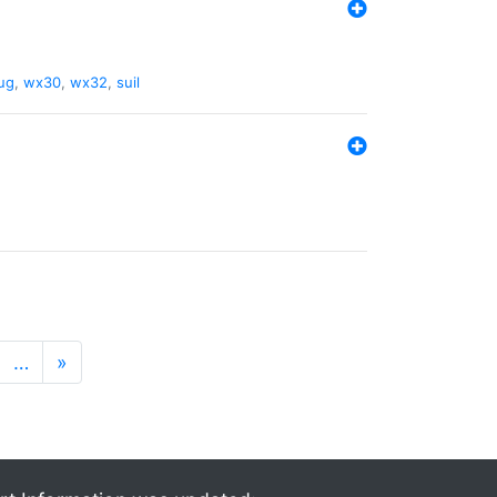
ug
,
wx30
,
wx32
,
suil
…
»