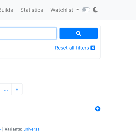
Builds
Statistics
Watchlist
Reset all filters
…
»
e
|
Variants:
universal