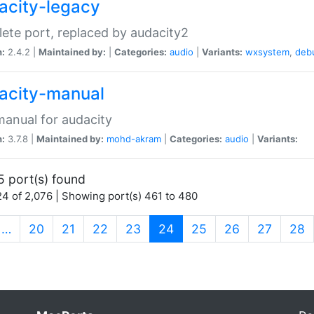
acity-legacy
ete port, replaced by audacity2
n:
2.4.2 |
Maintained by:
|
Categories:
audio
|
Variants:
wxsystem
,
deb
acity-manual
anual for audacity
n:
3.7.8 |
Maintained by:
mohd-akram
|
Categories:
audio
|
Variants:
5 port(s) found
4 of 2,076 | Showing port(s) 461 to 480
(current)
…
20
21
22
23
24
25
26
27
28