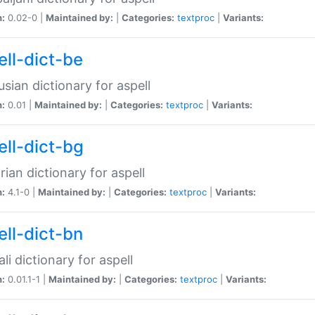
n:
0.02-0 |
Maintained by:
|
Categories:
textproc
|
Variants:
ell-dict-be
usian dictionary for aspell
n:
0.01 |
Maintained by:
|
Categories:
textproc
|
Variants:
ell-dict-bg
rian dictionary for aspell
n:
4.1-0 |
Maintained by:
|
Categories:
textproc
|
Variants:
ell-dict-bn
li dictionary for aspell
n:
0.01.1-1 |
Maintained by:
|
Categories:
textproc
|
Variants: