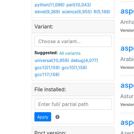
python(11,096)
perl(10,043)
asp
devel(9,269)
science(6,955)
R(5,168)
Amhar
Variant:
Versio
aspe
Suggested:
All variants
Arabi
universal(10,959)
debug(4,077)
gcc12(1,159)
gcc10(1,158)
Versio
gcc11(1,158)
asp
File installed:
Astur
Versio
Apply
asp
Port version:
Azerb