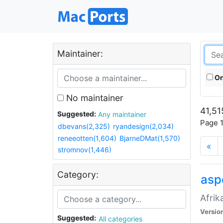
Maintainer:
On
No maintainer
41,51
Suggested:
Any maintainer
Page 1
dbevans(2,325)
ryandesign(2,034)
reneeotten(1,604)
BjarneDMat(1,570)
«
stromnov(1,446)
Category:
aspe
Afrik
Versio
Suggested:
All categories