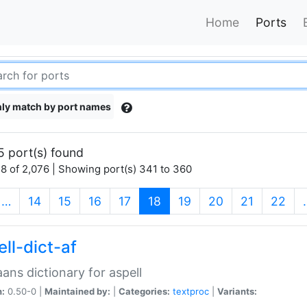
Home
Ports
ly match by port names
5 port(s) found
8 of 2,076 | Showing port(s) 341 to 360
(current)
…
14
15
16
17
18
19
20
21
22
ll-dict-af
aans dictionary for aspell
n:
0.50-0 |
Maintained by:
|
Categories:
textproc
|
Variants: