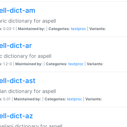
ell-dict-am
ic dictionary for aspell
n:
0.03-1 |
Maintained by:
|
Categories:
textproc
|
Variants:
ll-dict-ar
c dictionary for aspell
n:
1.2-0 |
Maintained by:
|
Categories:
textproc
|
Variants:
ell-dict-ast
ian dictionary for aspell
n:
0.01 |
Maintained by:
|
Categories:
textproc
|
Variants:
ell-dict-az
aijani dictionary for aspell