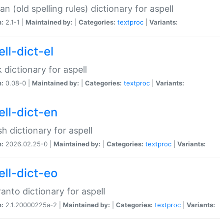
n (old spelling rules) dictionary for aspell
n:
2.1-1 |
Maintained by:
|
Categories:
textproc
|
Variants:
ll-dict-el
 dictionary for aspell
n:
0.08-0 |
Maintained by:
|
Categories:
textproc
|
Variants:
ell-dict-en
sh dictionary for aspell
n:
2026.02.25-0 |
Maintained by:
|
Categories:
textproc
|
Variants:
ell-dict-eo
anto dictionary for aspell
n:
2.1.20000225a-2 |
Maintained by:
|
Categories:
textproc
|
Variants: