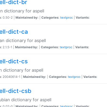
ell-dict-br
n dictionary for aspell
n:
0.50-2 |
Maintained by:
|
Categories:
textproc
|
Variants:
ell-dict-ca
an dictionary for aspell
n:
2.1.5-1 |
Maintained by:
|
Categories:
textproc
|
Variants:
ell-dict-cs
 dictionary for aspell
n:
20040614-1 |
Maintained by:
|
Categories:
textproc
|
Variants:
ell-dict-csb
bian dictionary for aspell
n:
0.02-0 |
Maintained by:
|
Categories:
textproc
|
Variants: