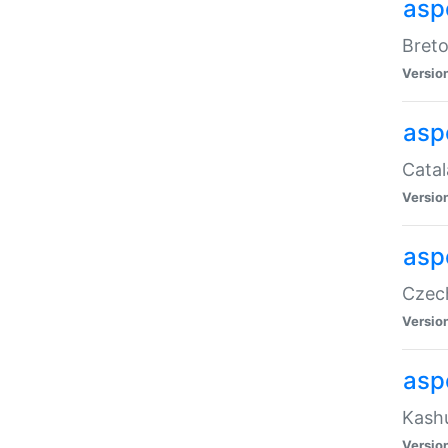
asp
Breto
Versio
asp
Catal
Versio
asp
Czech
Versio
asp
Kashu
Versio