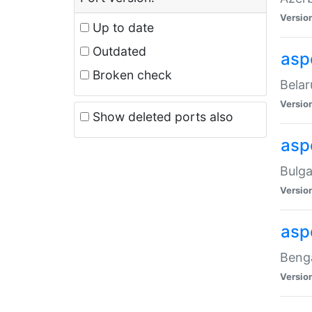
Versio
Up to date
Outdated
asp
Broken check
Belar
Versio
Show deleted ports also
asp
Bulga
Versio
asp
Benga
Versio