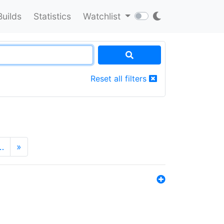
Builds
Statistics
Watchlist
Reset all filters
…
»