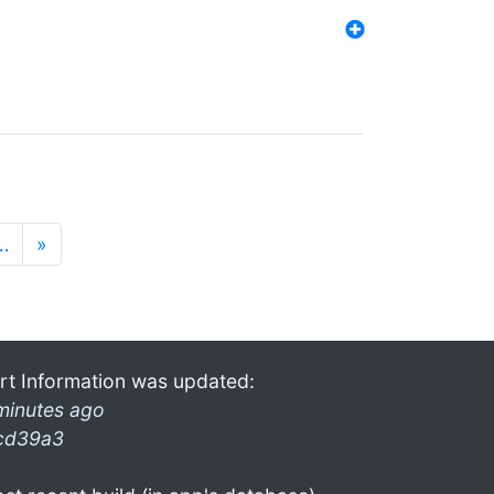
…
»
rt Information was updated:
minutes ago
cd39a3