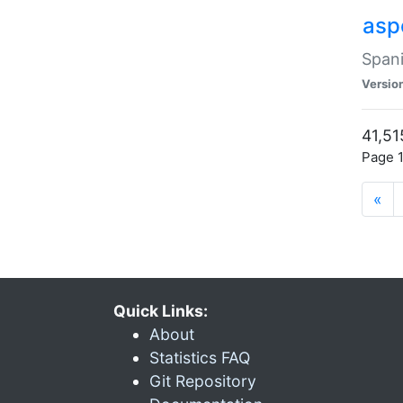
asp
Spani
Versio
41,51
Page 1
«
Quick Links:
About
Statistics FAQ
Git Repository