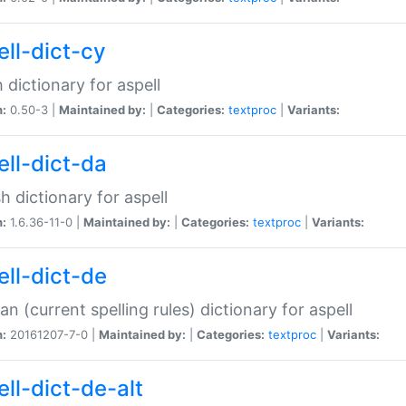
ell-dict-cy
 dictionary for aspell
n:
0.50-3 |
Maintained by:
|
Categories:
textproc
|
Variants:
ell-dict-da
h dictionary for aspell
n:
1.6.36-11-0 |
Maintained by:
|
Categories:
textproc
|
Variants:
ell-dict-de
n (current spelling rules) dictionary for aspell
n:
20161207-7-0 |
Maintained by:
|
Categories:
textproc
|
Variants:
ell-dict-de-alt