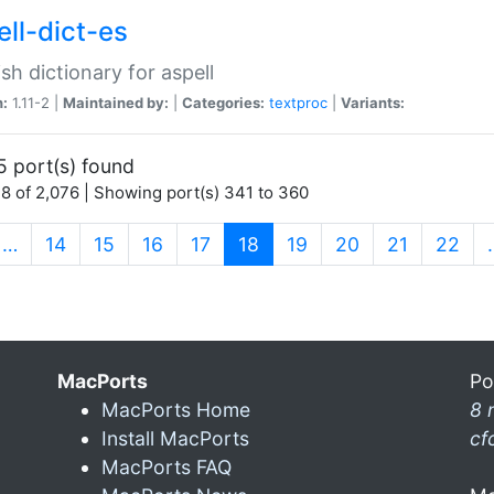
ell-dict-es
sh dictionary for aspell
n:
1.11-2 |
Maintained by:
|
Categories:
textproc
|
Variants:
5 port(s) found
8 of 2,076 | Showing port(s) 341 to 360
(current)
…
14
15
16
17
18
19
20
21
22
MacPorts
Po
MacPorts Home
8 
Install MacPorts
cf
MacPorts FAQ