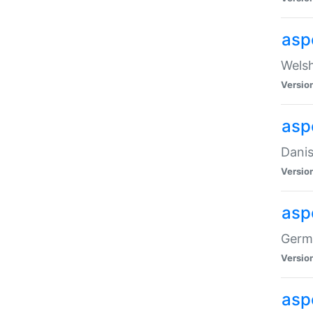
asp
Welsh
Versio
asp
Danis
Versio
asp
Germa
Versio
asp