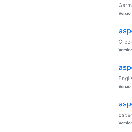
Germa
Versio
aspe
Greek
Versio
asp
Engli
Versio
asp
Esper
Versio