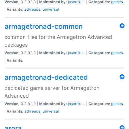
Version:
0.2.9.1.0 |
Maintained by:
jasonliu--
|
Categories:
games
|
Variants:
zthreads
,
universal
armagetronad-common
common files for the Armagetron Advanced
packages
Version:
0.2.9.1.0 |
Maintained by:
jasonliu--
|
Categories:
games
|
Variants:
armagetronad-dedicated
dedicated game server for Armagetron
Advanced
Version:
0.2.9.1.0 |
Maintained by:
jasonliu--
|
Categories:
games
|
Variants:
zthreads
,
universal
arora