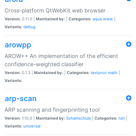
Cross-platform QtWebKit web browser
Version:
0.11.0 |
Maintained by:
|
Categories:
aqua
www
|
Variants:
debug
arowpp
AROW++ An implementation of the efficient
confidence-weighted classifier
Version:
0.1.3 |
Maintained by:
|
Categories:
textproc
math
|
Variants:
arp-scan
ARP scanning and fingerprinting tool
Version:
1.10.0 |
Maintained by:
Schamschula
|
Categories:
net
|
Variants:
universal