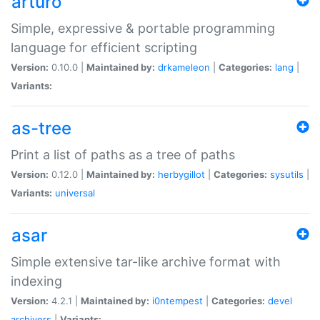
arturo
Simple, expressive & portable programming
language for efficient scripting
Version:
0.10.0 |
Maintained by:
drkameleon
|
Categories:
lang
|
Variants:
as-tree
Print a list of paths as a tree of paths
Version:
0.12.0 |
Maintained by:
herbygillot
|
Categories:
sysutils
|
Variants:
universal
asar
Simple extensive tar-like archive format with
indexing
Version:
4.2.1 |
Maintained by:
i0ntempest
|
Categories:
devel
archivers
|
Variants: