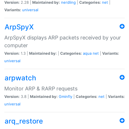
Version:
2.28 |
Maintained by:
nerdling
|
Categories:
net
|
Variants:
universal
ArpSpyX
ArpSpyX displays ARP packets received by your
computer
Version:
1.3 |
Maintained by:
|
Categories:
aqua
net
|
Variants:
universal
arpwatch
Monitor ARP & RARP requests
Version:
3.8 |
Maintained by:
Gminfly
|
Categories:
net
|
Variants:
universal
arq_restore