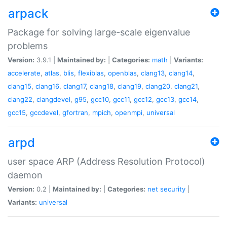
arpack
Package for solving large-scale eigenvalue
problems
Version:
3.9.1 |
Maintained by:
|
Categories:
math
|
Variants:
accelerate
,
atlas
,
blis
,
flexiblas
,
openblas
,
clang13
,
clang14
,
clang15
,
clang16
,
clang17
,
clang18
,
clang19
,
clang20
,
clang21
,
clang22
,
clangdevel
,
g95
,
gcc10
,
gcc11
,
gcc12
,
gcc13
,
gcc14
,
gcc15
,
gccdevel
,
gfortran
,
mpich
,
openmpi
,
universal
arpd
user space ARP (Address Resolution Protocol)
daemon
Version:
0.2 |
Maintained by:
|
Categories:
net
security
|
Variants:
universal