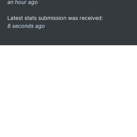
an hour ago
Latest stats submission was received:
8 seconds ago