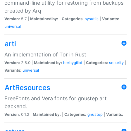
command-line utility for restoring from backups
created by Arq
Version:
5.7 |
Maintained by:
|
Categories:
sysutils
|
Variants:
universal
arti
An implementation of Tor in Rust
Version:
2.5.0 |
Maintained by:
herbygillot
|
Categories:
security
|
Variants:
universal
ArtResources
FreeFonts and Vera fonts for gnustep art
backend.
Version:
0.1.2 |
Maintained by:
|
Categories:
gnustep
|
Variants: