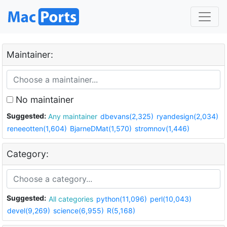
Maintainer:
No maintainer
Suggested:
Any maintainer
dbevans(2,325)
ryandesign(2,034)
reneeotten(1,604)
BjarneDMat(1,570)
stromnov(1,446)
Category:
Suggested:
All categories
python(11,096)
perl(10,043)
devel(9,269)
science(6,955)
R(5,168)