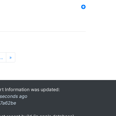
…
»
rt Information was updated:
 seconds ago
7a62be