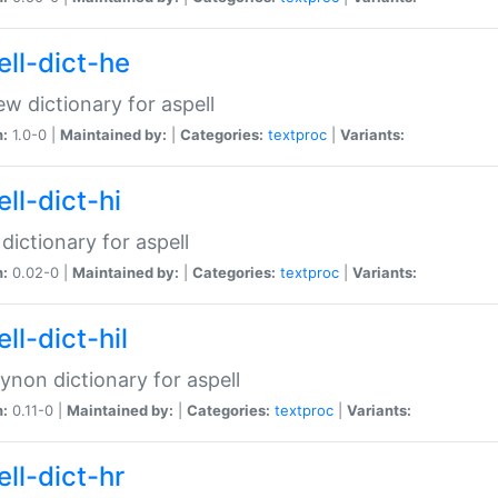
ell-dict-he
w dictionary for aspell
n:
1.0-0 |
Maintained by:
|
Categories:
textproc
|
Variants:
ll-dict-hi
 dictionary for aspell
n:
0.02-0 |
Maintained by:
|
Categories:
textproc
|
Variants:
ll-dict-hil
aynon dictionary for aspell
n:
0.11-0 |
Maintained by:
|
Categories:
textproc
|
Variants:
ll-dict-hr