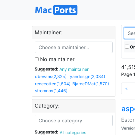
Maintainer:
On
No maintainer
41,51
Suggested:
Any maintainer
Page 1
dbevans(2,325)
ryandesign(2,034)
reneeotten(1,604)
BjarneDMat(1,570)
«
stromnov(1,446)
Category:
aspe
Eston
Versio
Suggested:
All categories