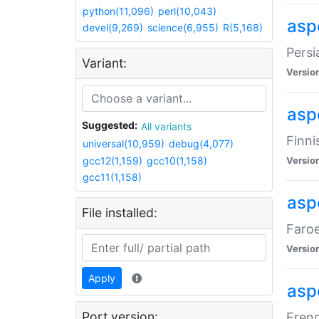
python(11,096)
perl(10,043)
aspe
devel(9,269)
science(6,955)
R(5,168)
Persi
Variant:
Versio
aspe
Suggested:
All variants
Finni
universal(10,959)
debug(4,077)
gcc12(1,159)
gcc10(1,158)
Versio
gcc11(1,158)
aspe
File installed:
Faroe
Versio
Apply
aspe
Port version:
Frenc