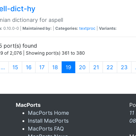
ell-dict-hy
ian dictionary for aspell
n:
0.10.0-0 |
Maintained by:
|
Categories:
textproc
|
Variants:
5 port(s) found
9 of 2,076 | Showing port(s) 361 to 380
(current)
…
15
16
17
18
19
20
21
22
23
MacPorts
Po
MacPorts Home
11
Install MacPorts
08
MacPorts FAQ