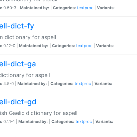
n:
0.50-3 |
Maintained by:
|
Categories:
textproc
|
Variants:
ll-dict-fy
an dictionary for aspell
n:
0.12-0 |
Maintained by:
|
Categories:
textproc
|
Variants:
ell-dict-ga
 dictionary for aspell
n:
4.5-0 |
Maintained by:
|
Categories:
textproc
|
Variants:
ell-dict-gd
ish Gaelic dictionary for aspell
n:
0.1.1-1 |
Maintained by:
|
Categories:
textproc
|
Variants: