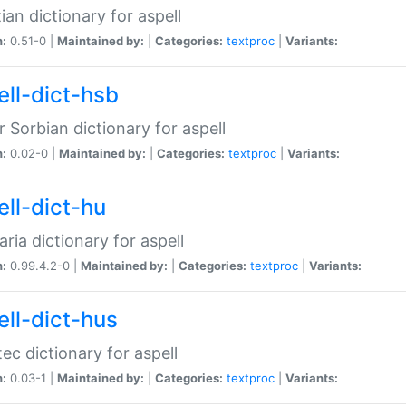
ian dictionary for aspell
n:
0.51-0 |
Maintained by:
|
Categories:
textproc
|
Variants:
ell-dict-hsb
 Sorbian dictionary for aspell
n:
0.02-0 |
Maintained by:
|
Categories:
textproc
|
Variants:
ell-dict-hu
ria dictionary for aspell
n:
0.99.4.2-0 |
Maintained by:
|
Categories:
textproc
|
Variants:
ell-dict-hus
ec dictionary for aspell
n:
0.03-1 |
Maintained by:
|
Categories:
textproc
|
Variants: