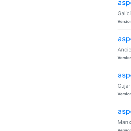
aspe
Galic
Versio
asp
Ancie
Versio
asp
Gujar
Versio
asp
Manx 
Versio