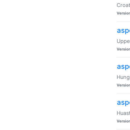
Croat
Versio
asp
Upper
Versio
asp
Hunga
Versio
asp
Huast
Versio