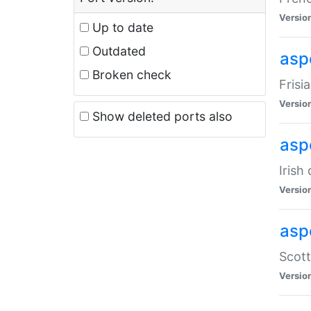
Versio
Up to date
Outdated
aspe
Broken check
Frisi
Versio
Show deleted ports also
asp
Irish
Versio
asp
Scott
Versio