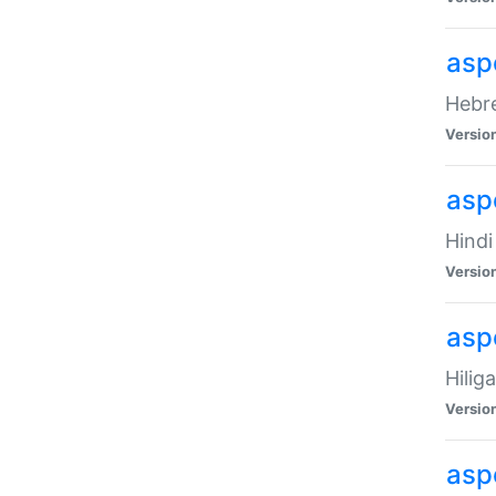
asp
Hebre
Versio
aspe
Hindi
Versio
aspe
Hilig
Versio
aspe