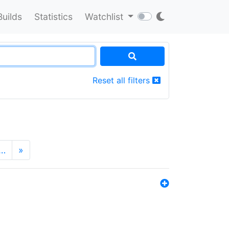
Builds
Statistics
Watchlist
Reset all filters
…
»