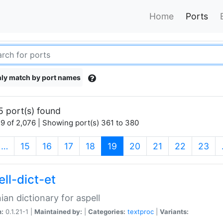
Home
Ports
ly match by port names
5 port(s) found
9 of 2,076 | Showing port(s) 361 to 380
(current)
…
15
16
17
18
19
20
21
22
23
ll-dict-et
ian dictionary for aspell
n:
0.1.21-1 |
Maintained by:
|
Categories:
textproc
|
Variants: