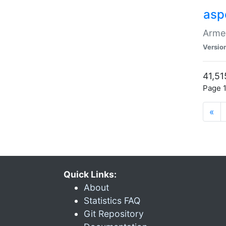
asp
Armen
Versio
41,51
Page 1
«
Quick Links:
About
Statistics FAQ
Git Repository