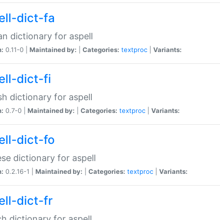
ll-dict-fa
an dictionary for aspell
n:
0.11-0 |
Maintained by:
|
Categories:
textproc
|
Variants:
ll-dict-fi
sh dictionary for aspell
n:
0.7-0 |
Maintained by:
|
Categories:
textproc
|
Variants:
ll-dict-fo
se dictionary for aspell
n:
0.2.16-1 |
Maintained by:
|
Categories:
textproc
|
Variants:
ll-dict-fr
h dictionary for aspell