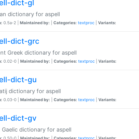
ll-dict-gl
ian dictionary for aspell
n:
0.5a-2 |
Maintained by:
|
Categories:
textproc
|
Variants:
ell-dict-grc
nt Greek dictionary for aspell
n:
0.02-0 |
Maintained by:
|
Categories:
textproc
|
Variants:
ell-dict-gu
atij dictionary for aspell
n:
0.03-0 |
Maintained by:
|
Categories:
textproc
|
Variants:
ell-dict-gv
Gaelic dictionary for aspell
n:
0.50-0 |
Maintained by:
|
Categories:
textproc
|
Variants: