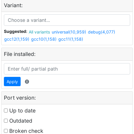
Variant:
Suggested:
All variants
universal(10,959)
debug(4,077)
gcc12(1,159)
gcc10(1,158)
gcc11(1,158)
File installed:
Apply
Port version:
Up to date
Outdated
Broken check