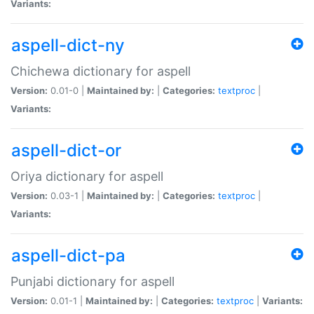
Variants:
aspell-dict-ny
Chichewa dictionary for aspell
Version:
0.01-0 |
Maintained by:
|
Categories:
textproc
|
Variants:
aspell-dict-or
Oriya dictionary for aspell
Version:
0.03-1 |
Maintained by:
|
Categories:
textproc
|
Variants:
aspell-dict-pa
Punjabi dictionary for aspell
Version:
0.01-1 |
Maintained by:
|
Categories:
textproc
|
Variants: