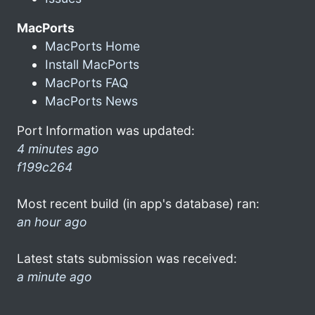
MacPorts
MacPorts Home
Install MacPorts
MacPorts FAQ
MacPorts News
Port Information was updated:
4 minutes ago
f199c264
Most recent build (in app's database) ran:
an hour ago
Latest stats submission was received:
a minute ago