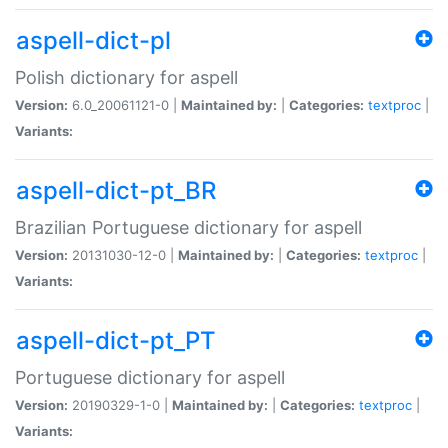
aspell-dict-pl
Polish dictionary for aspell
Version:
6.0_20061121-0 |
Maintained by:
|
Categories:
textproc
|
Variants:
aspell-dict-pt_BR
Brazilian Portuguese dictionary for aspell
Version:
20131030-12-0 |
Maintained by:
|
Categories:
textproc
|
Variants:
aspell-dict-pt_PT
Portuguese dictionary for aspell
Version:
20190329-1-0 |
Maintained by:
|
Categories:
textproc
|
Variants: