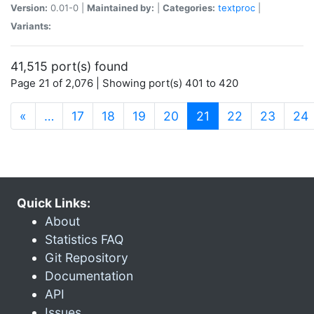
Version:
0.01-0 |
Maintained by:
|
Categories:
textproc
|
Variants:
41,515 port(s) found
Page 21 of 2,076 | Showing port(s) 401 to 420
(current)
«
…
17
18
19
20
21
22
23
24
Quick Links:
About
Statistics FAQ
Git Repository
Documentation
API
Issues