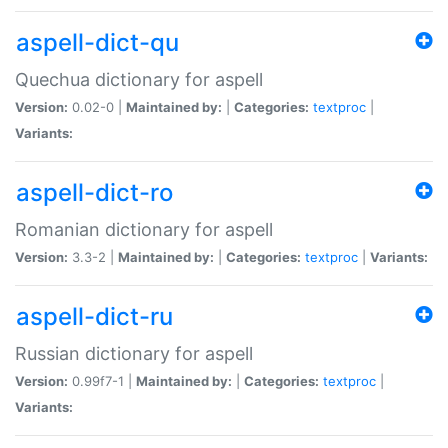
aspell-dict-qu
Quechua dictionary for aspell
Version:
0.02-0 |
Maintained by:
|
Categories:
textproc
|
Variants:
aspell-dict-ro
Romanian dictionary for aspell
Version:
3.3-2 |
Maintained by:
|
Categories:
textproc
|
Variants:
aspell-dict-ru
Russian dictionary for aspell
Version:
0.99f7-1 |
Maintained by:
|
Categories:
textproc
|
Variants: