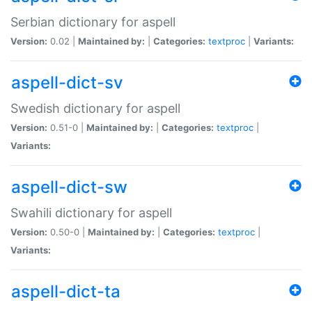
Serbian dictionary for aspell
Version:
0.02 |
Maintained by:
|
Categories:
textproc
|
Variants:
aspell-dict-sv
Swedish dictionary for aspell
Version:
0.51-0 |
Maintained by:
|
Categories:
textproc
|
Variants:
aspell-dict-sw
Swahili dictionary for aspell
Version:
0.50-0 |
Maintained by:
|
Categories:
textproc
|
Variants:
aspell-dict-ta