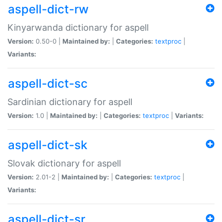
aspell-dict-rw
Kinyarwanda dictionary for aspell
Version:
0.50-0 |
Maintained by:
|
Categories:
textproc
|
Variants:
aspell-dict-sc
Sardinian dictionary for aspell
Version:
1.0 |
Maintained by:
|
Categories:
textproc
|
Variants:
aspell-dict-sk
Slovak dictionary for aspell
Version:
2.01-2 |
Maintained by:
|
Categories:
textproc
|
Variants:
aspell-dict-sr