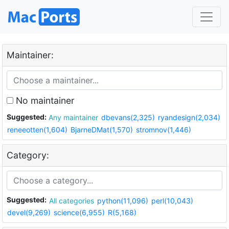
Maintainer:
No maintainer
Suggested:
Any maintainer
dbevans(2,325)
ryandesign(2,034)
reneeotten(1,604)
BjarneDMat(1,570)
stromnov(1,446)
Category:
Suggested:
All categories
python(11,096)
perl(10,043)
devel(9,269)
science(6,955)
R(5,168)