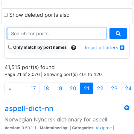
Show deleted ports also
Only match by port names
Reset all filters
41,515 port(s) found
Page 21 of 2,076 | Showing port(s) 401 to 420
(current)
«
…
17
18
19
20
21
22
23
24
aspell-dict-nn
Norwegian Nynorsk dictionary for aspell
Version:
0.50.1-1 |
Maintained by:
|
Categories:
textproc
|