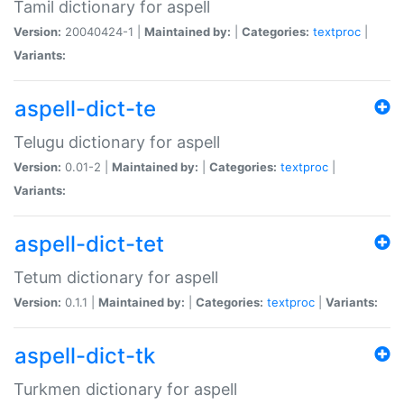
Tamil dictionary for aspell
Version:
20040424-1 |
Maintained by:
|
Categories:
textproc
|
Variants:
aspell-dict-te
Telugu dictionary for aspell
Version:
0.01-2 |
Maintained by:
|
Categories:
textproc
|
Variants:
aspell-dict-tet
Tetum dictionary for aspell
Version:
0.1.1 |
Maintained by:
|
Categories:
textproc
|
Variants:
aspell-dict-tk
Turkmen dictionary for aspell