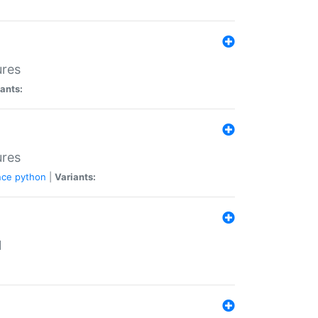
ures
ants:
ures
nce
python
|
Variants:
N