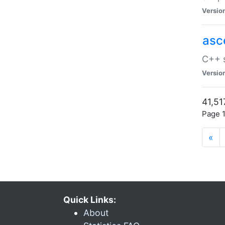
Versio
asc
C++ s
Versio
41,51
Page 1
«
Quick Links:
About