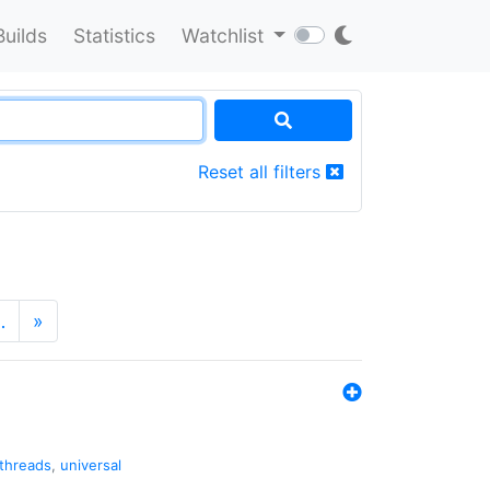
Builds
Statistics
Watchlist
Reset all filters
…
»
threads
,
universal