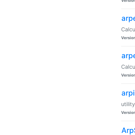
Versio
arp
Calcu
Versio
arp
Calcu
Versio
arp
utili
Versio
Arp