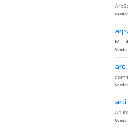
ArpSp
Versio
arp
Moni
Versio
arq
comma
Versio
arti
An im
Versio