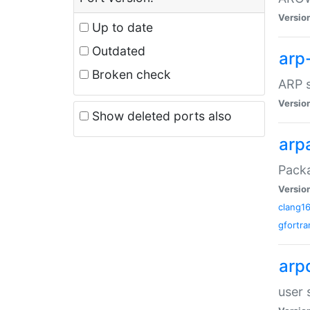
Versio
Up to date
Outdated
arp
Broken check
ARP s
Versio
Show deleted ports also
arp
Packa
Versio
clang1
gfortra
arp
user 