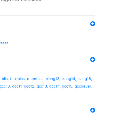
versal
,
blis
,
flexiblas
,
openblas
,
clang13
,
clang14
,
clang15
,
gcc10
,
gcc11
,
gcc12
,
gcc13
,
gcc14
,
gcc15
,
gccdevel
,