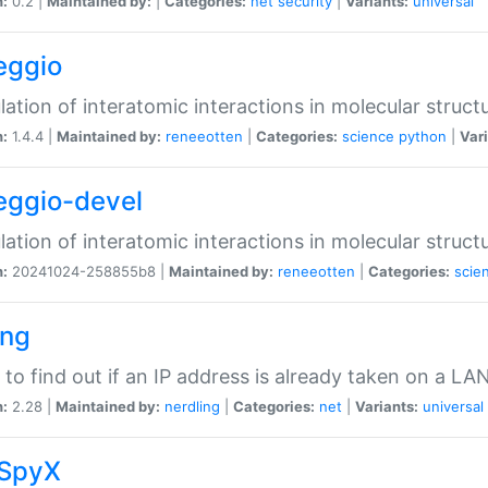
n:
0.2 |
Maintained by:
|
Categories:
net
security
|
Variants:
universal
eggio
lation of interatomic interactions in molecular struct
n:
1.4.4 |
Maintained by:
reneeotten
|
Categories:
science
python
|
Vari
eggio-devel
lation of interatomic interactions in molecular struct
n:
20241024-258855b8 |
Maintained by:
reneeotten
|
Categories:
scie
ing
ty to find out if an IP address is already taken on a LA
n:
2.28 |
Maintained by:
nerdling
|
Categories:
net
|
Variants:
universal
SpyX