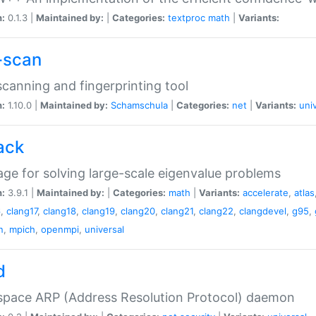
n:
0.1.3 |
Maintained by:
|
Categories:
textproc
math
|
Variants:
-scan
canning and fingerprinting tool
n:
1.10.0 |
Maintained by:
Schamschula
|
Categories:
net
|
Variants:
uni
ack
ge for solving large-scale eigenvalue problems
n:
3.9.1 |
Maintained by:
|
Categories:
math
|
Variants:
accelerate
,
atlas
6
,
clang17
,
clang18
,
clang19
,
clang20
,
clang21
,
clang22
,
clangdevel
,
g95
,
n
,
mpich
,
openmpi
,
universal
d
space ARP (Address Resolution Protocol) daemon