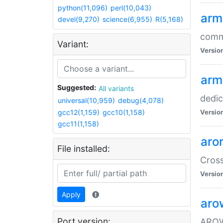
python(11,096)
perl(10,043)
arm
devel(9,270)
science(6,955)
R(5,168)
comm
Variant:
Versio
arm
Suggested:
All variants
dedi
universal(10,959)
debug(4,078)
gcc12(1,159)
gcc10(1,158)
Versio
gcc11(1,158)
aro
File installed:
Cros
Versio
Apply
aro
Port version:
AROW+