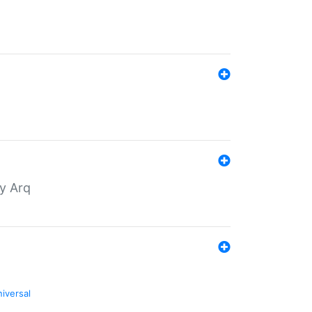
by Arq
niversal