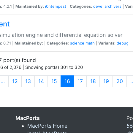
n:
4.2.1 |
Maintained by:
i0ntempest
|
Categories:
devel
archivers
|
Vari
ent
imulation engine and differential equation solver
n:
0.7.1 |
Maintained by:
|
Categories:
science
math
|
Variants:
debug
7 port(s) found
6 of 2,076 | Showing port(s) 301 to 320
(current)
…
12
13
14
15
16
17
18
19
20
MacPorts
Po
MacPorts Home
55