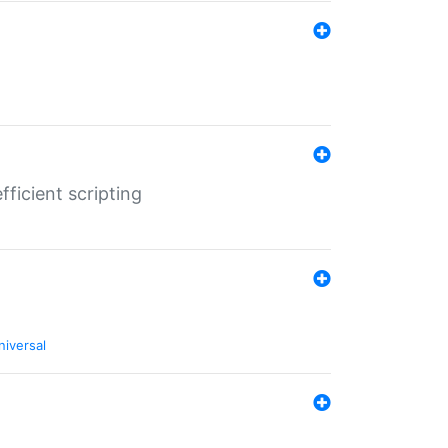
ficient scripting
niversal