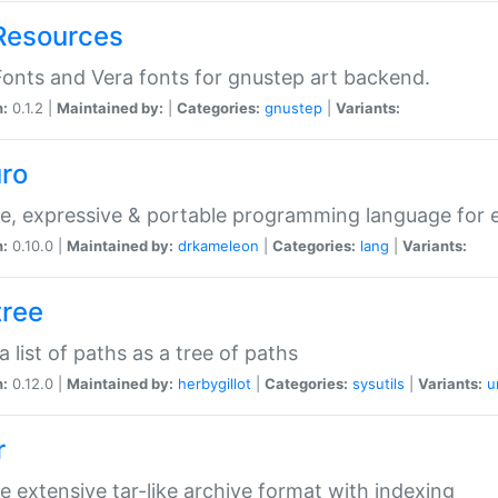
Resources
onts and Vera fonts for gnustep art backend.
n:
0.1.2 |
Maintained by:
|
Categories:
gnustep
|
Variants:
uro
e, expressive & portable programming language for ef
n:
0.10.0 |
Maintained by:
drkameleon
|
Categories:
lang
|
Variants:
tree
 a list of paths as a tree of paths
n:
0.12.0 |
Maintained by:
herbygillot
|
Categories:
sysutils
|
Variants:
u
r
e extensive tar-like archive format with indexing