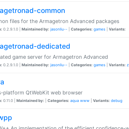
agetronad-common
on files for the Armagetron Advanced packages
n:
0.2.9.1.0 |
Maintained by:
jasonliu--
|
Categories:
games
|
Variants:
agetronad-dedicated
cated game server for Armagetron Advanced
n:
0.2.9.1.0 |
Maintained by:
jasonliu--
|
Categories:
games
|
Variants:
z
ra
s-platform QtWebKit web browser
n:
0.11.0 |
Maintained by:
|
Categories:
aqua
www
|
Variants:
debug
wpp
+ An implementation of the efficient confidence-we