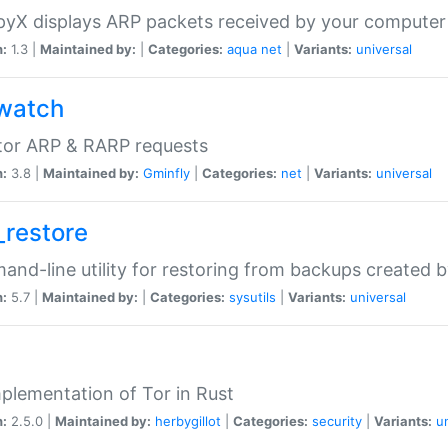
yX displays ARP packets received by your computer
n:
1.3 |
Maintained by:
|
Categories:
aqua
net
|
Variants:
universal
watch
tor ARP & RARP requests
n:
3.8 |
Maintained by:
Gminfly
|
Categories:
net
|
Variants:
universal
_restore
nd-line utility for restoring from backups created 
n:
5.7 |
Maintained by:
|
Categories:
sysutils
|
Variants:
universal
plementation of Tor in Rust
n:
2.5.0 |
Maintained by:
herbygillot
|
Categories:
security
|
Variants:
u