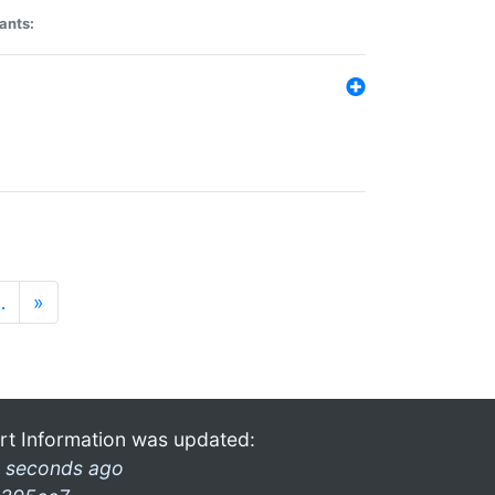
ants:
…
»
rt Information was updated:
 seconds ago