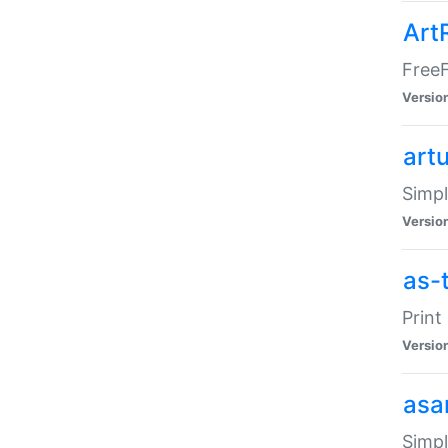
Art
FreeF
Versio
art
Simpl
Versio
as-
Print
Versio
asa
Simpl