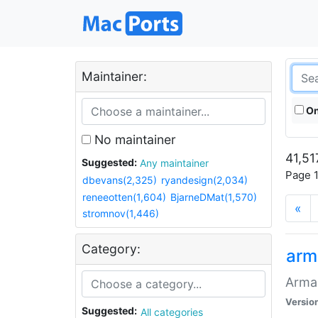
Maintainer:
On
No maintainer
41,51
Suggested:
Any maintainer
Page 1
dbevans(2,325)
ryandesign(2,034)
reneeotten(1,604)
BjarneDMat(1,570)
«
stromnov(1,446)
Category:
arm
Armag
Versio
Suggested:
All categories