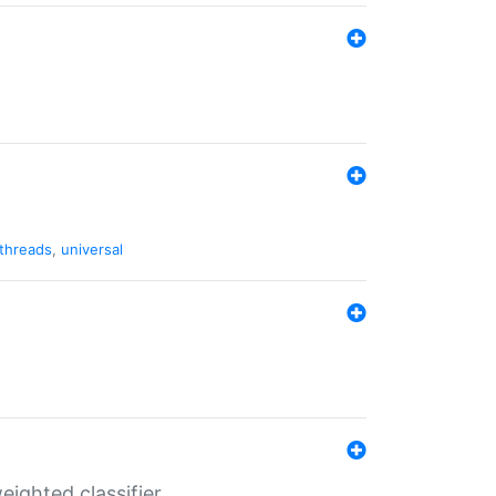
threads
,
universal
ighted classifier