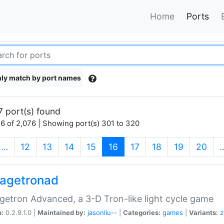
Home
Ports
ly match by port names
7 port(s) found
6 of 2,076 | Showing port(s) 301 to 320
(current)
…
12
13
14
15
16
17
18
19
20
agetronad
etron Advanced, a 3-D Tron-like light cycle game
n:
0.2.9.1.0 |
Maintained by:
jasonliu--
|
Categories:
games
|
Variants:
z