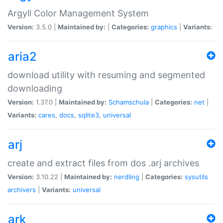
Argyll Color Management System
Version:
3.5.0 |
Maintained by:
|
Categories:
graphics
|
Variants:
aria2
download utility with resuming and segmented
downloading
Version:
1.37.0 |
Maintained by:
Schamschula
|
Categories:
net
|
Variants:
cares
,
docs
,
sqlite3
,
universal
arj
create and extract files from dos .arj archives
Version:
3.10.22 |
Maintained by:
nerdling
|
Categories:
sysutils
archivers
|
Variants:
universal
ark