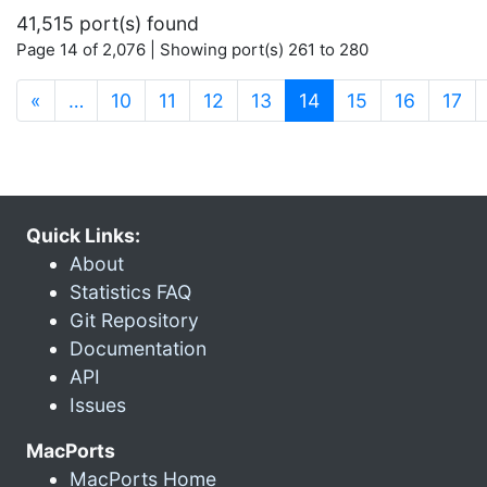
41,515 port(s) found
Page 14 of 2,076 | Showing port(s) 261 to 280
(current)
«
…
10
11
12
13
14
15
16
17
Quick Links:
About
Statistics FAQ
Git Repository
Documentation
API
Issues
MacPorts
MacPorts Home