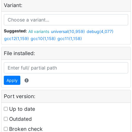
Variant:
Suggested:
All variants
universal(10,959)
debug(4,077)
gcc12(1,159)
gcc10(1,158)
gcc11(1,158)
File installed:
Apply
Port version:
Up to date
Outdated
Broken check