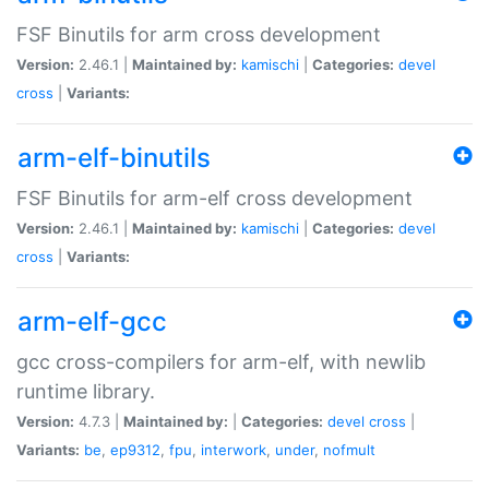
FSF Binutils for arm cross development
Version:
2.46.1 |
Maintained by:
kamischi
|
Categories:
devel
cross
|
Variants:
arm-elf-binutils
FSF Binutils for arm-elf cross development
Version:
2.46.1 |
Maintained by:
kamischi
|
Categories:
devel
cross
|
Variants:
arm-elf-gcc
gcc cross-compilers for arm-elf, with newlib
runtime library.
Version:
4.7.3 |
Maintained by:
|
Categories:
devel
cross
|
Variants:
be
,
ep9312
,
fpu
,
interwork
,
under
,
nofmult