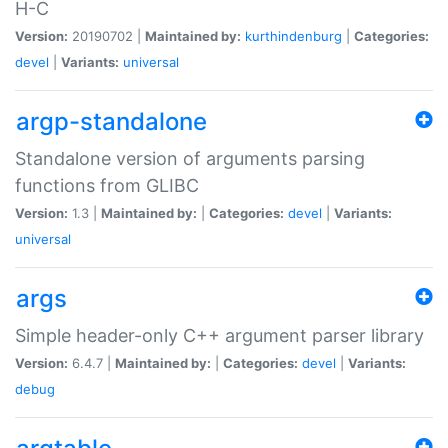
H-C
Version:
20190702 |
Maintained by:
kurthindenburg
|
Categories:
devel
|
Variants:
universal
argp-standalone
Standalone version of arguments parsing
functions from GLIBC
Version:
1.3 |
Maintained by:
|
Categories:
devel
|
Variants:
universal
args
Simple header-only C++ argument parser library
Version:
6.4.7 |
Maintained by:
|
Categories:
devel
|
Variants:
debug