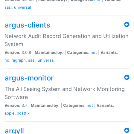
sasl
,
universal
argus-clients
Network Audit Record Generation and Utilization
System
Version:
3.0.8 |
Maintained by:
|
Categories:
net
|
Variants:
no_ragraph
,
sasl
,
universal
argus-monitor
The All Seeing System and Network Monitoring
Software
Version:
3.7 |
Maintained by:
|
Categories:
net
|
Variants:
apple_postfix
argyll