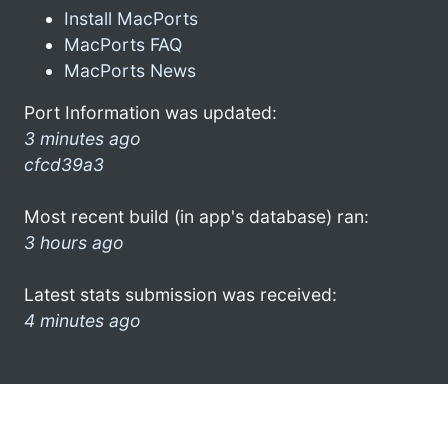
Install MacPorts
MacPorts FAQ
MacPorts News
Port Information was updated:
3 minutes ago
cfcd39a3
Most recent build (in app's database) ran:
3 hours ago
Latest stats submission was received:
4 minutes ago