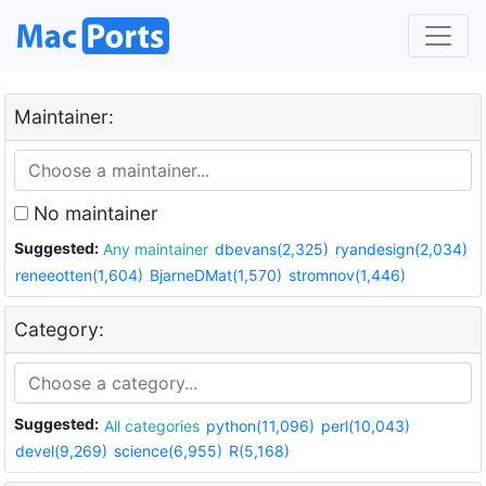
Maintainer:
No maintainer
Suggested:
Any maintainer
dbevans(2,325)
ryandesign(2,034)
reneeotten(1,604)
BjarneDMat(1,570)
stromnov(1,446)
Category:
Suggested:
All categories
python(11,096)
perl(10,043)
devel(9,269)
science(6,955)
R(5,168)