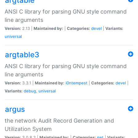
argtable
ANSI C library for parsing GNU style command
line arguments
Version:
2.13 |
Maintained by:
|
Categories:
devel
|
Variants:
universal
argtable3
ANSI C library for parsing GNU style command
line arguments
Version:
3.3.1 |
Maintained by:
i0ntempest
|
Categories:
devel
|
Variants:
debug
,
universal
argus
the network Audit Record Generation and
Utilization System
Version:
3.0.8.2 |
Maintained by:
|
Categories:
net
|
Variants: