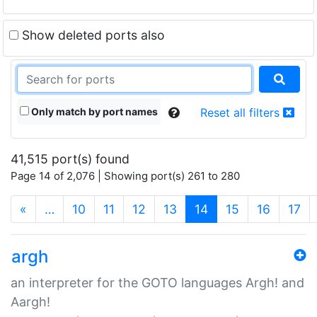
Show deleted ports also
Only match by port names
Reset all filters
41,515 port(s) found
Page 14 of 2,076 | Showing port(s) 261 to 280
(current)
«
…
10
11
12
13
14
15
16
17
argh
an interpreter for the GOTO languages Argh! and
Aargh!