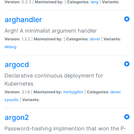
Version:
0.2.3 |
Maintained by:
|
Categories:
lang
|
Variants:
arghandler
Argh! A minimalist argument handler
Version:
1.3.2 |
Maintained by:
|
Categories:
devel
|
Variants:
debug
argocd
Declarative continuous deployment for
Kubernetes
Version:
3.1.8 |
Maintained by:
herbygillot
|
Categories:
devel
sysutils
|
Variants:
argon2
Password-hashing implmention that won the P-