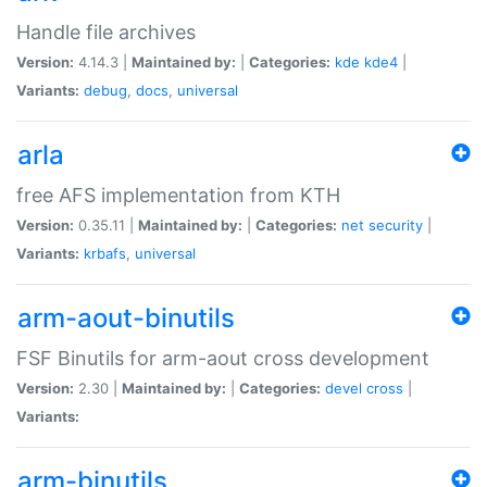
Handle file archives
Version:
4.14.3 |
Maintained by:
|
Categories:
kde
kde4
|
Variants:
debug
,
docs
,
universal
arla
free AFS implementation from KTH
Version:
0.35.11 |
Maintained by:
|
Categories:
net
security
|
Variants:
krbafs
,
universal
arm-aout-binutils
FSF Binutils for arm-aout cross development
Version:
2.30 |
Maintained by:
|
Categories:
devel
cross
|
Variants:
arm-binutils