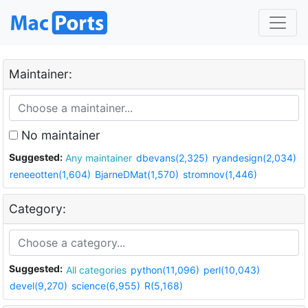
Maintainer:
No maintainer
Suggested:
Any maintainer
dbevans(2,325)
ryandesign(2,034)
reneeotten(1,604)
BjarneDMat(1,570)
stromnov(1,446)
Category:
Suggested:
All categories
python(11,096)
perl(10,043)
devel(9,270)
science(6,955)
R(5,168)