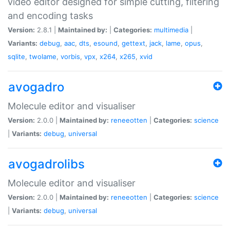
video editor designed for simple cutting, filtering
and encoding tasks
Version:
2.8.1 |
Maintained by:
|
Categories:
multimedia
|
Variants:
debug
,
aac
,
dts
,
esound
,
gettext
,
jack
,
lame
,
opus
,
sqlite
,
twolame
,
vorbis
,
vpx
,
x264
,
x265
,
xvid
avogadro
Molecule editor and visualiser
Version:
2.0.0 |
Maintained by:
reneeotten
|
Categories:
science
|
Variants:
debug
,
universal
avogadrolibs
Molecule editor and visualiser
Version:
2.0.0 |
Maintained by:
reneeotten
|
Categories:
science
|
Variants:
debug
,
universal