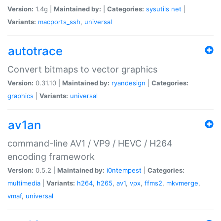
Version:
1.4g |
Maintained by:
|
Categories:
sysutils
net
|
Variants:
macports_ssh
,
universal
autotrace
Convert bitmaps to vector graphics
Version:
0.31.10 |
Maintained by:
ryandesign
|
Categories:
graphics
|
Variants:
universal
av1an
command-line AV1 / VP9 / HEVC / H264
encoding framework
Version:
0.5.2 |
Maintained by:
i0ntempest
|
Categories:
multimedia
|
Variants:
h264
,
h265
,
av1
,
vpx
,
ffms2
,
mkvmerge
,
vmaf
,
universal