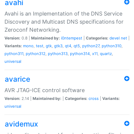
avahi
Avahi is an Implementation of the DNS Service
Discovery and Multicast DNS specifications for
Zeroconf Networking.
Version:
0.8 |
Maintained by:
i0ntempest
|
Categories:
devel
net
|
Variants:
mono
,
test
,
gtk
,
gtk3
,
qt4
,
qt5
,
python27
,
python310
,
python311
,
python312
,
python313
,
python314
,
x11
,
quartz
,
universal
avarice
AVR JTAG-ICE control software
Version:
2.14 |
Maintained by:
|
Categories:
cross
|
Variants:
universal
avidemux