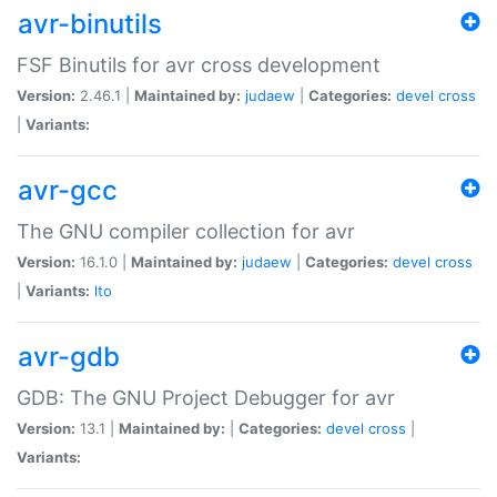
avr-binutils
FSF Binutils for avr cross development
Version:
2.46.1 |
Maintained by:
judaew
|
Categories:
devel
cross
|
Variants:
avr-gcc
The GNU compiler collection for avr
Version:
16.1.0 |
Maintained by:
judaew
|
Categories:
devel
cross
|
Variants:
lto
avr-gdb
GDB: The GNU Project Debugger for avr
Version:
13.1 |
Maintained by:
|
Categories:
devel
cross
|
Variants: