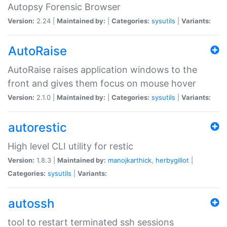
Autopsy Forensic Browser
Version:
2.24 |
Maintained by:
|
Categories:
sysutils
|
Variants:
AutoRaise
AutoRaise raises application windows to the
front and gives them focus on mouse hover
Version:
2.1.0 |
Maintained by:
|
Categories:
sysutils
|
Variants:
autorestic
High level CLI utility for restic
Version:
1.8.3 |
Maintained by:
manojkarthick
,
herbygillot
|
Categories:
sysutils
|
Variants:
autossh
tool to restart terminated ssh sessions