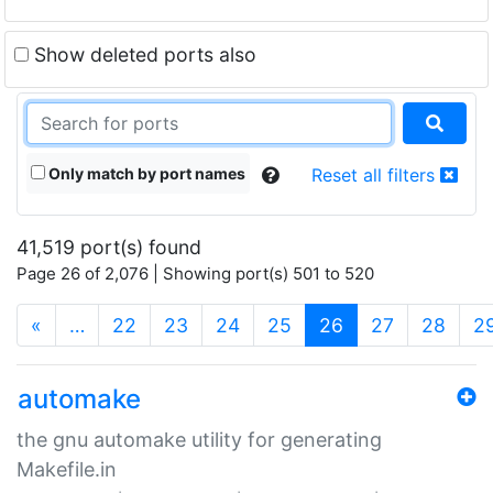
Show deleted ports also
Only match by port names
Reset all filters
41,519 port(s) found
Page 26 of 2,076 | Showing port(s) 501 to 520
(current)
«
…
22
23
24
25
26
27
28
2
automake
the gnu automake utility for generating
Makefile.in