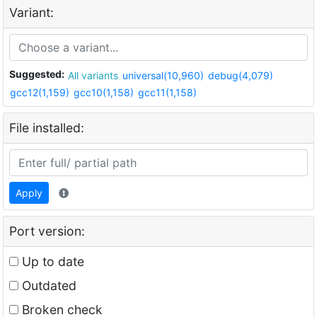
Variant:
Suggested:
All variants
universal(10,960)
debug(4,079)
gcc12(1,159)
gcc10(1,158)
gcc11(1,158)
File installed:
Apply
Port version:
Up to date
Outdated
Broken check