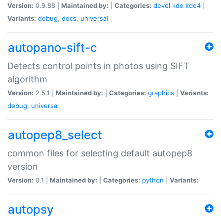
Version:
0.9.88 |
Maintained by:
|
Categories:
devel
kde
kde4
|
Variants:
debug
,
docs
,
universal
autopano-sift-c
Detects control points in photos using SIFT
algorithm
Version:
2.5.1 |
Maintained by:
|
Categories:
graphics
|
Variants:
debug
,
universal
autopep8_select
common files for selecting default autopep8
version
Version:
0.1 |
Maintained by:
|
Categories:
python
|
Variants:
autopsy