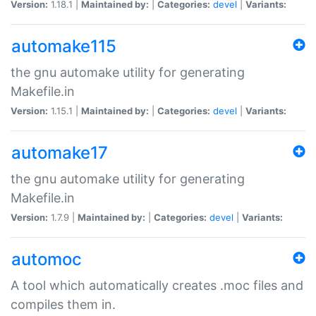
Version:
1.18.1 |
Maintained by:
|
Categories:
devel
|
Variants:
automake115
the gnu automake utility for generating
Makefile.in
Version:
1.15.1 |
Maintained by:
|
Categories:
devel
|
Variants:
automake17
the gnu automake utility for generating
Makefile.in
Version:
1.7.9 |
Maintained by:
|
Categories:
devel
|
Variants:
automoc
A tool which automatically creates .moc files and
compiles them in.