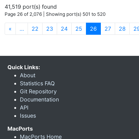
41,519 port(s) found
Page 26 of 2,076 | Showing port(s) 501 to 520
(current)
«
…
22
23
24
25
26
27
28
2
Quick Links:
About
Statistics FAQ
Git Repository
Documentation
API
Issues
MacPorts
MacPorts Home