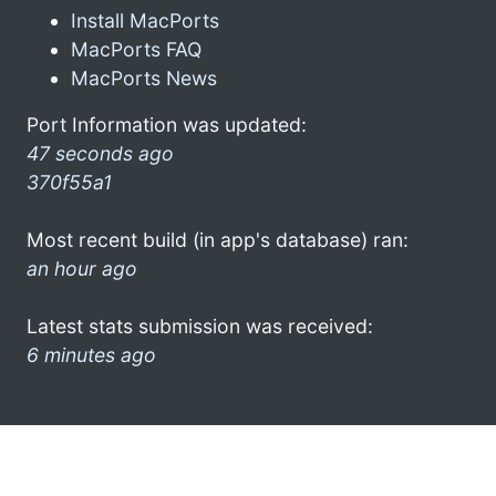
Install MacPorts
MacPorts FAQ
MacPorts News
Port Information was updated:
47 seconds ago
370f55a1
Most recent build (in app's database) ran:
an hour ago
Latest stats submission was received:
6 minutes ago