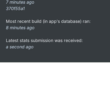
7 minutes ago
370f55a1
Most recent build (in app's database) ran:
8 minutes ago
Latest stats submission was received:
a second ago