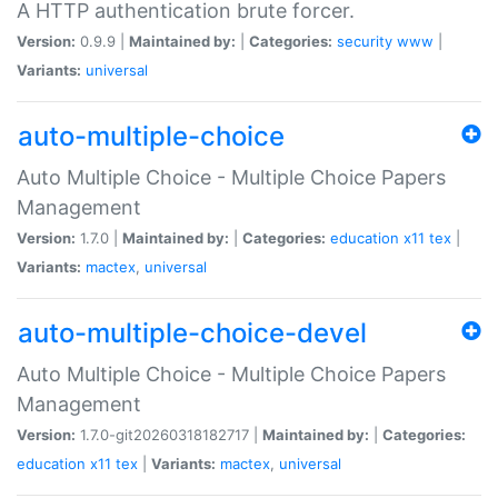
A HTTP authentication brute forcer.
Version:
0.9.9 |
Maintained by:
|
Categories:
security
www
|
Variants:
universal
auto-multiple-choice
Auto Multiple Choice - Multiple Choice Papers
Management
Version:
1.7.0 |
Maintained by:
|
Categories:
education
x11
tex
|
Variants:
mactex
,
universal
auto-multiple-choice-devel
Auto Multiple Choice - Multiple Choice Papers
Management
Version:
1.7.0-git20260318182717 |
Maintained by:
|
Categories:
education
x11
tex
|
Variants:
mactex
,
universal