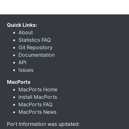
Quick Links:
About
Statistics FAQ
Git Repository
Documentation
API
Issues
MacPorts
MacPorts Home
Install MacPorts
MacPorts FAQ
MacPorts News
Port Information was updated: