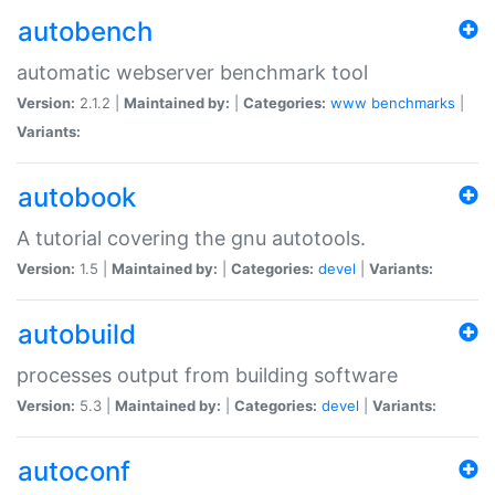
autobench
automatic webserver benchmark tool
Version:
2.1.2 |
Maintained by:
|
Categories:
www
benchmarks
|
Variants:
autobook
A tutorial covering the gnu autotools.
Version:
1.5 |
Maintained by:
|
Categories:
devel
|
Variants:
autobuild
processes output from building software
Version:
5.3 |
Maintained by:
|
Categories:
devel
|
Variants:
autoconf