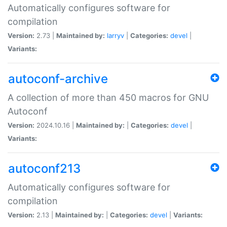
Automatically configures software for
compilation
Version:
2.73 |
Maintained by:
larryv
|
Categories:
devel
|
Variants:
autoconf-archive
A collection of more than 450 macros for GNU
Autoconf
Version:
2024.10.16 |
Maintained by:
|
Categories:
devel
|
Variants:
autoconf213
Automatically configures software for
compilation
Version:
2.13 |
Maintained by:
|
Categories:
devel
|
Variants: