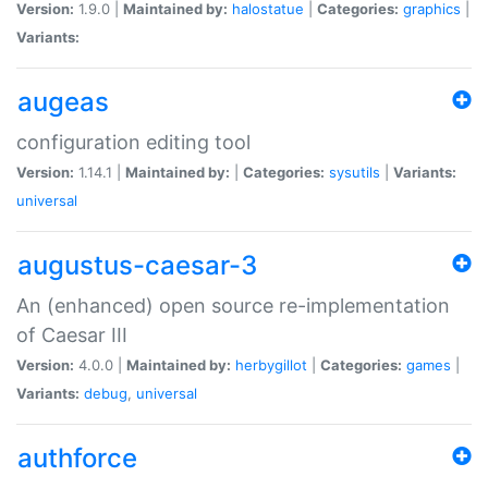
Version:
1.9.0 |
Maintained by:
halostatue
|
Categories:
graphics
|
Variants:
augeas
configuration editing tool
Version:
1.14.1 |
Maintained by:
|
Categories:
sysutils
|
Variants:
universal
augustus-caesar-3
An (enhanced) open source re-implementation
of Caesar III
Version:
4.0.0 |
Maintained by:
herbygillot
|
Categories:
games
|
Variants:
debug
,
universal
authforce