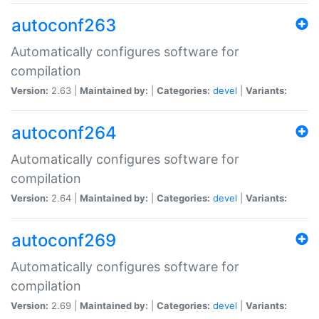
autoconf263
Automatically configures software for
compilation
Version:
2.63 |
Maintained by:
|
Categories:
devel
|
Variants:
autoconf264
Automatically configures software for
compilation
Version:
2.64 |
Maintained by:
|
Categories:
devel
|
Variants:
autoconf269
Automatically configures software for
compilation
Version:
2.69 |
Maintained by:
|
Categories:
devel
|
Variants: