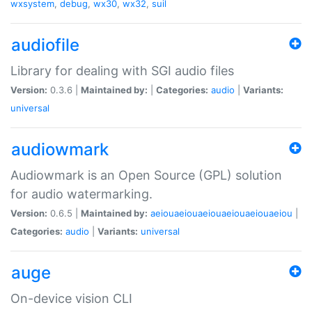
wxsystem
,
debug
,
wx30
,
wx32
,
suil
audiofile
Library for dealing with SGI audio files
Version:
0.3.6 |
Maintained by:
|
Categories:
audio
|
Variants:
universal
audiowmark
Audiowmark is an Open Source (GPL) solution
for audio watermarking.
Version:
0.6.5 |
Maintained by:
aeiouaeiouaeiouaeiouaeiouaeiou
|
Categories:
audio
|
Variants:
universal
auge
On-device vision CLI