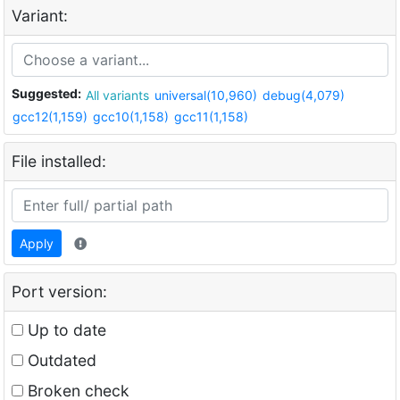
Variant:
Suggested:
All variants
universal(10,960)
debug(4,079)
gcc12(1,159)
gcc10(1,158)
gcc11(1,158)
File installed:
Apply
Port version:
Up to date
Outdated
Broken check