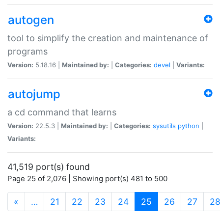
autogen
tool to simplify the creation and maintenance of
programs
Version:
5.18.16 |
Maintained by:
|
Categories:
devel
|
Variants:
autojump
a cd command that learns
Version:
22.5.3 |
Maintained by:
|
Categories:
sysutils
python
|
Variants:
41,519 port(s) found
Page 25 of 2,076 | Showing port(s) 481 to 500
(current)
«
…
21
22
23
24
25
26
27
2