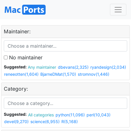
Maintainer:
No maintainer
Suggested:
Any maintainer
dbevans(2,325)
ryandesign(2,034)
reneeotten(1,604)
BjarneDMat(1,570)
stromnov(1,446)
Category:
Suggested:
All categories
python(11,096)
perl(10,043)
devel(9,270)
science(6,955)
R(5,168)