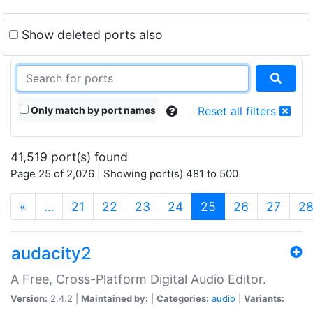
Show deleted ports also
Only match by port names
Reset all filters
41,519 port(s) found
Page 25 of 2,076 | Showing port(s) 481 to 500
(current)
«
…
21
22
23
24
25
26
27
2
audacity2
A Free, Cross-Platform Digital Audio Editor.
Version:
2.4.2 |
Maintained by:
|
Categories:
audio
|
Variants: