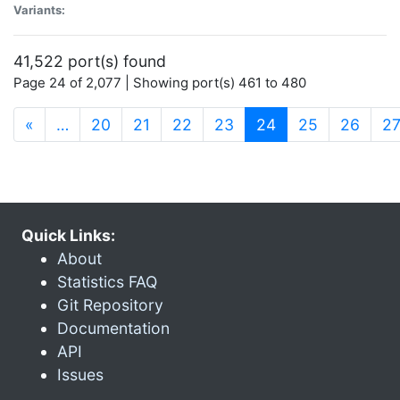
Variants:
41,522 port(s) found
Page 24 of 2,077 | Showing port(s) 461 to 480
(current)
«
…
20
21
22
23
24
25
26
2
Quick Links:
About
Statistics FAQ
Git Repository
Documentation
API
Issues