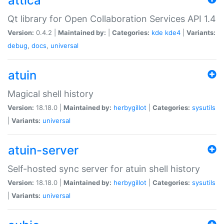
attica
Qt library for Open Collaboration Services API 1.4
Version:
0.4.2 |
Maintained by:
|
Categories:
kde
kde4
|
Variants:
debug
,
docs
,
universal
atuin
Magical shell history
Version:
18.18.0 |
Maintained by:
herbygillot
|
Categories:
sysutils
|
Variants:
universal
atuin-server
Self-hosted sync server for atuin shell history
Version:
18.18.0 |
Maintained by:
herbygillot
|
Categories:
sysutils
|
Variants:
universal