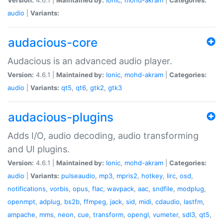
audio
|
Variants:
audacious-core
Audacious is an advanced audio player.
Version:
4.6.1 |
Maintained by:
Ionic
,
mohd-akram
|
Categories:
audio
|
Variants:
qt5
,
qt6
,
gtk2
,
gtk3
audacious-plugins
Adds I/O, audio decoding, audio transforming
and UI plugins.
Version:
4.6.1 |
Maintained by:
Ionic
,
mohd-akram
|
Categories:
audio
|
Variants:
pulseaudio
,
mp3
,
mpris2
,
hotkey
,
lirc
,
osd
,
notifications
,
vorbis
,
opus
,
flac
,
wavpack
,
aac
,
sndfile
,
modplug
,
openmpt
,
adplug
,
bs2b
,
ffmpeg
,
jack
,
sid
,
midi
,
cdaudio
,
lastfm
,
ampache
,
mms
,
neon
,
cue
,
transform
,
opengl
,
vumeter
,
sdl3
,
qt5
,