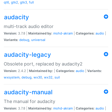
qt6
,
gtk2
,
gtk3
,
full
audacity
multi-track audio editor
Version:
3.7.8 |
Maintained by:
mohd-akram
|
Categories:
audio
|
Variants:
debug
,
universal
audacity-legacy
Obsolete port, replaced by audacity2
Version:
2.4.2 |
Maintained by:
|
Categories:
audio
|
Variants:
wxsystem
,
debug
,
wx30
,
wx32
,
suil
audacity-manual
The manual for audacity
Version:
3.7.8 |
Maintained by:
mohd-akram
|
Categories:
audio
|