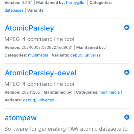
Version:
0.26.1 |
Maintained by:
herbygillot
|
Categories:
databases
|
Variants:
AtomicParsley
MPEG-4 command line tool
Version:
20240608.083822.1ed9031 |
Maintained by:
|
Categories:
multimedia
|
Variants:
debug
,
universal
AtomicParsley-devel
MPEG-4 command line tool
Version:
20241205 |
Maintained by:
|
Categories:
multimedia
|
Variants:
debug
,
universal
atompaw
Software for generating PAW atomic datasets to