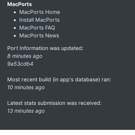
MacPorts
MacPorts Home
Install MacPorts
MacPorts FAQ
MacPorts News
Port Information was updated:
8 minutes ago
9a53cdb4
Most recent build (in app's database) ran:
10 minutes ago
Latest stats submission was received:
13 minutes ago