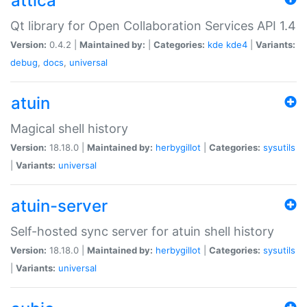
attica
Qt library for Open Collaboration Services API 1.4
Version:
0.4.2 |
Maintained by:
|
Categories:
kde
kde4
|
Variants:
debug
,
docs
,
universal
atuin
Magical shell history
Version:
18.18.0 |
Maintained by:
herbygillot
|
Categories:
sysutils
|
Variants:
universal
atuin-server
Self-hosted sync server for atuin shell history
Version:
18.18.0 |
Maintained by:
herbygillot
|
Categories:
sysutils
|
Variants:
universal