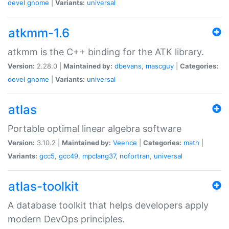
devel
gnome
|
Variants:
universal
atkmm-1.6
atkmm is the C++ binding for the ATK library.
Version:
2.28.0 |
Maintained by:
dbevans
,
mascguy
|
Categories:
devel
gnome
|
Variants:
universal
atlas
Portable optimal linear algebra software
Version:
3.10.2 |
Maintained by:
Veence
|
Categories:
math
|
Variants:
gcc5
,
gcc49
,
mpclang37
,
nofortran
,
universal
atlas-toolkit
A database toolkit that helps developers apply
modern DevOps principles.