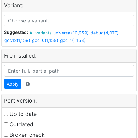
Variant:
Suggested:
All variants
universal(10,959)
debug(4,077)
gcc12(1,159)
gcc10(1,158)
gcc11(1,158)
File installed:
Apply
Port version:
Up to date
Outdated
Broken check