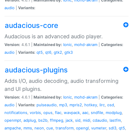
audio
|
Variants:
audacious-core
Audacious is an advanced audio player.
Version:
4.6.1 |
Maintained by:
Ionic
,
mohd-akram
|
Categories:
audio
|
Variants:
qt5
,
qt6
,
gtk2
,
gtk3
audacious-plugins
Adds I/O, audio decoding, audio transforming
and UI plugins.
Version:
4.6.1 |
Maintained by:
Ionic
,
mohd-akram
|
Categories:
audio
|
Variants:
pulseaudio
,
mp3
,
mpris2
,
hotkey
,
lirc
,
osd
,
notifications
,
vorbis
,
opus
,
flac
,
wavpack
,
aac
,
sndfile
,
modplug
,
openmpt
,
adplug
,
bs2b
,
ffmpeg
,
jack
,
sid
,
midi
,
cdaudio
,
lastfm
,
ampache
,
mms
,
neon
,
cue
,
transform
,
opengl
,
vumeter
,
sdl3
,
qt5
,