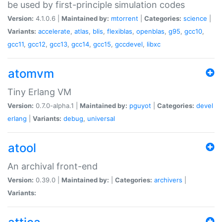
be used by first-principle simulation codes
Version:
4.1.0.6 |
Maintained by:
mtorrent
|
Categories:
science
|
Variants:
accelerate
,
atlas
,
blis
,
flexiblas
,
openblas
,
g95
,
gcc10
,
gcc11
,
gcc12
,
gcc13
,
gcc14
,
gcc15
,
gccdevel
,
libxc
atomvm
Tiny Erlang VM
Version:
0.7.0-alpha.1 |
Maintained by:
pguyot
|
Categories:
devel
erlang
|
Variants:
debug
,
universal
atool
An archival front-end
Version:
0.39.0 |
Maintained by:
|
Categories:
archivers
|
Variants: