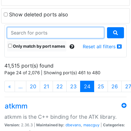
Show deleted ports also
Only match by port names
Reset all filters
41,515 port(s) found
Page 24 of 2,076 | Showing port(s) 461 to 480
(current)
«
…
20
21
22
23
24
25
26
2
atkmm
atkmm is the C++ binding for the ATK library.
Version:
2.36.3 |
Maintained by:
dbevans
,
mascguy
|
Categories: