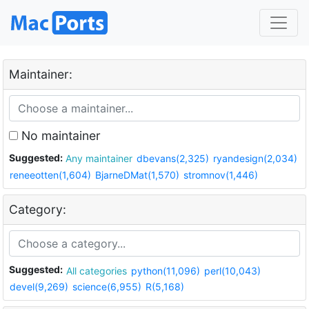
Maintainer:
No maintainer
Suggested:
Any maintainer
dbevans(2,325)
ryandesign(2,034)
reneeotten(1,604)
BjarneDMat(1,570)
stromnov(1,446)
Category:
Suggested:
All categories
python(11,096)
perl(10,043)
devel(9,269)
science(6,955)
R(5,168)