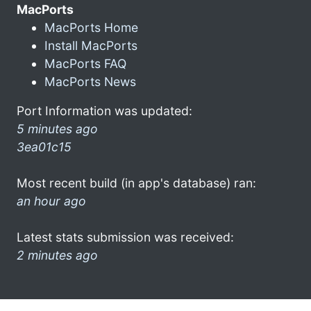
MacPorts
MacPorts Home
Install MacPorts
MacPorts FAQ
MacPorts News
Port Information was updated:
5 minutes ago
3ea01c15
Most recent build (in app's database) ran:
an hour ago
Latest stats submission was received:
2 minutes ago