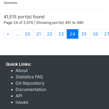
Variants:
41,515 port(s) found
Page 24 of 2,076 | Showing port(s) 461 to 480
(current)
«
…
20
21
22
23
24
25
26
2
Quick Links:
About
Statistics FAQ
Git Repository
Documentation
API
Issues