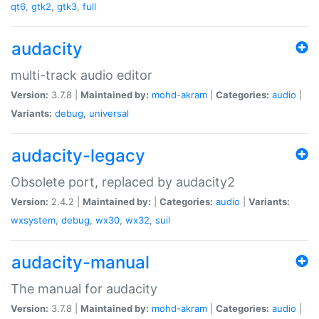
qt6
,
gtk2
,
gtk3
,
full
audacity
multi-track audio editor
Version:
3.7.8 |
Maintained by:
mohd-akram
|
Categories:
audio
|
Variants:
debug
,
universal
audacity-legacy
Obsolete port, replaced by audacity2
Version:
2.4.2 |
Maintained by:
|
Categories:
audio
|
Variants:
wxsystem
,
debug
,
wx30
,
wx32
,
suil
audacity-manual
The manual for audacity
Version:
3.7.8 |
Maintained by:
mohd-akram
|
Categories:
audio
|