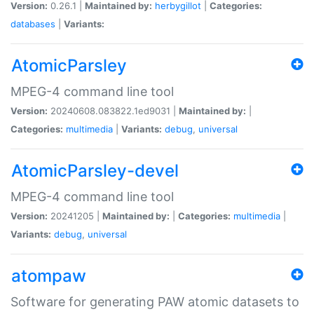
Version:
0.26.1 |
Maintained by:
herbygillot
|
Categories:
databases
|
Variants:
AtomicParsley
MPEG-4 command line tool
Version:
20240608.083822.1ed9031 |
Maintained by:
|
Categories:
multimedia
|
Variants:
debug
,
universal
AtomicParsley-devel
MPEG-4 command line tool
Version:
20241205 |
Maintained by:
|
Categories:
multimedia
|
Variants:
debug
,
universal
atompaw
Software for generating PAW atomic datasets to