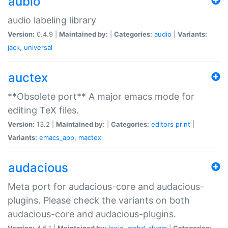
aubio
audio labeling library
Version:
0.4.9 |
Maintained by:
|
Categories:
audio
|
Variants:
jack
,
universal
auctex
**Obsolete port** A major emacs mode for
editing TeX files.
Version:
13.2 |
Maintained by:
|
Categories:
editors
print
|
Variants:
emacs_app
,
mactex
audacious
Meta port for audacious-core and audacious-
plugins. Please check the variants on both
audacious-core and audacious-plugins.
Version:
4.6.1 |
Maintained by:
Ionic
,
mohd-akram
|
Categories: