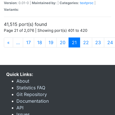
Version:
0.01-0 |
Maintained by:
|
Categories:
textproc
|
Variants:
41,515 port(s) found
Page 21 of 2,076 | Showing port(s) 401 to 420
(current)
«
…
17
18
19
20
21
22
23
24
Quick Links:
About
Statistics FAQ
Git Repository
Documentation
API
Issues