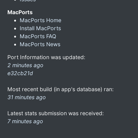
MacPorts
MacPorts Home
Install MacPorts
MacPorts FAQ
MacPorts News
Port Information was updated:
2 minutes ago
e32cb21d
Most recent build (in app's database) ran:
31 minutes ago
Latest stats submission was received:
7 minutes ago