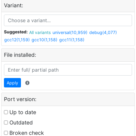
Variant:
Suggested:
All variants
universal(10,959)
debug(4,077)
gcc12(1,159)
gcc10(1,158)
gcc11(1,158)
File installed:
Apply
Port version:
Up to date
Outdated
Broken check