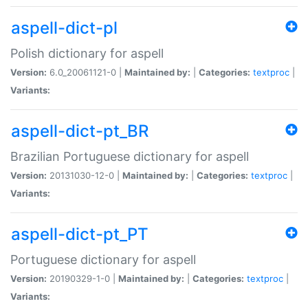
aspell-dict-pl
Polish dictionary for aspell
Version:
6.0_20061121-0 |
Maintained by:
|
Categories:
textproc
|
Variants:
aspell-dict-pt_BR
Brazilian Portuguese dictionary for aspell
Version:
20131030-12-0 |
Maintained by:
|
Categories:
textproc
|
Variants:
aspell-dict-pt_PT
Portuguese dictionary for aspell
Version:
20190329-1-0 |
Maintained by:
|
Categories:
textproc
|
Variants: