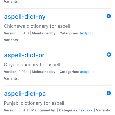
Variants:
aspell-dict-ny
Chichewa dictionary for aspell
Version:
0.01-0 |
Maintained by:
|
Categories:
textproc
|
Variants:
aspell-dict-or
Oriya dictionary for aspell
Version:
0.03-1 |
Maintained by:
|
Categories:
textproc
|
Variants:
aspell-dict-pa
Punjabi dictionary for aspell
Version:
0.01-1 |
Maintained by:
|
Categories:
textproc
|
Variants: