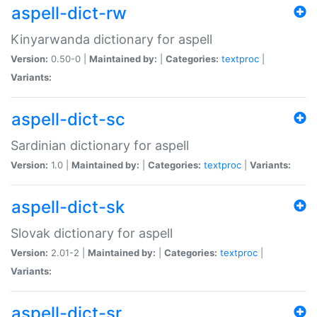
aspell-dict-rw
Kinyarwanda dictionary for aspell
Version:
0.50-0 |
Maintained by:
|
Categories:
textproc
|
Variants:
aspell-dict-sc
Sardinian dictionary for aspell
Version:
1.0 |
Maintained by:
|
Categories:
textproc
|
Variants:
aspell-dict-sk
Slovak dictionary for aspell
Version:
2.01-2 |
Maintained by:
|
Categories:
textproc
|
Variants:
aspell-dict-sr