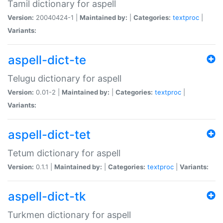
Tamil dictionary for aspell
Version:
20040424-1 |
Maintained by:
|
Categories:
textproc
|
Variants:
aspell-dict-te
Telugu dictionary for aspell
Version:
0.01-2 |
Maintained by:
|
Categories:
textproc
|
Variants:
aspell-dict-tet
Tetum dictionary for aspell
Version:
0.1.1 |
Maintained by:
|
Categories:
textproc
|
Variants:
aspell-dict-tk
Turkmen dictionary for aspell