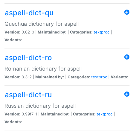
aspell-dict-qu
Quechua dictionary for aspell
Version:
0.02-0 |
Maintained by:
|
Categories:
textproc
|
Variants:
aspell-dict-ro
Romanian dictionary for aspell
Version:
3.3-2 |
Maintained by:
|
Categories:
textproc
|
Variants:
aspell-dict-ru
Russian dictionary for aspell
Version:
0.99f7-1 |
Maintained by:
|
Categories:
textproc
|
Variants: