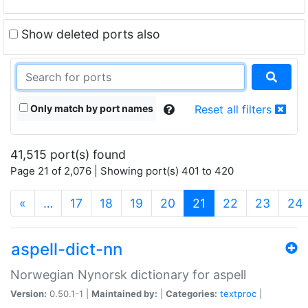
Show deleted ports also
Only match by port names
Reset all filters
41,515 port(s) found
Page 21 of 2,076 | Showing port(s) 401 to 420
(current)
«
…
17
18
19
20
21
22
23
24
aspell-dict-nn
Norwegian Nynorsk dictionary for aspell
Version:
0.50.1-1 |
Maintained by:
|
Categories:
textproc
|