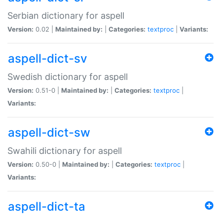
Serbian dictionary for aspell
Version:
0.02 |
Maintained by:
|
Categories:
textproc
|
Variants:
aspell-dict-sv
Swedish dictionary for aspell
Version:
0.51-0 |
Maintained by:
|
Categories:
textproc
|
Variants:
aspell-dict-sw
Swahili dictionary for aspell
Version:
0.50-0 |
Maintained by:
|
Categories:
textproc
|
Variants:
aspell-dict-ta