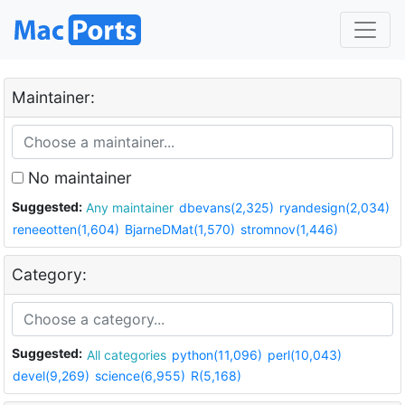
Maintainer:
No maintainer
Suggested:
Any maintainer
dbevans(2,325)
ryandesign(2,034)
reneeotten(1,604)
BjarneDMat(1,570)
stromnov(1,446)
Category:
Suggested:
All categories
python(11,096)
perl(10,043)
devel(9,269)
science(6,955)
R(5,168)