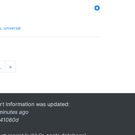
s
,
universal
…
»
rt Information was updated:
minutes ago
41080d