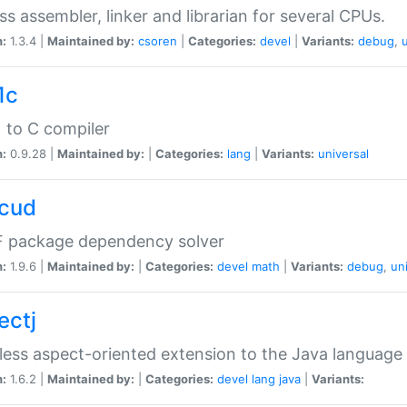
ss assembler, linker and librarian for several CPUs.
n:
1.3.4 |
Maintained by:
csoren
|
Categories:
devel
|
Variants:
debug
,
1c
 to C compiler
n:
0.9.28 |
Maintained by:
|
Categories:
lang
|
Variants:
universal
cud
 package dependency solver
n:
1.9.6 |
Maintained by:
|
Categories:
devel
math
|
Variants:
debug
,
un
ectj
ess aspect-oriented extension to the Java language
n:
1.6.2 |
Maintained by:
|
Categories:
devel
lang
java
|
Variants: