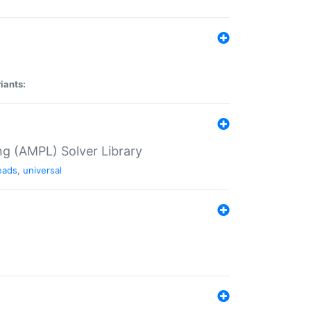
iants:
g (AMPL) Solver Library
eads
,
universal