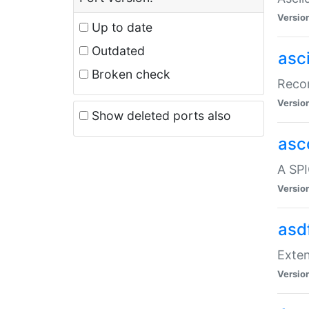
Versio
Up to date
Outdated
asc
Broken check
Recor
Versio
Show deleted ports also
asc
A SPI
Versio
asd
Exten
Versio