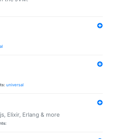
al
ts:
universal
, Elixir, Erlang & more
nts: