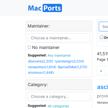
Maintainer:
On
No maintainer
41,51
Suggested:
Any maintainer
Page 1
dbevans(2,325)
ryandesign(2,034)
reneeotten(1,604)
BjarneDMat(1,570)
«
stromnov(1,446)
Category:
asci
provi
Versio
Suggested:
All categories