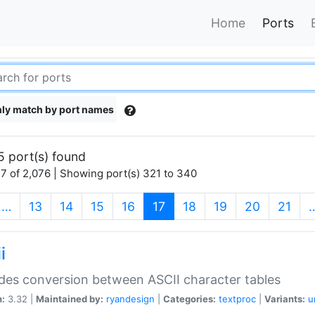
Home
Ports
ly match by port names
5 port(s) found
7 of 2,076 | Showing port(s) 321 to 340
(current)
…
13
14
15
16
17
18
19
20
21
i
des conversion between ASCII character tables
n:
3.32 |
Maintained by:
ryandesign
|
Categories:
textproc
|
Variants:
u