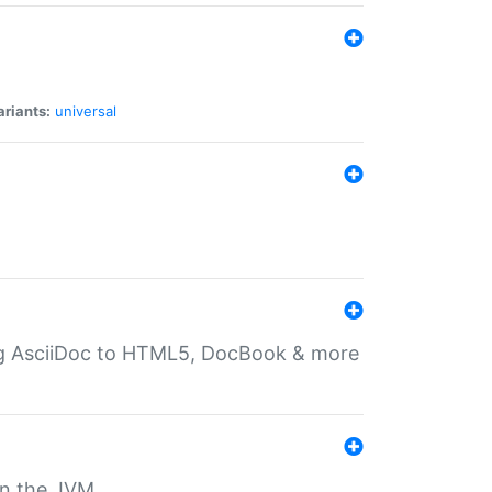
ariants:
universal
ting AsciiDoc to HTML5, DocBook & more
 on the JVM.