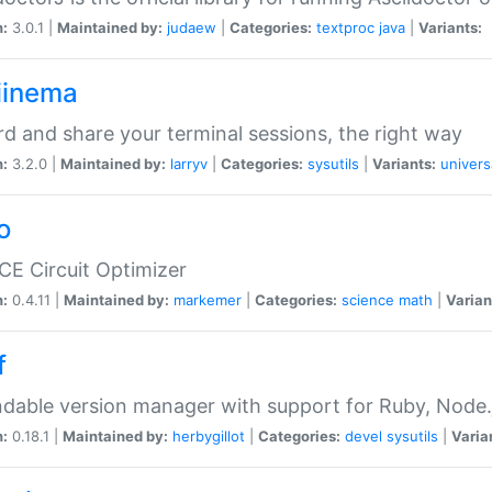
n:
3.0.1 |
Maintained by:
judaew
|
Categories:
textproc
java
|
Variants:
iinema
d and share your terminal sessions, the right way
n:
3.2.0 |
Maintained by:
larryv
|
Categories:
sysutils
|
Variants:
univers
o
CE Circuit Optimizer
n:
0.4.11 |
Maintained by:
markemer
|
Categories:
science
math
|
Varian
f
dable version manager with support for Ruby, Node.js
n:
0.18.1 |
Maintained by:
herbygillot
|
Categories:
devel
sysutils
|
Varia