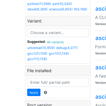
python(11,096)
perl(10,043)
asc
devel(9,269)
science(6,955)
R(5,168)
A CLI
Variant:
Versio
asc
Suggested:
All variants
Forma
universal(10,959)
debug(4,077)
gcc12(1,159)
gcc10(1,158)
Versio
gcc11(1,158)
asc
File installed:
A fas
Versio
Apply
asci
Port version:
Ascii