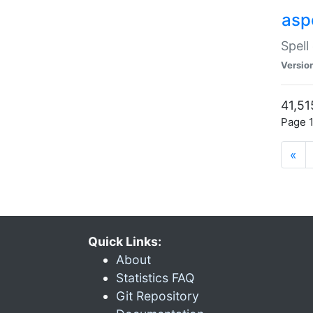
asp
Spell
Versio
41,51
Page 1
«
Quick Links:
About
Statistics FAQ
Git Repository