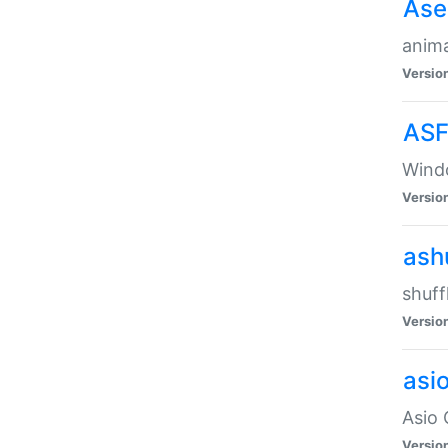
Ase
anima
Versio
ASF
Wind
Versio
ash
shuff
Versio
asi
Asio 
Versio