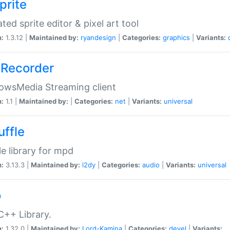
prite
ted sprite editor & pixel art tool
n:
1.3.12 |
Maintained by:
ryandesign
|
Categories:
graphics
|
Variants:
Recorder
owsMedia Streaming client
n:
1.1 |
Maintained by:
|
Categories:
net
|
Variants:
universal
uffle
le library for mpd
n:
3.13.3 |
Maintained by:
l2dy
|
Categories:
audio
|
Variants:
universal
o
C++ Library.
n:
1.32.0 |
Maintained by:
Lord-Kamina
|
Categories:
devel
|
Variants: