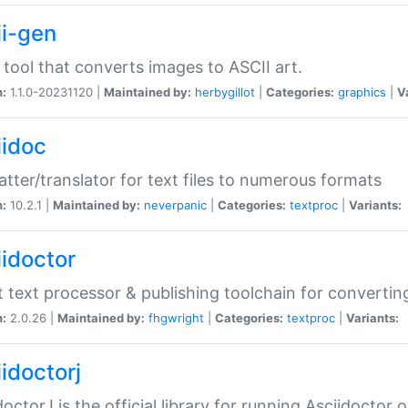
ii-gen
 tool that converts images to ASCII art.
n:
1.1.0-20231120 |
Maintained by:
herbygillot
|
Categories:
graphics
|
V
iidoc
tter/translator for text files to numerous formats
n:
10.2.1 |
Maintained by:
neverpanic
|
Categories:
textproc
|
Variants:
iidoctor
t text processor & publishing toolchain for conver
n:
2.0.26 |
Maintained by:
fhgwright
|
Categories:
textproc
|
Variants:
idoctorj
doctorJ is the official library for running Asciidoctor