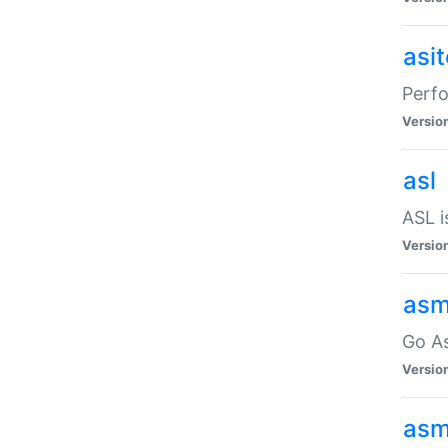
asi
Perfo
Versio
asl
ASL i
Versio
asm
Go A
Versio
asm