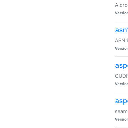
A cro
Versio
asn
ASN.1
Versio
asp
CUDF
Versio
asp
seaml
Versio