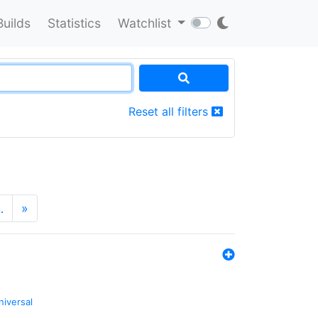
Builds
Statistics
Watchlist
Reset all filters
…
»
niversal