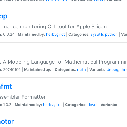
top
rmance monitoring CLI tool for Apple Silicon
n:
0.0.24 |
Maintained by:
herbygillot
|
Categories:
sysutils
python
|
Var
s A Modeling Language for Mathematical Programmin
n:
20240106 |
Maintained by:
|
Categories:
math
|
Variants:
debug
,
thr
fmt
ssembler Formatter
n:
1.3.2 |
Maintained by:
herbygillot
|
Categories:
devel
|
Variants:
otor