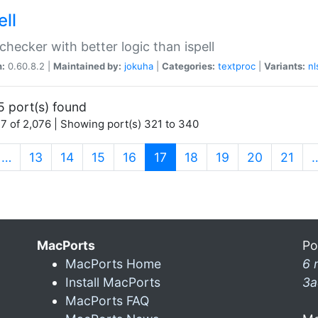
ell
 checker with better logic than ispell
n:
0.60.8.2 |
Maintained by:
jokuha
|
Categories:
textproc
|
Variants:
nl
5 port(s) found
7 of 2,076 | Showing port(s) 321 to 340
(current)
…
13
14
15
16
17
18
19
20
21
MacPorts
Po
MacPorts Home
6 
Install MacPorts
3a
MacPorts FAQ