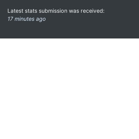
Latest stats submission was received:
17 minutes ago