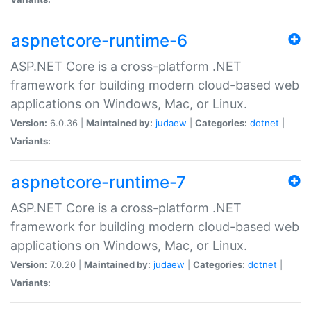
aspnetcore-runtime-6
ASP.NET Core is a cross-platform .NET
framework for building modern cloud-based web
applications on Windows, Mac, or Linux.
Version:
6.0.36 |
Maintained by:
judaew
|
Categories:
dotnet
|
Variants:
aspnetcore-runtime-7
ASP.NET Core is a cross-platform .NET
framework for building modern cloud-based web
applications on Windows, Mac, or Linux.
Version:
7.0.20 |
Maintained by:
judaew
|
Categories:
dotnet
|
Variants: