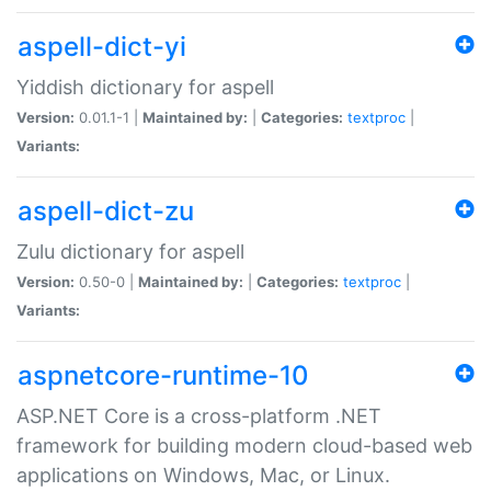
aspell-dict-yi
Yiddish dictionary for aspell
Version:
0.01.1-1 |
Maintained by:
|
Categories:
textproc
|
Variants:
aspell-dict-zu
Zulu dictionary for aspell
Version:
0.50-0 |
Maintained by:
|
Categories:
textproc
|
Variants:
aspnetcore-runtime-10
ASP.NET Core is a cross-platform .NET
framework for building modern cloud-based web
applications on Windows, Mac, or Linux.