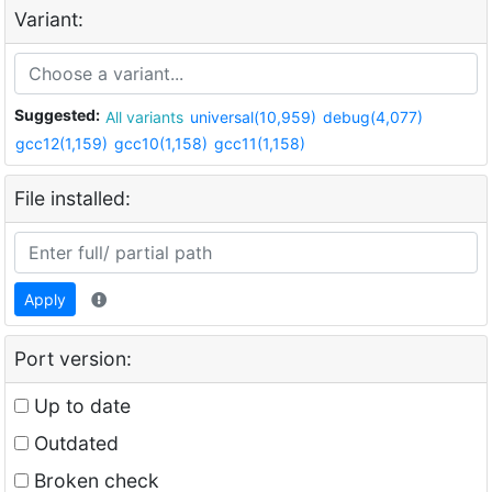
Variant:
Suggested:
All variants
universal(10,959)
debug(4,077)
gcc12(1,159)
gcc10(1,158)
gcc11(1,158)
File installed:
Apply
Port version:
Up to date
Outdated
Broken check