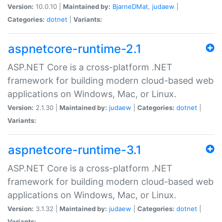
Version:
10.0.10 |
Maintained by:
BjarneDMat
,
judaew
|
Categories:
dotnet
|
Variants:
aspnetcore-runtime-2.1
ASP.NET Core is a cross-platform .NET
framework for building modern cloud-based web
applications on Windows, Mac, or Linux.
Version:
2.1.30 |
Maintained by:
judaew
|
Categories:
dotnet
|
Variants:
aspnetcore-runtime-3.1
ASP.NET Core is a cross-platform .NET
framework for building modern cloud-based web
applications on Windows, Mac, or Linux.
Version:
3.1.32 |
Maintained by:
judaew
|
Categories:
dotnet
|
Variants: