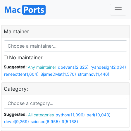
Maintainer:
No maintainer
Suggested:
Any maintainer
dbevans(2,325)
ryandesign(2,034)
reneeotten(1,604)
BjarneDMat(1,570)
stromnov(1,446)
Category:
Suggested:
All categories
python(11,096)
perl(10,043)
devel(9,269)
science(6,955)
R(5,168)