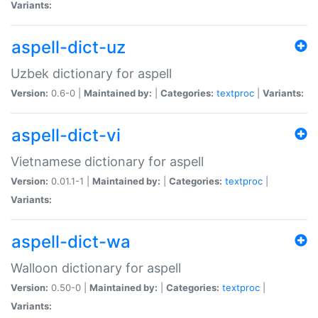
Variants:
aspell-dict-uz
Uzbek dictionary for aspell
Version:
0.6-0 |
Maintained by:
|
Categories:
textproc
|
Variants:
aspell-dict-vi
Vietnamese dictionary for aspell
Version:
0.01.1-1 |
Maintained by:
|
Categories:
textproc
|
Variants:
aspell-dict-wa
Walloon dictionary for aspell
Version:
0.50-0 |
Maintained by:
|
Categories:
textproc
|
Variants: