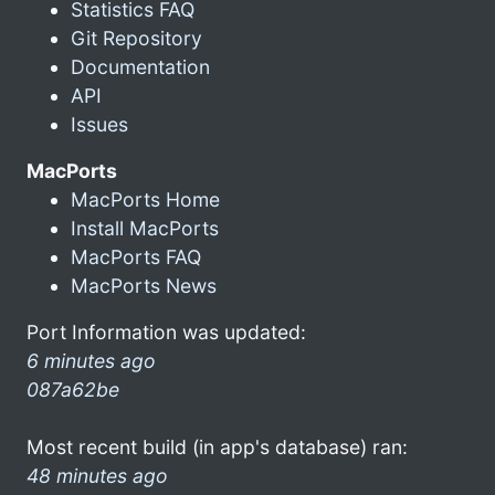
Statistics FAQ
Git Repository
Documentation
API
Issues
MacPorts
MacPorts Home
Install MacPorts
MacPorts FAQ
MacPorts News
Port Information was updated:
6 minutes ago
087a62be
Most recent build (in app's database) ran:
48 minutes ago