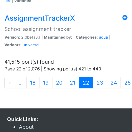
net
|
Variants:
AssignmentTrackerX
School assignment tracker
Version:
2.0beta3.1 |
Maintained by:
|
Categories:
aqua
|
Variants:
universal
41,515 port(s) found
Page 22 of 2,076 | Showing port(s) 421 to 440
(current)
«
…
18
19
20
21
22
23
24
25
Quick Links:
About