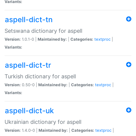
Variants:
aspell-dict-tn
Setswana dictionary for aspell
Version:
1.0.1-0 |
Maintained by:
|
Categories:
textproc
|
Variants:
aspell-dict-tr
Turkish dictionary for aspell
Version:
0.50-0 |
Maintained by:
|
Categories:
textproc
|
Variants:
aspell-dict-uk
Ukrainian dictionary for aspell
Version:
1.4.0-0 |
Maintained by:
|
Categories:
textproc
|