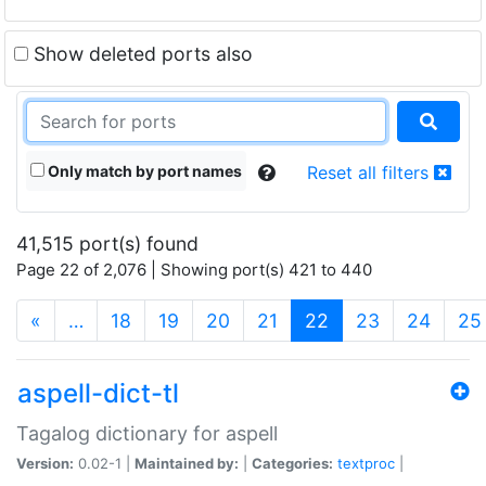
Show deleted ports also
Only match by port names
Reset all filters
41,515 port(s) found
Page 22 of 2,076 | Showing port(s) 421 to 440
(current)
«
…
18
19
20
21
22
23
24
25
aspell-dict-tl
Tagalog dictionary for aspell
Version:
0.02-1 |
Maintained by:
|
Categories:
textproc
|