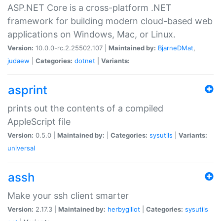
ASP.NET Core is a cross-platform .NET
framework for building modern cloud-based web
applications on Windows, Mac, or Linux.
Version:
10.0.0-rc.2.25502.107 |
Maintained by:
BjarneDMat
,
judaew
|
Categories:
dotnet
|
Variants:
asprint
prints out the contents of a compiled
AppleScript file
Version:
0.5.0 |
Maintained by:
|
Categories:
sysutils
|
Variants:
universal
assh
Make your ssh client smarter
Version:
2.17.3 |
Maintained by:
herbygillot
|
Categories:
sysutils