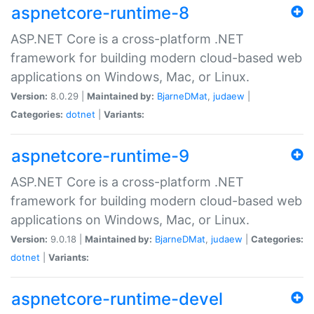
aspnetcore-runtime-8
ASP.NET Core is a cross-platform .NET
framework for building modern cloud-based web
applications on Windows, Mac, or Linux.
Version:
8.0.29 |
Maintained by:
BjarneDMat
,
judaew
|
Categories:
dotnet
|
Variants:
aspnetcore-runtime-9
ASP.NET Core is a cross-platform .NET
framework for building modern cloud-based web
applications on Windows, Mac, or Linux.
Version:
9.0.18 |
Maintained by:
BjarneDMat
,
judaew
|
Categories:
dotnet
|
Variants:
aspnetcore-runtime-devel