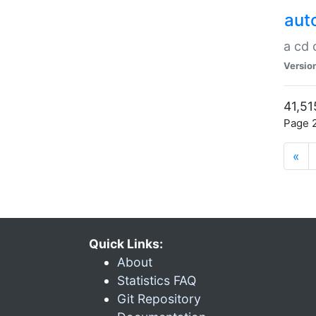
aut
a cd
Versio
41,51
Page 2
«
Quick Links:
About
Statistics FAQ
Git Repository