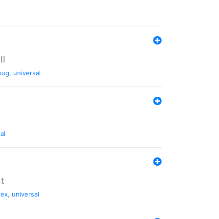
II
bug
,
universal
al
nt
tex
,
universal