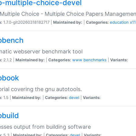
o-multiple-choice-devel
Multiple Choice - Multiple Choice Papers Manageme
n:
1.7.0-git20260318182717 |
Maintained by:
|
Categories:
education
x11
obench
matic webserver benchmark tool
n:
2.1.2 |
Maintained by:
|
Categories:
www
benchmarks
|
Variants:
obook
orial covering the gnu autotools.
n:
1.5 |
Maintained by:
|
Categories:
devel
|
Variants:
obuild
sses output from building software
n:
5.3 |
Maintained by:
|
Categories:
devel
|
Variants: