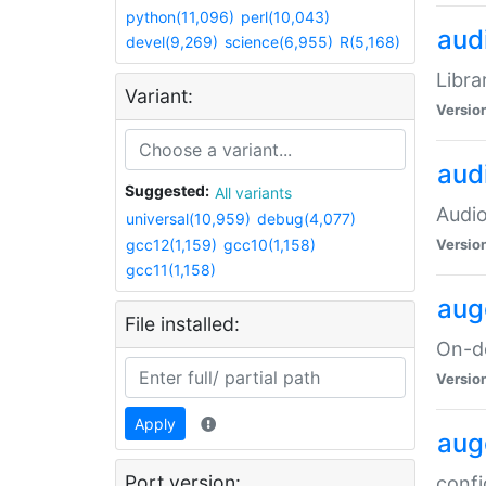
python(11,096)
perl(10,043)
audi
devel(9,269)
science(6,955)
R(5,168)
Libra
Variant:
Versio
aud
Suggested:
All variants
Audio
universal(10,959)
debug(4,077)
gcc12(1,159)
gcc10(1,158)
Versio
gcc11(1,158)
aug
File installed:
On-de
Versio
Apply
aug
Port version:
confi