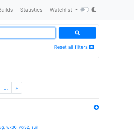
Builds
Statistics
Watchlist
Reset all filters
…
»
ug
,
wx30
,
wx32
,
suil