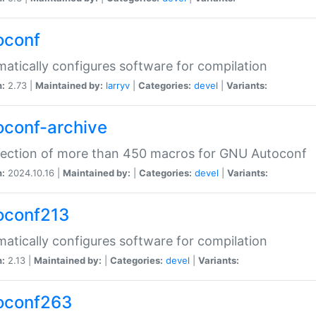
oconf
atically configures software for compilation
n:
2.73 |
Maintained by:
larryv
|
Categories:
devel
|
Variants:
oconf-archive
lection of more than 450 macros for GNU Autoconf
n:
2024.10.16 |
Maintained by:
|
Categories:
devel
|
Variants:
oconf213
atically configures software for compilation
n:
2.13 |
Maintained by:
|
Categories:
devel
|
Variants:
oconf263