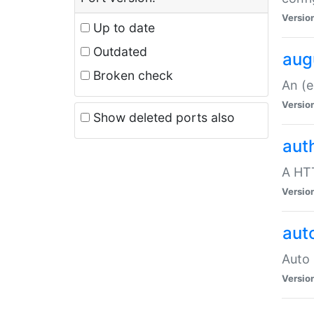
Versio
Up to date
Outdated
aug
Broken check
An (e
Versio
Show deleted ports also
aut
A HTT
Versio
aut
Auto 
Versio