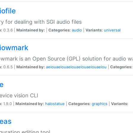
ofile
ry for dealing with SGI audio files
n:
0.3.6 |
Maintained by:
|
Categories:
audio
|
Variants:
universal
iowmark
wmark is an Open Source (GPL) solution for audio w
n:
0.6.5 |
Maintained by:
aeiouaeiouaeiouaeiouaeiouaeiou
|
Categories:
e
vice vision CLI
n:
1.9.0 |
Maintained by:
halostatue
|
Categories:
graphics
|
Variants:
eas
guration editing tool