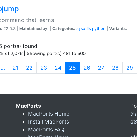
ojump
 command that learns
n:
22.5.3 |
Maintained by:
|
Categories:
sysutils
python
|
Variants:
5 port(s) found
5 of 2,076 | Showing port(s) 481 to 500
(current)
…
21
22
23
24
25
26
27
28
29
MacPorts
Po
MacPorts Home
9 
Install MacPorts
d8
MacPorts FAQ