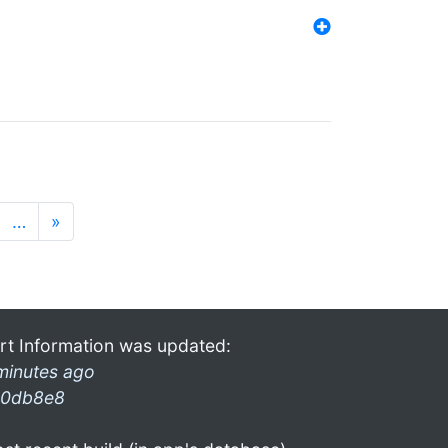
…
»
rt Information was updated:
minutes ago
0db8e8