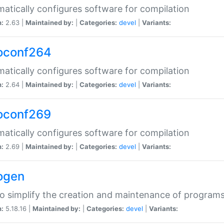
atically configures software for compilation
n:
2.63 |
Maintained by:
|
Categories:
devel
|
Variants:
oconf264
atically configures software for compilation
n:
2.64 |
Maintained by:
|
Categories:
devel
|
Variants:
oconf269
atically configures software for compilation
n:
2.69 |
Maintained by:
|
Categories:
devel
|
Variants:
ogen
to simplify the creation and maintenance of program
n:
5.18.16 |
Maintained by:
|
Categories:
devel
|
Variants: