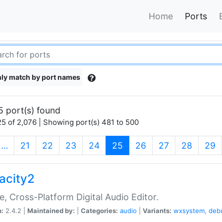
Home
Ports
ly match by port names
5 port(s) found
5 of 2,076 | Showing port(s) 481 to 500
(current)
…
21
22
23
24
25
26
27
28
29
acity2
e, Cross-Platform Digital Audio Editor.
n:
2.4.2 |
Maintained by:
|
Categories:
audio
|
Variants:
wxsystem
,
deb