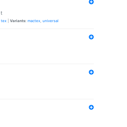
nt
tex
|
Variants:
mactex
,
universal