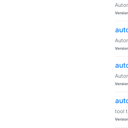
Autom
Versio
aut
Autom
Versio
aut
Autom
Versio
aut
tool 
Versio