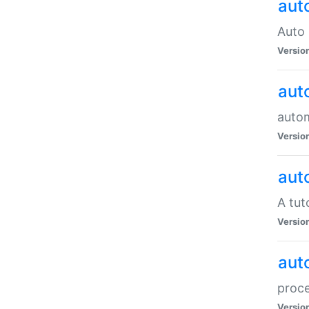
aut
Auto 
Versio
aut
auto
Versio
aut
A tut
Versio
aut
proce
Versio