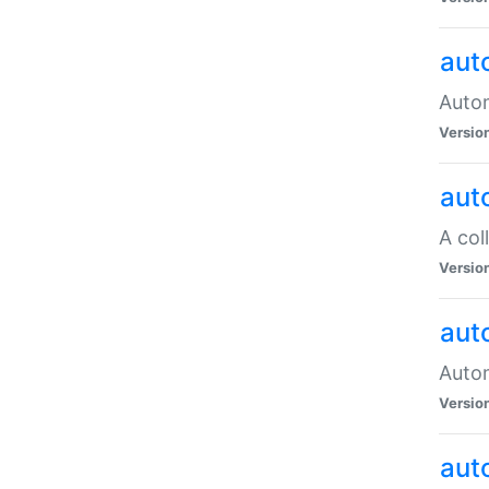
aut
Autom
Versio
aut
A col
Versio
aut
Autom
Versio
aut