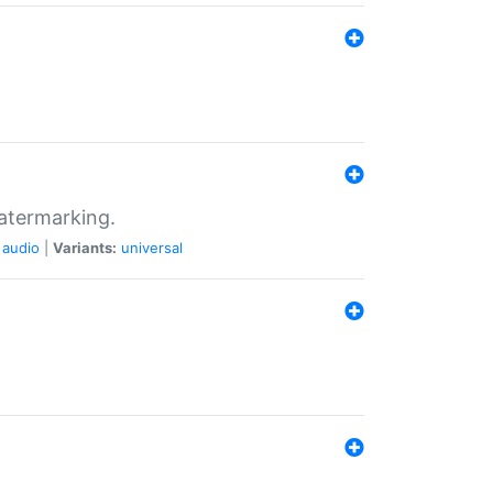
atermarking.
audio
|
Variants:
universal