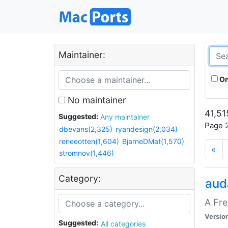
Maintainer:
On
No maintainer
41,51
Suggested:
Any maintainer
Page 2
dbevans(2,325)
ryandesign(2,034)
reneeotten(1,604)
BjarneDMat(1,570)
«
stromnov(1,446)
Category:
aud
A Fre
Versio
Suggested:
All categories