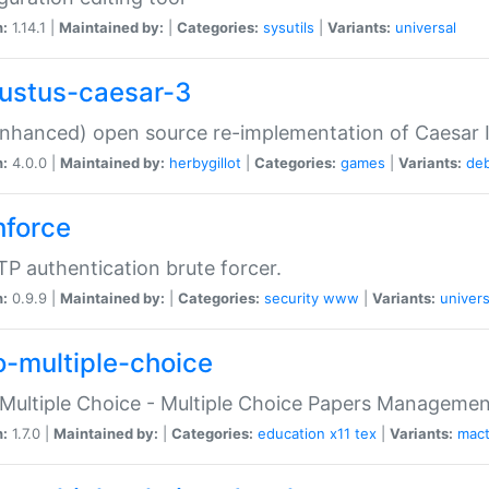
n:
1.14.1 |
Maintained by:
|
Categories:
sysutils
|
Variants:
universal
ustus-caesar-3
nhanced) open source re-implementation of Caesar I
n:
4.0.0 |
Maintained by:
herbygillot
|
Categories:
games
|
Variants:
de
hforce
P authentication brute forcer.
n:
0.9.9 |
Maintained by:
|
Categories:
security
www
|
Variants:
univers
o-multiple-choice
Multiple Choice - Multiple Choice Papers Manageme
n:
1.7.0 |
Maintained by:
|
Categories:
education
x11
tex
|
Variants:
mac