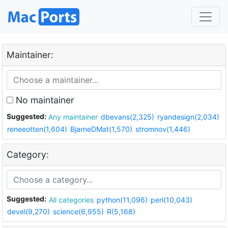
Maintainer:
No maintainer
Suggested:
Any maintainer
dbevans(2,325)
ryandesign(2,034)
reneeotten(1,604)
BjarneDMat(1,570)
stromnov(1,446)
Category:
Suggested:
All categories
python(11,096)
perl(10,043)
devel(9,270)
science(6,955)
R(5,168)