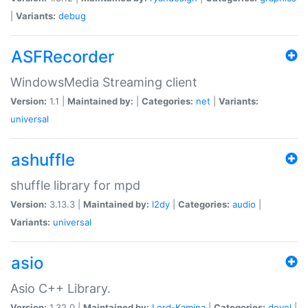
|
Variants:
debug
ASFRecorder
WindowsMedia Streaming client
Version:
1.1 |
Maintained by:
|
Categories:
net
|
Variants:
universal
ashuffle
shuffle library for mpd
Version:
3.13.3 |
Maintained by:
l2dy
|
Categories:
audio
|
Variants:
universal
asio
Asio C++ Library.
Version:
1.32.0 |
Maintained by:
Lord-Kamina
|
Categories:
devel
|