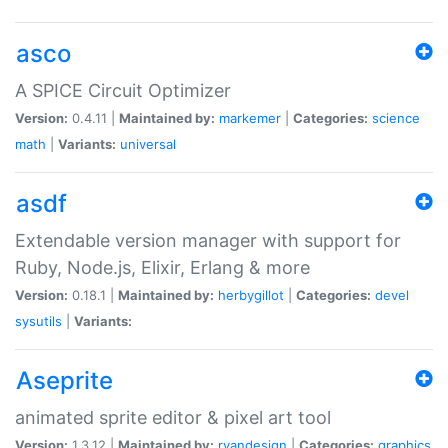
asco
A SPICE Circuit Optimizer
Version:
0.4.11 |
Maintained by:
markemer
|
Categories:
science
math
|
Variants:
universal
asdf
Extendable version manager with support for
Ruby, Node.js, Elixir, Erlang & more
Version:
0.18.1 |
Maintained by:
herbygillot
|
Categories:
devel
sysutils
|
Variants:
Aseprite
animated sprite editor & pixel art tool
Version:
1.3.12 |
Maintained by:
ryandesign
|
Categories:
graphics