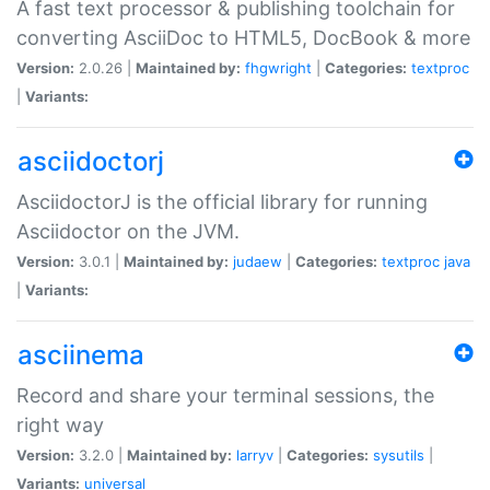
A fast text processor & publishing toolchain for
converting AsciiDoc to HTML5, DocBook & more
Version:
2.0.26 |
Maintained by:
fhgwright
|
Categories:
textproc
|
Variants:
asciidoctorj
AsciidoctorJ is the official library for running
Asciidoctor on the JVM.
Version:
3.0.1 |
Maintained by:
judaew
|
Categories:
textproc
java
|
Variants:
asciinema
Record and share your terminal sessions, the
right way
Version:
3.2.0 |
Maintained by:
larryv
|
Categories:
sysutils
|
Variants:
universal