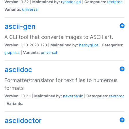
Version:
3.32 |
Maintained by:
ryandesign
|
Categories:
textproc
|
Variants:
universal
ascii-gen
A CLI tool that converts images to ASCII art.
Version:
1.1.0-20231120 |
Maintained by:
herbygillot
|
Categories:
graphics
|
Variants:
universal
asciidoc
Formatter/translator for text files to numerous
formats
Version:
10.2.1 |
Maintained by:
neverpanic
|
Categories:
textproc
|
Variants:
asciidoctor