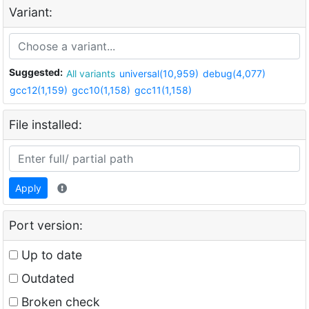
Variant:
Suggested:
All variants
universal(10,959)
debug(4,077)
gcc12(1,159)
gcc10(1,158)
gcc11(1,158)
File installed:
Apply
Port version:
Up to date
Outdated
Broken check