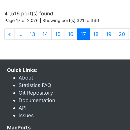
41,516 port(s) found
Page 17 of 2,076 | Showing port(s) 321 to 340
(current)
«
…
13
14
15
16
17
18
19
20
Quick Links:
About
Statistics FAQ
Git Repository
Documentation
API
Issues
MacPorts