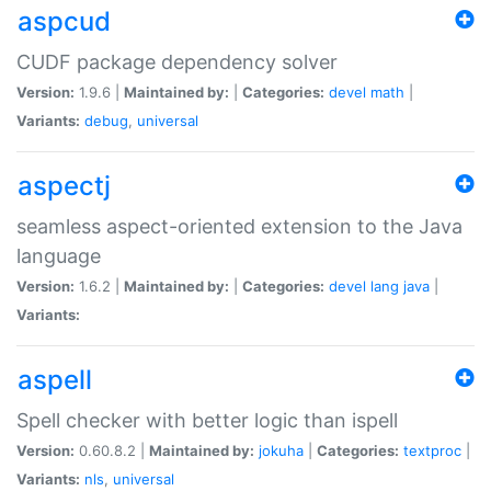
aspcud
CUDF package dependency solver
Version:
1.9.6 |
Maintained by:
|
Categories:
devel
math
|
Variants:
debug
,
universal
aspectj
seamless aspect-oriented extension to the Java
language
Version:
1.6.2 |
Maintained by:
|
Categories:
devel
lang
java
|
Variants:
aspell
Spell checker with better logic than ispell
Version:
0.60.8.2 |
Maintained by:
jokuha
|
Categories:
textproc
|
Variants:
nls
,
universal