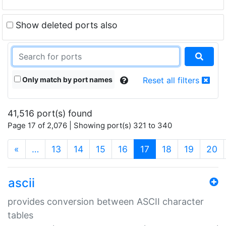
Show deleted ports also
Only match by port names
Reset all filters
41,516 port(s) found
Page 17 of 2,076 | Showing port(s) 321 to 340
(current)
«
…
13
14
15
16
17
18
19
20
ascii
provides conversion between ASCII character
tables