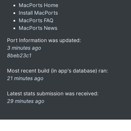
MacPorts Home
Install MacPorts
MacPorts FAQ
MacPorts News
Port Information was updated:
3 minutes ago
8beb23c1
Most recent build (in app's database) ran:
21 minutes ago
Latest stats submission was received:
29 minutes ago