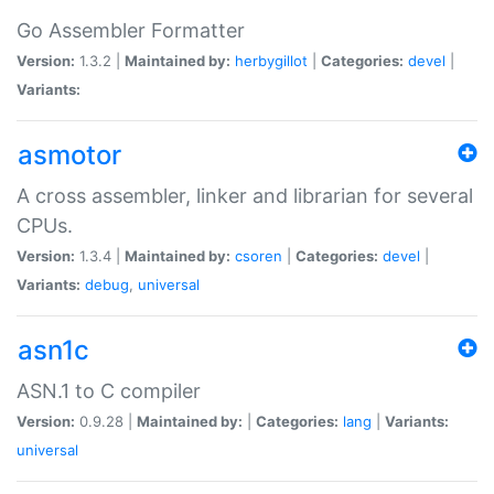
Go Assembler Formatter
Version:
1.3.2 |
Maintained by:
herbygillot
|
Categories:
devel
|
Variants:
asmotor
A cross assembler, linker and librarian for several
CPUs.
Version:
1.3.4 |
Maintained by:
csoren
|
Categories:
devel
|
Variants:
debug
,
universal
asn1c
ASN.1 to C compiler
Version:
0.9.28 |
Maintained by:
|
Categories:
lang
|
Variants:
universal