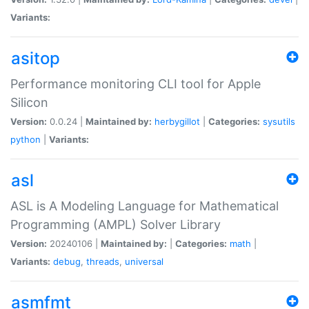
Variants:
asitop
Performance monitoring CLI tool for Apple
Silicon
Version:
0.0.24 |
Maintained by:
herbygillot
|
Categories:
sysutils
python
|
Variants:
asl
ASL is A Modeling Language for Mathematical
Programming (AMPL) Solver Library
Version:
20240106 |
Maintained by:
|
Categories:
math
|
Variants:
debug
,
threads
,
universal
asmfmt