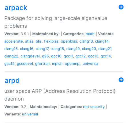
arpack
Package for solving large-scale eigenvalue
problems
Version:
3.9.1 |
Maintained by:
|
Categories:
math
|
Variants:
accelerate
,
atlas
,
blis
,
flexiblas
,
openblas
,
clang13
,
clang14
,
clang15
,
clang16
,
clang17
,
clang18
,
clang19
,
clang20
,
clang21
,
clang22
,
clangdevel
,
g95
,
gcc10
,
gcc11
,
gcc12
,
gcc13
,
gcc14
,
gcc15
,
gccdevel
,
gfortran
,
mpich
,
openmpi
,
universal
arpd
user space ARP (Address Resolution Protocol)
daemon
Version:
0.2 |
Maintained by:
|
Categories:
net
security
|
Variants:
universal