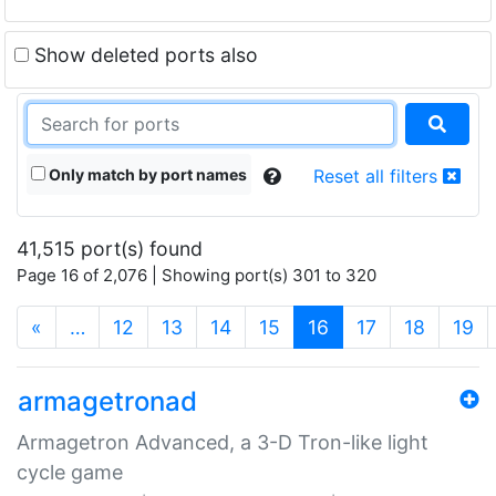
Show deleted ports also
Only match by port names
Reset all filters
41,515 port(s) found
Page 16 of 2,076 | Showing port(s) 301 to 320
(current)
«
…
12
13
14
15
16
17
18
19
armagetronad
Armagetron Advanced, a 3-D Tron-like light
cycle game