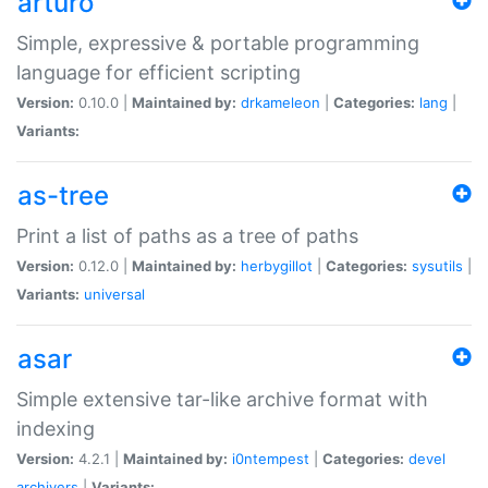
arturo
Simple, expressive & portable programming
language for efficient scripting
Version:
0.10.0 |
Maintained by:
drkameleon
|
Categories:
lang
|
Variants:
as-tree
Print a list of paths as a tree of paths
Version:
0.12.0 |
Maintained by:
herbygillot
|
Categories:
sysutils
|
Variants:
universal
asar
Simple extensive tar-like archive format with
indexing
Version:
4.2.1 |
Maintained by:
i0ntempest
|
Categories:
devel
archivers
|
Variants: