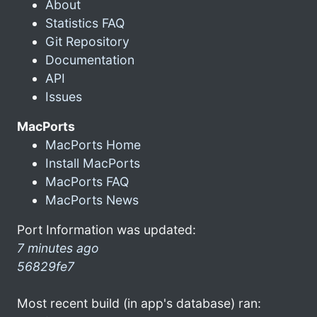
About
Statistics FAQ
Git Repository
Documentation
API
Issues
MacPorts
MacPorts Home
Install MacPorts
MacPorts FAQ
MacPorts News
Port Information was updated:
7 minutes ago
56829fe7
Most recent build (in app's database) ran: