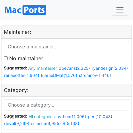
Maintainer:
No maintainer
Suggested:
Any maintainer
dbevans(2,325)
ryandesign(2,034)
reneeotten(1,604)
BjarneDMat(1,570)
stromnov(1,446)
Category:
Suggested:
All categories
python(11,096)
perl(10,043)
devel(9,269)
science(6,955)
R(5,168)