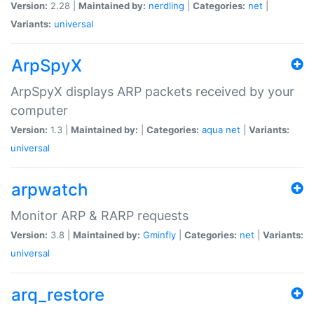
Version:
2.28 |
Maintained by:
nerdling
|
Categories:
net
|
Variants:
universal
ArpSpyX
ArpSpyX displays ARP packets received by your
computer
Version:
1.3 |
Maintained by:
|
Categories:
aqua
net
|
Variants:
universal
arpwatch
Monitor ARP & RARP requests
Version:
3.8 |
Maintained by:
Gminfly
|
Categories:
net
|
Variants:
universal
arq_restore