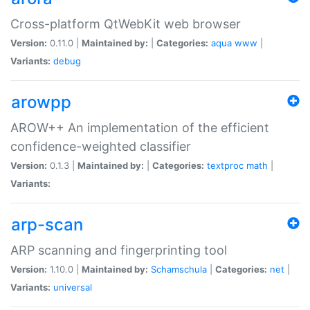
Cross-platform QtWebKit web browser
Version:
0.11.0 |
Maintained by:
|
Categories:
aqua
www
|
Variants:
debug
arowpp
AROW++ An implementation of the efficient
confidence-weighted classifier
Version:
0.1.3 |
Maintained by:
|
Categories:
textproc
math
|
Variants:
arp-scan
ARP scanning and fingerprinting tool
Version:
1.10.0 |
Maintained by:
Schamschula
|
Categories:
net
|
Variants:
universal