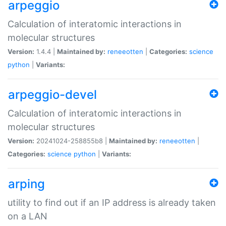
arpeggio
Calculation of interatomic interactions in
molecular structures
Version:
1.4.4 |
Maintained by:
reneeotten
|
Categories:
science
python
|
Variants:
arpeggio-devel
Calculation of interatomic interactions in
molecular structures
Version:
20241024-258855b8 |
Maintained by:
reneeotten
|
Categories:
science
python
|
Variants:
arping
utility to find out if an IP address is already taken
on a LAN