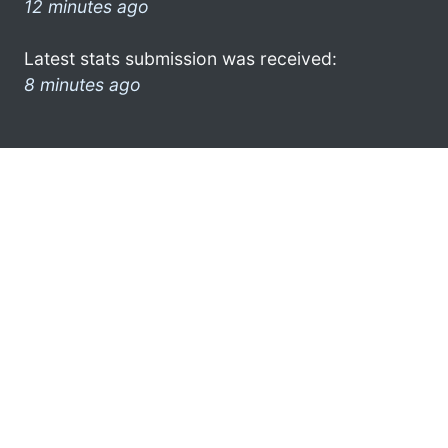
12 minutes ago
Latest stats submission was received:
8 minutes ago