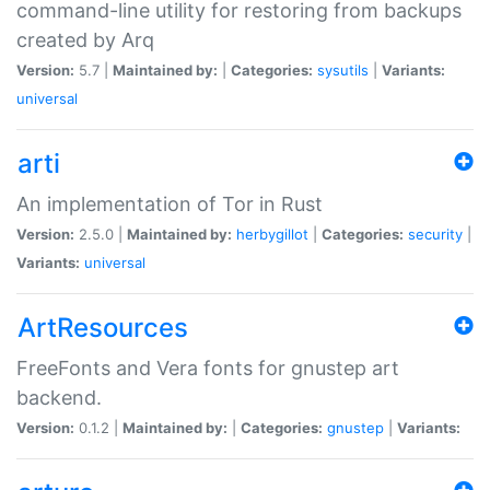
command-line utility for restoring from backups
created by Arq
Version:
5.7 |
Maintained by:
|
Categories:
sysutils
|
Variants:
universal
arti
An implementation of Tor in Rust
Version:
2.5.0 |
Maintained by:
herbygillot
|
Categories:
security
|
Variants:
universal
ArtResources
FreeFonts and Vera fonts for gnustep art
backend.
Version:
0.1.2 |
Maintained by:
|
Categories:
gnustep
|
Variants: