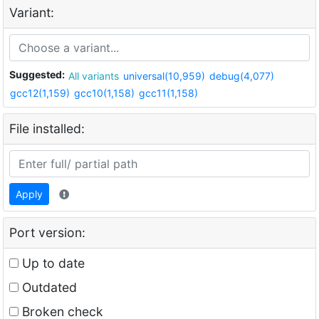
Variant:
Suggested:
All variants
universal(10,959)
debug(4,077)
gcc12(1,159)
gcc10(1,158)
gcc11(1,158)
File installed:
Apply
Port version:
Up to date
Outdated
Broken check