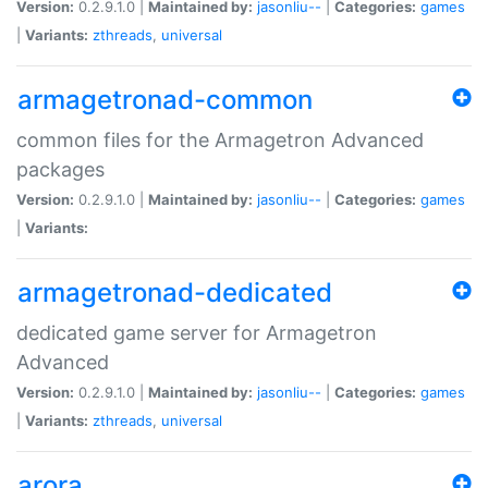
Version:
0.2.9.1.0 |
Maintained by:
jasonliu--
|
Categories:
games
|
Variants:
zthreads
,
universal
armagetronad-common
common files for the Armagetron Advanced
packages
Version:
0.2.9.1.0 |
Maintained by:
jasonliu--
|
Categories:
games
|
Variants:
armagetronad-dedicated
dedicated game server for Armagetron
Advanced
Version:
0.2.9.1.0 |
Maintained by:
jasonliu--
|
Categories:
games
|
Variants:
zthreads
,
universal
arora