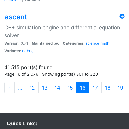
ascent
C++ simulation engine and differential equation
solver
Version:
0.7.1 |
Maintained by:
|
Categories:
science
math
|
Variants:
debug
41,515 port(s) found
Page 16 of 2,076 | Showing port(s) 301 to 320
(current)
«
…
12
13
14
15
16
17
18
19
Quick Links: