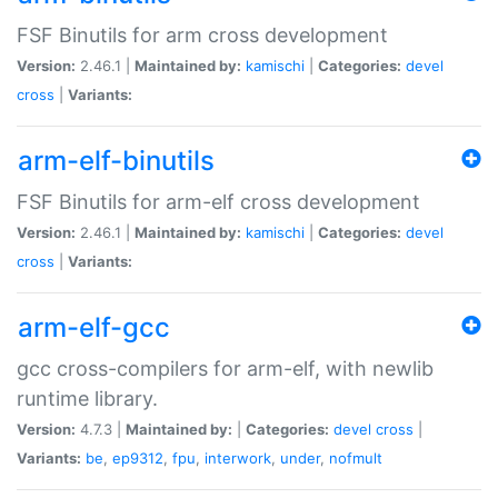
FSF Binutils for arm cross development
Version:
2.46.1 |
Maintained by:
kamischi
|
Categories:
devel
cross
|
Variants:
arm-elf-binutils
FSF Binutils for arm-elf cross development
Version:
2.46.1 |
Maintained by:
kamischi
|
Categories:
devel
cross
|
Variants:
arm-elf-gcc
gcc cross-compilers for arm-elf, with newlib
runtime library.
Version:
4.7.3 |
Maintained by:
|
Categories:
devel
cross
|
Variants:
be
,
ep9312
,
fpu
,
interwork
,
under
,
nofmult