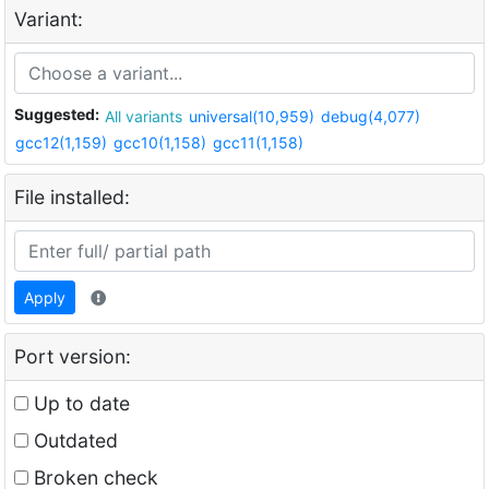
Variant:
Suggested:
All variants
universal(10,959)
debug(4,077)
gcc12(1,159)
gcc10(1,158)
gcc11(1,158)
File installed:
Apply
Port version:
Up to date
Outdated
Broken check