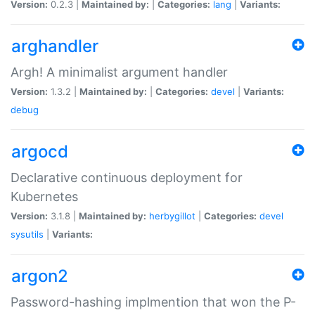
Version:
0.2.3 |
Maintained by:
|
Categories:
lang
|
Variants:
arghandler
Argh! A minimalist argument handler
Version:
1.3.2 |
Maintained by:
|
Categories:
devel
|
Variants:
debug
argocd
Declarative continuous deployment for
Kubernetes
Version:
3.1.8 |
Maintained by:
herbygillot
|
Categories:
devel
sysutils
|
Variants:
argon2
Password-hashing implmention that won the P-