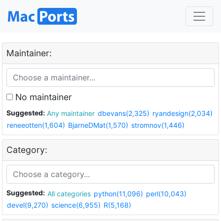
Maintainer:
No maintainer
Suggested:
Any maintainer
dbevans(2,325)
ryandesign(2,034)
reneeotten(1,604)
BjarneDMat(1,570)
stromnov(1,446)
Category:
Suggested:
All categories
python(11,096)
perl(10,043)
devel(9,270)
science(6,955)
R(5,168)