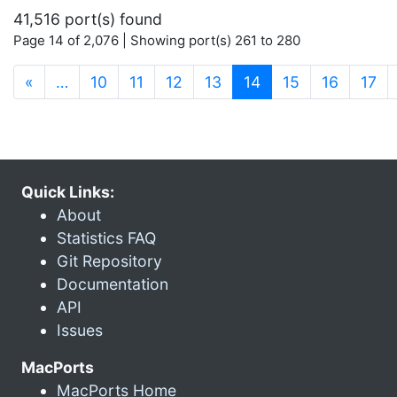
41,516 port(s) found
Page 14 of 2,076 | Showing port(s) 261 to 280
(current)
«
…
10
11
12
13
14
15
16
17
Quick Links:
About
Statistics FAQ
Git Repository
Documentation
API
Issues
MacPorts
MacPorts Home