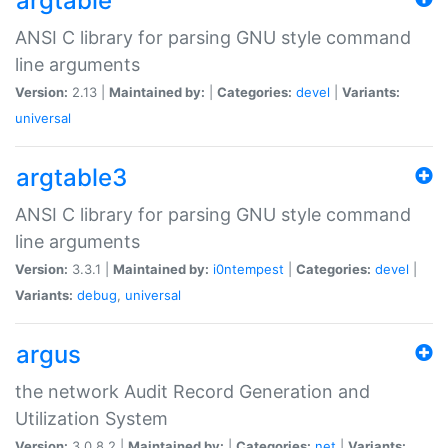
argtable
ANSI C library for parsing GNU style command
line arguments
Version:
2.13 |
Maintained by:
|
Categories:
devel
|
Variants:
universal
argtable3
ANSI C library for parsing GNU style command
line arguments
Version:
3.3.1 |
Maintained by:
i0ntempest
|
Categories:
devel
|
Variants:
debug
,
universal
argus
the network Audit Record Generation and
Utilization System
Version:
3.0.8.2 |
Maintained by:
|
Categories:
net
|
Variants: