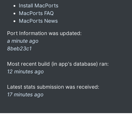
Install MacPorts
MacPorts FAQ
MacPorts News
Port Information was updated:
a minute ago
8beb23c1
Most recent build (in app's database) ran:
12 minutes ago
Latest stats submission was received:
17 minutes ago