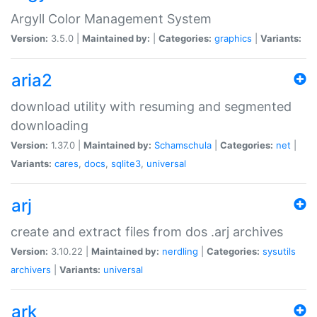
Argyll Color Management System
Version:
3.5.0 |
Maintained by:
|
Categories:
graphics
|
Variants:
aria2
download utility with resuming and segmented
downloading
Version:
1.37.0 |
Maintained by:
Schamschula
|
Categories:
net
|
Variants:
cares
,
docs
,
sqlite3
,
universal
arj
create and extract files from dos .arj archives
Version:
3.10.22 |
Maintained by:
nerdling
|
Categories:
sysutils
archivers
|
Variants:
universal
ark