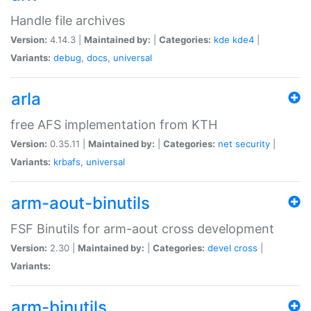
Handle file archives
Version:
4.14.3 |
Maintained by:
|
Categories:
kde
kde4
|
Variants:
debug
,
docs
,
universal
arla
free AFS implementation from KTH
Version:
0.35.11 |
Maintained by:
|
Categories:
net
security
|
Variants:
krbafs
,
universal
arm-aout-binutils
FSF Binutils for arm-aout cross development
Version:
2.30 |
Maintained by:
|
Categories:
devel
cross
|
Variants:
arm-binutils