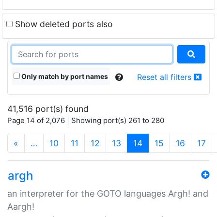
Show deleted ports also
Only match by port names
Reset all filters
41,516 port(s) found
Page 14 of 2,076 | Showing port(s) 261 to 280
(current)
«
…
10
11
12
13
14
15
16
17
argh
an interpreter for the GOTO languages Argh! and
Aargh!