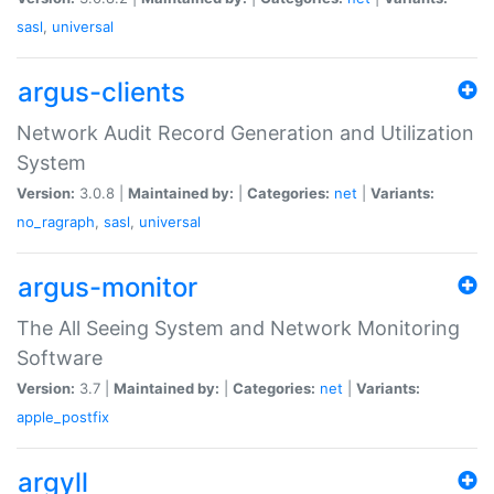
sasl
,
universal
argus-clients
Network Audit Record Generation and Utilization
System
Version:
3.0.8 |
Maintained by:
|
Categories:
net
|
Variants:
no_ragraph
,
sasl
,
universal
argus-monitor
The All Seeing System and Network Monitoring
Software
Version:
3.7 |
Maintained by:
|
Categories:
net
|
Variants:
apple_postfix
argyll