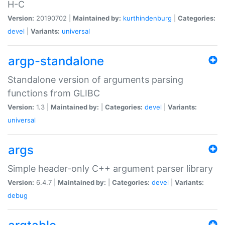
H-C
Version:
20190702 |
Maintained by:
kurthindenburg
|
Categories:
devel
|
Variants:
universal
argp-standalone
Standalone version of arguments parsing
functions from GLIBC
Version:
1.3 |
Maintained by:
|
Categories:
devel
|
Variants:
universal
args
Simple header-only C++ argument parser library
Version:
6.4.7 |
Maintained by:
|
Categories:
devel
|
Variants:
debug