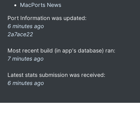
MacPorts News
Port Information was updated:
6 minutes ago
2a7ace22
Most recent build (in app's database) ran:
7 minutes ago
Latest stats submission was received:
6 minutes ago