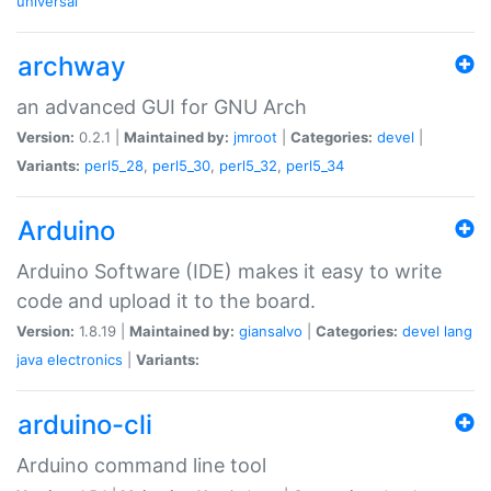
universal
archway
an advanced GUI for GNU Arch
Version:
0.2.1 |
Maintained by:
jmroot
|
Categories:
devel
|
Variants:
perl5_28
,
perl5_30
,
perl5_32
,
perl5_34
Arduino
Arduino Software (IDE) makes it easy to write
code and upload it to the board.
Version:
1.8.19 |
Maintained by:
giansalvo
|
Categories:
devel
lang
java
electronics
|
Variants:
arduino-cli
Arduino command line tool