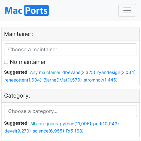
Maintainer:
No maintainer
Suggested:
Any maintainer
dbevans(2,325)
ryandesign(2,034)
reneeotten(1,604)
BjarneDMat(1,570)
stromnov(1,446)
Category:
Suggested:
All categories
python(11,096)
perl(10,043)
devel(9,270)
science(6,955)
R(5,168)