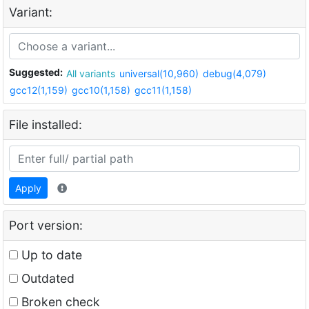
Variant:
Suggested:
All variants
universal(10,960)
debug(4,079)
gcc12(1,159)
gcc10(1,158)
gcc11(1,158)
File installed:
Apply
Port version:
Up to date
Outdated
Broken check