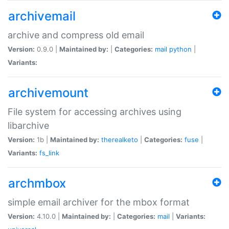
archivemail
archive and compress old email
Version:
0.9.0 |
Maintained by:
|
Categories:
mail
python
|
Variants:
archivemount
File system for accessing archives using
libarchive
Version:
1b |
Maintained by:
therealketo
|
Categories:
fuse
|
Variants:
fs_link
archmbox
simple email archiver for the mbox format
Version:
4.10.0 |
Maintained by:
|
Categories:
mail
|
Variants: