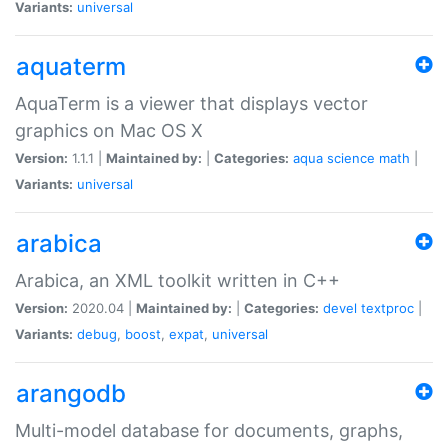
Variants:
universal
aquaterm
AquaTerm is a viewer that displays vector
graphics on Mac OS X
Version:
1.1.1 |
Maintained by:
|
Categories:
aqua
science
math
|
Variants:
universal
arabica
Arabica, an XML toolkit written in C++
Version:
2020.04 |
Maintained by:
|
Categories:
devel
textproc
|
Variants:
debug
,
boost
,
expat
,
universal
arangodb
Multi-model database for documents, graphs,