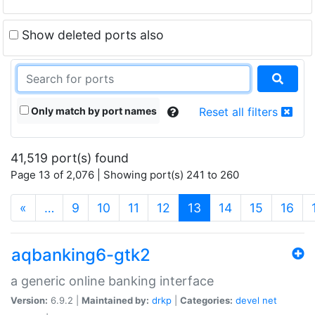
Show deleted ports also
Only match by port names
Reset all filters
41,519 port(s) found
Page 13 of 2,076 | Showing port(s) 241 to 260
(current)
«
…
9
10
11
12
13
14
15
16
aqbanking6-gtk2
a generic online banking interface
Version:
6.9.2 |
Maintained by:
drkp
|
Categories:
devel
net