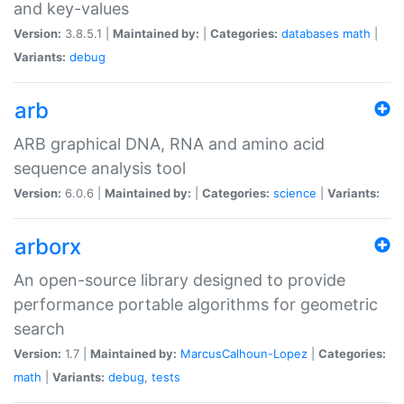
and key-values
Version:
3.8.5.1 |
Maintained by:
|
Categories:
databases
math
|
Variants:
debug
arb
ARB graphical DNA, RNA and amino acid
sequence analysis tool
Version:
6.0.6 |
Maintained by:
|
Categories:
science
|
Variants:
arborx
An open-source library designed to provide
performance portable algorithms for geometric
search
Version:
1.7 |
Maintained by:
MarcusCalhoun-Lopez
|
Categories:
math
|
Variants:
debug
,
tests