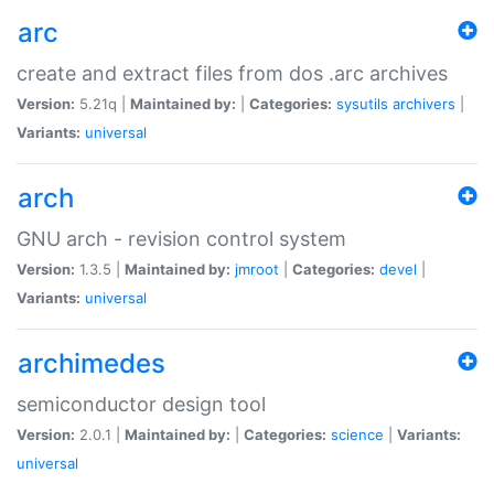
arc
create and extract files from dos .arc archives
Version:
5.21q |
Maintained by:
|
Categories:
sysutils
archivers
|
Variants:
universal
arch
GNU arch - revision control system
Version:
1.3.5 |
Maintained by:
jmroot
|
Categories:
devel
|
Variants:
universal
archimedes
semiconductor design tool
Version:
2.0.1 |
Maintained by:
|
Categories:
science
|
Variants:
universal