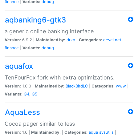
finance
|
Variants:
debug
aqbanking6-gtk3
a generic online banking interface
Version:
6.9.2 |
Maintained by:
drkp
|
Categories:
devel
net
finance
|
Variants:
debug
aquafox
TenFourFox fork with extra optimizations.
Version:
1.0.0 |
Maintained by:
BlackBirdLC
|
Categories:
www
|
Variants:
G4
,
G5
AquaLess
Cocoa pager similar to less
Version:
1.6 |
Maintained by:
|
Categories:
aqua
sysutils
|