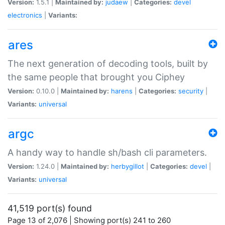
Version:
1.5.1 |
Maintained by:
judaew
|
Categories:
devel
electronics
|
Variants:
ares
The next generation of decoding tools, built by
the same people that brought you Ciphey
Version:
0.10.0 |
Maintained by:
harens
|
Categories:
security
|
Variants:
universal
argc
A handy way to handle sh/bash cli parameters.
Version:
1.24.0 |
Maintained by:
herbygillot
|
Categories:
devel
|
Variants:
universal
41,519 port(s) found
Page 13 of 2,076 | Showing port(s) 241 to 260