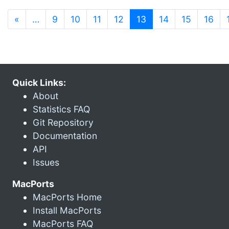
(current)
«
…
9
10
11
12
13
14
15
16
Quick Links:
About
Statistics FAQ
Git Repository
Documentation
API
Issues
MacPorts
MacPorts Home
Install MacPorts
MacPorts FAQ