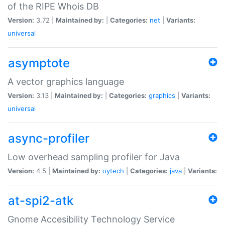
of the RIPE Whois DB
Version:
3.72 |
Maintained by:
|
Categories:
net
|
Variants:
universal
asymptote
A vector graphics language
Version:
3.13 |
Maintained by:
|
Categories:
graphics
|
Variants:
universal
async-profiler
Low overhead sampling profiler for Java
Version:
4.5 |
Maintained by:
oytech
|
Categories:
java
|
Variants:
at-spi2-atk
Gnome Accesibility Technology Service