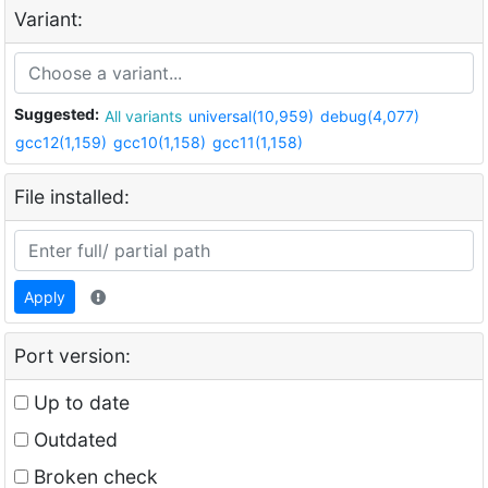
Variant:
Suggested:
All variants
universal(10,959)
debug(4,077)
gcc12(1,159)
gcc10(1,158)
gcc11(1,158)
File installed:
Apply
Port version:
Up to date
Outdated
Broken check