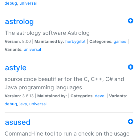
debug
,
universal
astrolog
The astrology software Astrolog
Version:
8.00 |
Maintained by:
herbygillot
|
Categories:
games
|
Variants:
universal
astyle
source code beautifier for the C, C++, C# and
Java programming languages
Version:
3.6.13 |
Maintained by:
|
Categories:
devel
|
Variants:
debug
,
java
,
universal
asused
Command-line tool to run a check on the usage