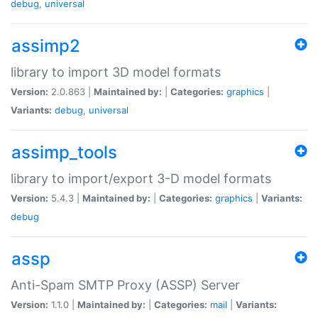
debug
,
universal
assimp2
library to import 3D model formats
Version:
2.0.863 |
Maintained by:
|
Categories:
graphics
|
Variants:
debug
,
universal
assimp_tools
library to import/export 3-D model formats
Version:
5.4.3 |
Maintained by:
|
Categories:
graphics
|
Variants:
debug
assp
Anti-Spam SMTP Proxy (ASSP) Server
Version:
1.1.0 |
Maintained by:
|
Categories:
mail
|
Variants: