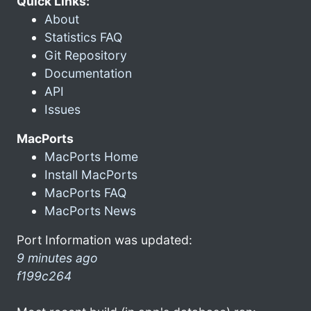
Quick Links:
About
Statistics FAQ
Git Repository
Documentation
API
Issues
MacPorts
MacPorts Home
Install MacPorts
MacPorts FAQ
MacPorts News
Port Information was updated:
9 minutes ago
f199c264