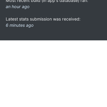
Most recent build (in app's database) ran:
an hour ago
Latest stats submission was received:
6 minutes ago