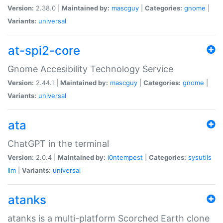
Version:
2.38.0 |
Maintained by:
mascguy
|
Categories:
gnome
|
Variants:
universal
at-spi2-core
Gnome Accesibility Technology Service
Version:
2.44.1 |
Maintained by:
mascguy
|
Categories:
gnome
|
Variants:
universal
ata
ChatGPT in the terminal
Version:
2.0.4 |
Maintained by:
i0ntempest
|
Categories:
sysutils
llm
|
Variants:
universal
atanks
atanks is a multi-platform Scorched Earth clone