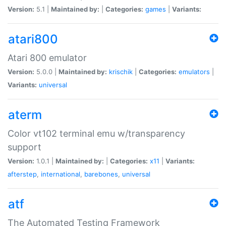
Version:
5.1 |
Maintained by:
|
Categories:
games
|
Variants:
atari800
Atari 800 emulator
Version:
5.0.0 |
Maintained by:
krischik
|
Categories:
emulators
|
Variants:
universal
aterm
Color vt102 terminal emu w/transparency
support
Version:
1.0.1 |
Maintained by:
|
Categories:
x11
|
Variants:
afterstep
,
international
,
barebones
,
universal
atf
The Automated Testing Framework