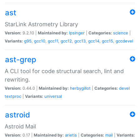
ast
StarLink Astrometry Library
Version:
9.2.10 |
Maintained by:
lpsinger
|
Categories:
science
|
Variants:
g95
,
gcc10
,
gcc11
,
gcc12
,
gcc13
,
gcc14
,
gcc15
,
gccdevel
ast-grep
A CLI tool for code structural search, lint and
rewriting.
Version:
0.44.0 |
Maintained by:
herbygillot
|
Categories:
devel
textproc
|
Variants:
universal
astroid
Astroid Mail
Version:
0.17 |
Maintained by:
arietis
|
Categories:
mail
|
Variants: