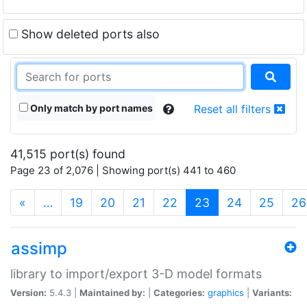
Show deleted ports also
Only match by port names
Reset all filters
41,515 port(s) found
Page 23 of 2,076 | Showing port(s) 441 to 460
(current)
«
…
19
20
21
22
23
24
25
26
assimp
library to import/export 3-D model formats
Version:
5.4.3 |
Maintained by:
|
Categories:
graphics
|
Variants: