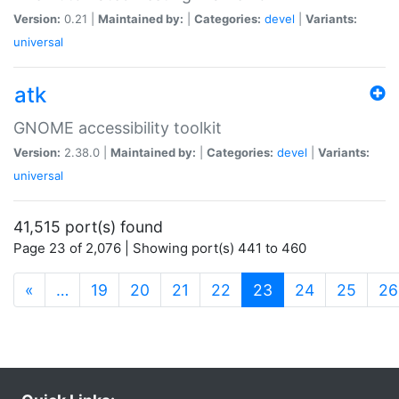
Version:
0.21 |
Maintained by:
|
Categories:
devel
|
Variants:
universal
atk
GNOME accessibility toolkit
Version:
2.38.0 |
Maintained by:
|
Categories:
devel
|
Variants:
universal
41,515 port(s) found
Page 23 of 2,076 | Showing port(s) 441 to 460
(current)
«
…
19
20
21
22
23
24
25
26