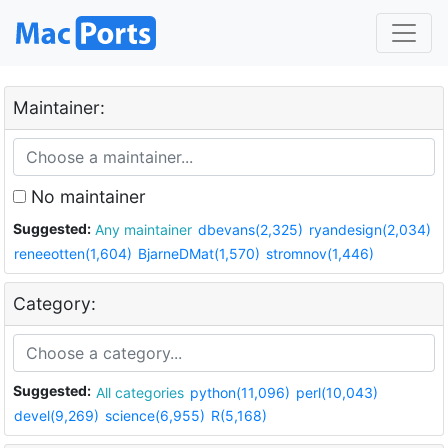
Maintainer:
No maintainer
Suggested:
Any maintainer
dbevans(2,325)
ryandesign(2,034)
reneeotten(1,604)
BjarneDMat(1,570)
stromnov(1,446)
Category:
Suggested:
All categories
python(11,096)
perl(10,043)
devel(9,269)
science(6,955)
R(5,168)