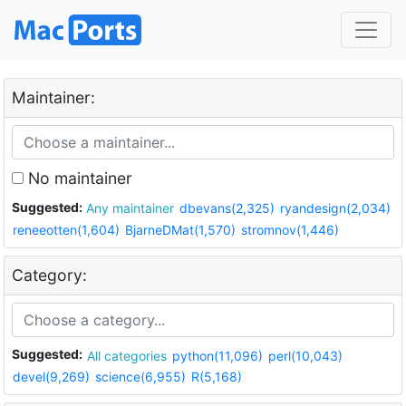
Maintainer:
No maintainer
Suggested:
Any maintainer
dbevans(2,325)
ryandesign(2,034)
reneeotten(1,604)
BjarneDMat(1,570)
stromnov(1,446)
Category:
Suggested:
All categories
python(11,096)
perl(10,043)
devel(9,269)
science(6,955)
R(5,168)