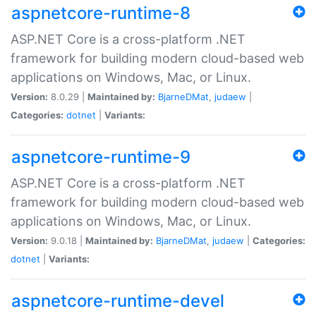
aspnetcore-runtime-8
ASP.NET Core is a cross-platform .NET
framework for building modern cloud-based web
applications on Windows, Mac, or Linux.
Version:
8.0.29 |
Maintained by:
BjarneDMat
,
judaew
|
Categories:
dotnet
|
Variants:
aspnetcore-runtime-9
ASP.NET Core is a cross-platform .NET
framework for building modern cloud-based web
applications on Windows, Mac, or Linux.
Version:
9.0.18 |
Maintained by:
BjarneDMat
,
judaew
|
Categories:
dotnet
|
Variants:
aspnetcore-runtime-devel