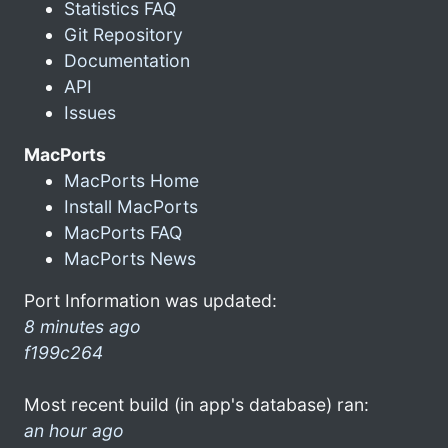
Statistics FAQ
Git Repository
Documentation
API
Issues
MacPorts
MacPorts Home
Install MacPorts
MacPorts FAQ
MacPorts News
Port Information was updated:
8 minutes ago
f199c264
Most recent build (in app's database) ran:
an hour ago