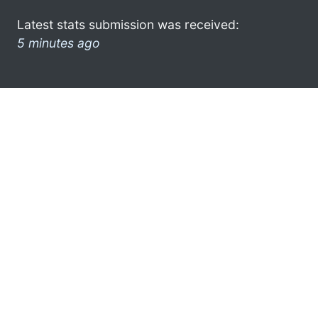
Latest stats submission was received:
5 minutes ago