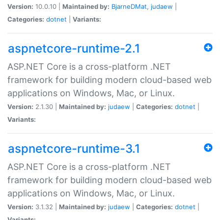
Version:
10.0.10 |
Maintained by:
BjarneDMat
,
judaew
|
Categories:
dotnet
|
Variants:
aspnetcore-runtime-2.1
ASP.NET Core is a cross-platform .NET
framework for building modern cloud-based web
applications on Windows, Mac, or Linux.
Version:
2.1.30 |
Maintained by:
judaew
|
Categories:
dotnet
|
Variants:
aspnetcore-runtime-3.1
ASP.NET Core is a cross-platform .NET
framework for building modern cloud-based web
applications on Windows, Mac, or Linux.
Version:
3.1.32 |
Maintained by:
judaew
|
Categories:
dotnet
|
Variants: