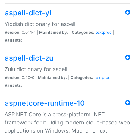
aspell-dict-yi
Yiddish dictionary for aspell
Version:
0.01.1-1 |
Maintained by:
|
Categories:
textproc
|
Variants:
aspell-dict-zu
Zulu dictionary for aspell
Version:
0.50-0 |
Maintained by:
|
Categories:
textproc
|
Variants:
aspnetcore-runtime-10
ASP.NET Core is a cross-platform .NET
framework for building modern cloud-based web
applications on Windows, Mac, or Linux.