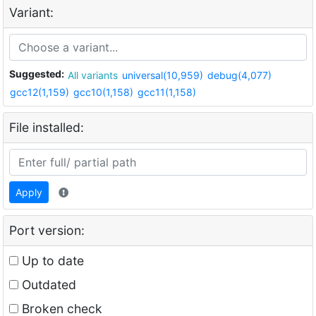
Variant:
Suggested:
All variants
universal(10,959)
debug(4,077)
gcc12(1,159)
gcc10(1,158)
gcc11(1,158)
File installed:
Apply
Port version:
Up to date
Outdated
Broken check