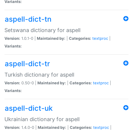
Variants:
aspell-dict-tn
Setswana dictionary for aspell
Version:
1.0.1-0 |
Maintained by:
|
Categories:
textproc
|
Variants:
aspell-dict-tr
Turkish dictionary for aspell
Version:
0.50-0 |
Maintained by:
|
Categories:
textproc
|
Variants:
aspell-dict-uk
Ukrainian dictionary for aspell
Version:
1.4.0-0 |
Maintained by:
|
Categories:
textproc
|