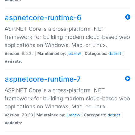
aspnetcore-runtime-6
ASP.NET Core is a cross-platform .NET
framework for building modern cloud-based web
applications on Windows, Mac, or Linux.
Version:
6.0.36 |
Maintained by:
judaew
|
Categories:
dotnet
|
Variants:
aspnetcore-runtime-7
ASP.NET Core is a cross-platform .NET
framework for building modern cloud-based web
applications on Windows, Mac, or Linux.
Version:
7.0.20 |
Maintained by:
judaew
|
Categories:
dotnet
|
Variants: