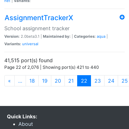
net
|
Variants:
AssignmentTrackerX
School assignment tracker
Version:
2.0beta3.1 |
Maintained by:
|
Categories:
aqua
|
Variants:
universal
41,515 port(s) found
Page 22 of 2,076 | Showing port(s) 421 to 440
(current)
«
…
18
19
20
21
22
23
24
25
Quick Links:
About