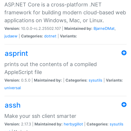
ASP.NET Core is a cross-platform .NET
framework for building modern cloud-based web
applications on Windows, Mac, or Linux.
Version:
10.0.0-rc.2.25502.107 |
Maintained by:
BjarneDMat
,
judaew
|
Categories:
dotnet
|
Variants:
asprint
prints out the contents of a compiled
AppleScript file
Version:
0.5.0 |
Maintained by:
|
Categories:
sysutils
|
Variants:
universal
assh
Make your ssh client smarter
Version:
2.17.3 |
Maintained by:
herbygillot
|
Categories:
sysutils