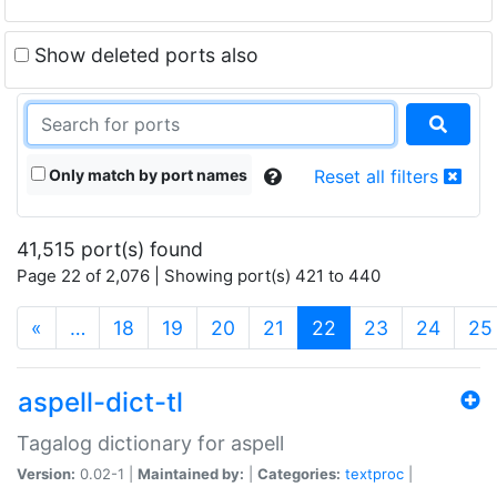
Show deleted ports also
Only match by port names
Reset all filters
41,515 port(s) found
Page 22 of 2,076 | Showing port(s) 421 to 440
(current)
«
…
18
19
20
21
22
23
24
25
aspell-dict-tl
Tagalog dictionary for aspell
Version:
0.02-1 |
Maintained by:
|
Categories:
textproc
|