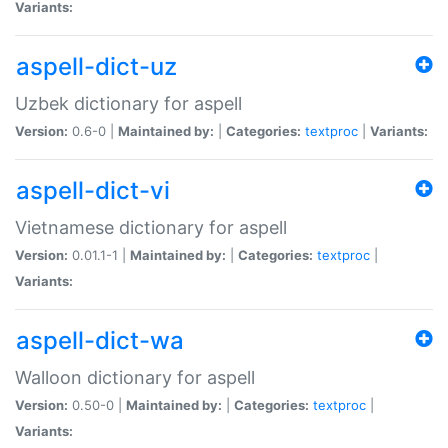
Variants:
aspell-dict-uz
Uzbek dictionary for aspell
Version:
0.6-0 |
Maintained by:
|
Categories:
textproc
|
Variants:
aspell-dict-vi
Vietnamese dictionary for aspell
Version:
0.01.1-1 |
Maintained by:
|
Categories:
textproc
|
Variants:
aspell-dict-wa
Walloon dictionary for aspell
Version:
0.50-0 |
Maintained by:
|
Categories:
textproc
|
Variants: