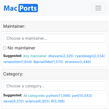
Maintainer:
No maintainer
Suggested:
Any maintainer
dbevans(2,325)
ryandesign(2,034)
reneeotten(1,604)
BjarneDMat(1,570)
stromnov(1,446)
Category:
Suggested:
All categories
python(11,096)
perl(10,043)
devel(9,270)
science(6,955)
R(5,168)