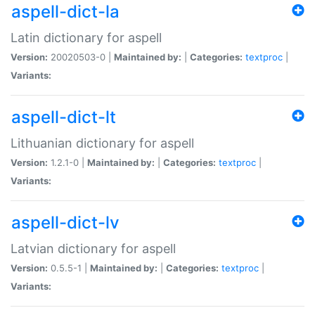
aspell-dict-la
Latin dictionary for aspell
Version:
20020503-0 |
Maintained by:
|
Categories:
textproc
|
Variants:
aspell-dict-lt
Lithuanian dictionary for aspell
Version:
1.2.1-0 |
Maintained by:
|
Categories:
textproc
|
Variants:
aspell-dict-lv
Latvian dictionary for aspell
Version:
0.5.5-1 |
Maintained by:
|
Categories:
textproc
|
Variants: