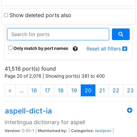
Show deleted ports also
Only match by port names
Reset all filters
41,516 port(s) found
Page 20 of 2,076 | Showing port(s) 381 to 400
(current)
«
…
16
17
18
19
20
21
22
23
aspell-dict-ia
Interlingua dictionary for aspell
Version:
0.50-1 |
Maintained by:
|
Categories:
textproc
|