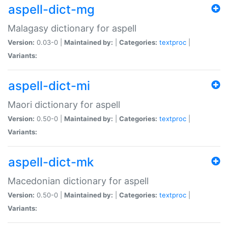
aspell-dict-mg
Malagasy dictionary for aspell
Version:
0.03-0 |
Maintained by:
|
Categories:
textproc
|
Variants:
aspell-dict-mi
Maori dictionary for aspell
Version:
0.50-0 |
Maintained by:
|
Categories:
textproc
|
Variants:
aspell-dict-mk
Macedonian dictionary for aspell
Version:
0.50-0 |
Maintained by:
|
Categories:
textproc
|
Variants: