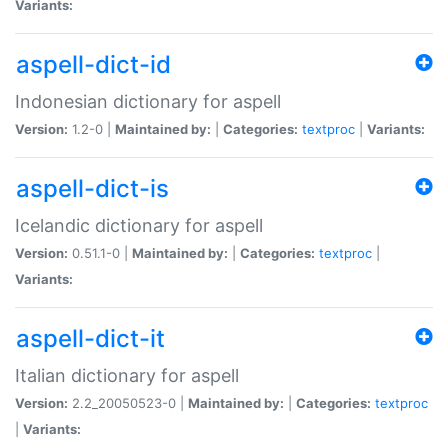
Variants:
aspell-dict-id
Indonesian dictionary for aspell
Version:
1.2-0 |
Maintained by:
|
Categories:
textproc
|
Variants:
aspell-dict-is
Icelandic dictionary for aspell
Version:
0.51.1-0 |
Maintained by:
|
Categories:
textproc
|
Variants:
aspell-dict-it
Italian dictionary for aspell
Version:
2.2_20050523-0 |
Maintained by:
|
Categories:
textproc
|
Variants: