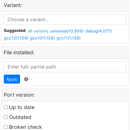
Variant:
Suggested:
All variants
universal(10,959)
debug(4,077)
gcc12(1,159)
gcc10(1,158)
gcc11(1,158)
File installed:
Apply
Port version:
Up to date
Outdated
Broken check