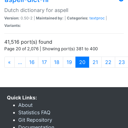
Dutch dictionary for aspell
Version:
0.50-2 |
Maintained by:
|
Categories:
textproc
|
Variants:
41,516 port(s) found
Page 20 of 2,076 | Showing port(s) 381 to 400
(current)
«
…
16
17
18
19
20
21
22
23
Quick Links:
About
Statistics FAQ
Git Repository
Documentation