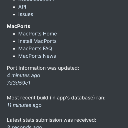
API
Issues
MacPorts
MacPorts Home
Install MacPorts
MacPorts FAQ
MacPorts News
Port Information was updated:
4 minutes ago
7d3d59c1
Most recent build (in app's database) ran:
11 minutes ago
Latest stats submission was received:
3 seconds ago