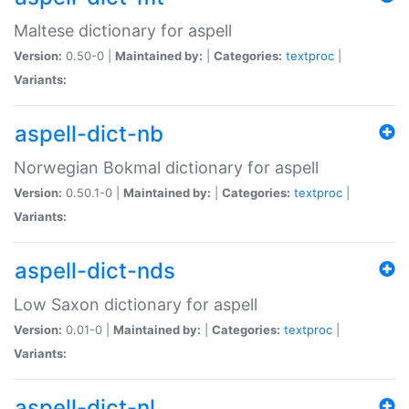
Maltese dictionary for aspell
Version:
0.50-0 |
Maintained by:
|
Categories:
textproc
|
Variants:
aspell-dict-nb
Norwegian Bokmal dictionary for aspell
Version:
0.50.1-0 |
Maintained by:
|
Categories:
textproc
|
Variants:
aspell-dict-nds
Low Saxon dictionary for aspell
Version:
0.01-0 |
Maintained by:
|
Categories:
textproc
|
Variants:
aspell-dict-nl