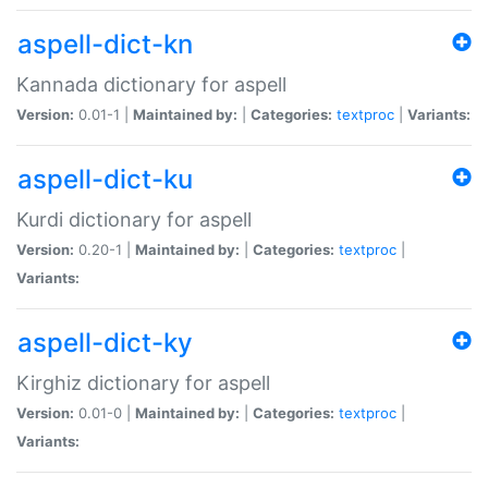
aspell-dict-kn
Kannada dictionary for aspell
Version:
0.01-1 |
Maintained by:
|
Categories:
textproc
|
Variants:
aspell-dict-ku
Kurdi dictionary for aspell
Version:
0.20-1 |
Maintained by:
|
Categories:
textproc
|
Variants:
aspell-dict-ky
Kirghiz dictionary for aspell
Version:
0.01-0 |
Maintained by:
|
Categories:
textproc
|
Variants: