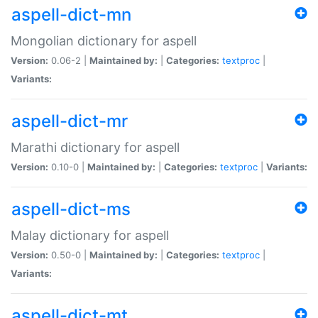
aspell-dict-mn
Mongolian dictionary for aspell
Version:
0.06-2 |
Maintained by:
|
Categories:
textproc
|
Variants:
aspell-dict-mr
Marathi dictionary for aspell
Version:
0.10-0 |
Maintained by:
|
Categories:
textproc
|
Variants:
aspell-dict-ms
Malay dictionary for aspell
Version:
0.50-0 |
Maintained by:
|
Categories:
textproc
|
Variants:
aspell-dict-mt