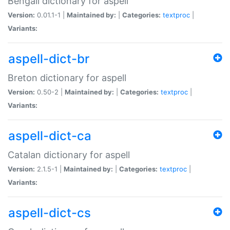
Bengali dictionary for aspell
Version:
0.01.1-1 |
Maintained by:
|
Categories:
textproc
|
Variants:
aspell-dict-br
Breton dictionary for aspell
Version:
0.50-2 |
Maintained by:
|
Categories:
textproc
|
Variants:
aspell-dict-ca
Catalan dictionary for aspell
Version:
2.1.5-1 |
Maintained by:
|
Categories:
textproc
|
Variants:
aspell-dict-cs