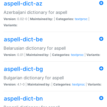
aspell-dict-az
Azerbaijani dictionary for aspell
Version:
0.02-0 |
Maintained by:
|
Categories:
textproc
|
Variants:
aspell-dict-be
Belarusian dictionary for aspell
Version:
0.01 |
Maintained by:
|
Categories:
textproc
|
Variants:
aspell-dict-bg
Bulgarian dictionary for aspell
Version:
4.1-0 |
Maintained by:
|
Categories:
textproc
|
Variants:
aspell-dict-bn