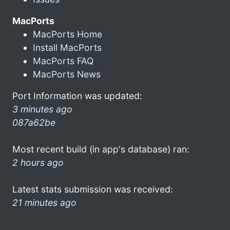
MacPorts
MacPorts Home
Install MacPorts
MacPorts FAQ
MacPorts News
Port Information was updated:
3 minutes ago
087a62be
Most recent build (in app's database) ran:
2 hours ago
Latest stats submission was received:
21 minutes ago