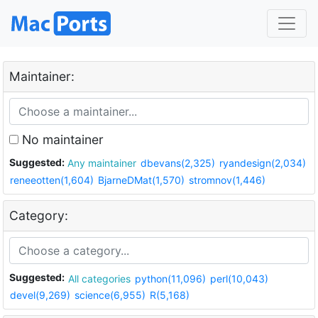
Maintainer:
No maintainer
Suggested:
Any maintainer
dbevans(2,325)
ryandesign(2,034)
reneeotten(1,604)
BjarneDMat(1,570)
stromnov(1,446)
Category:
Suggested:
All categories
python(11,096)
perl(10,043)
devel(9,269)
science(6,955)
R(5,168)