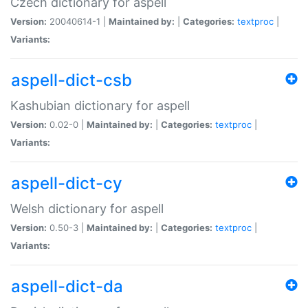
Czech dictionary for aspell
Version:
20040614-1 |
Maintained by:
|
Categories:
textproc
|
Variants:
aspell-dict-csb
Kashubian dictionary for aspell
Version:
0.02-0 |
Maintained by:
|
Categories:
textproc
|
Variants:
aspell-dict-cy
Welsh dictionary for aspell
Version:
0.50-3 |
Maintained by:
|
Categories:
textproc
|
Variants:
aspell-dict-da