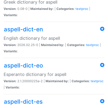
Greek dictionary for aspell
Version:
0.08-0 |
Maintained by:
|
Categories:
textproc
|
Variants:
aspell-dict-en
English dictionary for aspell
Version:
2026.02.25-0 |
Maintained by:
|
Categories:
textproc
|
Variants:
aspell-dict-eo
Esperanto dictionary for aspell
Version:
2.1.20000225a-2 |
Maintained by:
|
Categories:
textproc
|
Variants:
aspell-dict-es