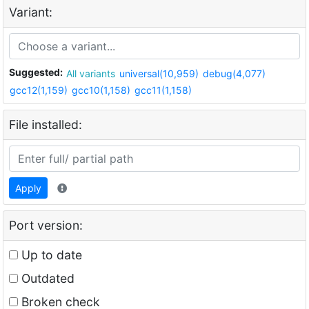
Variant:
Suggested:
All variants
universal(10,959)
debug(4,077)
gcc12(1,159)
gcc10(1,158)
gcc11(1,158)
File installed:
Apply
Port version:
Up to date
Outdated
Broken check