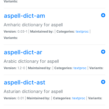
Variants:
aspell-dict-am
Amharic dictionary for aspell
Version:
0.03-1 |
Maintained by:
|
Categories:
textproc
|
Variants:
aspell-dict-ar
Arabic dictionary for aspell
Version:
1.2-0 |
Maintained by:
|
Categories:
textproc
|
Variants:
aspell-dict-ast
Asturian dictionary for aspell
Version:
0.01 |
Maintained by:
|
Categories:
textproc
|
Variants: