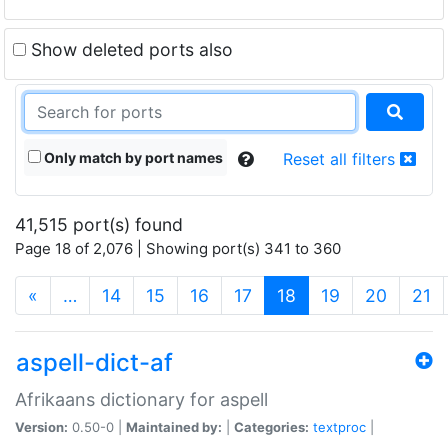
Show deleted ports also
Only match by port names
Reset all filters
41,515 port(s) found
Page 18 of 2,076 | Showing port(s) 341 to 360
(current)
«
…
14
15
16
17
18
19
20
21
aspell-dict-af
Afrikaans dictionary for aspell
Version:
0.50-0 |
Maintained by:
|
Categories:
textproc
|