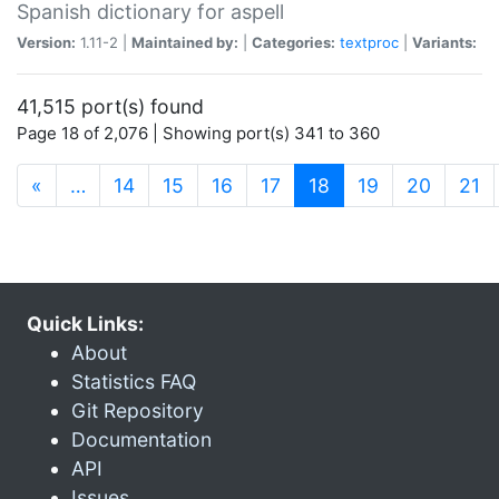
Spanish dictionary for aspell
Version:
1.11-2 |
Maintained by:
|
Categories:
textproc
|
Variants:
41,515 port(s) found
Page 18 of 2,076 | Showing port(s) 341 to 360
(current)
«
…
14
15
16
17
18
19
20
21
Quick Links:
About
Statistics FAQ
Git Repository
Documentation
API
Issues