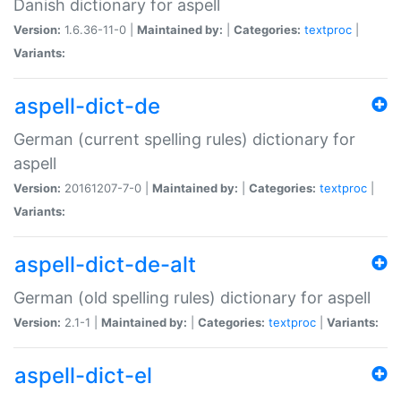
Danish dictionary for aspell
Version:
1.6.36-11-0 |
Maintained by:
|
Categories:
textproc
|
Variants:
aspell-dict-de
German (current spelling rules) dictionary for
aspell
Version:
20161207-7-0 |
Maintained by:
|
Categories:
textproc
|
Variants:
aspell-dict-de-alt
German (old spelling rules) dictionary for aspell
Version:
2.1-1 |
Maintained by:
|
Categories:
textproc
|
Variants:
aspell-dict-el