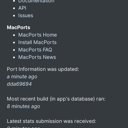
Documentation
API
Issues
MacPorts
MacPorts Home
Install MacPorts
MacPorts FAQ
MacPorts News
Port Information was updated:
a minute ago
dda69694
Most recent build (in app's database) ran:
8 minutes ago
Latest stats submission was received: