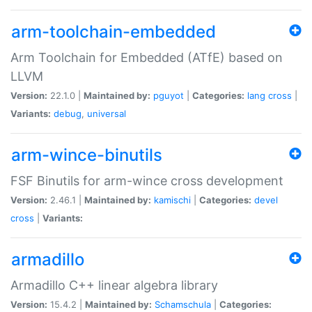
arm-toolchain-embedded
Arm Toolchain for Embedded (ATfE) based on
LLVM
Version:
22.1.0 |
Maintained by:
pguyot
|
Categories:
lang
cross
|
Variants:
debug
,
universal
arm-wince-binutils
FSF Binutils for arm-wince cross development
Version:
2.46.1 |
Maintained by:
kamischi
|
Categories:
devel
cross
|
Variants:
armadillo
Armadillo C++ linear algebra library
Version:
15.4.2 |
Maintained by:
Schamschula
|
Categories: