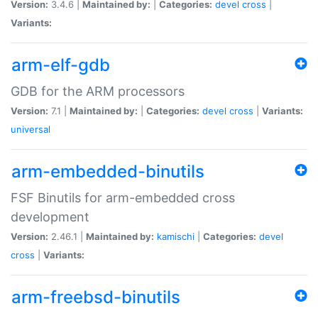
Version:
3.4.6 |
Maintained by:
|
Categories:
devel
cross
|
Variants:
arm-elf-gdb
GDB for the ARM processors
Version:
7.1 |
Maintained by:
|
Categories:
devel
cross
|
Variants:
universal
arm-embedded-binutils
FSF Binutils for arm-embedded cross
development
Version:
2.46.1 |
Maintained by:
kamischi
|
Categories:
devel
cross
|
Variants:
arm-freebsd-binutils