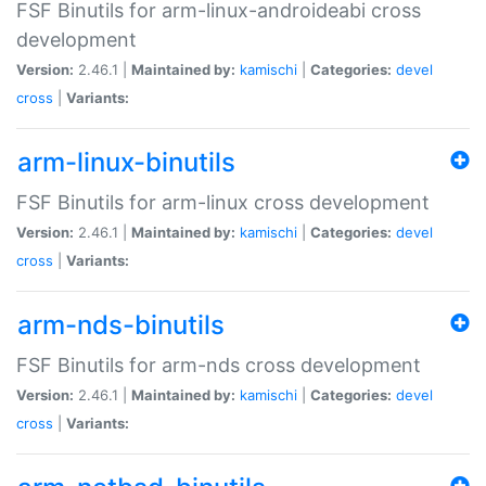
FSF Binutils for arm-linux-androideabi cross
development
Version:
2.46.1 |
Maintained by:
kamischi
|
Categories:
devel
cross
|
Variants:
arm-linux-binutils
FSF Binutils for arm-linux cross development
Version:
2.46.1 |
Maintained by:
kamischi
|
Categories:
devel
cross
|
Variants:
arm-nds-binutils
FSF Binutils for arm-nds cross development
Version:
2.46.1 |
Maintained by:
kamischi
|
Categories:
devel
cross
|
Variants: