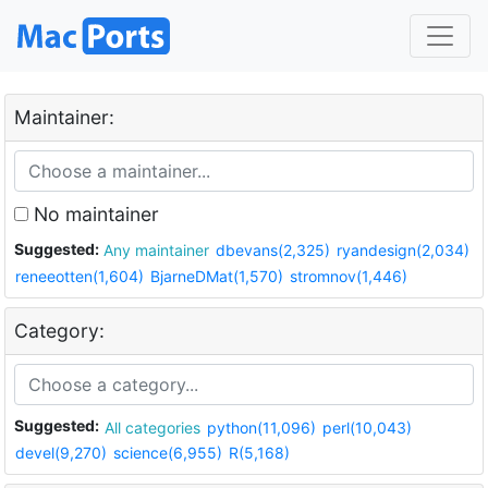
Maintainer:
No maintainer
Suggested:
Any maintainer
dbevans(2,325)
ryandesign(2,034)
reneeotten(1,604)
BjarneDMat(1,570)
stromnov(1,446)
Category:
Suggested:
All categories
python(11,096)
perl(10,043)
devel(9,270)
science(6,955)
R(5,168)