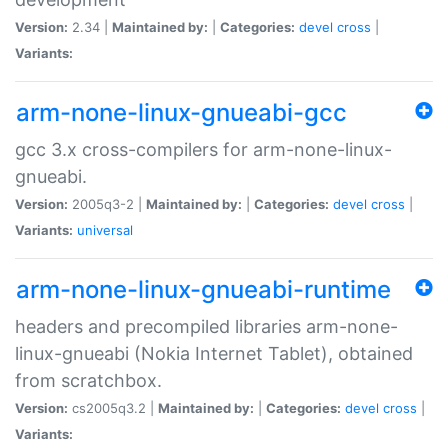
Version:
2.34 |
Maintained by:
|
Categories:
devel
cross
|
Variants:
arm-none-linux-gnueabi-gcc
gcc 3.x cross-compilers for arm-none-linux-
gnueabi.
Version:
2005q3-2 |
Maintained by:
|
Categories:
devel
cross
|
Variants:
universal
arm-none-linux-gnueabi-runtime
headers and precompiled libraries arm-none-
linux-gnueabi (Nokia Internet Tablet), obtained
from scratchbox.
Version:
cs2005q3.2 |
Maintained by:
|
Categories:
devel
cross
|
Variants: