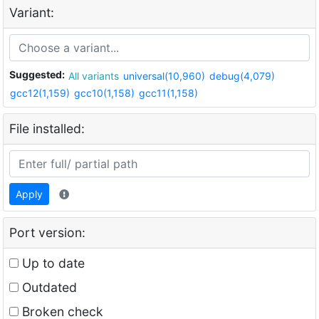
Variant:
Suggested:
All variants
universal(10,960)
debug(4,079)
gcc12(1,159)
gcc10(1,158)
gcc11(1,158)
File installed:
Apply
Port version:
Up to date
Outdated
Broken check