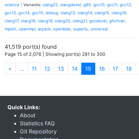
science
|
Variants:
clang22
,
clangdevel
,
g95
,
gcc10
,
gcc11
,
gcc12
,
gcc13
,
gcc14
,
gcc15
,
debug
,
clang13
,
clang14
,
clang15
,
clang16
,
clang17
,
clang18
,
clang19
,
clang20
,
clang21
,
gccdevel
,
gfortran
,
mpich
,
openmpi
,
arpack
,
openblas
,
superlu
,
universal
41,519 port(s) found
Page 15 of 2,076 | Showing port(s) 281 to 300
(current)
«
…
11
12
13
14
15
16
17
18
Quick Links:
About
Statistics FAQ
Git Repository