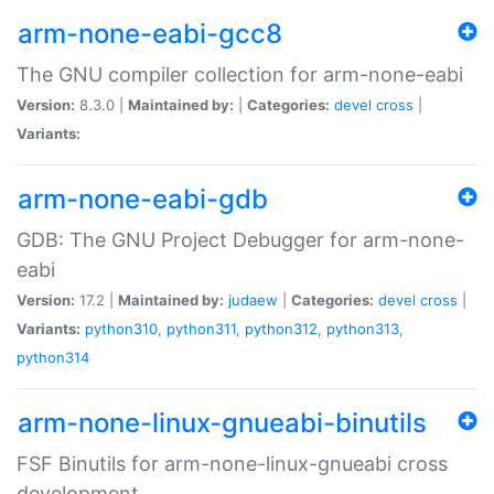
arm-none-eabi-gcc8
The GNU compiler collection for arm-none-eabi
Version:
8.3.0 |
Maintained by:
|
Categories:
devel
cross
|
Variants:
arm-none-eabi-gdb
GDB: The GNU Project Debugger for arm-none-
eabi
Version:
17.2 |
Maintained by:
judaew
|
Categories:
devel
cross
|
Variants:
python310
,
python311
,
python312
,
python313
,
python314
arm-none-linux-gnueabi-binutils
FSF Binutils for arm-none-linux-gnueabi cross
development