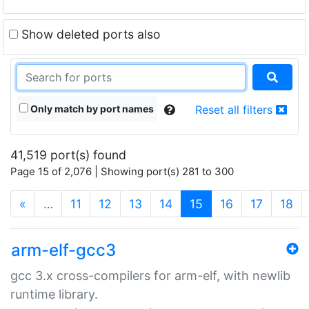
Show deleted ports also
Only match by port names
Reset all filters
41,519 port(s) found
Page 15 of 2,076 | Showing port(s) 281 to 300
(current)
«
…
11
12
13
14
15
16
17
18
arm-elf-gcc3
gcc 3.x cross-compilers for arm-elf, with newlib
runtime library.