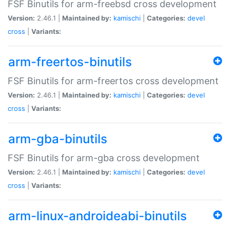
FSF Binutils for arm-freebsd cross development
Version:
2.46.1 |
Maintained by:
kamischi
|
Categories:
devel
cross
|
Variants:
arm-freertos-binutils
FSF Binutils for arm-freertos cross development
Version:
2.46.1 |
Maintained by:
kamischi
|
Categories:
devel
cross
|
Variants:
arm-gba-binutils
FSF Binutils for arm-gba cross development
Version:
2.46.1 |
Maintained by:
kamischi
|
Categories:
devel
cross
|
Variants:
arm-linux-androideabi-binutils