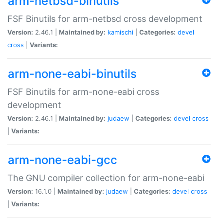
arm-netbsd-binutils
FSF Binutils for arm-netbsd cross development
Version:
2.46.1 |
Maintained by:
kamischi
|
Categories:
devel
cross
|
Variants:
arm-none-eabi-binutils
FSF Binutils for arm-none-eabi cross
development
Version:
2.46.1 |
Maintained by:
judaew
|
Categories:
devel
cross
|
Variants:
arm-none-eabi-gcc
The GNU compiler collection for arm-none-eabi
Version:
16.1.0 |
Maintained by:
judaew
|
Categories:
devel
cross
|
Variants: