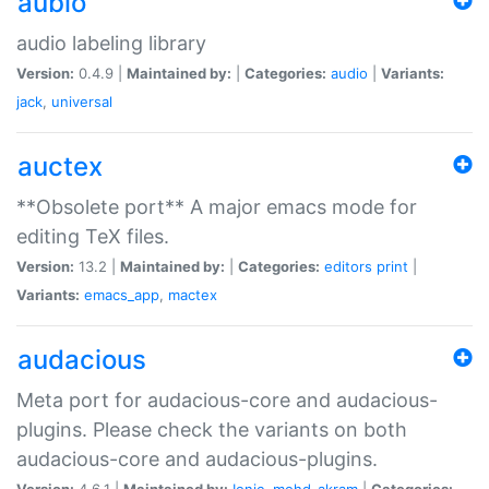
aubio
audio labeling library
Version:
0.4.9 |
Maintained by:
|
Categories:
audio
|
Variants:
jack
,
universal
auctex
**Obsolete port** A major emacs mode for
editing TeX files.
Version:
13.2 |
Maintained by:
|
Categories:
editors
print
|
Variants:
emacs_app
,
mactex
audacious
Meta port for audacious-core and audacious-
plugins. Please check the variants on both
audacious-core and audacious-plugins.
Version:
4.6.1 |
Maintained by:
Ionic
,
mohd-akram
|
Categories: