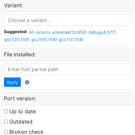
Variant:
Suggested:
All variants
universal(10,959)
debug(4,077)
gcc12(1,159)
gcc10(1,158)
gcc11(1,158)
File installed:
Apply
Port version:
Up to date
Outdated
Broken check