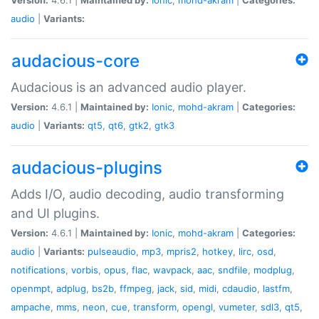
audio
|
Variants:
audacious-core
Audacious is an advanced audio player.
Version:
4.6.1 |
Maintained by:
Ionic
,
mohd-akram
|
Categories:
audio
|
Variants:
qt5
,
qt6
,
gtk2
,
gtk3
audacious-plugins
Adds I/O, audio decoding, audio transforming
and UI plugins.
Version:
4.6.1 |
Maintained by:
Ionic
,
mohd-akram
|
Categories:
audio
|
Variants:
pulseaudio
,
mp3
,
mpris2
,
hotkey
,
lirc
,
osd
,
notifications
,
vorbis
,
opus
,
flac
,
wavpack
,
aac
,
sndfile
,
modplug
,
openmpt
,
adplug
,
bs2b
,
ffmpeg
,
jack
,
sid
,
midi
,
cdaudio
,
lastfm
,
ampache
,
mms
,
neon
,
cue
,
transform
,
opengl
,
vumeter
,
sdl3
,
qt5
,