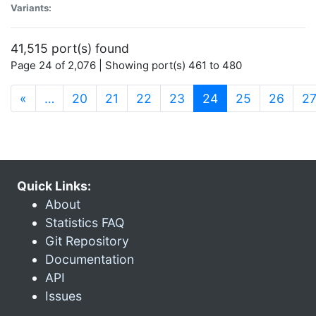
Variants:
41,515 port(s) found
Page 24 of 2,076 | Showing port(s) 461 to 480
(current)
«
…
20
21
22
23
24
25
26
2
Quick Links:
About
Statistics FAQ
Git Repository
Documentation
API
Issues