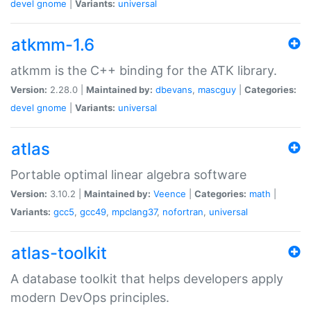
devel
gnome
|
Variants:
universal
atkmm-1.6
atkmm is the C++ binding for the ATK library.
Version:
2.28.0 |
Maintained by:
dbevans
,
mascguy
|
Categories:
devel
gnome
|
Variants:
universal
atlas
Portable optimal linear algebra software
Version:
3.10.2 |
Maintained by:
Veence
|
Categories:
math
|
Variants:
gcc5
,
gcc49
,
mpclang37
,
nofortran
,
universal
atlas-toolkit
A database toolkit that helps developers apply
modern DevOps principles.