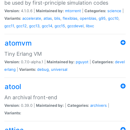
be used by first-principle simulation codes
Version:
4.1.0.6 |
Maintained by:
mtorrent
|
Categories:
science
|
Variants:
accelerate
,
atlas
,
blis
,
flexiblas
,
openblas
,
g95
,
gcc10
,
gcc11
,
gcc12
,
gcc13
,
gcc14
,
gcc15
,
gccdevel
,
libxc
atomvm
Tiny Erlang VM
Version:
0.7.0-alpha.1 |
Maintained by:
pguyot
|
Categories:
devel
erlang
|
Variants:
debug
,
universal
atool
An archival front-end
Version:
0.39.0 |
Maintained by:
|
Categories:
archivers
|
Variants: