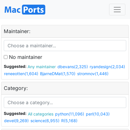
Maintainer:
No maintainer
Suggested:
Any maintainer
dbevans(2,325)
ryandesign(2,034)
reneeotten(1,604)
BjarneDMat(1,570)
stromnov(1,446)
Category:
Suggested:
All categories
python(11,096)
perl(10,043)
devel(9,269)
science(6,955)
R(5,168)