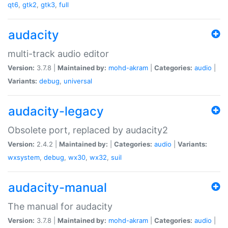
qt6
,
gtk2
,
gtk3
,
full
audacity
multi-track audio editor
Version:
3.7.8 |
Maintained by:
mohd-akram
|
Categories:
audio
|
Variants:
debug
,
universal
audacity-legacy
Obsolete port, replaced by audacity2
Version:
2.4.2 |
Maintained by:
|
Categories:
audio
|
Variants:
wxsystem
,
debug
,
wx30
,
wx32
,
suil
audacity-manual
The manual for audacity
Version:
3.7.8 |
Maintained by:
mohd-akram
|
Categories:
audio
|