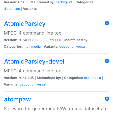
Version:
0.26.1 |
Maintained by:
herbygillot
|
Categories:
databases
|
Variants:
AtomicParsley
MPEG-4 command line tool
Version:
20240608.083822.1ed9031 |
Maintained by:
|
Categories:
multimedia
|
Variants:
debug
,
universal
AtomicParsley-devel
MPEG-4 command line tool
Version:
20241205 |
Maintained by:
|
Categories:
multimedia
|
Variants:
debug
,
universal
atompaw
Software for generating PAW atomic datasets to