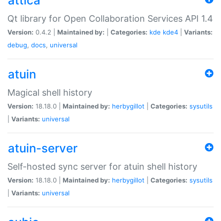
attica
Qt library for Open Collaboration Services API 1.4
Version:
0.4.2 |
Maintained by:
|
Categories:
kde
kde4
|
Variants:
debug
,
docs
,
universal
atuin
Magical shell history
Version:
18.18.0 |
Maintained by:
herbygillot
|
Categories:
sysutils
|
Variants:
universal
atuin-server
Self-hosted sync server for atuin shell history
Version:
18.18.0 |
Maintained by:
herbygillot
|
Categories:
sysutils
|
Variants:
universal