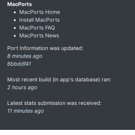
MacPorts
MacPorts Home
Install MacPorts
MacPorts FAQ
MacPorts News
Port Information was updated:
8 minutes ago
6bbddf41
Most recent build (in app's database) ran:
2 hours ago
Latest stats submission was received:
11 minutes ago