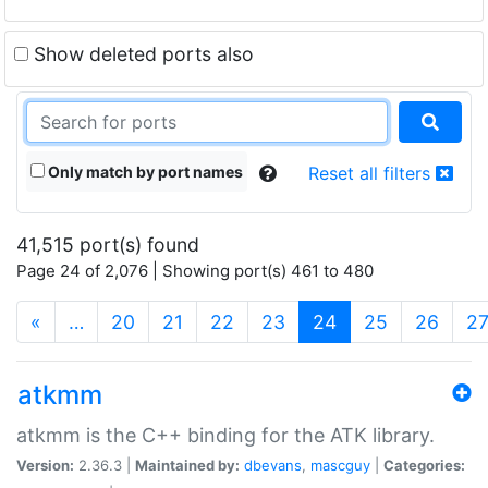
Show deleted ports also
Only match by port names
Reset all filters
41,515 port(s) found
Page 24 of 2,076 | Showing port(s) 461 to 480
(current)
«
…
20
21
22
23
24
25
26
2
atkmm
atkmm is the C++ binding for the ATK library.
Version:
2.36.3 |
Maintained by:
dbevans
,
mascguy
|
Categories: